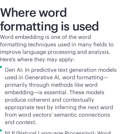
Where word
formatting is used
Word embedding is one of the word
formatting techniques used in many fields to
improve language processing and analysis.
Here's where they may apply:
Gen AI: In predictive text generation models
used in Generative AI, word formatting—
primarily through methods like word
embedding—is essential. These models
produce coherent and contextually
appropriate text by inferring the next word
from word vectors' semantic connections
and context.
NLP (Natural Language Processing): Word