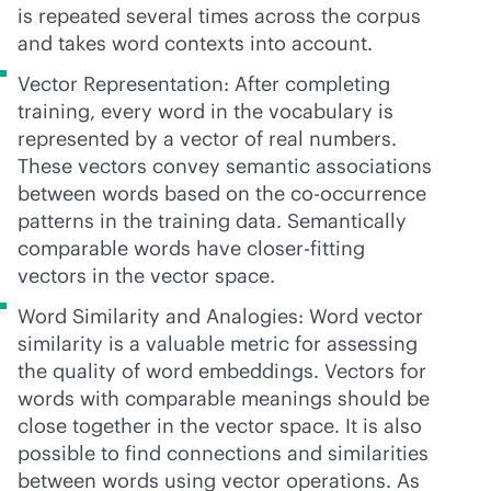
is repeated several times across the corpus
and takes word contexts into account.
Vector Representation: After completing
training, every word in the vocabulary is
represented by a vector of real numbers.
These vectors convey semantic associations
between words based on the co-occurrence
patterns in the training data. Semantically
comparable words have closer-fitting
vectors in the vector space.
Word Similarity and Analogies: Word vector
similarity is a valuable metric for assessing
the quality of word embeddings. Vectors for
words with comparable meanings should be
close together in the vector space. It is also
possible to find connections and similarities
between words using vector operations. As