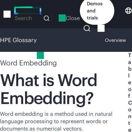
Skip
Demos
to
and
main
Close
trials
Search
content
HPE Glossary
Overview
HPE Glossary
T
Word Embedding
a
b
What is Word
l
e
o
Embedding?
f
C
o
Word embedding is a method used in natural
n
language processing to represent words or
t
documents as numerical vectors.
e