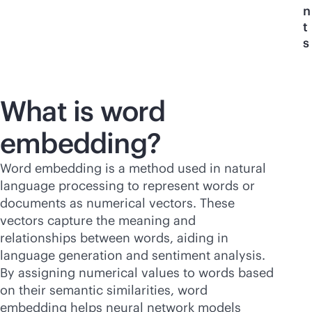
n
t
s
What is word
embedding?
Word embedding is a method used in natural
language processing to represent words or
documents as numerical vectors. These
vectors capture the meaning and
relationships between words, aiding in
language generation and sentiment analysis.
By assigning numerical values to words based
on their semantic similarities, word
embedding helps neural network models