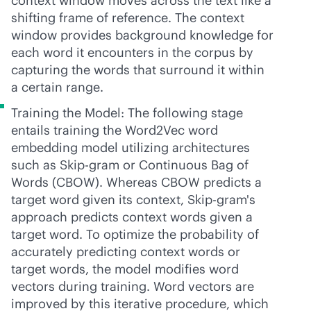
context window moves across the text like a
shifting frame of reference. The context
window provides background knowledge for
each word it encounters in the corpus by
capturing the words that surround it within
a certain range.
Training the Model: The following stage
entails training the Word2Vec word
embedding model utilizing architectures
such as Skip-gram or Continuous Bag of
Words (CBOW). Whereas CBOW predicts a
target word given its context, Skip-gram's
approach predicts context words given a
target word. To optimize the probability of
accurately predicting context words or
target words, the model modifies word
vectors during training. Word vectors are
improved by this iterative procedure, which