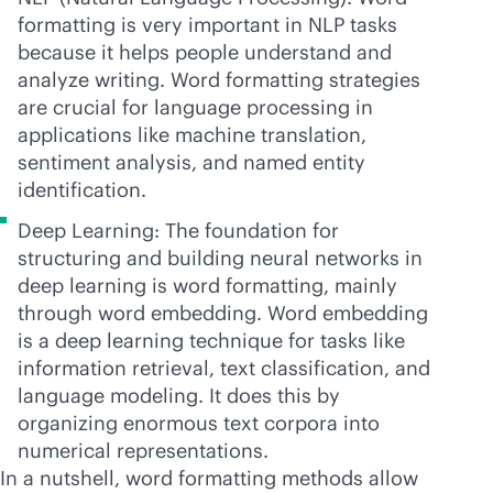
formatting is very important in NLP tasks
because it helps people understand and
analyze writing. Word formatting strategies
are crucial for language processing in
applications like machine translation,
sentiment analysis, and named entity
identification.
Deep Learning: The foundation for
structuring and building neural networks in
deep learning is word formatting, mainly
through word embedding. Word embedding
is a deep learning technique for tasks like
information retrieval, text classification, and
language modeling. It does this by
organizing enormous text corpora into
numerical representations.
In a nutshell, word formatting methods allow