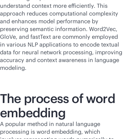
understand context more efficiently. This
approach reduces computational complexity
and enhances model performance by
preserving semantic information. Word2Vec,
GloVe, and fastText are commonly employed
in various NLP applications to encode textual
data for neural network processing, improving
accuracy and context awareness in language
modeling.
The process of word
embedding
A popular method in natural language
processing is word embedding, which