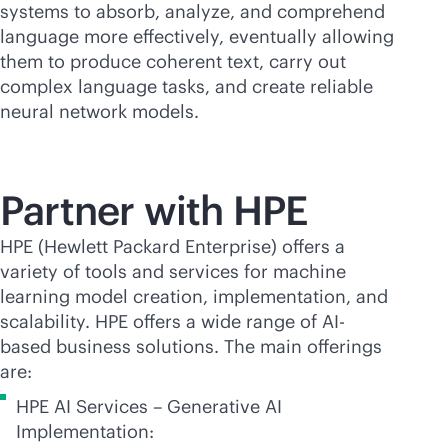
systems to absorb, analyze, and comprehend
language more effectively, eventually allowing
them to produce coherent text, carry out
complex language tasks, and create reliable
neural network models.
Partner with HPE
HPE (Hewlett Packard Enterprise) offers a
variety of tools and services for machine
learning model creation, implementation, and
scalability. HPE offers a wide range of AI-
based business solutions. The main offerings
are:
HPE AI Services – Generative AI
Implementation: