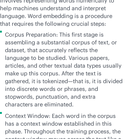
involves representing words numerically to
help machines understand and interpret
language. Word embedding is a procedure
that requires the following crucial steps:
Corpus Preparation: This first stage is
assembling a substantial corpus of text, or
dataset, that accurately reflects the
language to be studied. Various papers,
articles, and other textual data types usually
make up this corpus. After the text is
gathered, it is tokenized—that is, it is divided
into discrete words or phrases, and
stopwords, punctuation, and extra
characters are eliminated.
Context Window: Each word in the corpus
has a context window established in this
phase. Throughout the training process, the