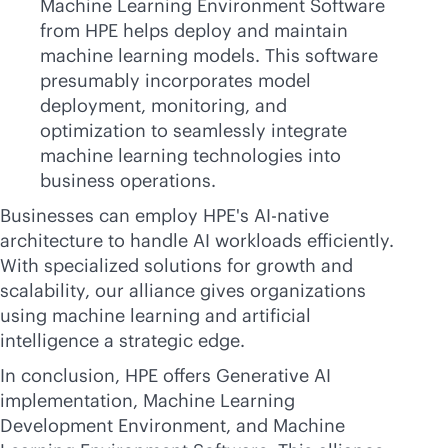
Machine Learning Environment Software
from HPE helps deploy and maintain
machine learning models. This software
presumably incorporates model
deployment, monitoring, and
optimization to seamlessly integrate
machine learning technologies into
business operations.
Businesses can employ HPE's
AI-native
architecture to handle AI workloads efficiently.
With specialized solutions for growth and
scalability, our alliance gives organizations
using machine learning and artificial
intelligence a strategic edge.
In conclusion, HPE offers Generative AI
implementation, Machine Learning
Development Environment, and Machine