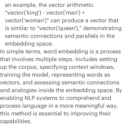
an example, the vector arithmetic
"vector('king') - vector('man') +
vector('woman')" can produce a vector that
is similar to "vector('queen')," demonstrating
semantic connections and parallels in the
embedding space.
In simple terms, word embedding is a process
that involves multiple steps. Includes setting
up the corpus, specifying context windows,
training the model, representing words as
vectors, and assessing semantic connections
and analogies inside the embedding space. By
enabling NLP systems to comprehend and
process language in a more meaningful way,
this method is essential to improving their
capabilities.