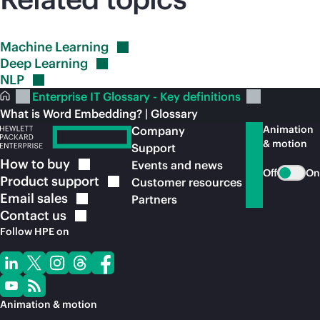
Machine
Learning
Deep
Learning
NLP
Enterprise IT Glossary - Key definitions
What is Word Embedding? | Glossary
Animation
Company
& motion
Support
How to
buy
Events and news
Off
On
Product
support
Customer resources
Email
sales
Partners
Contact
us
Follow HPE on
Animation & motion