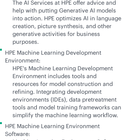
The AI Services at HPE offer advice and
help with putting Generative AI models
into action. HPE optimizes AI in language
creation, picture synthesis, and other
generative activities for business
purposes.
HPE Machine Learning Development
Environment:
HPE's Machine Learning Development
Environment includes tools and
resources for model construction and
refining. Integrating development
environments (IDEs), data pretreatment
tools and model training frameworks can
simplify the machine learning workflow.
HPE Machine Learning Environment
Software: