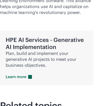
Learning Environment Software. This alliance
helps organizations use AI and capitalize on
machine learning's revolutionary power.
HPE AI Services - Generative
AI Implementation
Plan, build and implement your
generative AI projects to meet your
business objectives.
Learn
more
Related topics