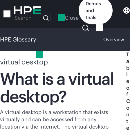
Skip
Demos
to
and
main
Close
trials
Search
content
HPE Glossary
Overview
HPE Glossary
T
virtual desktop
a
b
What is a virtual
l
e
o
desktop?
f
C
o
A virtual desktop is a workstation that exists
n
virtually and can be accessed from any
t
location via the internet. The virtual desktop
e