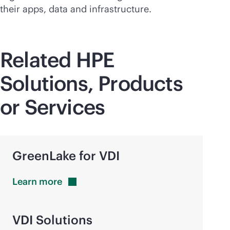
their apps, data and infrastructure.
Related HPE
Solutions, Products
or Services
GreenLake for VDI
Learn
more
VDI Solutions