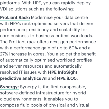
platforms. With HPE, you can rapidly deploy
VDI solutions such as the following:
ProLiant Rack:
Modernise your data centre
with HPE’s rack-optimised servers that deliver
performance, resiliency and scalability for
core
business-to-business
-critical workloads.
The ProLiant rack offers next-gen performance
with a performance gain of up to 60% and a
27% increase in cores. You also get the benefit
of automatically optimised workload profiles
and server resources and automatically
resolved IT issues with
HPE InfoSight
predictive analytics AI
and
HPE iLO5
.
Synergy:
Synergy is the first composable,
software-defined
infrastructure for hybrid
cloud environments. It enables you to
compose fluid pools of physical and virtual