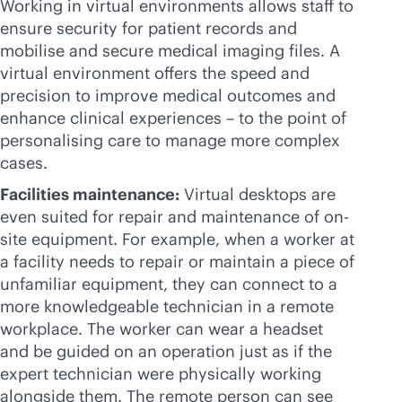
Working in virtual environments allows staff to
ensure security for patient records and
mobilise and secure medical imaging files. A
virtual environment offers the speed and
precision to improve medical outcomes and
enhance clinical experiences – to the point of
personalising care to manage more complex
cases.
Facilities maintenance:
Virtual desktops are
even suited for repair and maintenance of on-
site equipment. For example, when a worker at
a facility needs to repair or maintain a piece of
unfamiliar equipment, they can connect to a
more knowledgeable technician in a remote
workplace. The worker can wear a headset
and be guided on an operation just as if the
expert technician were physically working
alongside them. The remote person can see