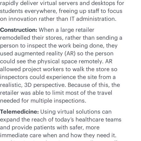
rapidly deliver virtual servers and desktops for
students everywhere, freeing up staff to focus
on innovation rather than IT administration.
Construction:
When a large retailer
remodelled their stores, rather than sending a
person to inspect the work being done, they
used augmented reality (AR) so the person
could see the physical space remotely. AR
allowed project workers to walk the store so
inspectors could experience the site from a
realistic, 3D perspective. Because of this, the
retailer was able to limit most of the travel
needed for multiple inspections.
Telemedicine:
Using virtual solutions can
expand the reach of today’s healthcare teams
and provide patients with safer, more
immediate care when and how they need it.