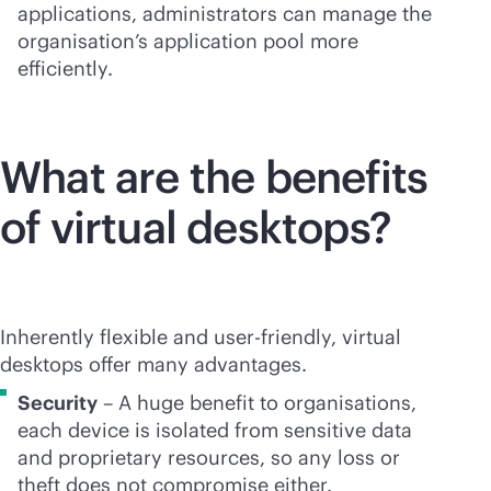
applications, administrators can manage the
organisation’s application pool more
efficiently.
What are the benefits
of virtual desktops?
Inherently flexible and
user-friendly
, virtual
desktops offer many advantages.
Security
– A huge benefit to organisations,
each device is isolated from sensitive data
and proprietary resources, so any loss or
theft does not compromise either.