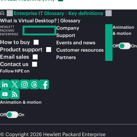
Enterprise IT Glossary - Key definitions
What is Virtual Desktop? | Glossary
Animation
Company
& motion
Support
How to
buy
Events and news
Off
On
Product
support
Customer resources
Email
sales
Partners
Contact
us
Follow HPE on
Animation & motion
Off
On
© Copyright 2026 Hewlett Packard Enterprise