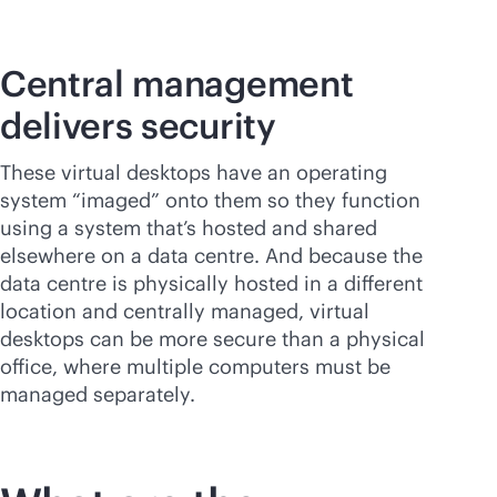
Central management
delivers security
These virtual desktops have an operating
system “imaged” onto them so they function
using a system that’s hosted and shared
elsewhere on a data centre. And because the
data centre is physically hosted in a different
location and centrally managed, virtual
desktops can be more secure than a physical
office, where multiple computers must be
managed separately.