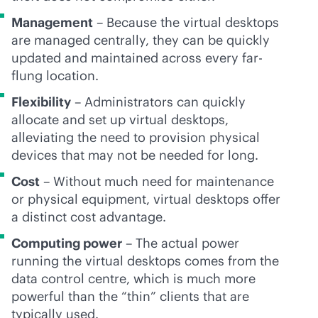
Management
– Because the virtual desktops
are managed centrally, they can be quickly
updated and maintained across every far-
flung location.
Flexibility
– Administrators can quickly
allocate and set up virtual desktops,
alleviating the need to provision physical
devices that may not be needed for long.
Cost
– Without much need for maintenance
or physical equipment, virtual desktops offer
a distinct cost advantage.
Computing power
– The actual power
running the virtual desktops comes from the
data control centre, which is much more
powerful than the “thin” clients that are
typically used.