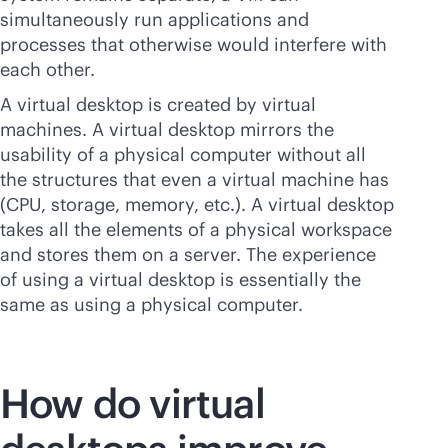
simultaneously run applications and
processes that otherwise would interfere with
each other.
A virtual desktop is created by virtual
machines. A virtual desktop mirrors the
usability of a physical computer without all
the structures that even a virtual machine has
(CPU, storage, memory, etc.). A virtual desktop
takes all the elements of a physical workspace
and stores them on a server. The experience
of using a virtual desktop is essentially the
same as using a physical computer.
How do virtual