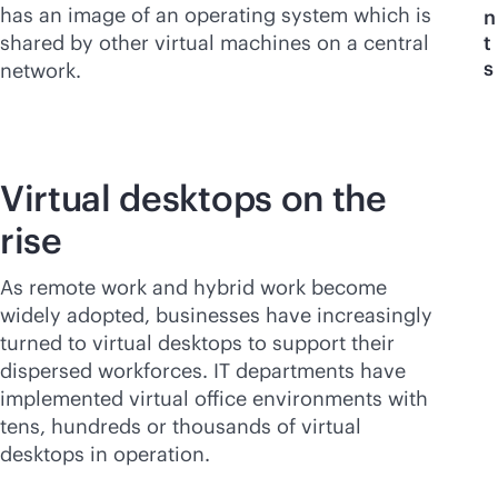
has an image of an operating system which is
n
shared by other virtual machines on a central
t
s
network.
Virtual desktops on the
rise
As remote work and hybrid work become
widely adopted, businesses have increasingly
turned to virtual desktops to support their
dispersed workforces. IT departments have
implemented virtual office environments with
tens, hundreds or thousands of virtual
desktops in operation.