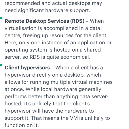
recommended and actual desktops may
need significant hardware support.
Remote Desktop Services (RDS)
– When
virtualisation is accomplished in a data
centre, freeing up resources for the client.
Here, only one instance of an application or
operating system is hosted on a shared
server, so RDS is quite economical.
Client hypervisors
– When a client has a
hypervisor directly on a desktop, which
allows for running multiple virtual machines
at once. While local hardware generally
performs better than anything data server-
hosted, it’s unlikely that the client’s
hypervisor will have the hardware to
support it. That means the VM is unlikely to
function on it.