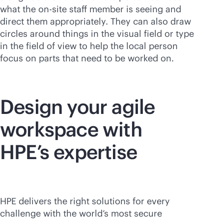
what the on-site staff member is seeing and
direct them appropriately. They can also draw
circles around things in the visual field or type
in the field of view to help the local person
focus on parts that need to be worked on.
Design your agile
workspace with
HPE’s expertise
HPE delivers the right solutions for every
challenge with the world’s most secure