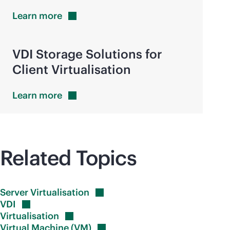
Learn
more
VDI Storage Solutions for
Client Virtualisation
Learn
more
Related Topics
Server
Virtualisation
VDI
Virtualisation
Virtual Machine
(VM)