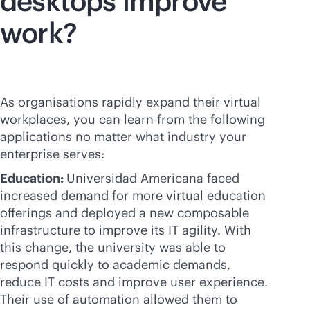
desktops improve
work?
As organisations rapidly expand their virtual
workplaces, you can learn from the following
applications no matter what industry your
enterprise serves:
Education:
Universidad Americana faced
increased demand for more virtual education
offerings and deployed a new composable
infrastructure to improve its IT agility. With
this change, the university was able to
respond quickly to academic demands,
reduce IT costs and improve user experience.
Their use of automation allowed them to