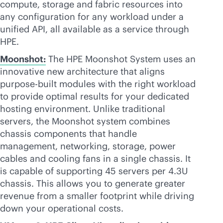
compute, storage and fabric resources into
any configuration for any workload under a
unified API, all available as a service through
HPE.
Moonshot:
The HPE Moonshot System uses an
innovative new architecture that aligns
purpose-built
modules with the right workload
to provide optimal results for your dedicated
hosting environment. Unlike traditional
servers, the Moonshot system combines
chassis components that handle
management, networking, storage, power
cables and cooling fans in a single chassis. It
is capable of supporting 45 servers per 4.3U
chassis. This allows you to generate greater
revenue from a smaller footprint while driving
down your operational costs.