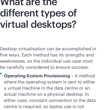
What are the
different types of
virtual desktops?
Desktop virtualisation can be accomplished in
five ways. Each method has its strengths and
weaknesses, so the individual use case must
be carefully considered to ensure success.
Operating System Provisioning
– A method
where the operating system is sent to either
a virtual machine in the data centre or an
actual machine on a physical desktop. In
either case, constant connection to the data
centre is required, so laptop use is not