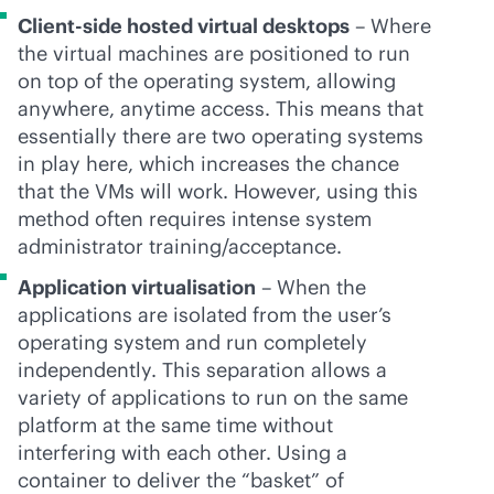
Client-side hosted virtual desktops
– Where
the virtual machines are positioned to run
on top of the operating system, allowing
anywhere, anytime access. This means that
essentially there are two operating systems
in play here, which increases the chance
that the VMs will work. However, using this
method often requires intense system
administrator training/acceptance.
Application virtualisation
– When the
applications are isolated from the user’s
operating system and run completely
independently. This separation allows a
variety of applications to run on the same
platform at the same time without
interfering with each other. Using a
container to deliver the “basket” of