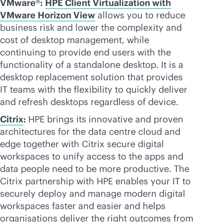
VMware®:
HPE Client Virtualization with
VMware Horizon View
allows you to reduce
business risk and lower the complexity and
cost of desktop management, while
continuing to provide end users with the
functionality of a standalone desktop. It is a
desktop replacement solution that provides
IT teams with the flexibility to quickly deliver
and refresh desktops regardless of device.
Citrix
:
HPE brings its innovative and proven
architectures for the data centre cloud and
edge together with Citrix secure digital
workspaces to unify access to the apps and
data people need to be more productive. The
Citrix partnership with HPE enables your IT to
securely deploy and manage modern digital
workspaces faster and easier and helps
organisations deliver the right outcomes from