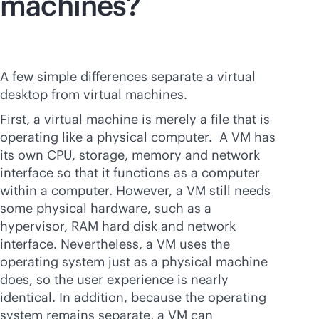
machines?
A few simple differences separate a virtual
desktop from virtual machines.
First, a virtual machine is merely a file that is
operating like a physical computer. A VM has
its own CPU, storage, memory and network
interface so that it functions as a computer
within a computer. However, a VM still needs
some physical hardware, such as a
hypervisor, RAM hard disk and network
interface. Nevertheless, a VM uses the
operating system just as a physical machine
does, so the user experience is nearly
identical. In addition, because the operating
system remains separate, a VM can