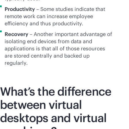
Productivity
– Some studies indicate that
remote work can increase employee
efficiency and thus productivity.
Recovery
– Another important advantage of
isolating end devices from data and
applications is that all of those resources
are stored centrally and backed up
regularly.
What’s the difference
between virtual
desktops and virtual