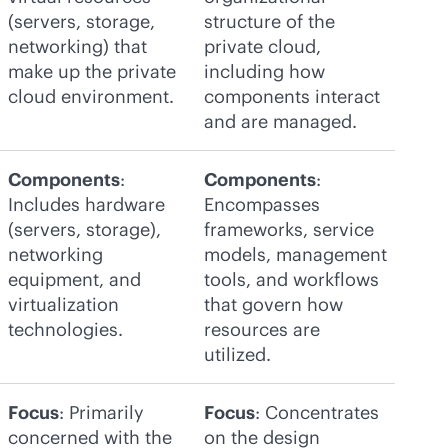
(servers, storage,
structure of the
networking) that
private cloud,
make up the private
including how
cloud environment.
components interact
and are managed.
Components
:
Components
:
Includes hardware
Encompasses
(servers, storage),
frameworks, service
networking
models, management
equipment, and
tools, and workflows
virtualization
that govern how
technologies.
resources are
utilized.
Focus
: Primarily
Focus
: Concentrates
concerned with the
on the design