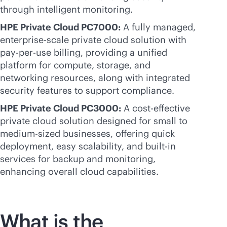
through intelligent monitoring.
HPE Private Cloud PC7000:
A fully managed,
enterprise-scale
private cloud solution with
pay-per-use
billing, providing a unified
platform for compute, storage, and
networking resources, along with integrated
security features to support compliance.
HPE Private Cloud PC3000:
A
cost-effective
private cloud solution designed for small to
medium-sized businesses, offering quick
deployment, easy scalability, and
built-in
services for backup and monitoring,
enhancing overall cloud capabilities.
What is the