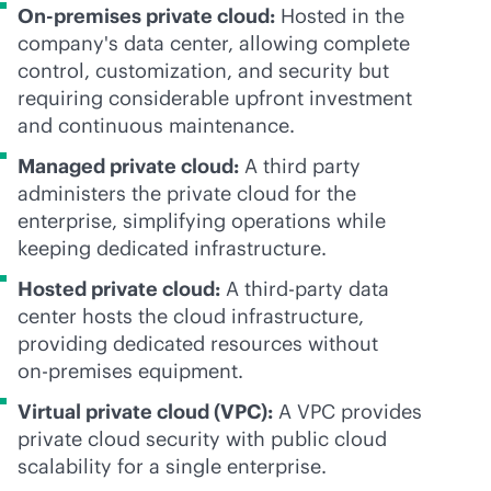
On-premises private cloud:
Hosted in the
company's data center, allowing complete
control, customization, and security but
requiring considerable upfront investment
and continuous maintenance.
Managed private cloud:
A third party
administers the private cloud for the
enterprise, simplifying operations while
keeping dedicated infrastructure.
Hosted private cloud:
A
third-party
data
center hosts the cloud infrastructure,
providing dedicated resources without
on-premises
equipment.
Virtual private cloud (VPC):
A VPC provides
private cloud security with public cloud
scalability for a single enterprise.