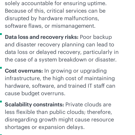
solely accountable for ensuring uptime.
Because of this, critical services can be
disrupted by hardware malfunctions,
software flaws, or mismanagement.
Data loss and recovery risks:
Poor backup
and disaster recovery planning can lead to
data loss or delayed recovery, particularly in
the case of a system breakdown or disaster.
Cost overruns:
In growing or upgrading
infrastructure, the high cost of maintaining
hardware, software, and trained IT staff can
cause budget overruns.
Scalability constraints:
Private clouds are
less flexible than public clouds; therefore,
disregarding growth might cause resource
shortages or expansion delays.