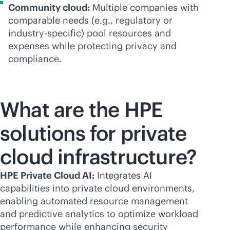
Community cloud:
Multiple companies with
comparable needs (e.g., regulatory or
industry-specific) pool resources and
expenses while protecting privacy and
compliance.
What are the HPE
solutions for private
cloud infrastructure?
HPE Private Cloud AI:
Integrates AI
capabilities into private cloud environments,
enabling automated resource management
and predictive analytics to optimize workload
performance while enhancing security