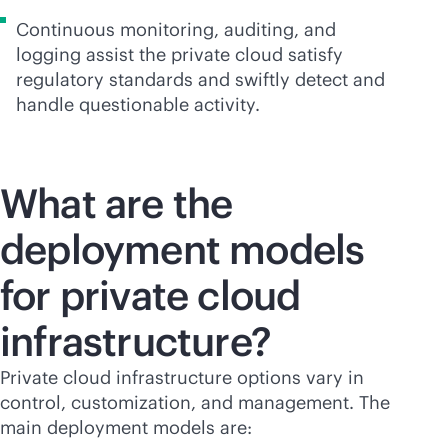
Continuous monitoring, auditing, and
logging assist the private cloud satisfy
regulatory standards and swiftly detect and
handle questionable activity.
What are the
deployment models
for private cloud
infrastructure?
Private cloud infrastructure options vary in
control, customization, and management. The
main deployment models are: