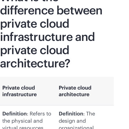
difference between
private cloud
infrastructure and
private cloud
architecture?
Private cloud
Private cloud
infrastructure
architecture
Definition
: Refers to
Definition
: The
the physical and
design and
virtual resources
organizational