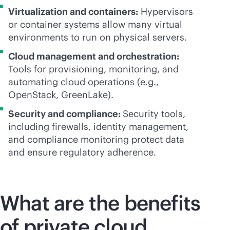
Virtualization and containers:
Hypervisors
or container systems allow many virtual
environments to run on physical servers.
Cloud management and orchestration:
Tools for provisioning, monitoring, and
automating cloud operations (e.g.,
OpenStack, GreenLake).
Security and compliance:
Security tools,
including firewalls, identity management,
and compliance monitoring protect data
and ensure regulatory adherence.
What are the benefits
of private cloud