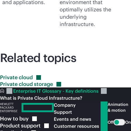
and applications.
environment that
optimally utilizes the
underlying
infrastructure.
Related topics
Private
cloud
Private cloud
storage
Enterprise IT Glossary - Key definitions
What is Private Cloud Infrastructure?
Animation
Company
& motion
Support
How to
buy
Events and news
Off
On
Product
support
Customer resources