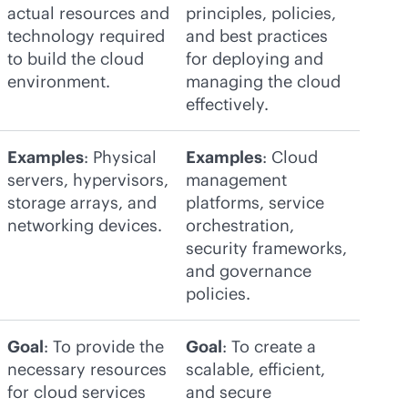
actual resources and
principles, policies,
technology required
and best practices
to build the cloud
for deploying and
environment.
managing the cloud
effectively.
Examples
: Physical
Examples
: Cloud
servers, hypervisors,
management
storage arrays, and
platforms, service
networking devices.
orchestration,
security frameworks,
and governance
policies.
Goal
: To provide the
Goal
: To create a
necessary resources
scalable, efficient,
for cloud services
and secure