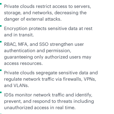
Private clouds restrict access to servers,
storage, and networks, decreasing the
danger of external attacks.
Encryption protects sensitive data at rest
and in transit.
RBAC, MFA, and SSO strengthen user
authentication and permission,
guaranteeing only authorized users may
access resources.
Private clouds segregate sensitive data and
regulate network traffic via firewalls, VPNs,
and VLANs.
IDSs monitor network traffic and identify,
prevent, and respond to threats including
unauthorized access in real time.