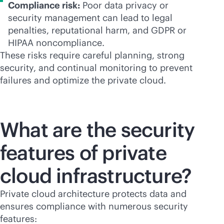
Compliance risk:
Poor data privacy or
security management can lead to legal
penalties, reputational harm, and GDPR or
HIPAA noncompliance.
These risks require careful planning, strong
security, and continual monitoring to prevent
failures and optimize the private cloud.
What are the security
features of private
cloud infrastructure?
Private cloud architecture protects data and
ensures compliance with numerous security
features: