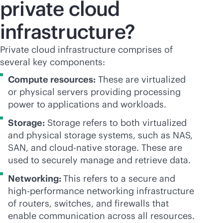
private cloud
infrastructure?
Private cloud infrastructure comprises of
several key components:
Compute resources:
These are virtualized
or physical servers providing processing
power to applications and workloads.
Storage:
Storage refers to both virtualized
and physical storage systems, such as NAS,
SAN, and
cloud-native
storage. These are
used to securely manage and retrieve data.
Networking:
This refers to a secure and
high-performance networking infrastructure
of routers, switches, and firewalls that
enable communication across all resources.