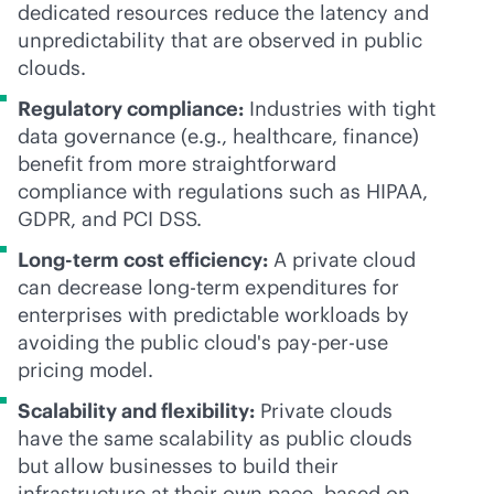
dedicated resources reduce the latency and
unpredictability that are observed in public
clouds.
Regulatory compliance:
Industries with tight
data governance (e.g., healthcare, finance)
benefit from more straightforward
compliance with regulations such as HIPAA,
GDPR, and PCI DSS.
Long-term cost efficiency:
A private cloud
can decrease long-term expenditures for
enterprises with predictable workloads by
avoiding the public cloud's
pay-per-use
pricing model.
Scalability and flexibility:
Private clouds
have the same scalability as public clouds
but allow businesses to build their
infrastructure at their own pace, based on