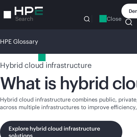
Skip
to
Dem
main
Close
Search
content
HPE Glossary
HPE Glossary
Hybrid cloud infrastructure
What is hybrid clo
Hybrid cloud infrastructure combines public, privat
across multiple infrastructures to improve efficiency,
Explore hybrid cloud infrastructure
solutions