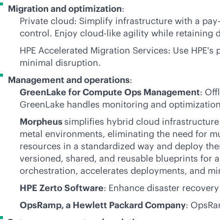
Migration and optimization
:
Private cloud: Simplify infrastructure with a
pay
control. Enjoy
cloud-like
agility while retaining 
HPE Accelerated Migration Services: Use HPE's
minimal disruption.
Management and operations
:
GreenLake for Compute Ops Management
: Of
GreenLake handles monitoring and optimization
Morpheus
simplifies hybrid cloud infrastructur
metal environments, eliminating the need for mu
resources in a standardized way and deploy the
versioned, shared, and reusable blueprints for 
orchestration, accelerates deployments, and mi
HPE Zerto Software
: Enhance disaster recovery
OpsRamp, a Hewlett Packard Company
: OpsRa