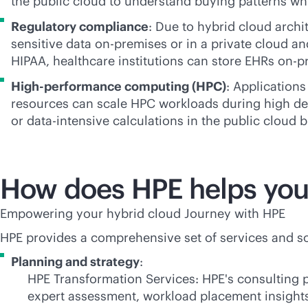
the public cloud to understand buying patterns wh
Regulatory compliance
: Due to hybrid cloud archi
sensitive data
on-premises
or in a private cloud an
HIPAA, healthcare institutions can store EHRs
on-p
High-performance computing (HPC)
: Applications
resources can scale HPC workloads during high de
or
data-intensive
calculations in the public cloud 
How does HPE helps you 
Empowering your hybrid cloud Journey with HPE
HPE provides a comprehensive set of services and sol
Planning and strategy
:
HPE Transformation Services: HPE's consulting p
expert assessment, workload placement insight