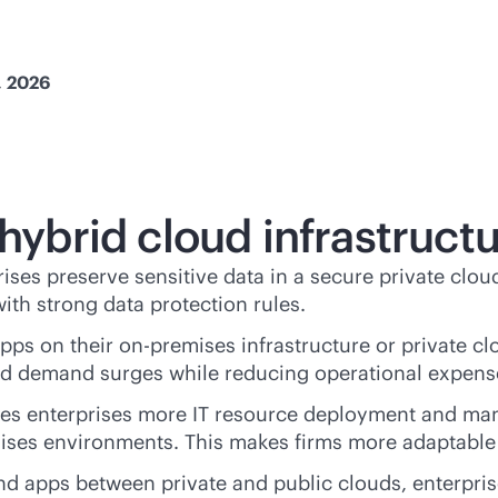
, 2026
 hybrid cloud infrastruct
rises preserve sensitive data in a secure private clou
 with strong data protection rules.
apps on their
on-premises
infrastructure or private c
cted demand surges while reducing operational expen
ves enterprises more IT resource deployment and m
ises
environments. This makes firms more adaptable
and apps between private and public clouds, enterpris