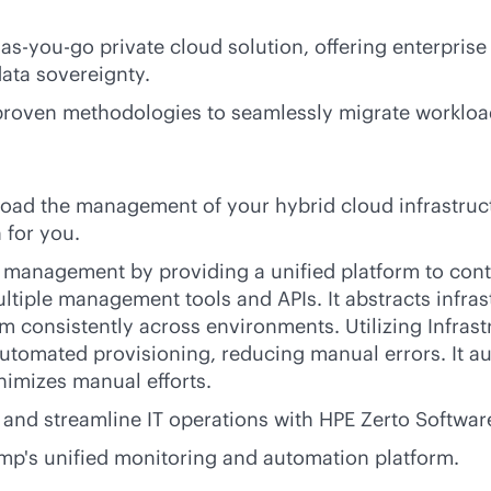
-as-you-go
private cloud solution, offering enterprise 
data sovereignty.
 proven methodologies to seamlessly migrate workloa
fload the management of your hybrid cloud infrastruc
 for you.
e management by providing a unified platform to cont
ltiple management tools and APIs. It abstracts infras
m consistently across environments. Utilizing Infras
automated provisioning, reducing manual errors. It a
nimizes manual efforts.
 and streamline IT operations with HPE Zerto Softwar
mp's unified monitoring and automation platform.