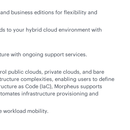
and business editions for flexibility and
ds to your hybrid cloud environment with
ture with ongoing support services.
rol public clouds, private clouds, and bare
tructure complexities, enabling users to define
tructure as Code (IaC), Morpheus supports
utomates infrastructure provisioning and
e workload mobility.