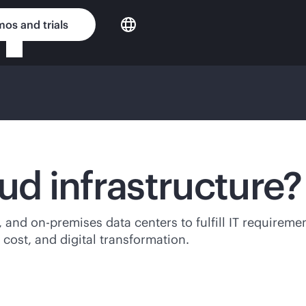
os and trials
ud infrastructure?
e, and
on-premises
data centers to fulfill IT requirem
 cost, and digital transformation.