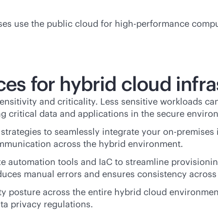
rises use the public cloud for high-performance com
ces for hybrid cloud infr
sensitivity and criticality. Less sensitive workloads ca
g critical data and applications in the secure enviro
 strategies to seamlessly integrate your
on-premises
communication across the hybrid environment.
lize automation tools and IaC to streamline provision
reduces manual errors and ensures consistency acros
ity posture across the entire hybrid cloud environmen
a privacy regulations.