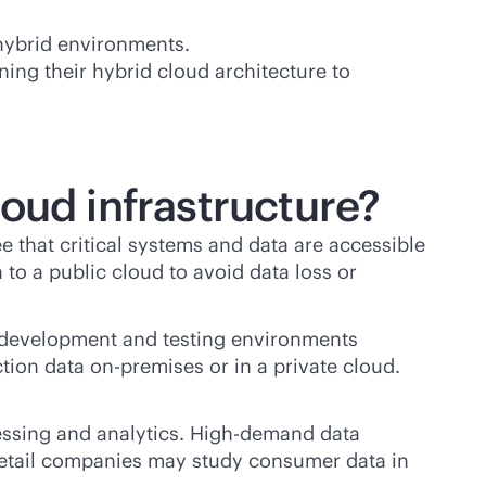
 hybrid environments.
ing their hybrid cloud architecture to
oud infrastructure?
 that critical systems and data are accessible
 to a public cloud to avoid data loss or
 development and testing environments
ction data
on-premises
or in a private cloud.
cessing and analytics. High-demand data
Retail companies may study consumer data in