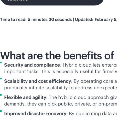
Time to read: 5 minutes 30 seconds | Updated: February 5
What are the benefits of
Security and compliance
: Hybrid cloud lets enterp
important tasks. This is especially useful for firms
Scalability and cost efficiency
: By operating core 
practically infinite scalability to address unexpe
Flexible and agility
: The hybrid cloud approach gi
demands, they can pick public, private, or
on-prem
Improved disaster recovery
: By duplicating data 