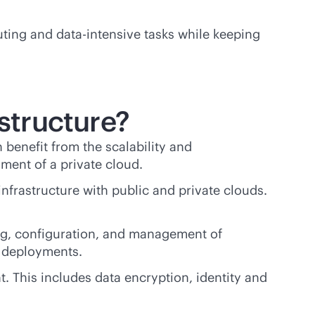
puting and
data-intensive
tasks while keeping
astructure?
n benefit from the scalability and
nment of a private cloud.
infrastructure with public and private clouds.
ing, configuration, and management of
s deployments.
t. This includes data encryption, identity and