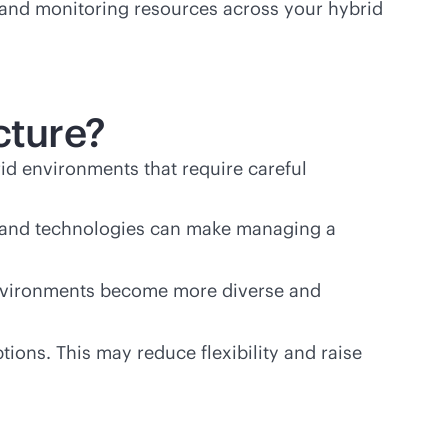
g and monitoring resources across your hybrid
cture?
id environments that require careful
ols and technologies can make managing a
 environments become more diverse and
ions. This may reduce flexibility and raise