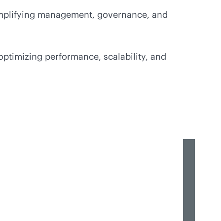
simplifying management, governance, and
optimizing performance, scalability, and