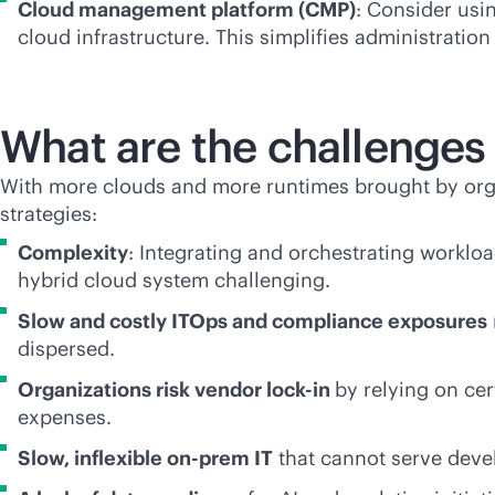
Cloud management platform (CMP)
: Consider usi
cloud infrastructure. This simplifies administration
What are the challenges 
With more clouds and more runtimes brought by organ
strategies:
Complexity
: Integrating and orchestrating worklo
hybrid cloud system challenging.
Slow and costly ITOps and compliance exposures
dispersed.
Organizations risk vendor
lock-in
by relying on cer
expenses.
Slow, inflexible on-prem IT
that cannot serve devel