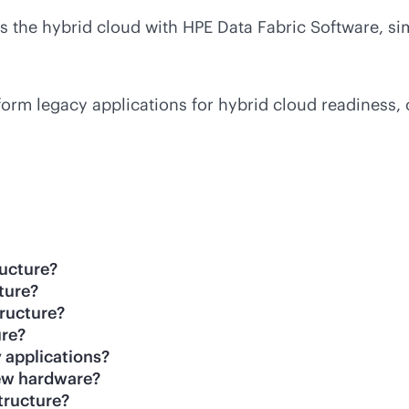
ss the hybrid cloud with HPE Data Fabric Software, 
form legacy applications for hybrid cloud readiness, 
ructure?
cture?
tructure?
ure?
 applications?
 new hardware?
tructure?