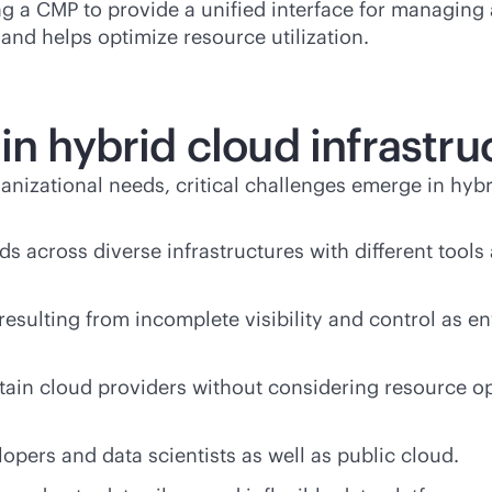
ng a CMP to provide a unified interface for managin
 and helps optimize resource utilization.
in hybrid cloud infrastru
izational needs, critical challenges emerge in hybr
ads across diverse infrastructures with different to
resulting from incomplete visibility and control as
tain cloud providers without considering resource opt
opers and data scientists as well as public cloud.