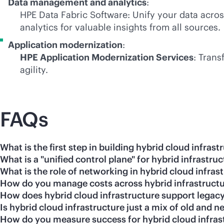
Data management and analytics
:
HPE Data Fabric Software: Unify your data acro
analytics for valuable insights from all sources.
Application modernization
:
HPE Application Modernization Services
: Trans
agility.
FAQs
What is the first step in building hybrid cloud infrast
What is a "unified control plane" for hybrid infrastru
What is the role of networking in hybrid cloud infras
How do you manage costs across hybrid infrastruct
How does hybrid cloud infrastructure support legacy
Is hybrid cloud infrastructure just a mix of old and
How do you measure success for hybrid cloud infras