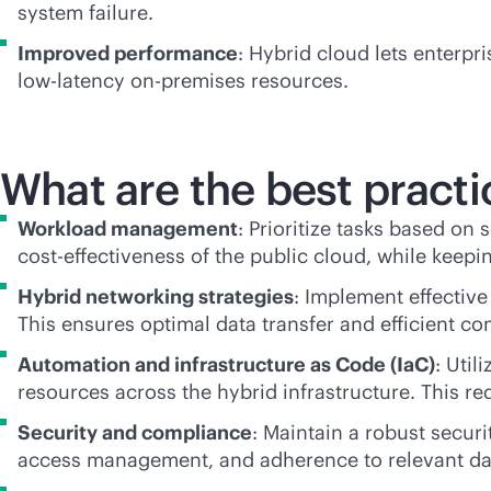
system failure.
Improved performance
: Hybrid cloud lets enterp
low-latency
on-premises
resources.
What are the best practi
Workload management
: Prioritize tasks based on 
cost-effectiveness
of the public cloud, while keepin
Hybrid networking strategies
: Implement effective
This ensures optimal data transfer and efficient 
Automation and infrastructure as Code (IaC)
: Uti
resources across the hybrid infrastructure. This 
Security and compliance
: Maintain a robust secur
access management, and adherence to relevant dat