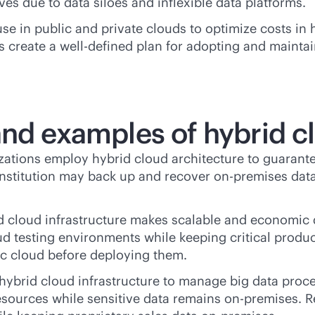
tives due to data siloes and inflexible data platforms.
e in public and private clouds to optimize costs in
create a well-defined plan for adopting and maintain
nd examples of hybrid cl
zations employ hybrid cloud architecture to guarantee
l institution may back up and recover
on-premises
data
id cloud infrastructure makes scalable and economic
ud testing environments while keeping critical produ
ic cloud before deploying them.
 hybrid cloud infrastructure to manage big data pro
esources while sensitive data remains
on-premises
. 