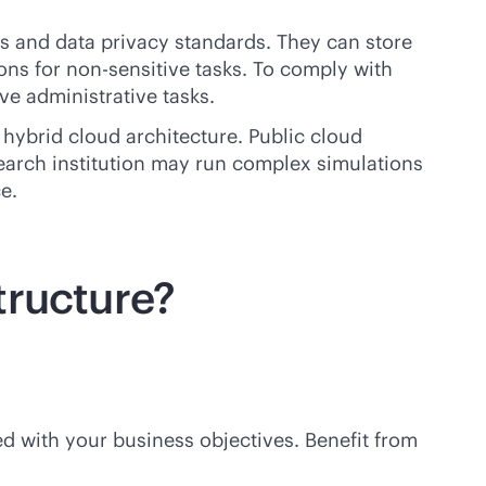
ns and data privacy standards. They can store
ons for non-sensitive tasks. To comply with
ve administrative tasks.
 hybrid cloud architecture. Public cloud
search institution may run complex simulations
e.
tructure?
d with your business objectives. Benefit from