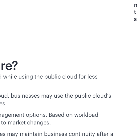
n
t
s
ure?
d while using the public cloud for less
loud, businesses may use the public cloud's
ses.
anagement options. Based on workload
 to market changes.
es may maintain business continuity after a