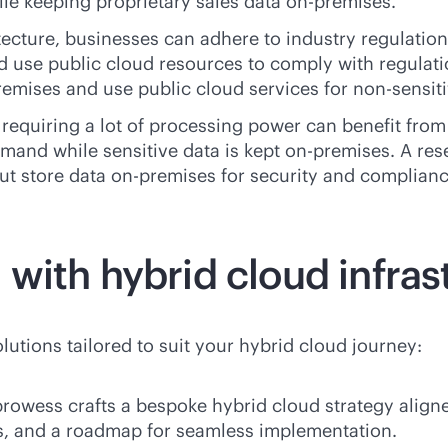
ile keeping proprietary sales data
on-premises
.
tecture, businesses can adhere to industry regulatio
d use public cloud resources to comply with regulati
remises
and use public cloud services for non-sensiti
 requiring a lot of processing power can benefit from
mand while sensitive data is kept
on-premises
. A re
but store data
on-premises
for security and complianc
with hybrid cloud infras
utions tailored to suit your hybrid cloud journey:
rowess crafts a bespoke hybrid cloud strategy aligne
s, and a roadmap for seamless implementation.