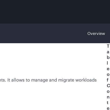
Overview
T
a
b
l
e
o
ents. It allows to manage and migrate workloads
f
C
o
n
t
e