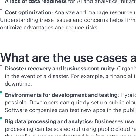
A lack of data readiness
for AI and analytics initia
Cost optimization
: Analyze and manage resource us
Understanding these issues and concerns helps firms 
optimize advantages and reduce risks.
What are the use cases a
Disaster recovery and business continuity
: Organi
in the event of a disaster. For example, a financia
downtime.
Environments for development and testing
: Hybr
possible. Developers can quickly set up public clo
Software companies can test new apps in the publ
Big data processing and analytics
: Businesses use
processing can be scaled out using public cloud r