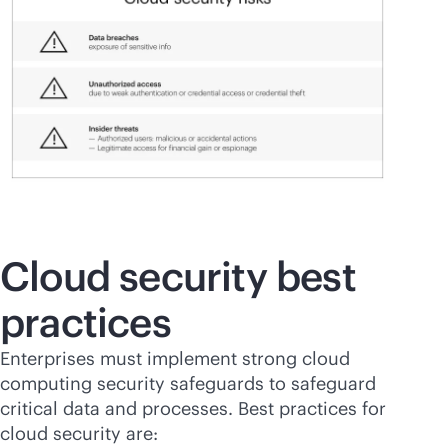
Cloud security best
practices
Enterprises must implement strong cloud
computing security safeguards to safeguard
critical data and processes. Best practices for
cloud security are: