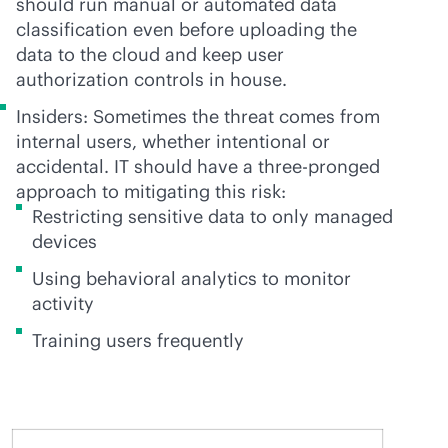
should run manual or automated data
classification even before uploading the
data to the cloud and keep user
authorization controls in house.
Insiders: Sometimes the threat comes from
internal users, whether intentional or
accidental. IT should have a three-pronged
approach to mitigating this risk:
Restricting sensitive data to only managed
devices
Using behavioral analytics to monitor
activity
Training users frequently