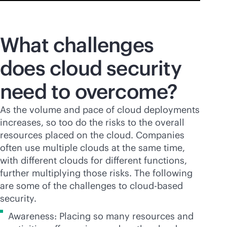
What challenges
does cloud security
need to overcome?
As the volume and pace of cloud deployments
increases, so too do the risks to the overall
resources placed on the cloud. Companies
often use multiple clouds at the same time,
with different clouds for different functions,
further multiplying those risks. The following
are some of the challenges to
cloud-based
security.
Awareness: Placing so many resources and