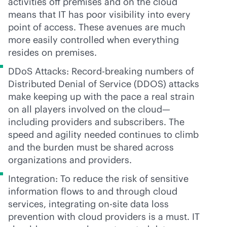
activities off premises and on the cloud
means that IT has poor visibility into every
point of access. These avenues are much
more easily controlled when everything
resides on premises.
DDoS Attacks: Record-breaking numbers of
Distributed Denial of Service (DDOS) attacks
make keeping up with the pace a real strain
on all players involved on the cloud—
including providers and subscribers. The
speed and agility needed continues to climb
and the burden must be shared across
organizations and providers.
Integration: To reduce the risk of sensitive
information flows to and through cloud
services, integrating on-site data loss
prevention with cloud providers is a must. IT