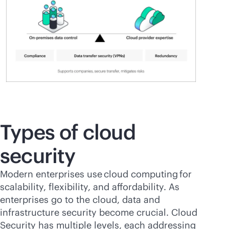
Types of cloud
security
Modern enterprises use cloud computing for
scalability, flexibility, and affordability. As
enterprises go to the cloud, data and
infrastructure security become crucial. Cloud
Security has multiple levels, each addressing