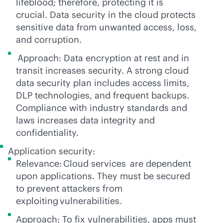
lifeblood; therefore, protecting it is
crucial. Data security in the cloud protects
sensitive data from unwanted access, loss,
and corruption.
Approach: Data encryption at rest and in
transit increases security. A strong cloud
data security plan includes access limits,
DLP technologies, and frequent backups.
Compliance with industry standards and
laws increases data integrity and
confidentiality.
Application security:
Relevance: Cloud services are dependent
upon applications. They must be secured
to prevent attackers from
exploiting vulnerabilities.
Approach: To fix vulnerabilities, apps must