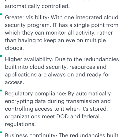
automatically controlled.
Greater visibility: With one integrated cloud
security program, IT has a single point from
which they can monitor all activity, rather
than having to keep an eye on multiple
clouds.
Higher availability: Due to the redundancies
built into cloud security, resources and
applications are always on and ready for
access.
Regulatory compliance: By automatically
encrypting data during transmission and
controlling access to it when it’s stored,
organizations meet DOD and federal
regulations.
Business continuity: The redundancies built