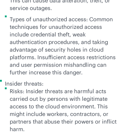
This can cause data alteration, theft, or
service outages.
Types of unauthorized access: Common
techniques for unauthorized access
include credential theft, weak
authentication procedures, and taking
advantage of security holes in cloud
platforms. Insufficient access restrictions
and user permission mishandling can
further increase this danger.
Insider threats:
Risks: Insider threats are harmful acts
carried out by persons with legitimate
access to the cloud environment. This
might include workers, contractors, or
partners that abuse their powers or inflict
harm.