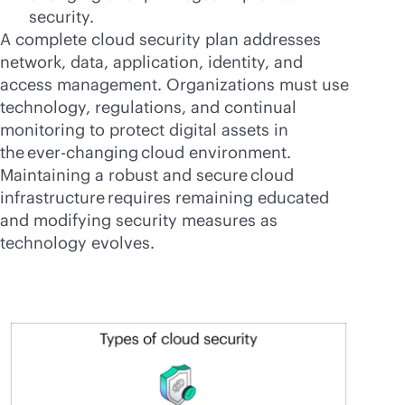
security.
A complete cloud security plan addresses
network, data, application, identity, and
access management. Organizations must use
technology, regulations, and continual
monitoring to protect digital assets in
the
ever-changing
cloud environment.
Maintaining a robust and secure cloud
infrastructure requires remaining educated
and modifying security measures as
technology evolves.