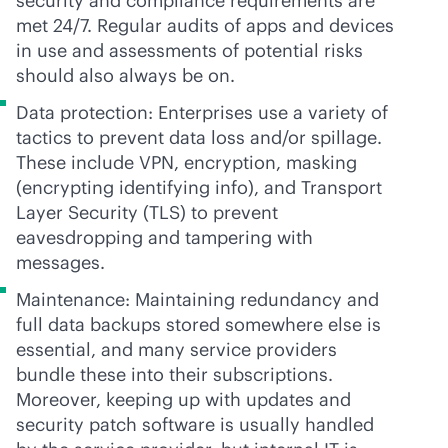
security and compliance requirements are
met 24/7. Regular audits of apps and devices
in use and assessments of potential risks
should also always be on.
Data protection: Enterprises use a variety of
tactics to prevent data loss and/or spillage.
These include VPN, encryption, masking
(encrypting identifying info), and Transport
Layer Security (TLS) to prevent
eavesdropping and tampering with
messages.
Maintenance: Maintaining redundancy and
full data backups stored somewhere else is
essential, and many service providers
bundle these into their subscriptions.
Moreover, keeping up with updates and
security patch software is usually handled