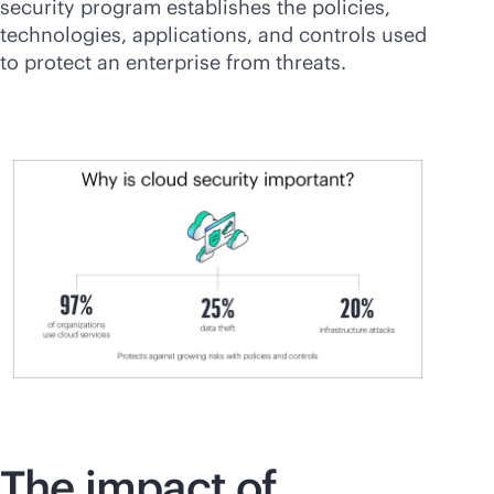
security program establishes the policies,
technologies, applications, and controls used
to protect an enterprise from threats.
The impact of