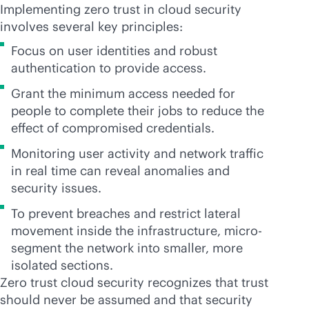
Implementing zero trust in cloud security
involves several key principles:
Focus on user identities and robust
authentication to provide access.
Grant the minimum access needed for
people to complete their jobs to reduce the
effect of compromised credentials.
Monitoring user activity and network traffic
in real time can reveal anomalies and
security issues.
To prevent breaches and restrict lateral
movement inside the infrastructure, micro-
segment the network into smaller, more
isolated sections.
Zero trust cloud security recognizes that trust
should never be assumed and that security