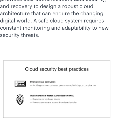
and recovery to design a robust cloud
architecture that can endure the changing
digital world. A safe cloud system requires
constant monitoring and adaptability to new
security threats.