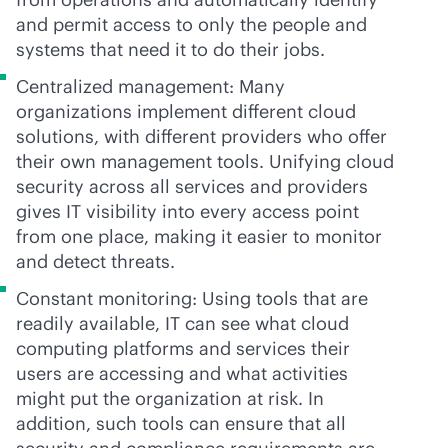
and permit access to only the people and
systems that need it to do their jobs.
Centralized management: Many
organizations implement different cloud
solutions, with different providers who offer
their own management tools. Unifying cloud
security across all services and providers
gives IT visibility into every access point
from one place, making it easier to monitor
and detect threats.
Constant monitoring: Using tools that are
readily available, IT can see what cloud
computing platforms and services their
users are accessing and what activities
might put the organization at risk. In
addition, such tools can ensure that all