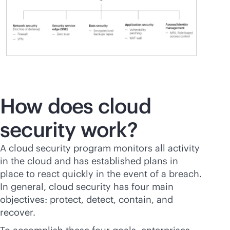
How does cloud
security work?
A cloud security program monitors all activity
in the cloud and has established plans in
place to react quickly in the event of a breach.
In general, cloud security has four main
objectives: protect, detect, contain, and
recover.