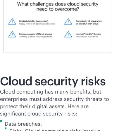
Cloud security risks
Cloud computing has many benefits, but
enterprises must address security threats to
protect their digital assets. Here are
significant cloud security risks:
Data breaches: