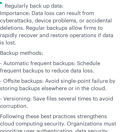
Regularly back up data:
Importance: Data loss can result from
cyberattacks, device problems, or accidental
deletions. Regular backups allow firms to
rapidly recover and restore operations if data
is lost.
Backup methods:
- Automatic frequent backups: Schedule
frequent backups to reduce data loss.
- Offsite backups: Avoid single-point failure by
storing backups elsewhere or in the cloud.
- Versioning: Save files several times to avoid
corruption.
Following these best practices strengthens
cloud computing security. Organizations must
prioritize user authentication, data security,