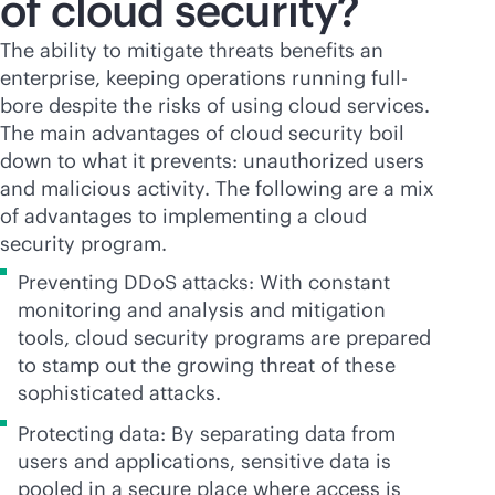
of cloud security?
The ability to mitigate threats benefits an
enterprise, keeping operations running full-
bore despite the risks of using cloud services.
The main advantages of cloud security boil
down to what it prevents: unauthorized users
and malicious activity. The following are a mix
of advantages to implementing a cloud
security program.
Preventing DDoS attacks: With constant
monitoring and analysis and mitigation
tools, cloud security programs are prepared
to stamp out the growing threat of these
sophisticated attacks.
Protecting data: By separating data from
users and applications, sensitive data is
pooled in a secure place where access is