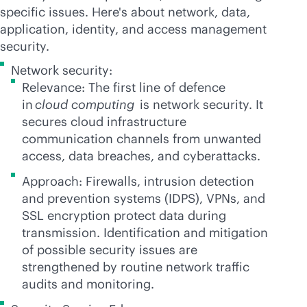
specific issues. Here's about network, data,
application, identity, and access management
security.
Network security:
Relevance: The first line of defence
in
cloud computing
is network security. It
secures cloud infrastructure
communication channels from unwanted
access, data breaches, and cyberattacks.
Approach: Firewalls, intrusion detection
and prevention systems (IDPS), VPNs, and
SSL encryption protect data during
transmission. Identification and mitigation
of possible security issues are
strengthened by routine network traffic
audits and monitoring.