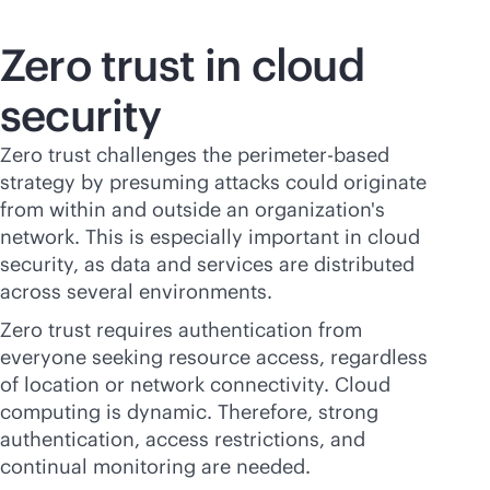
Zero trust in cloud
security
Zero trust challenges the perimeter-based
strategy by presuming attacks could originate
from within and outside an organization's
network. This is especially important in cloud
security, as data and services are distributed
across several environments.
Zero trust requires authentication from
everyone seeking resource access, regardless
of location or network connectivity. Cloud
computing is dynamic. Therefore, strong
authentication, access restrictions, and
continual monitoring are needed.