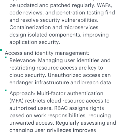
be updated and patched regularly. WAFs,
code reviews, and penetration testing find
and resolve security vulnerabilities.
Containerization and microservices
design isolated components, improving
application security.
Access and identity management:
Relevance: Managing user identities and
restricting resource access are key to
cloud security. Unauthorized access can
endanger infrastructure and breach data.
Approach: Multi-factor authentication
(MFA) restricts cloud resource access to
authorized users. RBAC assigns rights
based on work responsibilities, reducing
unwanted access. Regularly assessing and
changing user privileges improves