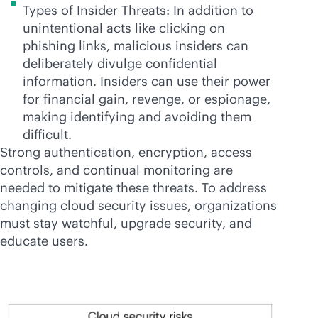
Types of Insider Threats: In addition to
unintentional acts like clicking on
phishing links, malicious insiders can
deliberately divulge confidential
information. Insiders can use their power
for financial gain, revenge, or espionage,
making identifying and avoiding them
difficult.
Strong authentication, encryption, access
controls, and continual monitoring are
needed to mitigate these threats. To address
changing cloud security issues, organizations
must stay watchful, upgrade security, and
educate users.