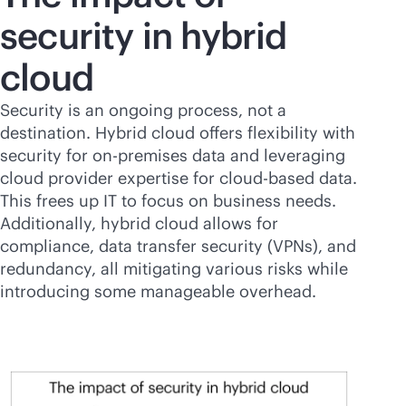
security in hybrid
cloud
Security is an ongoing process, not a
destination. Hybrid cloud offers flexibility with
security for
on-premises
data and leveraging
cloud provider expertise for
cloud-based
data.
This frees up IT to focus on business needs.
Additionally, hybrid cloud allows for
compliance, data transfer security (VPNs), and
redundancy, all mitigating various risks while
introducing some manageable overhead.