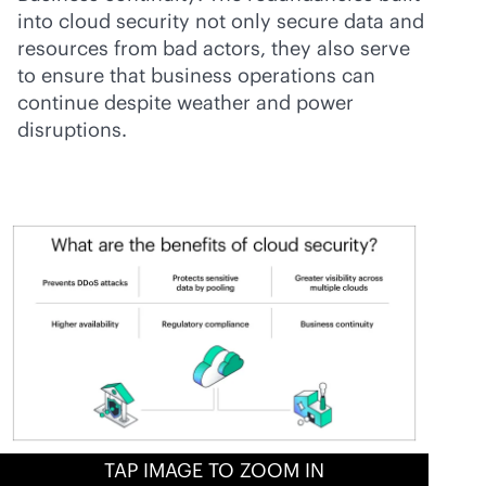
into cloud security not only secure data and
resources from bad actors, they also serve
to ensure that business operations can
continue despite weather and power
disruptions.
TAP IMAGE TO ZOOM IN