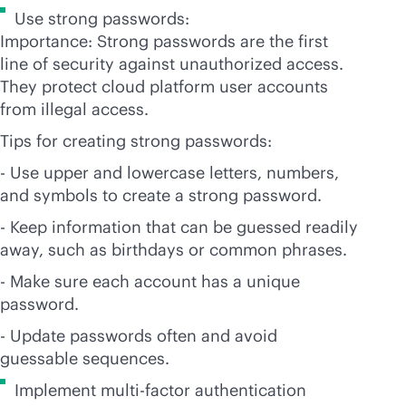
Use strong passwords:
Importance: Strong passwords are the first
line of security against unauthorized access.
They protect cloud platform user accounts
from illegal access.
Tips for creating strong passwords:
- Use upper and lowercase letters, numbers,
and symbols to create a strong password.
- Keep information that can be guessed readily
away, such as birthdays or common phrases.
- Make sure each account has a unique
password.
- Update passwords often and avoid
guessable sequences.
Implement multi-factor authentication