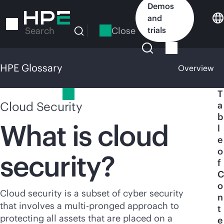
Skip
Demos
to
and
main
Close
trials
Search
content
HPE Glossary
Overview
HPE Glossary
T
Cloud Security
a
b
What is cloud
l
e
o
security?
f
C
o
Cloud security is a subset of cyber security
n
that involves a multi-pronged approach to
t
protecting all assets that are placed on a
e