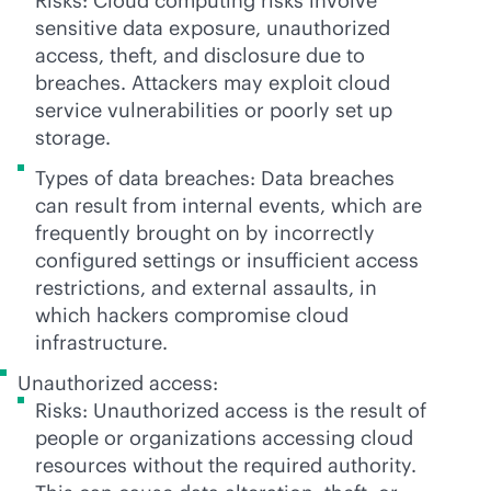
Risks: Cloud computing risks involve
sensitive data exposure, unauthorized
access, theft, and disclosure due to
breaches. Attackers may exploit cloud
service vulnerabilities or poorly set up
storage.
Types of data breaches: Data breaches
can result from internal events, which are
frequently brought on by incorrectly
configured settings or insufficient access
restrictions, and external assaults, in
which hackers compromise cloud
infrastructure.
Unauthorized access:
Risks: Unauthorized access is the result of
people or organizations accessing cloud
resources without the required authority.