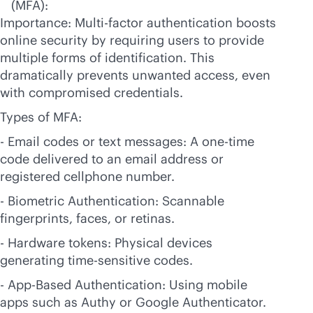
(MFA):
Importance: Multi-factor authentication boosts
online security by requiring users to provide
multiple forms of identification. This
dramatically prevents unwanted access, even
with compromised credentials.
Types of MFA:
- Email codes or text messages: A one-time
code delivered to an email address or
registered cellphone number.
- Biometric Authentication: Scannable
fingerprints, faces, or retinas.
- Hardware tokens: Physical devices
generating time-sensitive codes.
- App-Based Authentication: Using mobile
apps such as Authy or Google Authenticator.