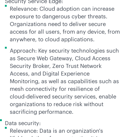
Security Service Edge:
Relevance: Cloud adoption can increase
exposure to dangerous cyber threats.
Organizations need to deliver secure
access for all users, from any device, from
anywhere, to cloud applications.
Approach: Key security technologies such
as Secure Web Gateway, Cloud Access
Security Broker, Zero Trust Network
Access, and Digital Experience
Monitoring, as well as capabilities such as
mesh connectivity for resilience of
cloud-delivered
security services, enable
organizations to reduce risk without
sacrificing performance.
Data security:
Relevance: Data is an organization's