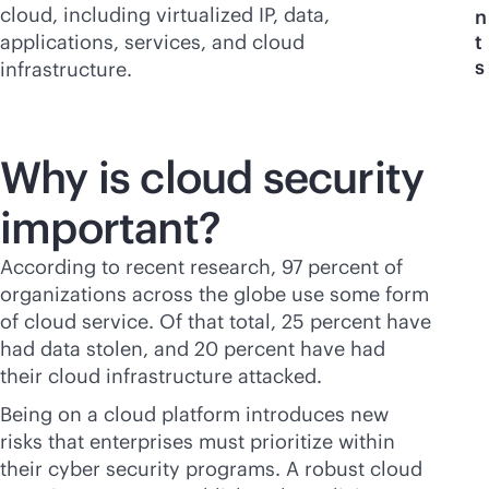
cloud, including virtualized IP, data,
n
applications, services, and cloud
t
s
infrastructure.
Why is cloud security
important?
According to recent research, 97 percent of
organizations across the globe use some form
of cloud service. Of that total, 25 percent have
had data stolen, and 20 percent have had
their cloud infrastructure attacked.
Being on a cloud platform introduces new
risks that enterprises must prioritize within
their cyber security programs. A robust cloud