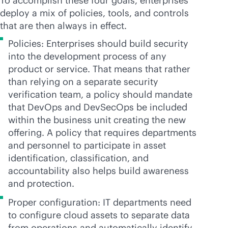
To accomplish these four goals, enterprises
deploy a mix of policies, tools, and controls
that are then always in effect.
Policies: Enterprises should build security
into the development process of any
product or service. That means that rather
than relying on a separate security
verification team, a policy should mandate
that DevOps and DevSecOps be included
within the business unit creating the new
offering. A policy that requires departments
and personnel to participate in asset
identification, classification, and
accountability also helps build awareness
and protection.
Proper configuration: IT departments need
to configure cloud assets to separate data
from operations and automatically identify