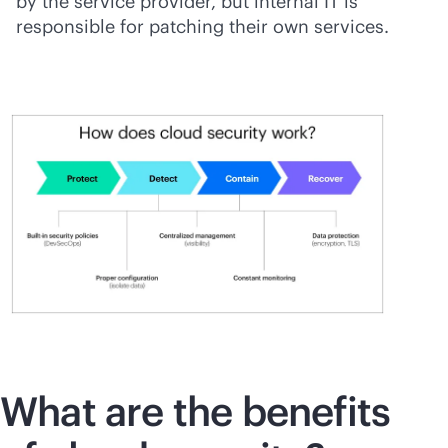
by the service provider, but internal IT is
responsible for patching their own services.
What are the benefits