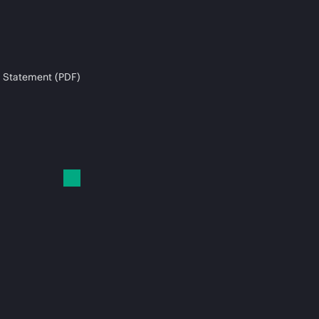
 Statement (PDF)