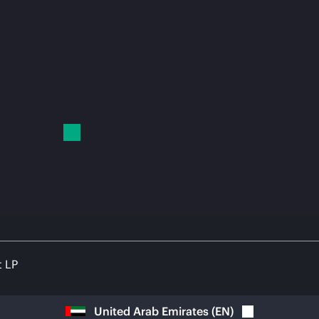
t LP
United Arab Emirates
(
EN
)