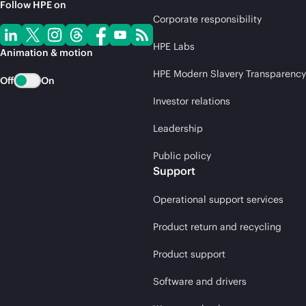
Follow HPE on
Corporate responsibility
HPE Labs
Animation & motion
HPE Modern Slavery Transparency
Off
On
Investor relations
Leadership
Public policy
Support
Operational support services
Product return and recycling
Product support
Software and drivers