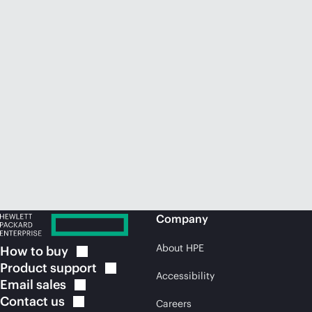
Company
About HPE
How to
buy
Product
support
Accessibility
Email
sales
Contact
us
Careers