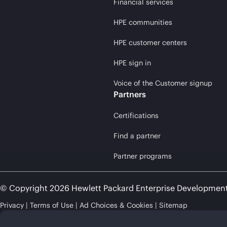
Financial services
HPE communities
HPE customer centers
HPE sign in
Voice of the Customer signup
Partners
Certifications
Find a partner
Partner programs
© Copyright 2026 Hewlett Packard Enterprise Developmen
Privacy
Terms of Use
Ad Choices & Cookies
Sitemap