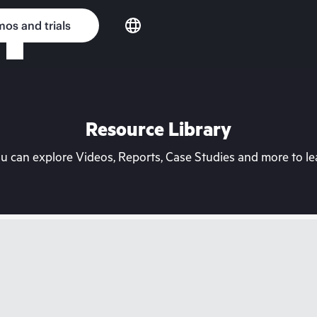
os and trials
Resource Library
can explore Videos, Reports, Case Studies and more to lea