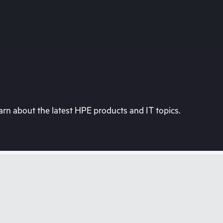
rn about the latest HPE products and IT topics.