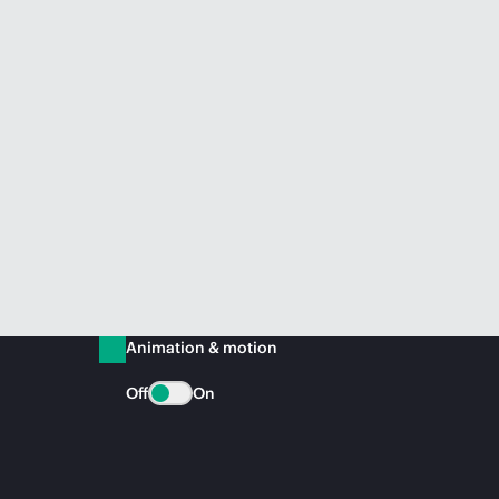
Animation & motion
Off
On