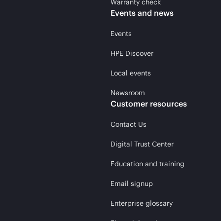
Warranty check
Events and news
Events
HPE Discover
Local events
Newsroom
Customer resources
Contact Us
Digital Trust Center
Education and training
Email signup
Enterprise glossary