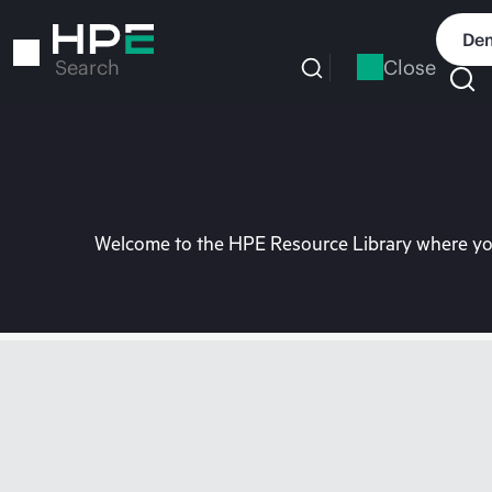
Skip
to
Dem
main
Close
Search
content
Welcome to the HPE Resource Library where you 