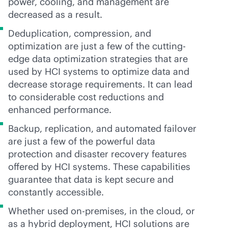
power, cooling, and management are
decreased as a result.
Deduplication, compression, and
optimization are just a few of the cutting-
edge data optimization strategies that are
used by HCI systems to optimize data and
decrease storage requirements. It can lead
to considerable cost reductions and
enhanced performance.
Backup, replication, and automated failover
are just a few of the powerful data
protection and disaster recovery features
offered by HCI systems. These capabilities
guarantee that data is kept secure and
constantly accessible.
Whether used
on-premises
, in the cloud, or
as a hybrid deployment, HCI solutions are