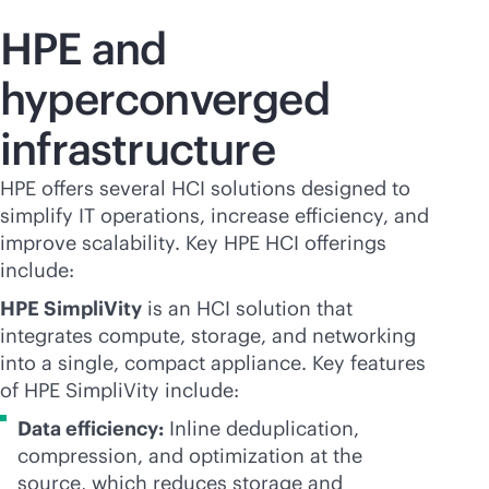
HPE and
hyperconverged
infrastructure
HPE offers several HCI solutions designed to
simplify IT operations, increase efficiency, and
improve scalability. Key HPE HCI offerings
include:
HPE SimpliVity
is an HCI solution that
integrates compute, storage, and networking
into a single, compact appliance. Key features
of HPE SimpliVity include:
Data efficiency:
Inline deduplication,
compression, and optimization at the
source, which reduces storage and