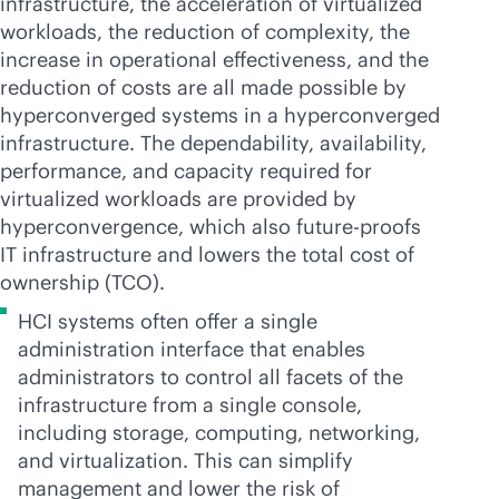
infrastructure, the acceleration of virtualized
workloads, the reduction of complexity, the
increase in operational effectiveness, and the
reduction of costs are all made possible by
hyperconverged systems in a hyperconverged
infrastructure. The dependability, availability,
performance, and capacity required for
virtualized workloads are provided by
hyperconvergence, which also future-proofs
IT infrastructure and lowers the total cost of
ownership (TCO).
HCI systems often offer a single
administration interface that enables
administrators to control all facets of the
infrastructure from a single console,
including storage, computing, networking,
and virtualization. This can simplify
management and lower the risk of