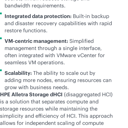
bandwidth requirements.
Integrated data protection:
Built-in backup
and disaster recovery capabilities with rapid
restore functions.
VM-centric
management:
Simplified
management through a single interface,
often integrated with VMware vCenter for
seamless VM operations.
Scalability:
The ability to scale out by
adding more nodes, ensuring resources can
grow with business needs.
HPE Alletra Storage dHCI
(disaggregated HCI)
is a solution that separates compute and
storage resources while maintaining the
simplicity and efficiency of HCI. This approach
allows for independent scaling of compute