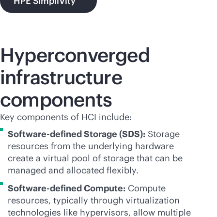
HPE SimpliVity
Hyperconverged
infrastructure
components
Key components of HCI include:
Software-defined Storage (SDS):
Storage
resources from the underlying hardware
create a virtual pool of storage that can be
managed and allocated flexibly.
Software-defined Compute:
Compute
resources, typically through virtualization
technologies like hypervisors, allow multiple