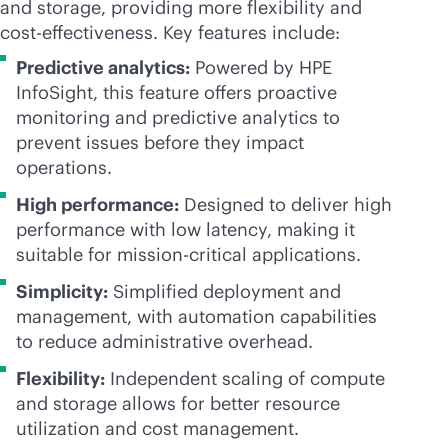
and storage, providing more flexibility and
cost-effectiveness
. Key features include:
Predictive analytics:
Powered by HPE
InfoSight, this feature offers proactive
monitoring and predictive analytics to
prevent issues before they impact
operations.
High performance:
Designed to deliver high
performance with low latency, making it
suitable for
mission-critical
applications.
Simplicity:
Simplified deployment and
management, with automation capabilities
to reduce administrative overhead.
Flexibility:
Independent scaling of compute
and storage allows for better resource
utilization and cost management.