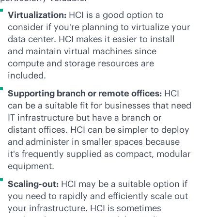
Virtualization:
HCI is a good option to
consider if you're planning to virtualize your
data center. HCI makes it easier to install
and maintain virtual machines since
compute and storage resources are
included.
Supporting branch or remote offices:
HCI
can be a suitable fit for businesses that need
IT infrastructure but have a branch or
distant offices. HCI can be simpler to deploy
and administer in smaller spaces because
it's frequently supplied as compact, modular
equipment.
Scaling-out:
HCI may be a suitable option if
you need to rapidly and efficiently scale out
your infrastructure. HCI is sometimes