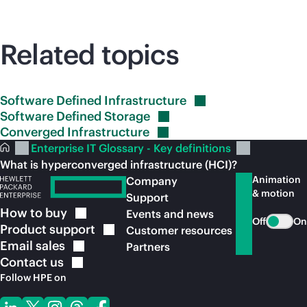
Related topics
Software Defined
Infrastructure
Software Defined
Storage
Converged
Infrastructure
Enterprise IT Glossary - Key definitions
What is hyperconverged infrastructure (HCI)?
Animation
Company
& motion
Support
How to
buy
Events and news
Off
On
Product
support
Customer resources
Email
sales
Partners
Contact
us
Follow HPE on