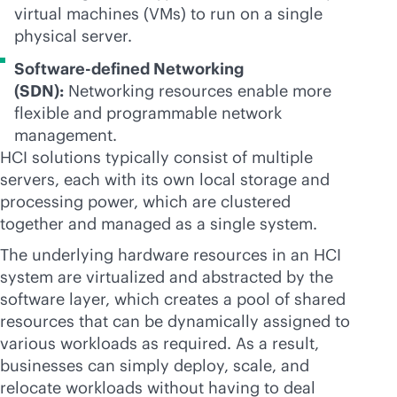
virtual machines (VMs) to run on a single
physical server.
Software-defined Networking
(SDN):
Networking resources enable more
flexible and programmable network
management.
HCI solutions typically consist of multiple
servers, each with its own local storage and
processing power, which are clustered
together and managed as a single system.
The underlying hardware resources in an HCI
system are virtualized and abstracted by the
software layer, which creates a pool of shared
resources that can be dynamically assigned to
various workloads as required. As a result,
businesses can simply deploy, scale, and
relocate workloads without having to deal