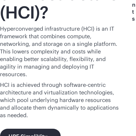
n
(HCI)?
t
s
Hyperconverged infrastructure (HCI) is an IT
framework that combines compute,
networking, and storage on a single platform.
This lowers complexity and costs while
enabling better scalability, flexibility, and
agility in managing and deploying IT
resources.
HCI is achieved through software-centric
architecture and virtualization technologies,
which pool underlying hardware resources
and allocate them dynamically to applications
as needed.