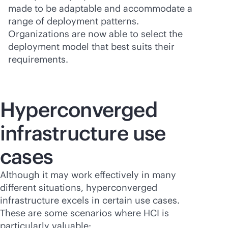
made to be adaptable and accommodate a
range of deployment patterns.
Organizations are now able to select the
deployment model that best suits their
requirements.
Hyperconverged
infrastructure use
cases
Although it may work effectively in many
different situations, hyperconverged
infrastructure excels in certain use cases.
These are some scenarios where HCI is
particularly valuable: