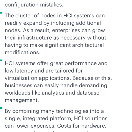
configuration mistakes.
The cluster of nodes in HCI systems can
readily expand by including additional
nodes. As a result, enterprises can grow
their infrastructure as necessary without
having to make significant architectural
modifications.
HCI systems offer great performance and
low latency and are tailored for
virtualization applications. Because of this,
businesses can easily handle demanding
workloads like analytics and database
management.
By combining many technologies into a
single, integrated platform, HCI solutions
can lower expenses. Costs for hardware,