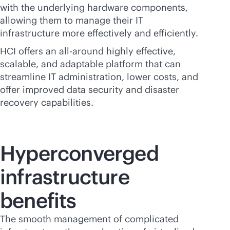
with the underlying hardware components,
allowing them to manage their IT
infrastructure more effectively and efficiently.
HCI offers an all-around highly effective,
scalable, and adaptable platform that can
streamline IT administration, lower costs, and
offer improved data security and disaster
recovery capabilities.
Hyperconverged
infrastructure
benefits
The smooth management of complicated