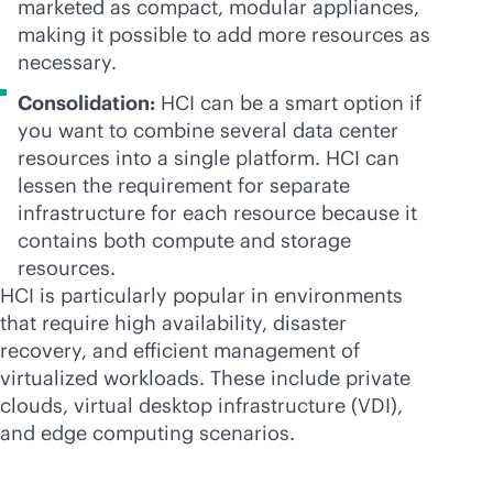
marketed as compact, modular appliances,
making it possible to add more resources as
necessary.
Consolidation:
HCI can be a smart option if
you want to combine several data center
resources into a single platform. HCI can
lessen the requirement for separate
infrastructure for each resource because it
contains both compute and storage
resources.
HCI is particularly popular in environments
that require high availability, disaster
recovery, and efficient management of
virtualized workloads. These include private
clouds, virtual desktop infrastructure (VDI),
and edge computing scenarios.