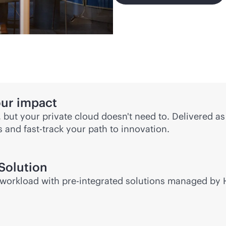
our impact
, but your private cloud doesn't need to. Delivered a
ds and
fast-track
your path to innovation.
Solution
or workload with pre-integrated solutions managed by