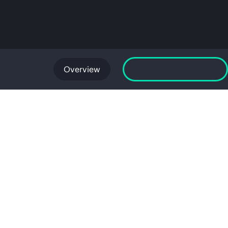
Overview
Launch GreenLake