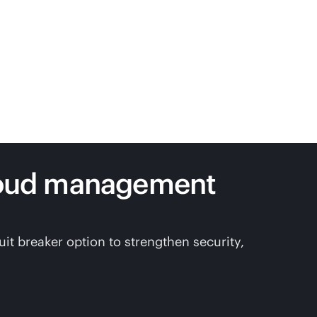
loud management
t breaker option to strengthen security,