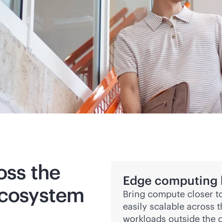
e cloud.
oss the
Edge computing bu
ecosystem
Bring compute closer to
easily scalable across 
workloads outside the d