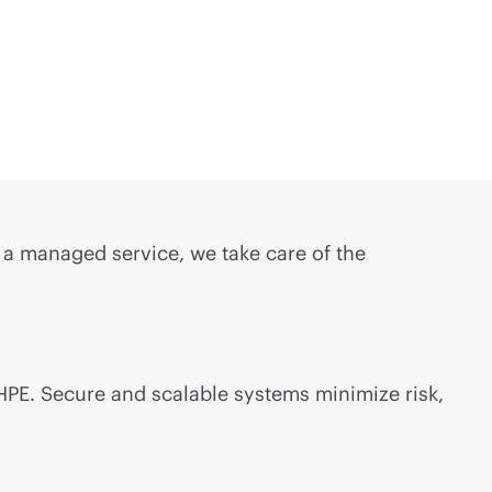
s a managed service, we take care of the
 HPE. Secure and scalable systems minimize risk,