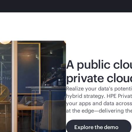
A public clo
private clou
Realize your data's potenti
hybrid strategy. HPE Priv
your apps and data across 
at the edge—delivering th
Explore the demo