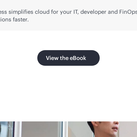
ss simplifies cloud for your IT, developer and FinOps
ons faster.
View the eBook