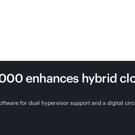
7000 enhances hybrid c
are for dual hypervisor support and a digital circui