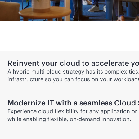
Reinvent your cloud to accelerate y
A
hybrid multi-cloud
strategy has its complexities
infrastructure so you can focus on your workloa
Modernize IT with a seamless Cloud 
Experience cloud flexibility for any application 
while enabling flexible, on-demand innovation.