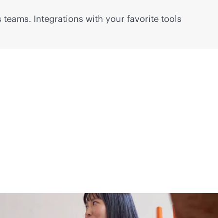
 teams. Integrations with your favorite tools