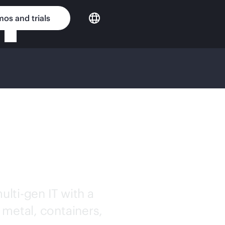
os and trials
OUD
ulti-gen
IT with a
 metal, containers,