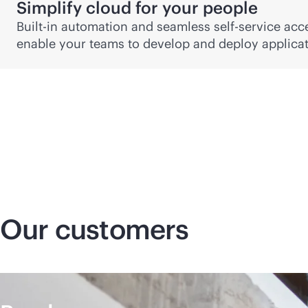
Simplify cloud for your people
Built-in automation and seamless
self-service
acce
enable your teams to develop and deploy applicati
Our customers