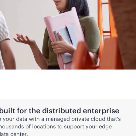
ilt for the distributed enterprise
 your data with a managed private cloud that's
thousands of locations to support your edge
ata center.