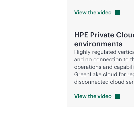
View the
video
HPE Private Clou
environments
Highly regulated vertic
and no connection to th
operations and capabilit
GreenLake cloud for re
disconnected cloud ser
View the
video