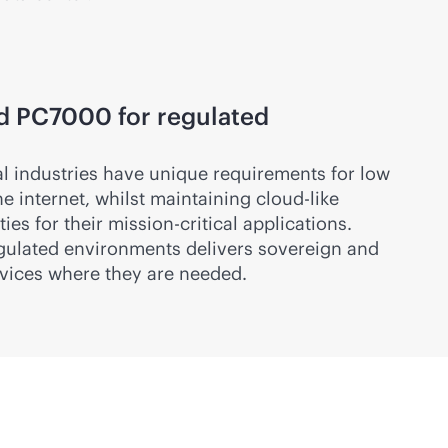
d PC7000 for regulated
al industries have unique requirements for low
e internet, whilst maintaining
cloud-like
ies for their
mission-critical
applications.
gulated environments delivers sovereign and
vices where they are needed.