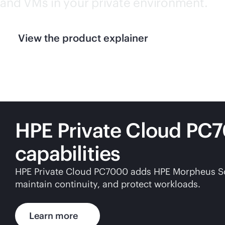
and VMs in your private environment.
View the product explainer
HPE Private Cloud PC
capabilities
HPE Private Cloud PC7000 adds HPE Morpheus Softw
maintain continuity, and protect workloads.
Learn more