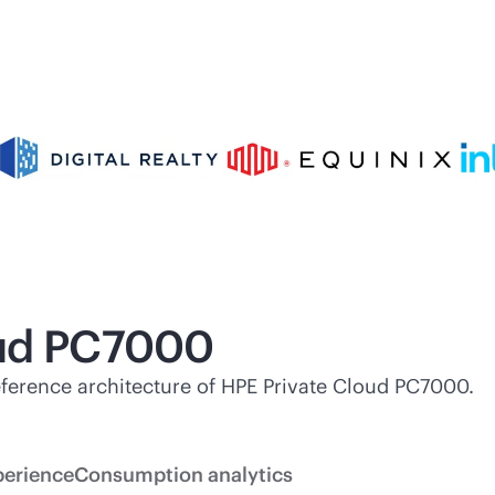
oud PC7000
 reference architecture of HPE Private Cloud PC7000.
perience
Consumption analytics