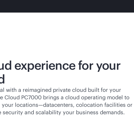
ud experience for your
d
al with a reimagined private cloud built for your
ate Cloud PC7000 brings a cloud operating model to
your locations—datacenters, colocation facilities or
e security and scalability your business demands.