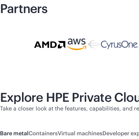
Partners
Explore HPE Private Cl
Take a closer look at the features, capabilities, and
Bare metal
Containers
Virtual machines
Developer ex