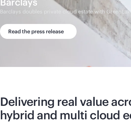
Barclays
Barclays doubles private cloud estate with GreenLak
Read the press release
Delivering real value acr
hybrid and multi cloud 