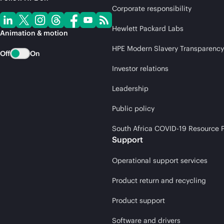
Corporate responsibility
Hewlett Packard Labs
Animation & motion
HPE Modern Slavery Transparency
Off
On
Investor relations
Leadership
Public policy
South Africa COVID-19 Resource P
Support
Operational support services
Product return and recycling
Product support
Software and drivers