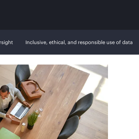
rsight
Inclusive, ethical, and responsible use of data