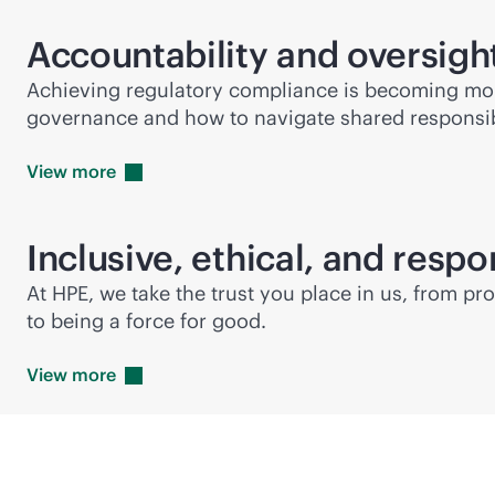
Accountability and oversigh
Achieving regulatory compliance is becoming more
governance and how to navigate shared responsibi
View
more
Inclusive, ethical, and respo
At HPE, we take the trust you place in us, from p
to being a force for good.
View
more