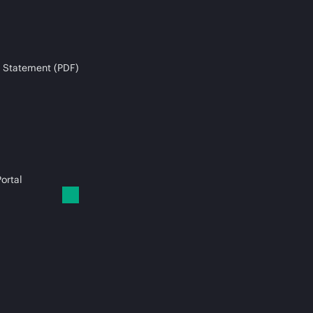
 Statement (PDF)
ortal