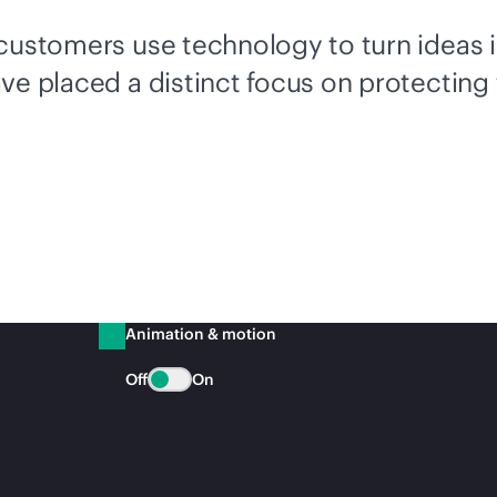
 customers use technology to turn ideas 
ve placed a distinct focus on protecting
Animation & motion
Off
On