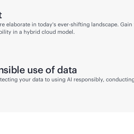
t
 elaborate in today's ever-shifting landscape. Gain 
lity in a hybrid cloud model.
nsible use of data
rotecting your data to using AI responsibly, conducti