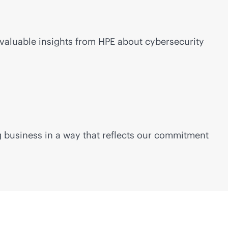
valuable insights from HPE about cybersecurity
ng business in a way that reflects our commitment