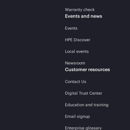
Warranty check
Events and news
Events
HPE Discover
Local events
Newsroom
Customer resources
Contact Us
Digital Trust Center
Education and training
Email signup
Enterprise glossary