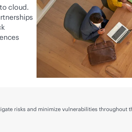
to cloud.
rtnerships
ck
iences
igate risks and minimize vulnerabilities throughout t