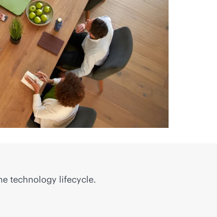
he technology lifecycle.