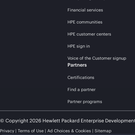
Financial services
HPE communities
HPE customer centers
HPE sign in
Voice of the Customer signup
Partners
Certifications
Find a partner
Partner programs
© Copyright 2026 Hewlett Packard Enterprise Developmen
Privacy
Terms of Use
Ad Choices & Cookies
Sitemap