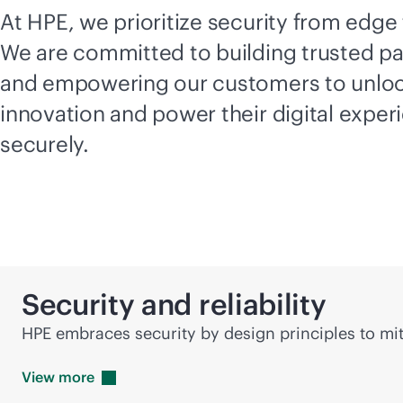
At HPE, we prioritize security from edge 
We are committed to building trusted pa
and empowering our customers to unlo
innovation and power their digital exper
securely.
Security and reliability
HPE embraces security by design principles to mit
View
more