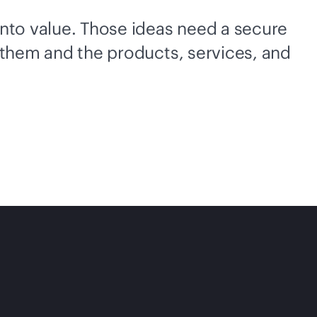
into value. Those ideas need a secure
 them and the products, services, and