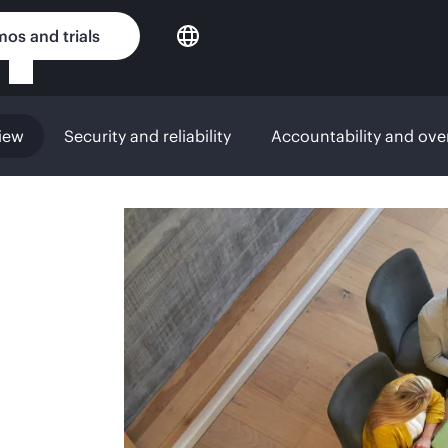
os and trials
iew
Security and reliability
Accountability and ove