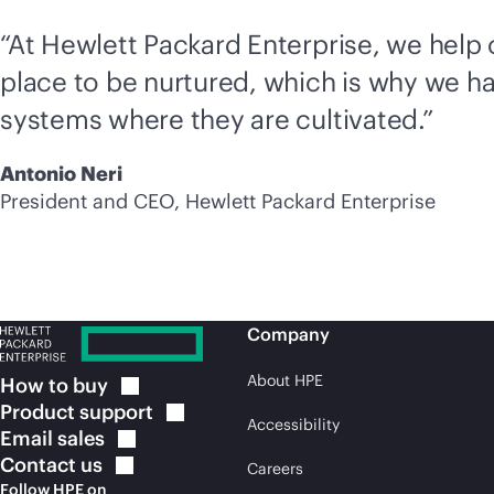
“At Hewlett Packard Enterprise, we help
place to be nurtured, which is why we ha
systems where they are cultivated.”
Antonio Neri
President and CEO, Hewlett Packard Enterprise
Company
About HPE
How to
buy
Product
support
Accessibility
Email
sales
Contact
us
Careers
Follow HPE on