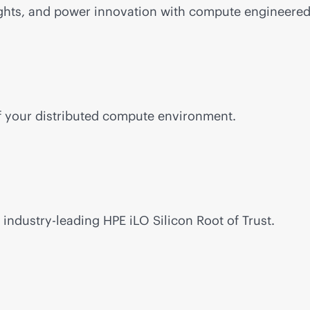
ghts, and power innovation with compute engineered 
of your distributed compute environment.
h
industry-leading
HPE iLO Silicon Root of Trust.