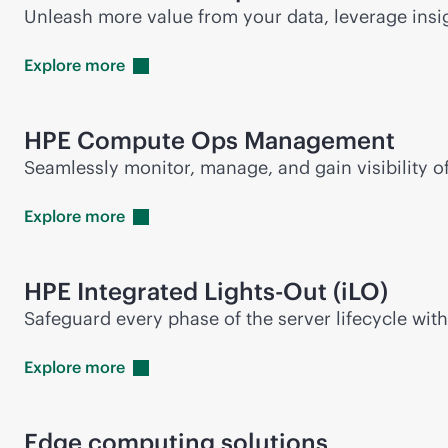
Unleash more value from your data, leverage insi
Explore
more
HPE Compute Ops Management
Seamlessly monitor, manage, and gain visibility 
Explore
more
HPE Integrated
Lights-Out
(iLO)
Safeguard every phase of the server lifecycle wit
Explore
more
Edge computing solutions