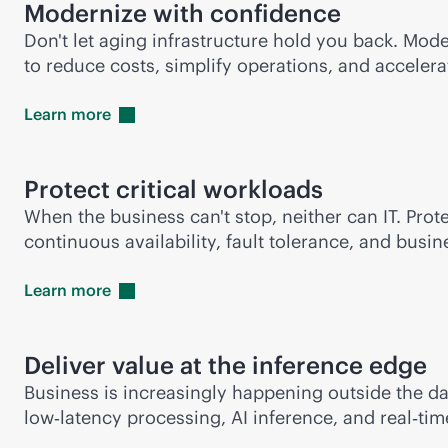
Modernize with confidence
Don't let aging infrastructure hold you back. Mod
to reduce costs, simplify operations, and accelera
Learn
more
Protect critical workloads
When the business can't stop, neither can IT. Prot
continuous availability, fault tolerance, and bus
Learn
more
Deliver value at the inference edge
Business is increasingly happening outside the d
low‑latency processing, AI inference, and real‑ti