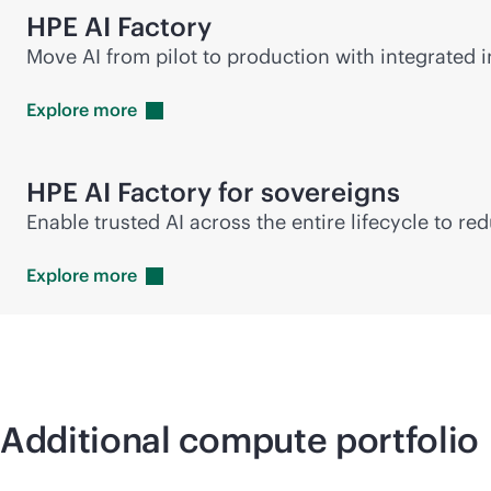
HPE AI Factory
Move AI from pilot to production with integrated in
Explore
more
HPE AI Factory for sovereigns
Enable trusted AI across the entire lifecycle to r
Explore
more
Additional compute portfolio