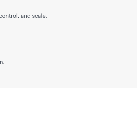
control, and scale.
n.