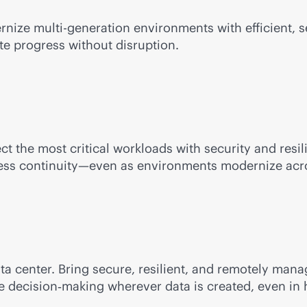
ernize
multi-generation
environments with efficient,
te progress without disruption.
ect the most critical workloads with security and res
iness continuity—even as environments modernize acro
ata center. Bring secure, resilient, and remotely m
me decision‑making wherever data is created, even in 