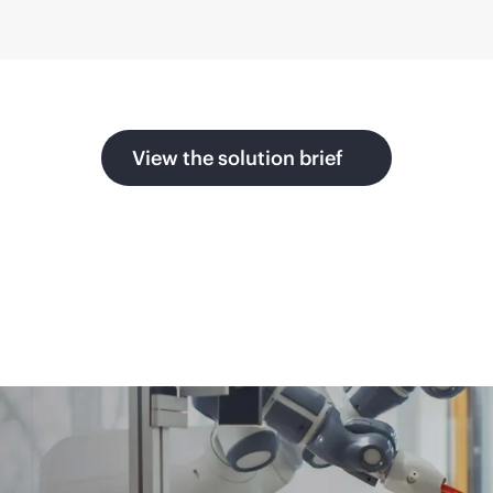
View the solution brief