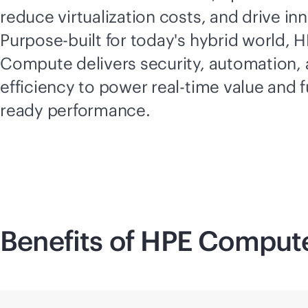
reduce virtualization costs, and drive in
Purpose-built for today's hybrid world, 
Compute delivers security, automation,
efficiency to power
real-time
value and f
ready performance.
Benefits of HPE Comput