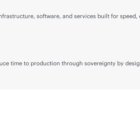
frastructure, software, and services built for speed, 
educe time to production through sovereignty by desig