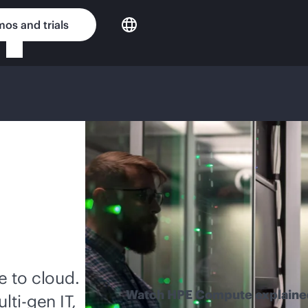
os and trials
 to cloud.
Watch HPE Compute explaine
lti-gen
IT,