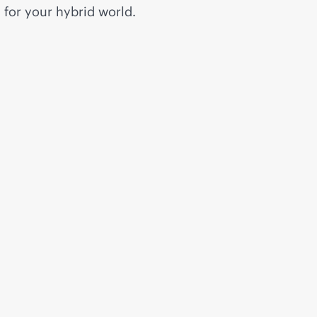
for your hybrid world.