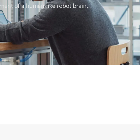
ment of a human-like robot brain.