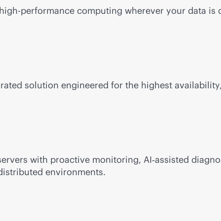
e, high-performance computing wherever your data is 
rated solution engineered for the highest availability,
ervers with proactive monitoring, AI‑assisted diagno
distributed environments.