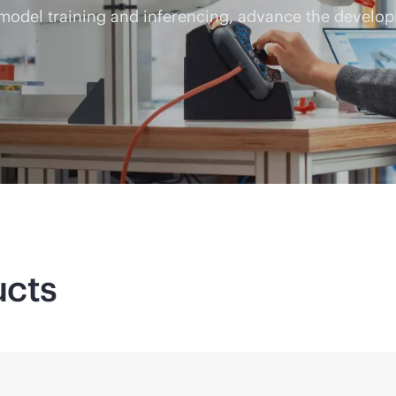
 model training and inferencing, advance the develop
ucts