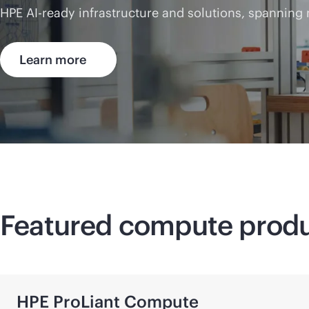
HPE AI-ready infrastructure and solutions, spanning
Learn more
Featured compute prod
HPE ProLiant Compute