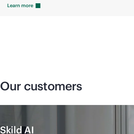
Learn
more
Our customers
Skild AI