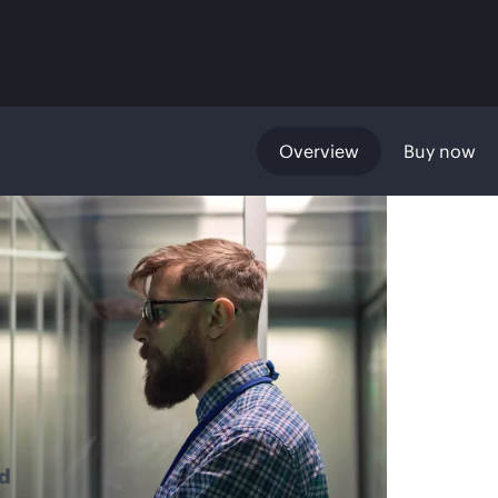
Overview
Buy now
d