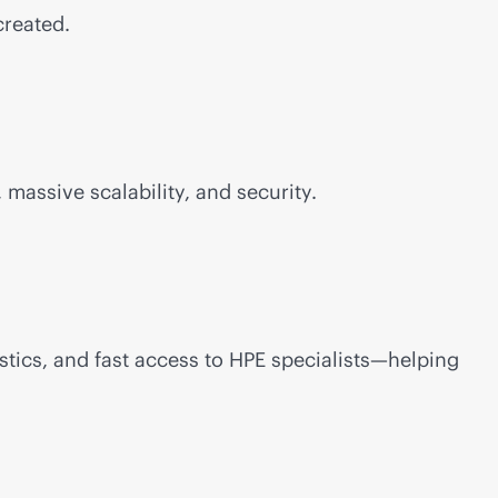
created.
 massive scalability, and security.
stics, and fast access to HPE specialists—helping