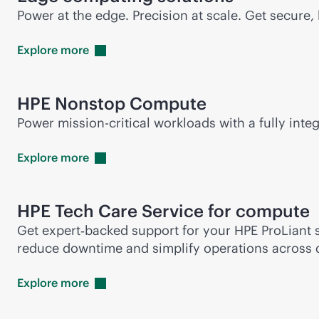
Power at the edge. Precision at scale. Get secur
Explore
more
HPE Nonstop Compute
Power
mission-critical
workloads with a fully integ
Explore
more
HPE Tech Care Service for compute
Get expert‑backed support for your HPE ProLiant s
reduce downtime and simplify operations across 
Explore
more