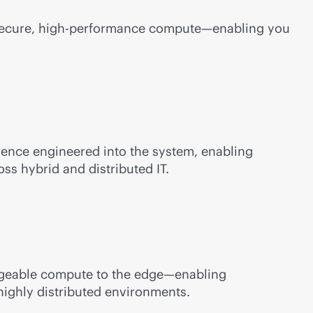
 secure, high-performance compute—enabling you
ilience engineered into the system, enabling
ss hybrid and distributed IT.
anageable compute to the edge—enabling
highly distributed environments.