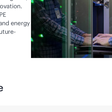
novation.
HPE
 and energy
uture-
e