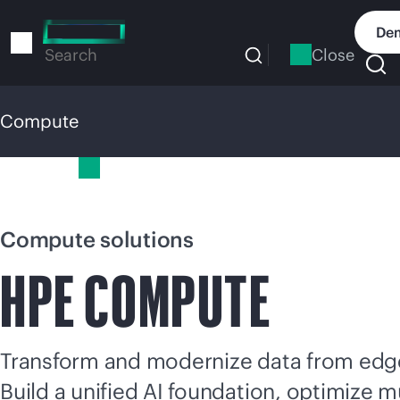
Skip
to
Dem
main
Close
Search
content
Compute
Compute
Compute solutions
HPE COMPUTE
Transform and modernize data from edge
Build a unified AI foundation, optimize
mu