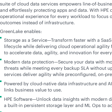
suite of cloud data services empowers line-of-busin
and effortlessly protecting apps and data. With HPE
operational experience for every workload to focus 
outcomes instead of infrastructure.
GreenLake enables:
Storage as a Service—Transform faster with a SaaS
lifecycle while delivering cloud operational agilit
to accelerate data, agility, and innovation for eve
Modern data protection—Secure your data with mod
threats while meeting every backup SLA without u
services deliver agility while preconfigured,
on-pr
Powered by
cloud-native
data infrastructure and
A
links business value to use.
HPE Software—Unlock data insights with modern dat
a
built-in
persistent storage layer and ML Ops to ac