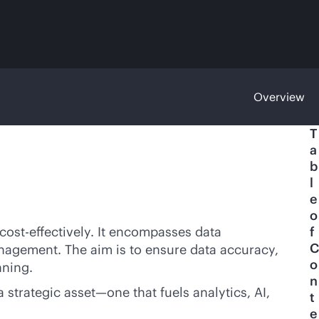
Overview
T
a
b
l
e
o
cost-effective
ly. It encompasses data
f
C
management. The aim is to ensure data accuracy,
o
nning.
n
strategic asset—one that fuels analytics, AI,
t
e