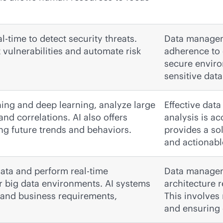
l-time to detect security threats.
Data manageme
vulnerabilities and automate risk
adherence to 
secure enviro
sensitive dat
ning and deep learning, analyze large
Effective dat
and correlations. AI also offers
analysis is a
ing future trends and behaviors.
provides a so
and actionabl
ata and perform real-time
Data manageme
or big data environments. AI systems
architecture r
 and business requirements,
This involves
and ensuring d