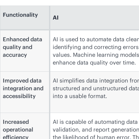
Functionality
AI
Enhanced data
AI is used to automate data clea
quality and
identifying and correcting error
accuracy
values. Machine learning models 
enhance data quality over time.
Improved data
AI simplifies data integration f
integration and
structured and unstructured dat
accessibility
into a usable format.
Increased
AI is capable of automating data
operational
validation, and report generatio
efficiency
the likelihood of human error. T