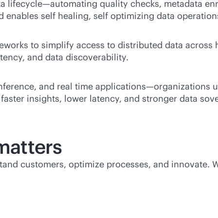
 lifecycle—automating quality checks, metadata enr
 enables self healing, self optimizing data operation
eworks to simplify access to distributed data across
tency, and data discoverability.
nference, and real time applications—organizations 
faster insights, lower latency, and stronger data sov
atters
rstand customers, optimize processes, and innovate.