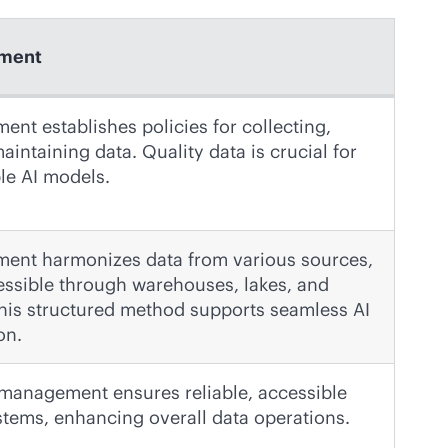
ment
nt establishes policies for collecting,
aintaining data. Quality data is crucial for
ble AI models.
ent harmonizes data from various sources,
essible through warehouses, lakes, and
his structured method supports seamless AI
on.
a management ensures reliable, accessible
ystems, enhancing overall data operations.