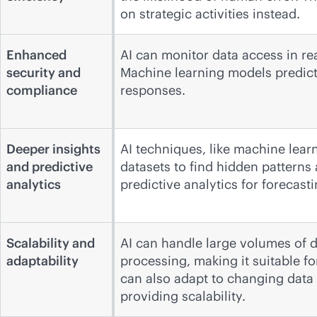
on strategic activities instead.
Enhanced
AI can monitor data access in rea
security and
Machine learning models predict 
compliance
responses.
Deeper insights
AI techniques, like machine lear
and predictive
datasets to find hidden patterns 
analytics
predictive analytics for forecast
Scalability and
AI can handle large volumes of d
adaptability
processing, making it suitable f
can also adapt to changing data
providing scalability.