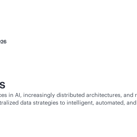
026
s
 in AI, increasingly distributed architectures, and 
tralized data strategies to intelligent, automated, a