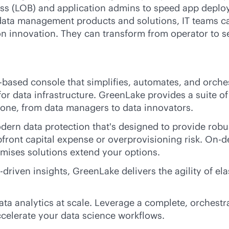
ess (LOB) and application admins to speed app deploy
 data management products and solutions, IT teams ca
on innovation. They can transform from operator to s
-based console that simplifies, automates, and orche
y for data infrastructure. GreenLake provides a suite 
ryone, from data managers to data innovators.
ern data protection that's designed to provide robu
pfront capital expense or overprovisioning risk. On
emises
solutions extend your options.
I-driven
insights, GreenLake delivers the agility of el
a analytics at scale. Leverage a complete, orchestr
celerate your data science workflows.