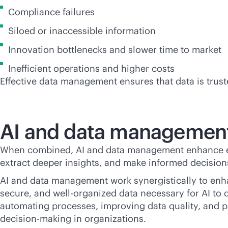
Compliance failures
Siloed or inaccessible information
Innovation bottlenecks and slower time to market
Inefficient operations and higher costs
Effective data management ensures that data is trust
AI and data management
When combined, AI and data management enhance each 
extract deeper insights, and make informed decisio
AI and data management work synergistically to enha
secure, and well-organized data necessary for AI to
automating processes, improving data quality, and pro
decision-making in organizations.