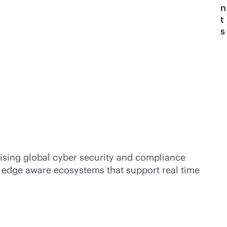
n
t
s
rising global cyber security and compliance
nd edge aware ecosystems that support real time