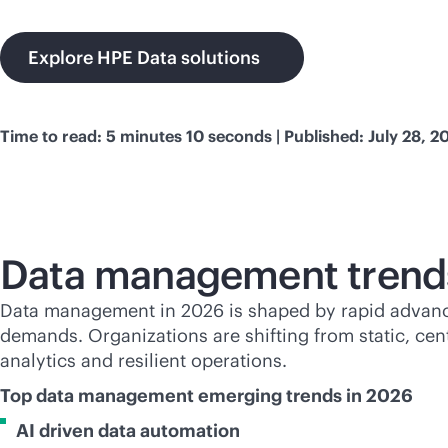
Explore HPE Data solutions
Time to read: 5 minutes 10 seconds | Published: July 28, 2
Data management trend
Data management in 2026 is shaped by rapid advances
demands. Organizations are shifting from static, cen
analytics and resilient operations.
Top data management emerging trends in 2026
AI driven data automation