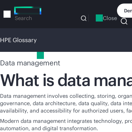
Skip
to
Dem
main
Close
Search
content
HPE Glossary
HPE Glossary
Data management
What is data ma
Data management involves collecting, storing, organi
governance, data architecture, data quality, data int
availability, and accessibility for authorized users, f
Modern data management integrates technology, proces
automation, and digital transformation.