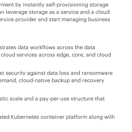
ment by instantly self-provisioning storage
n leverage storage as a service and a cloud
ervice provider and start managing business
strates data workflows across the data
of cloud services across edge, core, and cloud
st security against data loss and ransomware
-demand,
cloud-native
backup and recovery
astic scale and a
pay-per-use
structure that
ated Kubernetes container platform along with