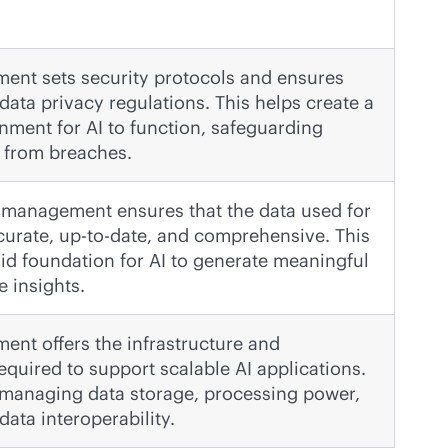
nt sets security protocols and ensures
data privacy regulations. This helps create a
nment for AI to function, safeguarding
a from breaches.
a management ensures that the data used for
ccurate, up-to-date, and comprehensive. This
lid foundation for AI to generate meaningful
e insights.
nt offers the infrastructure and
equired to support scalable AI applications.
 managing data storage, processing power,
ata interoperability.