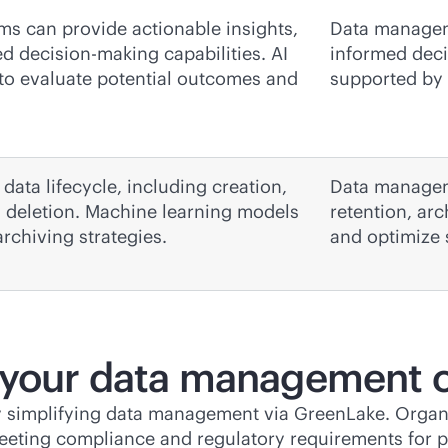
ms can provide actionable insights,
Data manageme
 decision-making capabilities. AI
informed deci
 to evaluate potential outcomes and
supported by 
 data lifecycle, including creation,
Data manageme
nd deletion. Machine learning models
retention, ar
rchiving strategies.
and optimize 
 your data management 
y simplifying data management via GreenLake. Organiz
eeting compliance and regulatory requirements for p