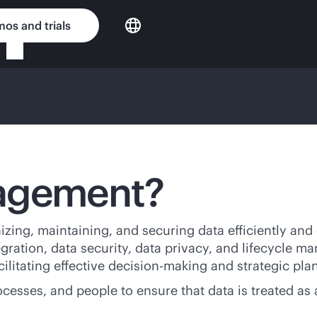
os and trials
nagement?
zing, maintaining, and securing data efficiently and
egration, data security, data privacy, and lifecycle 
acilitating effective decision-making and strategic pla
ses, and people to ensure that data is treated as a 