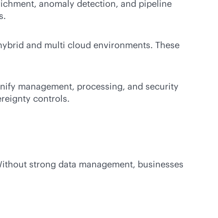
ichment, anomaly detection, and pipeline
s.
 hybrid and multi cloud environments. These
unify management, processing, and security
ereignty controls.
 Without strong data management, businesses