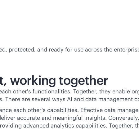
ed, protected, and ready for use across the enterpris
, working together
other's functionalities. Together, they enable orga
ns. There are several ways AI and data management 
nce each other's capabilities. Effective data manage
 deliver accurate and meaningful insights. Converse
viding advanced analytics capabilities. Together, the