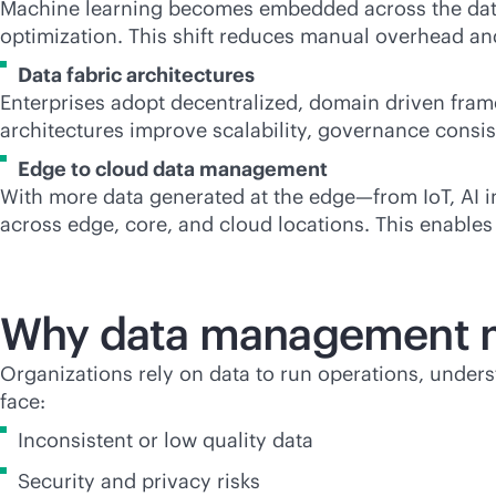
Machine learning becomes embedded across the data
optimization. This shift reduces manual overhead and
Data fabric architectures
Enterprises adopt decentralized, domain driven fram
architectures improve scalability, governance consis
Edge to cloud data management
With more data generated at the edge—from IoT, AI i
across edge, core, and cloud locations. This enables 
Why data management m
Organizations rely on data to run operations, unde
face:
Inconsistent or low quality data
Security and privacy risks