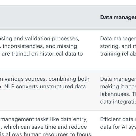
Data manage
nsing and validation processes,
Data manageme
s, inconsistencies, and missing
storing, and m
are trained on historical data to
training relia
rom various sources, combining both
Data managem
a. NLP converts unstructured data
making it acc
lakehouses. T
data integrati
 management tasks like data entry,
Efficient dat
n, which can save time and reduce
data for AI s
his allows human resources to focus