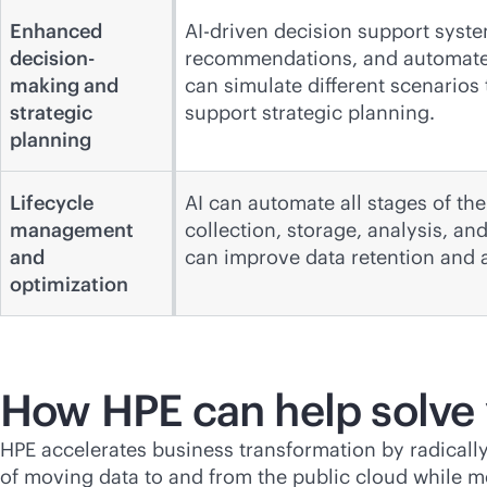
Enhanced
AI-driven decision support syste
decision-
recommendations, and automated
making and
can simulate different scenarios
strategic
support strategic planning.
planning
Lifecycle
AI can automate all stages of the
management
collection, storage, analysis, a
and
can improve data retention and a
optimization
How HPE can help solve
HPE accelerates business transformation by radicall
of moving data to and from the public cloud while m