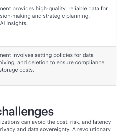
nt provides high-quality, reliable data for
sion-making and strategic planning,
AI insights.
nt involves setting policies for data
chiving, and deletion to ensure compliance
storage costs.
challenges
ations can avoid the cost, risk, and latency
rivacy and data sovereignty. A revolutionary