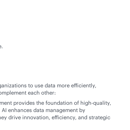
e.
nizations to use data more efficiently,
complement each other:
ment provides the foundation of high-quality,
ly, AI enhances data management by
y drive innovation, efficiency, and strategic