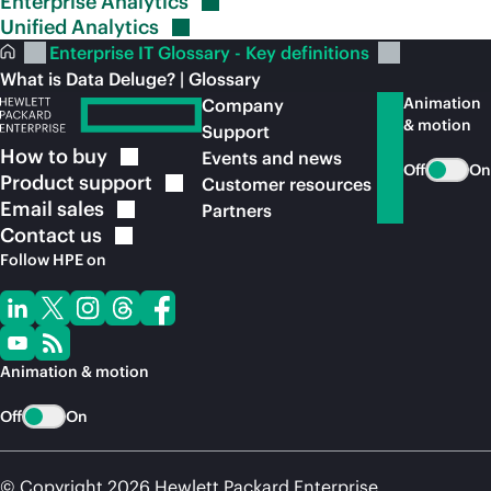
Enterprise
Analytics
Unified
Analytics
Enterprise IT Glossary - Key definitions
What is Data Deluge? | Glossary
Animation
Company
& motion
Support
How to
buy
Events and news
Off
On
Product
support
Customer resources
Email
sales
Partners
Contact
us
Follow HPE on
Animation & motion
Off
On
© Copyright 2026 Hewlett Packard Enterprise