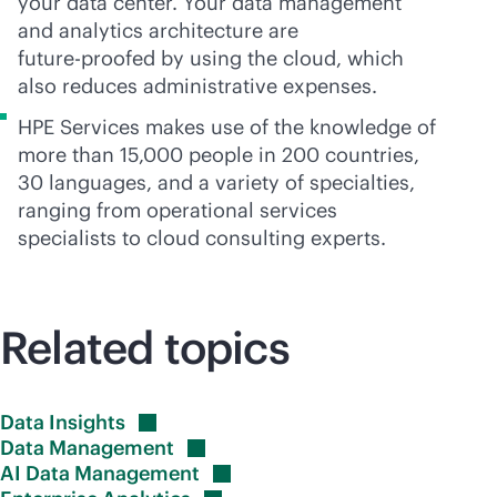
your data center. Your data management
and analytics architecture are
future-proofed
by using the cloud, which
also reduces administrative expenses.
HPE Services makes use of the knowledge of
more than 15,000 people in 200 countries,
30 languages, and a variety of specialties,
ranging from operational services
specialists to cloud consulting experts.
Related topics
Data
Insights
Data
Management
AI Data
Management