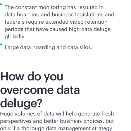
The constant monitoring has resulted in
data hoarding and business legislations and
federals require extended video retention
periods that have caused high data deluge
globally.
Large data hoarding and data silos.
How do you
overcome data
deluge?
Huge volumes of data will help generate fresh
perspectives and better business choices, but
only if a thorough data management strategy