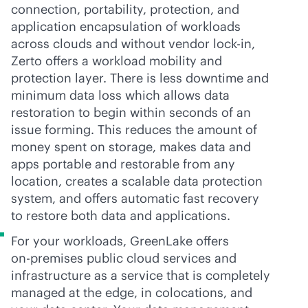
connection, portability, protection, and
application encapsulation of workloads
across clouds and without vendor
lock-in
,
Zerto offers a workload mobility and
protection layer. There is less downtime and
minimum data loss which allows data
restoration to begin within seconds of an
issue forming. This reduces the amount of
money spent on storage, makes data and
apps portable and restorable from any
location, creates a scalable data protection
system, and offers automatic fast recovery
to restore both data and applications.
For your workloads, GreenLake offers
on-premises
public cloud services and
infrastructure as a service that is completely
managed at the edge, in colocations, and