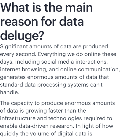
What is the main
reason for data
deluge?
Significant amounts of data are produced
every second. Everything we do online these
days, including social media interactions,
internet browsing, and online communication,
generates enormous amounts of data that
standard data processing systems can't
handle.
The capacity to produce enormous amounts
of data is growing faster than the
infrastructure and technologies required to
enable
data-driven
research. In light of how
quickly the volume of digital data is