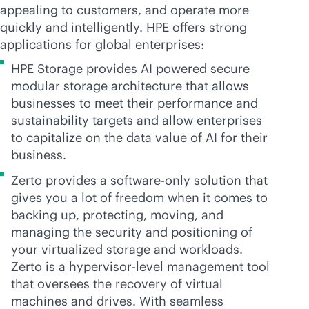
appealing to customers, and operate more
quickly and intelligently. HPE offers strong
applications for global enterprises:
HPE Storage provides AI powered secure
modular storage architecture that allows
businesses to meet their performance and
sustainability targets and allow enterprises
to capitalize on the data value of AI for their
business.
Zerto provides a software-only solution that
gives you a lot of freedom when it comes to
backing up, protecting, moving, and
managing the security and positioning of
your virtualized storage and workloads.
Zerto is a hypervisor-level management tool
that oversees the recovery of virtual
machines and drives. With seamless