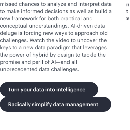
missed chances to analyze and interpret data
n
to make informed decisions as well as build a
t
s
new framework for both practical and
conceptual understandings.
AI-driven
data
deluge is forcing new ways to approach old
challenges. Watch the video to uncover the
keys to a new data paradigm that leverages
the power of hybrid by design to tackle the
promise and peril of AI—and all
unprecedented data challenges.
Turn your data into intelligence
Radically simplify data management