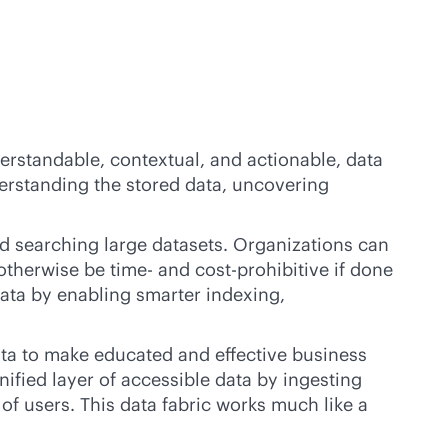
derstandable, contextual, and actionable, data
derstanding the stored data, uncovering
d searching large datasets. Organizations can
otherwise be time- and cost-prohibitive if done
data by enabling smarter indexing,
data to make educated and effective business
nified layer of accessible data by ingesting
of users. This data fabric works much like a