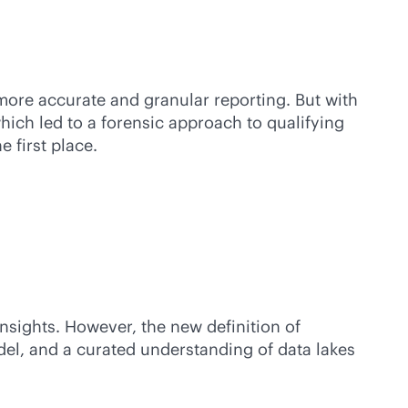
more accurate and granular reporting. But with
which led to a forensic approach to qualifying
 first place.
nsights. However, the new definition of
del, and a curated understanding of data lakes