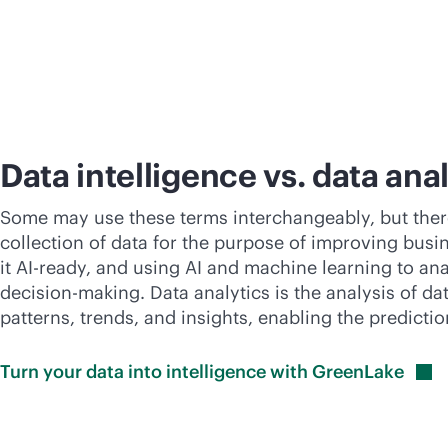
Data intelligence vs. data ana
Some may use these terms interchangeably, but there i
collection of data for the purpose of improving busin
it AI-ready, and using AI and machine learning to ana
decision-making. Data analytics is the analysis of d
patterns, trends, and insights, enabling the predictio
Turn your data into intelligence with
GreenLake