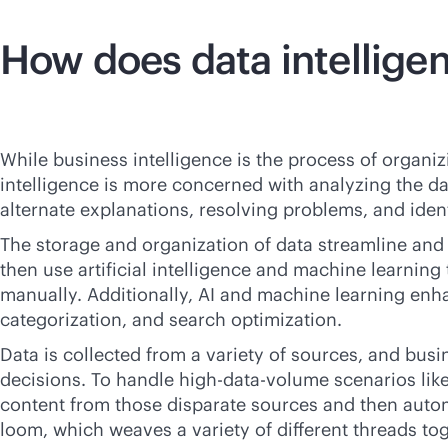
How does data intellige
While business intelligence is the process of organiz
intelligence is more concerned with analyzing the da
alternate explanations, resolving problems, and iden
The storage and organization of data streamline an
then use artificial intelligence and machine learnin
manually. Additionally, AI and machine learning enh
categorization, and search optimization.
Data is collected from a variety of sources, and bus
decisions. To handle high-data-volume scenarios like 
content from those disparate sources and then automa
loom, which weaves a variety of different threads tog