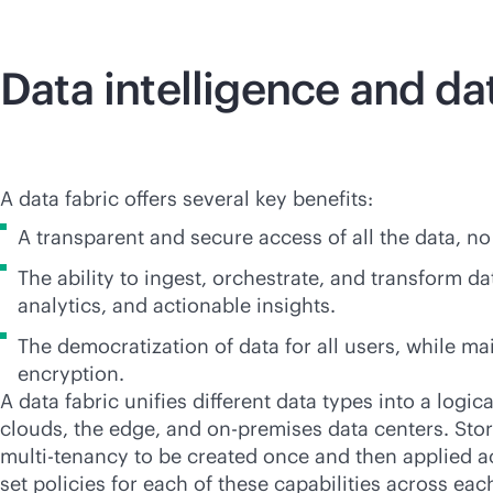
Data intelligence and da
A data fabric offers several key benefits:
A transparent and secure access of all the data, no
The ability to ingest, orchestrate, and transform d
analytics, and actionable insights.
The democratization of data for all users, while m
encryption.
A data fabric unifies different data types into a logi
clouds, the edge, and
on-premises
data centers. Stori
multi-tenancy
to be created once and then applied ac
set policies for each of these capabilities across ea