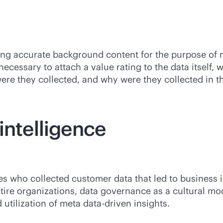
ring accurate background content for the purpose of 
ecessary to attach a value rating to the data itself, 
e they collected, and why were they collected in the
intelligence
s who collected customer data that led to business i
ntire organizations, data governance as a cultural mo
 utilization of meta
data-driven
insights.