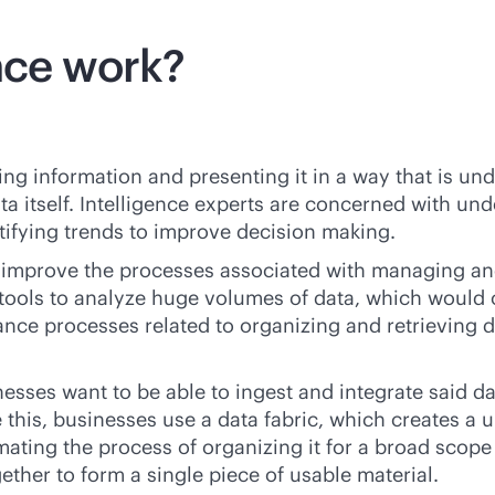
nce work?
ing information and presenting it in a way that is un
ta itself. Intelligence experts are concerned with un
tifying trends to improve decision making.
d improve the processes associated with managing an
g tools to analyze huge volumes of data, which would 
ance processes related to organizing and retrieving 
inesses want to be able to ingest and integrate said 
this, businesses use a data fabric, which creates a u
ting the process of organizing it for a broad scope 
ether to form a single piece of usable material.