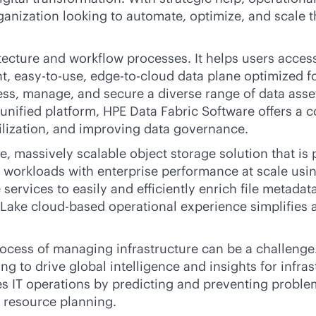
ganization looking to automate, optimize, and scale 
ecture and workflow processes. It helps users acces
nt, easy-to-use,
edge-to-cloud
data plane optimized fo
cess, manage, and secure a diverse range of data asse
 a unified platform, HPE Data Fabric Software offers a
lization, and improving data governance.
, massively scalable object storage solution that is
workloads with enterprise performance at scale usi
ce services to easily and efficiently enrich file meta
enLake
cloud-based
operational experience simplifies
rocess of managing infrastructure can be a challeng
g to drive global intelligence and insights for infra
fies IT operations by predicting and preventing probl
d resource planning.