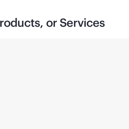
roducts, or Services