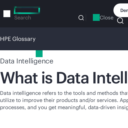
Skip
to
Dem
main
Close
Search
content
HPE Glossary
HPE Glossary
Data Intelligence
What is Data Intel
Data intelligence refers to the tools and methods th
utilize to improve their products and/or services. Ap
processes, and you get meaningful,
data-driven
insig