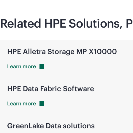
Related HPE Solutions, P
HPE Alletra Storage MP X10000
Learn
more
HPE Data Fabric Software
Learn
more
GreenLake Data solutions