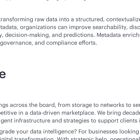
ransforming raw data into a structured, contextualiz
tadata, organizations can improve searchability, disco
cy, decision-making, and predictions. Metadata enric
governance, and compliance efforts.
e
ings across the board, from storage to networks to se
titive in a
data-driven
marketplace. We bring decade
ent infrastructure and strategies to support clients i
ade your data intelligence? For businesses looking 
digital transformation. With strategic help, operation