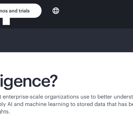
os and trials
ligence?
at
enterprise-scale
organizations use to better underst
ply AI and machine learning to stored data that has b
hts.