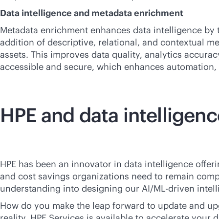
Data intelligence and metadata enrichment
Metadata enrichment enhances data intelligence by t
addition of descriptive, relational, and contextual me
assets. This improves data quality, analytics accura
accessible and secure, which enhances automation, 
HPE and data intelligenc
HPE has been an innovator in data intelligence offer
and cost savings organizations need to remain compe
understanding into designing our AI/ML-driven intellig
How do you make the leap forward to update and upgr
reality, HPE Services is available to accelerate your 