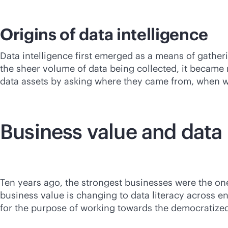
Origins of data intelligence
Data intelligence first emerged as a means of gathe
the sheer volume of data being collected, it became n
data assets by asking where they came from, when wer
Business value and data 
Ten years ago, the strongest businesses were the one
business value is changing to data literacy across e
for the purpose of working towards the democratized