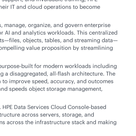
their IT and cloud operations to become
s, manage, organize, and govern enterprise
r AI and analytics workloads. This centralized
ts—files, objects, tables, and streaming data—
 compelling value proposition by streamlining
purpose-built
for modern workloads including
ng a disaggregated,
all-flash
architecture. The
data to improve speed, accuracy, and outcomes
 and speeds object storage management,
e. HPE Data Services Cloud Console-based
structure across servers, storage, and
ems across the infrastructure stack and making