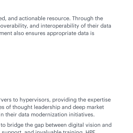
ed, and actionable resource. Through the
verability, and interoperability of their data
hment also ensures appropriate data is
rvers to hypervisors, providing the expertise
s of thought leadership and deep market
n their data modernization initiatives.
to bridge the gap between digital vision and
al support, and invaluable training, HPE