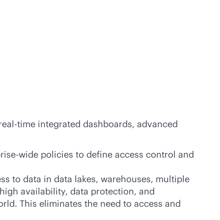
real-time
integrated dashboards, advanced
rise-wide policies to define access control and
cess to data in data lakes, warehouses, multiple
high availability, data protection, and
rld. This eliminates the need to access and