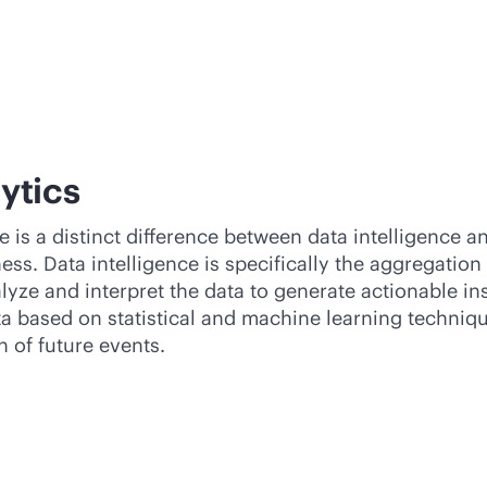
lytics
s a distinct difference between data intelligence and
ess. Data intelligence is specifically the aggregation
lyze and interpret the data to generate actionable in
ata based on statistical and machine learning techniq
n of future events.