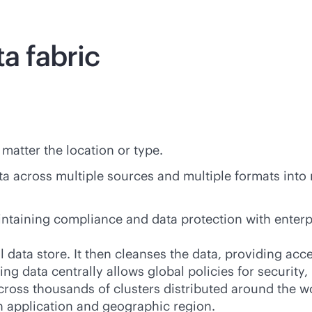
ta fabric
 matter the location or type.
ata across multiple sources and multiple formats into
aintaining compliance and data protection with enterp
cal data store. It then cleanses the data, providing ac
ng data centrally allows global policies for security, 
ross thousands of clusters distributed around the wo
ch application and geographic region.