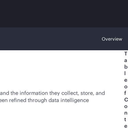
Overview
T
a
b
l
e
o
and the information they collect, store, and
f
C
een refined through data intelligence
o
n
t
e