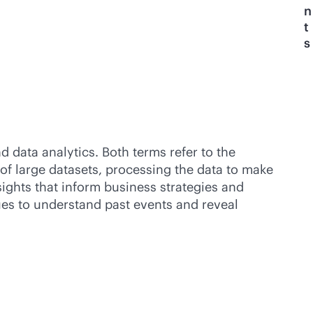
n
t
s
 data analytics. Both terms refer to the
 of large datasets, processing the data to make
sights that inform business strategies and
ues to understand past events and reveal