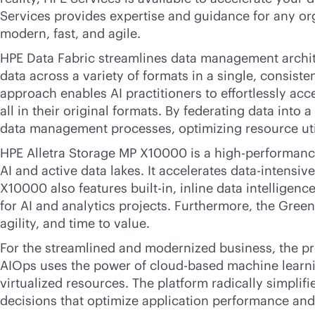
Services provides expertise and guidance for any or
modern, fast, and agile.
HPE Data Fabric streamlines data management archit
data across a variety of formats in a single, consiste
approach enables AI practitioners to effortlessly ac
all in their original formats. By federating data into
data management processes, optimizing resource uti
HPE Alletra Storage MP X10000 is a high-performance
AI and active data lakes. It accelerates
data-intensive
X10000 also features
built-in
, inline data intelligen
for AI and analytics projects. Furthermore, the Gre
agility, and time to value.
For the streamlined and modernized business, the p
AIOps uses the power of
cloud-based
machine learnin
virtualized resources. The platform radically simpli
decisions that optimize application performance an