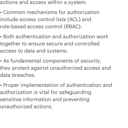
actions and access within a system.
• Common mechanisms for authorization
include access control lists (ACL) and
role-based
access control (RBAC).
• Both authentication and authorization work
together to ensure secure and controlled
access to data and systems.
• As fundamental components of security,
they protect against unauthorized access and
data breaches.
• Proper implementation of authentication and
authorization is vital for safeguarding
sensitive information and preventing
unauthorized actions.