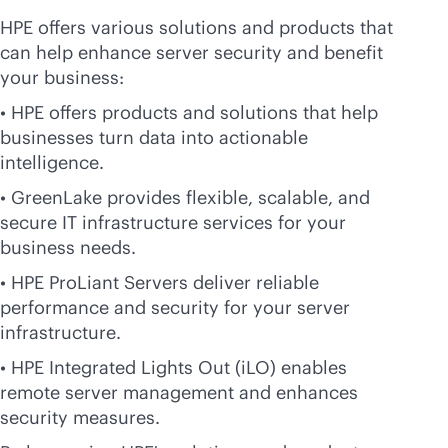
HPE offers various solutions and products that
can help enhance server security and benefit
your business:
• HPE offers products and solutions that help
businesses turn data into actionable
intelligence.
• GreenLake provides flexible, scalable, and
secure IT infrastructure services for your
business needs.
• HPE ProLiant Servers deliver reliable
performance and security for your server
infrastructure.
• HPE Integrated Lights Out (iLO) enables
remote server management and enhances
security measures.