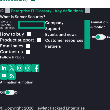
Enterprise IT Glossary - Key definitions
What is Server Security?
Animation
Company
& motion
Support
How to
buy
Events and news
Off
On
Product
support
Customer resources
Email
sales
Partners
Contact
us
Follow HPE on
Animation & motion
Off
On
© Copyright 2026 Hewlett Packard Enterprise