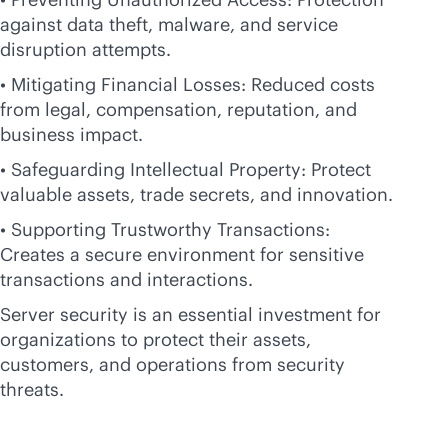
against data theft, malware, and service
disruption attempts.
• Mitigating Financial Losses: Reduced costs
from legal, compensation, reputation, and
business impact.
• Safeguarding Intellectual Property: Protect
valuable assets, trade secrets, and innovation.
• Supporting Trustworthy Transactions:
Creates a secure environment for sensitive
transactions and interactions.
Server security is an essential investment for
organizations to protect their assets,
customers, and operations from security
threats.