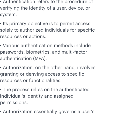
• Authentication refers to the procedure of
verifying the identity of a user, device, or
system.
• Its primary objective is to permit access
solely to authorized individuals for specific
resources or actions.
• Various authentication methods include
passwords, biometrics, and multi-factor
authentication (MFA).
• Authorization, on the other hand, involves
granting or denying access to specific
resources or functionalities.
• The process relies on the authenticated
individual's identity and assigned
permissions.
• Authorization essentially governs a user's