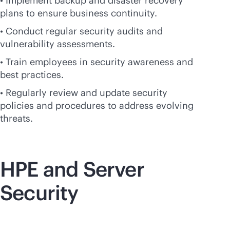
• Implement backup and disaster recovery
plans to ensure business continuity.
• Conduct regular security audits and
vulnerability assessments.
• Train employees in security awareness and
best practices.
• Regularly review and update security
policies and procedures to address evolving
threats.
HPE and Server
Security