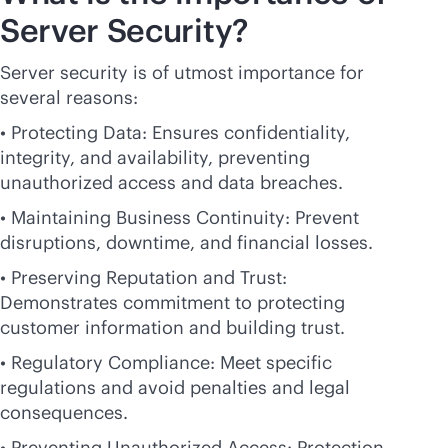
Server Security?
Server security is of utmost importance for
several reasons:
• Protecting Data: Ensures confidentiality,
integrity, and availability, preventing
unauthorized access and data breaches.
• Maintaining Business Continuity: Prevent
disruptions, downtime, and financial losses.
• Preserving Reputation and Trust:
Demonstrates commitment to protecting
customer information and building trust.
• Regulatory Compliance: Meet specific
regulations and avoid penalties and legal
consequences.
• Preventing Unauthorized Access: Protection