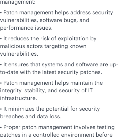
management:
• Patch management helps address security
vulnerabilities, software bugs, and
performance issues.
• It reduces the risk of exploitation by
malicious actors targeting known
vulnerabilities.
• It ensures that systems and software are up-
to-date with the latest security patches.
• Patch management helps maintain the
integrity, stability, and security of IT
infrastructure.
• It minimizes the potential for security
breaches and data loss.
• Proper patch management involves testing
patches in a controlled environment before