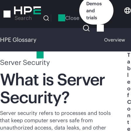
Skip
Demos
to
and
main
Close
trials
Search
content
HPE Glossary
Overview
HPE Glossary
T
Server Security
a
b
What is Server
l
e
o
Security?
f
C
o
Server security refers to processes and tools
n
that keep computer servers safe from
t
unauthorized access, data leaks, and other
e