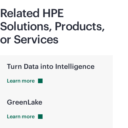
Related HPE
Solutions, Products,
or Services
Turn Data into Intelligence
Learn
more
GreenLake
Learn
more