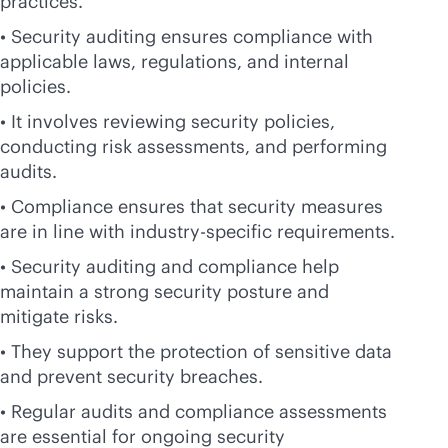
practices.
• Security auditing ensures compliance with
applicable laws, regulations, and internal
policies.
• It involves reviewing security policies,
conducting risk assessments, and performing
audits.
• Compliance ensures that security measures
are in line with industry-specific requirements.
• Security auditing and compliance help
maintain a strong security posture and
mitigate risks.
• They support the protection of sensitive data
and prevent security breaches.
• Regular audits and compliance assessments
are essential for ongoing security