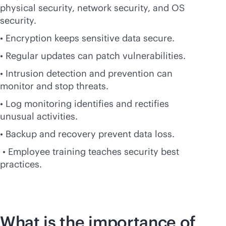
physical security, network security, and OS
security.
• Encryption keeps sensitive data secure.
• Regular updates can patch vulnerabilities.
• Intrusion detection and prevention can
monitor and stop threats.
• Log monitoring identifies and rectifies
unusual activities.
• Backup and recovery prevent data loss.
• Employee training teaches security best
practices.
What is the importance of