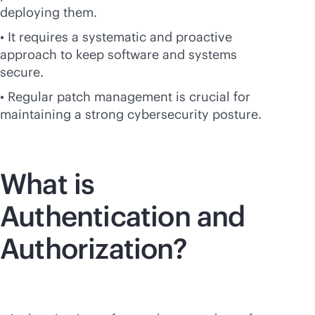
deploying them.
• It requires a systematic and proactive
approach to keep software and systems
secure.
• Regular patch management is crucial for
maintaining a strong cybersecurity posture.
What is
Authentication and
Authorization?