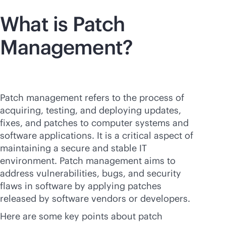
What is Patch
Management?
Patch management refers to the process of
acquiring, testing, and deploying updates,
fixes, and patches to computer systems and
software applications. It is a critical aspect of
maintaining a secure and stable IT
environment. Patch management aims to
address vulnerabilities, bugs, and security
flaws in software by applying patches
released by software vendors or developers.
Here are some key points about patch