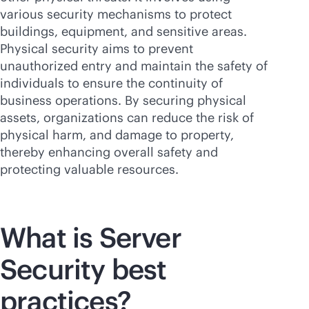
various security mechanisms to protect
buildings, equipment, and sensitive areas.
Physical security aims to prevent
unauthorized entry and maintain the safety of
individuals to ensure the continuity of
business operations. By securing physical
assets, organizations can reduce the risk of
physical harm, and damage to property,
thereby enhancing overall safety and
protecting valuable resources.
What is Server
Security best
practices?