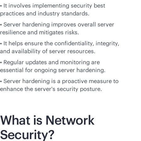
• It involves implementing security best
practices and industry standards.
• Server hardening improves overall server
resilience and mitigates risks.
• It helps ensure the confidentiality, integrity,
and availability of server resources.
• Regular updates and monitoring are
essential for ongoing server hardening.
• Server hardening is a proactive measure to
enhance the server's security posture.
What is Network
Security?