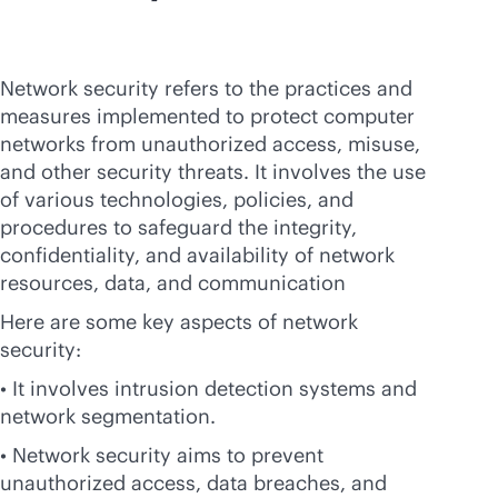
Network security refers to the practices and
measures implemented to protect computer
networks from unauthorized access, misuse,
and other security threats. It involves the use
of various technologies, policies, and
procedures to safeguard the integrity,
confidentiality, and availability of network
resources, data, and communication
Here are some key aspects of network
security:
• It involves intrusion detection systems and
network segmentation.
• Network security aims to prevent
unauthorized access, data breaches, and