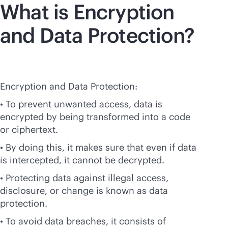
What is Encryption
and Data Protection?
Encryption and Data Protection:
• To prevent unwanted access, data is
encrypted by being transformed into a code
or ciphertext.
• By doing this, it makes sure that even if data
is intercepted, it cannot be decrypted.
• Protecting data against illegal access,
disclosure, or change is known as data
protection.
• To avoid data breaches, it consists of