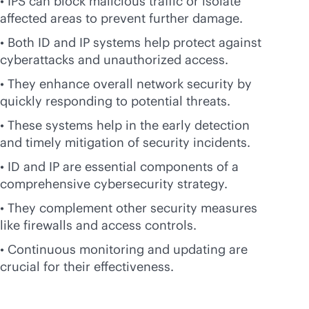
• IPS can block malicious traffic or isolate
affected areas to prevent further damage.
• Both ID and IP systems help protect against
cyberattacks and unauthorized access.
• They enhance overall network security by
quickly responding to potential threats.
• These systems help in the early detection
and timely mitigation of security incidents.
• ID and IP are essential components of a
comprehensive cybersecurity strategy.
• They complement other security measures
like firewalls and access controls.
• Continuous monitoring and updating are
crucial for their effectiveness.