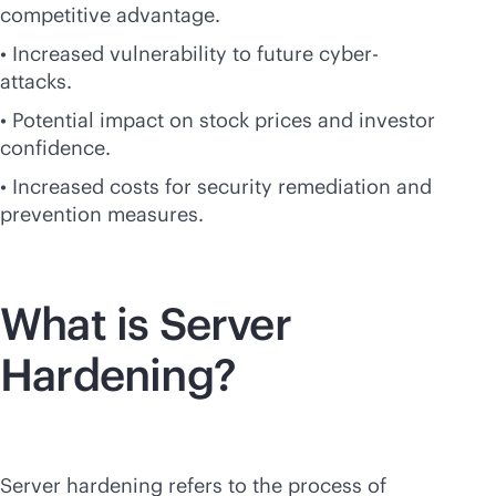
competitive advantage.
• Increased vulnerability to future cyber-
attacks.
• Potential impact on stock prices and investor
confidence.
• Increased costs for security remediation and
prevention measures.
What is Server
Hardening?
Server hardening refers to the process of