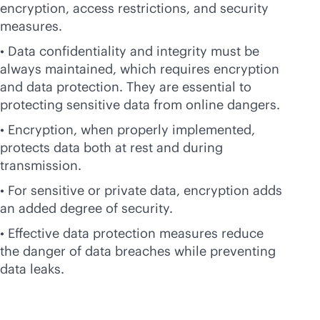
encryption, access restrictions, and security
measures.
• Data confidentiality and integrity must be
always maintained, which requires encryption
and data protection. They are essential to
protecting sensitive data from online dangers.
• Encryption, when properly implemented,
protects data both at rest and during
transmission.
• For sensitive or private data, encryption adds
an added degree of security.
• Effective data protection measures reduce
the danger of data breaches while preventing
data leaks.