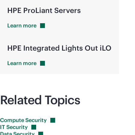
HPE ProLiant Servers
Learn
more
HPE Integrated Lights Out iLO
Learn
more
Related Topics
Compute
Security
IT
Security
Data
Security