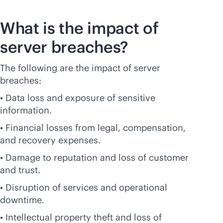
What is the impact of
server breaches?
The following are the impact of server
breaches:
• Data loss and exposure of sensitive
information.
• Financial losses from legal, compensation,
and recovery expenses.
• Damage to reputation and loss of customer
and trust.
• Disruption of services and operational
downtime.
• Intellectual property theft and loss of