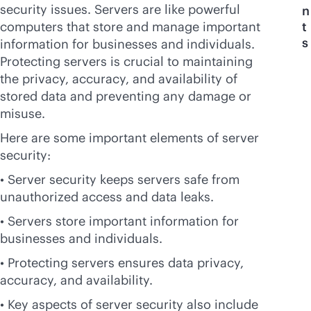
security issues. Servers are like powerful
n
computers that store and manage important
t
s
information for businesses and individuals.
Protecting servers is crucial to maintaining
the privacy, accuracy, and availability of
stored data and preventing any damage or
misuse.
Here are some important elements of server
security:
• Server security keeps servers safe from
unauthorized access and data leaks.
• Servers store important information for
businesses and individuals.
• Protecting servers ensures data privacy,
accuracy, and availability.
• Key aspects of server security also include