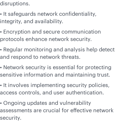
disruptions.
• It safeguards network confidentiality,
integrity, and availability.
• Encryption and secure communication
protocols enhance network security.
• Regular monitoring and analysis help detect
and respond to network threats.
• Network security is essential for protecting
sensitive information and maintaining trust.
• It involves implementing security policies,
access controls, and user authentication.
• Ongoing updates and vulnerability
assessments are crucial for effective network
security.