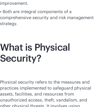
improvement.
• Both are integral components of a
comprehensive security and risk management
strategy.
What is Physical
Security?
Physical security refers to the measures and
practices implemented to safeguard physical
assets, facilities, and resources from
unauthorized access, theft, vandalism, and
other physical threats. It involves using