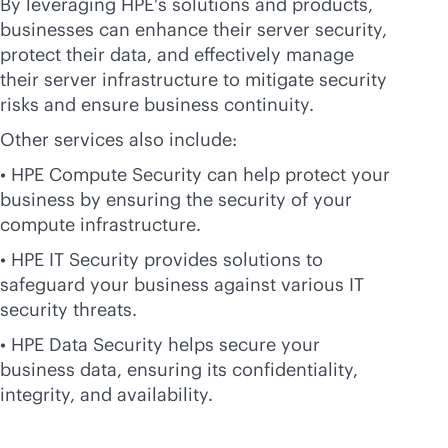
By leveraging HPE's solutions and products,
businesses can enhance their server security,
protect their data, and effectively manage
their server infrastructure to mitigate security
risks and ensure business continuity.
Other services also include:
• HPE Compute Security can help protect your
business by ensuring the security of your
compute infrastructure.
• HPE IT Security provides solutions to
safeguard your business against various IT
security threats.
• HPE Data Security helps secure your
business data, ensuring its confidentiality,
integrity, and availability.