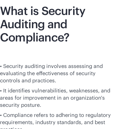
What is Security
Auditing and
Compliance?
• Security auditing involves assessing and
evaluating the effectiveness of security
controls and practices.
• It identifies vulnerabilities, weaknesses, and
areas for improvement in an organization's
security posture.
• Compliance refers to adhering to regulatory
requirements, industry standards, and best