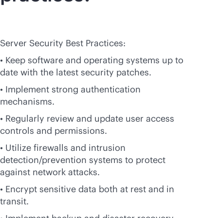
Server Security Best Practices:
• Keep software and operating systems up to
date with the latest security patches.
• Implement strong authentication
mechanisms.
• Regularly review and update user access
controls and permissions.
• Utilize firewalls and intrusion
detection/prevention systems to protect
against network attacks.
• Encrypt sensitive data both at rest and in
transit.