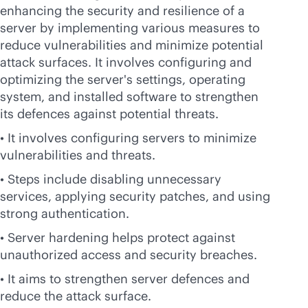
enhancing the security and resilience of a
server by implementing various measures to
reduce vulnerabilities and minimize potential
attack surfaces. It involves configuring and
optimizing the server's settings, operating
system, and installed software to strengthen
its defences against potential threats.
• It involves configuring servers to minimize
vulnerabilities and threats.
• Steps include disabling unnecessary
services, applying security patches, and using
strong authentication.
• Server hardening helps protect against
unauthorized access and security breaches.
• It aims to strengthen server defences and
reduce the attack surface.