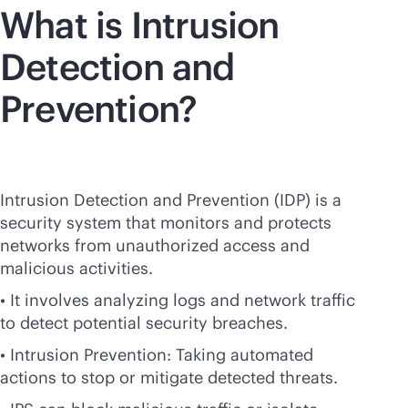
What is Intrusion
Detection and
Prevention?
Intrusion Detection and Prevention (IDP) is a
security system that monitors and protects
networks from unauthorized access and
malicious activities.
• It involves analyzing logs and network traffic
to detect potential security breaches.
• Intrusion Prevention: Taking automated
actions to stop or mitigate detected threats.