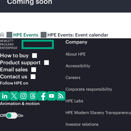
Coming soon
HPE Events
HPE Events: Event calendar
Company
About HPE
How to
buy
Product
support
Accessibility
Email
sales
Contact
us
Careers
Follow HPE on
Corporate responsibility
HPE Labs
Animation & motion
HPE Modern Slavery Transparency
Off
On
Investor relations