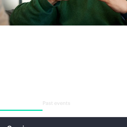
Special events
Upcoming events
Past events