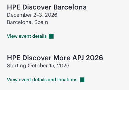
HPE Discover Barcelona
December 2–3, 2026
Barcelona, Spain
View event
details
HPE Discover More APJ 2026
Starting October 15, 2026
View event details and
locations