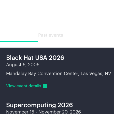
Industry events
Upcoming events
Past events
Black Hat USA 2026
August 6, 2006
Mandalay Bay Convention Center, Las Vegas, NV
View event
details
Supercomputing
2026
November 15 - November 20, 2026