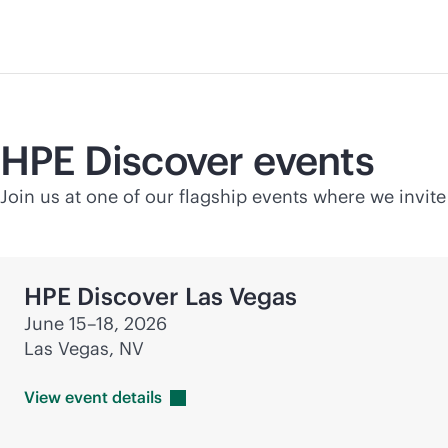
HPE Discover events
Join us at one of our flagship events where we invite
HPE Discover Las Vegas
June 15–18, 2026
Las Vegas, NV
View event
details