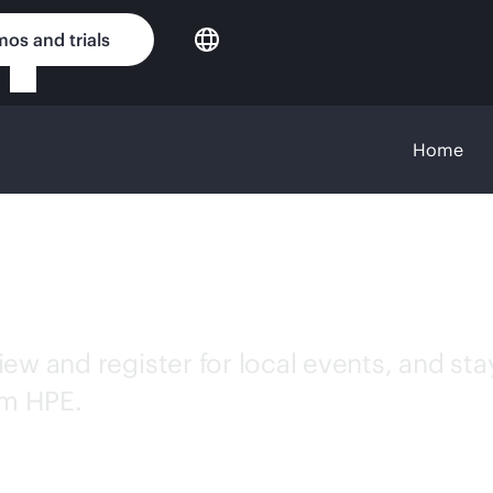
os and trials
Home
w and register for local events, and stay 
om HPE.