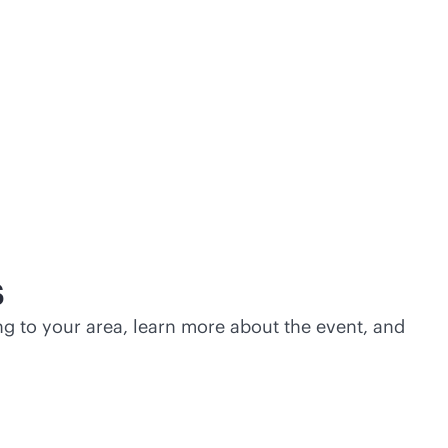
s
g to your area, learn more about the event, and