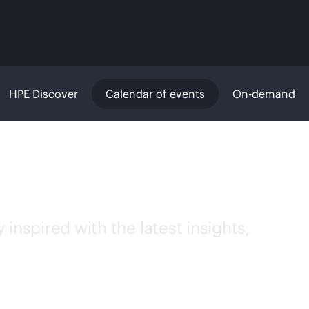
HPE Discover
Calendar of events
On-demand
inspired with the latest insights,