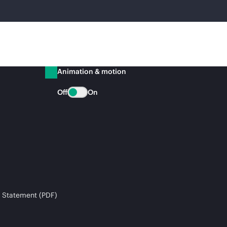
Animation & motion
Off
On
 Statement (PDF)