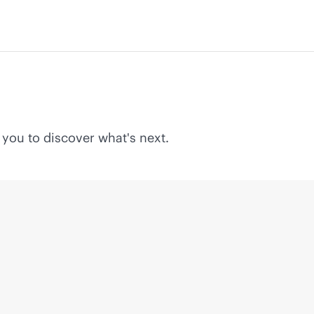
 you to discover what's next.