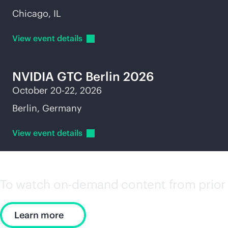
Chicago, IL
View event
details
NVIDIA GTC Berlin 2026
October 20-22, 2026
Berlin, Germany
View event
details
To watch on-demand content from prior 
Learn more