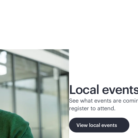
Local event
See what events are comin
register to attend.
View local events