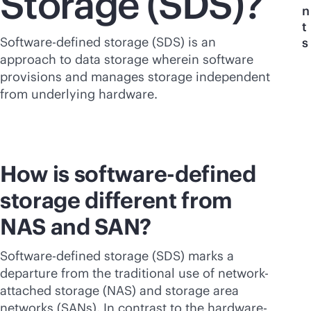
Storage (SDS)?
n
t
Software-defined storage (SDS) is an
s
approach to data storage wherein software
provisions and manages storage independent
from underlying hardware.
How is
software-defined
storage different from
NAS and SAN?
Software-defined storage (SDS) marks a
departure from the traditional use of network-
attached storage (NAS) and storage area
networks (SANs). In contrast to the hardware-