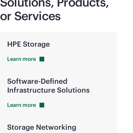
Solutions, Products,
or Services
HPE Storage
Learn
more
Software-Defined
Infrastructure Solutions
Learn
more
Storage Networking