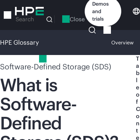
Skip
Demos
to
and
main
Close
trials
Search
content
HPE Glossary
Overview
HPE Glossary
T
Software-Defined Storage (SDS)
a
b
What is
l
e
o
Software-
f
C
Defined
o
n
t
e