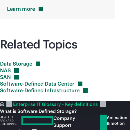
Learn
more
Related Topics
Data
Storage
NAS
SAN
Software-Defined Data
Center
Software-Defined
Infrastructure
Enterprise IT Glossary - Key definitions
What is Software Defined Storage?
Animation
Company
& motion
Support