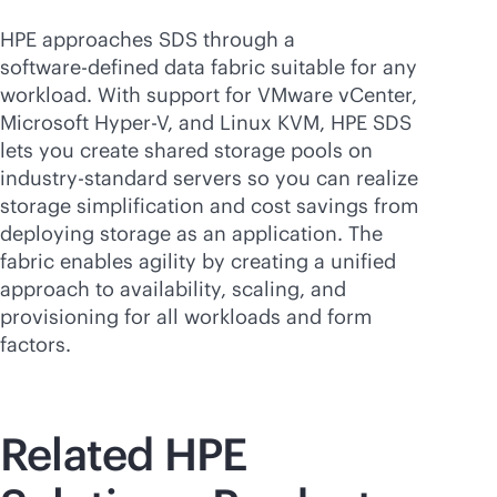
HPE approaches SDS through a
software-defined
data fabric suitable for any
workload. With support for VMware vCenter,
Microsoft Hyper-V
, and Linux KVM, HPE SDS
lets you create shared storage pools on
industry-standard servers so you can realize
storage simplification and cost savings from
deploying storage as an application. The
fabric enables agility by creating a unified
approach to availability, scaling, and
provisioning for all workloads and form
factors.
Related HPE