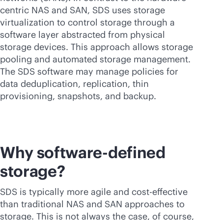
centric NAS and SAN, SDS uses storage
virtualization to control storage through a
software layer abstracted from physical
storage devices. This approach allows storage
pooling and automated storage management.
The SDS software may manage policies for
data deduplication, replication, thin
provisioning, snapshots, and backup.
Why
software-defined
storage?
SDS is typically more agile and
cost-effective
than traditional NAS and SAN approaches to
storage. This is not always the case, of course,