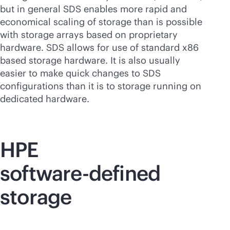
but in general SDS enables more rapid and
economical scaling of storage than is possible
with storage arrays based on proprietary
hardware. SDS allows for use of standard x86
based storage hardware. It is also usually
easier to make quick changes to SDS
configurations than it is to storage running on
dedicated hardware.
HPE
software-defined
storage