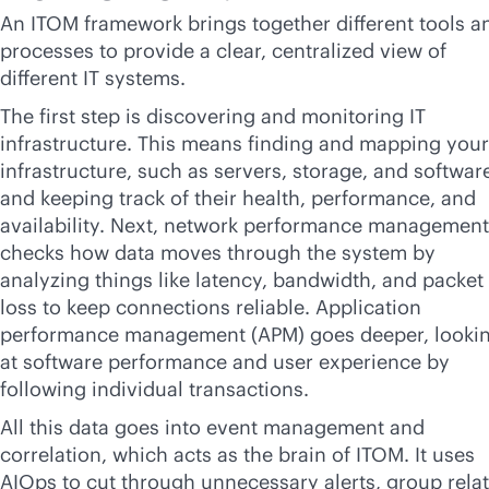
An ITOM framework brings together different tools a
processes to provide a clear, centralized view of
different IT systems.
The first step is discovering and monitoring IT
infrastructure. This means finding and mapping your
infrastructure, such as servers, storage, and softwar
and keeping track of their health, performance, and
availability. Next, network performance management
checks how data moves through the system by
analyzing things like latency, bandwidth, and packet
loss to keep connections reliable. Application
performance management (APM) goes deeper, looki
at software performance and user experience by
following individual transactions.
All this data goes into event management and
correlation, which acts as the brain of ITOM. It uses
AIOps to cut through unnecessary alerts, group rela