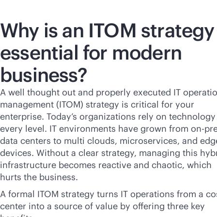
Why is an ITOM strategy
essential for modern
business?
A well thought out and properly executed IT operati
management (ITOM) strategy is critical for your
enterprise. Today’s organizations rely on technology
every level. IT environments have grown from on-p
data centers to multi clouds, microservices, and edg
devices. Without a clear strategy, managing this hyb
infrastructure becomes reactive and chaotic, which
hurts the business.
A formal ITOM strategy turns IT operations from a co
center into a source of value by offering three key