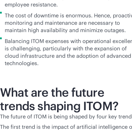
employee resistance.
The cost of downtime is enormous. Hence, proacti
monitoring and maintenance are necessary to
maintain high availability and minimize outages.
Balancing ITOM expenses with operational excelle
is challenging, particularly with the expansion of
cloud infrastructure and the adoption of advanced
technologies.
What are the future
trends shaping ITOM?
The future of ITOM is being shaped by four key trend
The first trend is the impact of artificial intelligence 