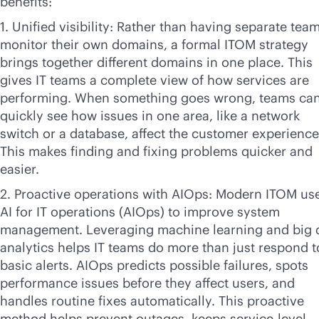
benefits:
1. Unified visibility: Rather than having separate tea
monitor their own domains, a formal ITOM strategy
brings together different domains in one place. This
gives IT teams a complete view of how services are
performing. When something goes wrong, teams ca
quickly see how issues in one area, like a network
switch or a database, affect the customer experience
This makes finding and fixing problems quicker and
easier.
2. Proactive operations with AIOps: Modern ITOM us
AI for IT operations (AIOps) to improve system
management. Leveraging machine learning and big 
analytics helps IT teams do more than just respond t
basic alerts. AIOps predicts possible failures, spots
performance issues before they affect users, and
handles routine fixes automatically. This proactive
method helps prevent outages, keeps
service-level