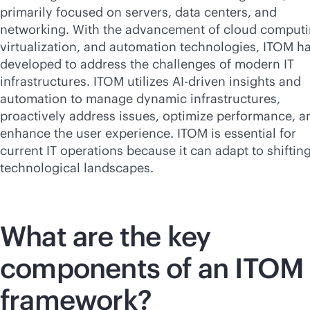
primarily focused on servers, data centers, and
networking. With the advancement of cloud computi
virtualization, and automation technologies, ITOM h
developed to address the challenges of modern IT
infrastructures. ITOM utilizes
AI-driven
insights and
automation to manage dynamic infrastructures,
proactively address issues, optimize performance, a
enhance the user experience. ITOM is essential for
current IT operations because it can adapt to shiftin
technological landscapes.
What are the key
components of an ITOM
framework?