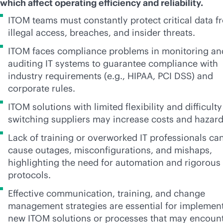
which affect operating efficiency and reliability.
ITOM teams must constantly protect critical data f
illegal access, breaches, and insider threats.
ITOM faces compliance problems in monitoring an
auditing IT systems to guarantee compliance with
industry requirements (e.g., HIPAA, PCI DSS) and
corporate rules.
ITOM solutions with limited flexibility and difficulty
switching suppliers may increase costs and hazar
Lack of training or overworked IT professionals ca
cause outages, misconfigurations, and mishaps,
highlighting the need for automation and rigorous
protocols.
Effective communication, training, and change
management strategies are essential for implemen
new ITOM solutions or processes that may encoun