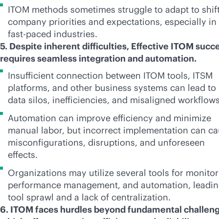
ITOM methods sometimes struggle to adapt to shif
company priorities and expectations, especially in
fast-paced
industries.
5. Despite inherent difficulties, Effective ITOM succ
requires seamless integration and automation.
Insufficient connection between ITOM tools, ITSM
platforms, and other business systems can lead to
data silos, inefficiencies, and misaligned workflow
Automation can improve efficiency and minimize
manual labor, but incorrect implementation can c
misconfigurations, disruptions, and unforeseen
effects.
Organizations may utilize several tools for monitor
performance management, and automation, leadin
tool sprawl and a lack of centralization.
6. ITOM faces hurdles beyond fundamental challeng