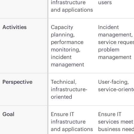
infrastructure
users
and applications
Activities
Capacity
Incident
planning,
management,
performance
service reques
monitoring,
problem
incident
management
management
Perspective
Technical,
User-facing,
infrastructure-
service-orien
oriented
Goal
Ensure IT
Ensure IT
infrastructure
services meet
and applications
business nee