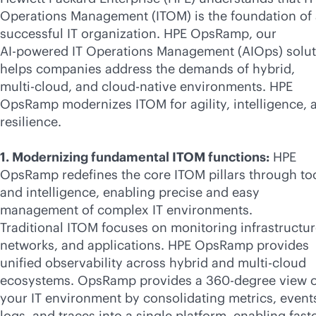
Operations Management (ITOM) is the foundation of
successful IT organization. HPE OpsRamp, our
AI-powered
IT Operations Management (AIOps) solut
helps companies address the demands of hybrid,
multi-cloud
, and
cloud-native
environments. HPE
OpsRamp modernizes ITOM for agility, intelligence, 
resilience.
1. Modernizing fundamental ITOM functions:
HPE
OpsRamp redefines the core ITOM pillars through to
and intelligence, enabling precise and easy
management of complex IT environments.
Traditional ITOM focuses on monitoring infrastructur
networks, and applications. HPE OpsRamp provides
unified observability across hybrid and
multi-cloud
ecosystems. OpsRamp provides a 360-degree view o
your IT environment by consolidating metrics, event
logs, and traces into a single platform, enabling fast