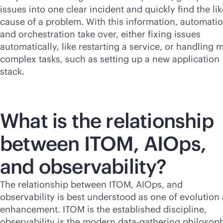
issues into one clear incident and quickly find the lik
cause of a problem. With this information, automati
and orchestration take over, either fixing issues
automatically, like restarting a service, or handling 
complex tasks, such as setting up a new application
stack.
What is the relationship
between ITOM, AIOps,
and observability?
The relationship between ITOM, AIOps, and
observability is best understood as one of evolution
enhancement. ITOM is the established discipline,
observability is the modern data-gathering philosop