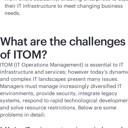
their IT infrastructure to meet changing business
needs.
What are the challenges
of ITOM?
ITOM (IT Operations Management) is essential to IT
infrastructure and services; however today's dynami
and complex IT landscapes present many issues.
Managers must manage increasingly diversified IT
environments, provide security, integrate legacy
systems, respond to rapid technological developmen
and solve resource restrictions. Below are some
problems in detail: