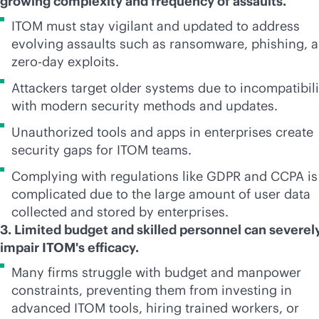
growing complexity and frequency of assaults.
ITOM must stay vigilant and updated to address
evolving assaults such as ransomware, phishing, 
zero-day exploits.
Attackers target older systems due to incompatibili
with modern security methods and updates.
Unauthorized tools and apps in enterprises create
security gaps for ITOM teams.
Complying with regulations like GDPR and CCPA is
complicated due to the large amount of user data
collected and stored by enterprises.
3. Limited budget and skilled personnel can severel
impair ITOM's efficacy.
Many firms struggle with budget and manpower
constraints, preventing them from investing in
advanced ITOM tools, hiring trained workers, or