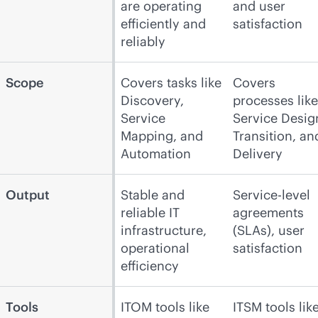
are operating
and user
efficiently and
satisfaction
reliably
Scope
Covers tasks like
Covers
Discovery,
processes like
Service
Service Desig
Mapping, and
Transition, an
Automation
Delivery
Output
Stable and
Service-level
reliable IT
agreements
infrastructure,
(SLAs), user
operational
satisfaction
efficiency
Tools
ITOM tools like
ITSM tools lik