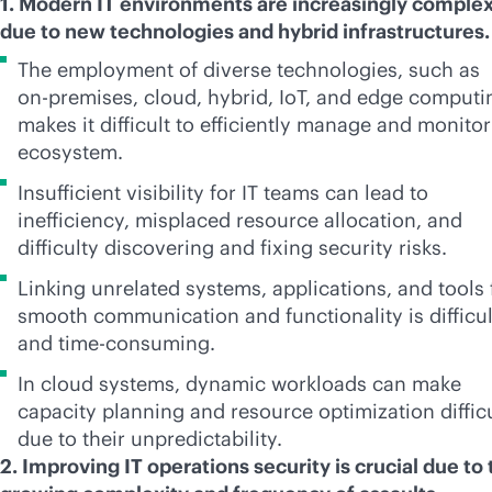
1. Modern IT environments are increasingly comple
due to new technologies and hybrid infrastructures
The employment of diverse technologies, such as
on-premises
, cloud, hybrid, IoT, and edge computi
makes it difficult to efficiently manage and monitor
ecosystem.
Insufficient visibility for IT teams can lead to
inefficiency, misplaced resource allocation, and
difficulty discovering and fixing security risks.
Linking unrelated systems, applications, and tools 
smooth communication and functionality is difficul
and time-consuming.
In cloud systems, dynamic workloads can make
capacity planning and resource optimization diffic
due to their unpredictability.
2. Improving IT operations security is crucial due to