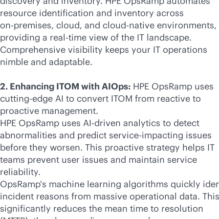
discovery and inventory. HPE OpsRamp automates
resource identification and inventory across
on-premises
, cloud, and
cloud-native
environments,
providing a
real-time
view of the IT landscape.
Comprehensive visibility keeps your IT operations
nimble and adaptable.
2. Enhancing ITOM with AIOps:
HPE OpsRamp uses
cutting-edge AI to convert ITOM from reactive to
proactive management.
HPE OpsRamp uses
AI-driven
analytics to detect
abnormalities and predict service-impacting issues
before they worsen. This proactive strategy helps IT
teams prevent user issues and maintain service
reliability.
OpsRamp's machine learning algorithms quickly iden
incident reasons from massive operational data. Thi
significantly reduces the mean time to resolution