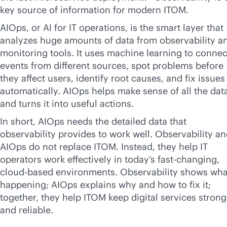
key source of information for modern ITOM.
AIOps, or AI for IT operations, is the smart layer that
analyzes huge amounts of data from observability a
monitoring tools. It uses machine learning to connec
events from different sources, spot problems before
they affect users, identify root causes, and fix issues
automatically. AIOps helps make sense of all the dat
and turns it into useful actions.
In short, AIOps needs the detailed data that
observability provides to work well. Observability a
AIOps do not replace ITOM. Instead, they help IT
operators work effectively in today’s fast-changing,
cloud-based
environments. Observability shows what
happening; AIOps explains why and how to fix it;
together, they help ITOM keep digital services strong
and reliable.