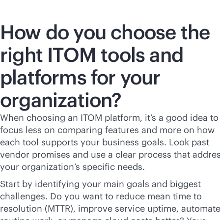
How do you choose the
right ITOM tools and
platforms for your
organization?
When choosing an ITOM platform, it’s a good idea to
focus less on comparing features and more on how
each tool supports your business goals. Look past
vendor promises and use a clear process that addre
your organization’s specific needs.
Start by identifying your main goals and biggest
challenges. Do you want to reduce mean time to
resolution (MTTR), improve service uptime, automat