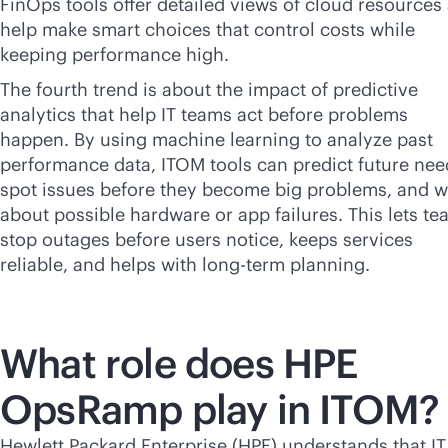
FinOps tools offer detailed views of cloud resources
help make smart choices that control costs while
keeping performance high.
The fourth trend is about the impact of predictive
analytics that help IT teams act before problems
happen. By using machine learning to analyze past
performance data, ITOM tools can predict future nee
spot issues before they become big problems, and 
about possible hardware or app failures. This lets t
stop outages before users notice, keeps services
reliable, and helps with long-term planning.
What role does HPE
OpsRamp play in ITOM?
Hewlett Packard Enterprise (HPE) understands that IT