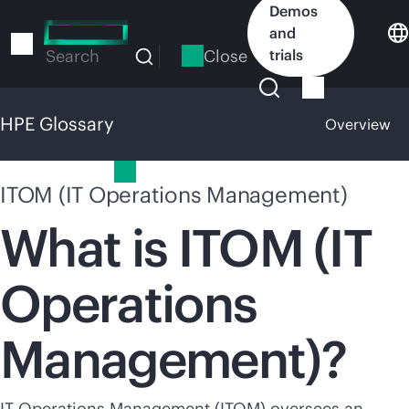
Skip
Demos
to
and
main
Close
trials
Search
content
HPE Glossary
Overview
HPE Glossary
ITOM (IT Operations Management)
What is ITOM (IT
Operations
Management)?
IT Operations Management (ITOM) oversees an