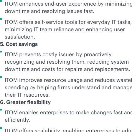
ITOM enhances end-user experience by minimizin
downtime and resolving issues fast.
ITOM offers
self-service
tools for everyday IT tasks,
minimizing IT team reliance and enhancing user
satisfaction.
5. Cost savings
ITOM prevents costly issues by proactively
recognizing and resolving them, reducing system
downtime and costs for repairs and replacements.
ITOM improves resource usage and reduces wastef
spending by helping firms understand and manag
their IT resources.
6. Greater flexibility
ITOM enables enterprises to make changes fast an
efficiently.
ITOM offers scalability, enabling enterprises to adj