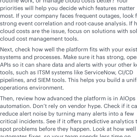
routine work, or manage cloud costs better? Your
priorities will help you decide which features matter
most. If your company faces frequent outages, look 
strong event correlation and root-cause analysis. If 
cloud costs are the issue, focus on solutions with so
cloud cost management tools.
Next, check how well the platform fits with your exis
systems and processes. Make sure it has strong, op
APIs so it can share data and alerts with your other 
tools, such as ITSM systems like ServiceNow, CI/CD
pipelines, and SIEM tools. This helps you build a unif
operations environment.
Then, review how advanced the platform is in AIOps
automation. Don’t rely on vendor hype. Check if it c
reduce alert noise by turning many alerts into a few
critical incidents. See if it offers predictive analytics 
spot problems before they happen. Look at how well 
automates fixes, so your team spends less time on