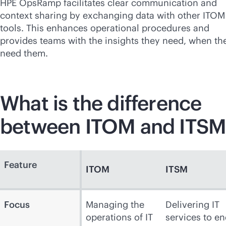
HPE OpsRamp facilitates clear communication and
context sharing by exchanging data with other ITOM
tools. This enhances operational procedures and
provides teams with the insights they need, when th
need them.
What is the difference
between ITOM and ITSM
Feature
ITOM
ITSM
Focus
Managing the
Delivering IT
operations of IT
services to en