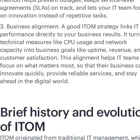
agreements (SLAs) on track, and lets your IT team fo
on innovation instead of repetitive tasks.
3. Business alignment: A good ITOM strategy links IT
performance directly to your business results. It turn
technical measures like CPU usage and network
capacity into business goals like uptime, revenue, a
customer satisfaction. This alignment helps IT teams
focus on what matters most, so that their business c
innovate quickly, provide reliable services, and stay
ahead in the digital world.
Brief history and evoluti
of ITOM
ITOM originated from traditional IT management, wh