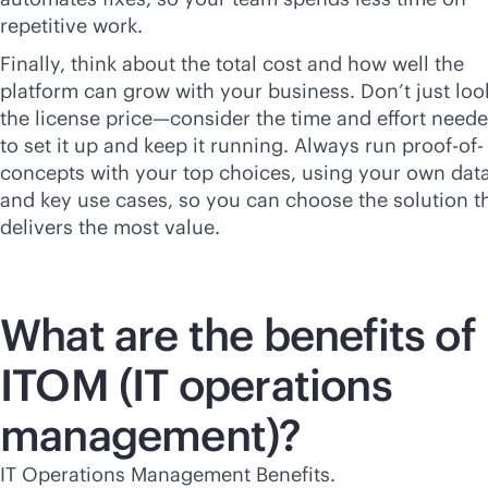
repetitive work.
Finally, think about the total cost and how well the
platform can grow with your business. Don’t just loo
the license price—consider the time and effort need
to set it up and keep it running. Always run proof-of-
concepts with your top choices, using your own dat
and key use cases, so you can choose the solution t
delivers the most value.
What are the benefits of
ITOM (IT operations
management)?
IT Operations Management Benefits.