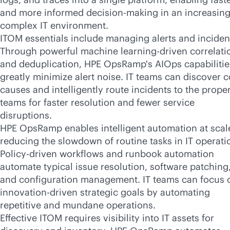
and more informed decision-making in an increasing
complex IT environment.
ITOM essentials include managing alerts and inciden
Through powerful machine learning-driven correlati
and deduplication, HPE OpsRamp's AIOps capabilitie
greatly minimize alert noise. IT teams can discover c
causes and intelligently route incidents to the prope
teams for faster resolution and fewer service
disruptions.
HPE OpsRamp enables intelligent automation at scal
reducing the slowdown of routine tasks in IT operati
Policy-driven workflows and runbook automation
automate typical issue resolution, software patching
and configuration management. IT teams can focus 
innovation-driven strategic goals by automating
repetitive and mundane operations.
Effective ITOM requires visibility into IT assets for