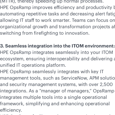
(MTTR), thereby speeding up normal processes.
HPE OpsRamp improves efficiency and productivity 
automating repetitive tasks and decreasing alert fati
allowing IT staff to work smarter. Teams can focus o
organizational growth and transformation projects af
switching from firefighting to innovation.
3. Seamless integration into the ITOM environment:
HPE OpsRamp integrates seamlessly into your ITOM
ecosystem, ensuring interoperability and delivering 
unified IT operations platform.
HPE OpsRamp seamlessly integrates with key IT
management tools, such as ServiceNow, APM solutio
and security management systems, with over 2,500
integrations. As a “manager of managers,” OpsRamp
integrates multiple tools into a single operational
framework, simplifying and enhancing operational
efficiency.