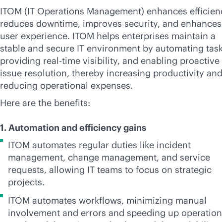
ITOM (IT Operations Management) enhances efficien
reduces downtime, improves security, and enhances
user experience. ITOM helps enterprises maintain a
stable and secure IT environment by automating task
providing
real-time
visibility, and enabling proactive
issue resolution, thereby increasing productivity an
reducing operational expenses.
Here are the benefits:
1. Automation and efficiency gains
ITOM automates regular duties like incident
management, change management, and service
requests, allowing IT teams to focus on strategic
projects.
ITOM automates workflows, minimizing manual
involvement and errors and speeding up operatio