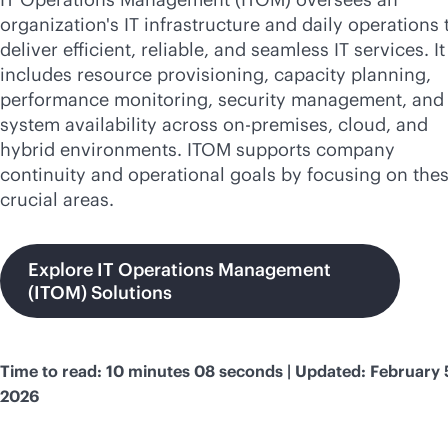
organization's IT infrastructure and daily operations 
deliver efficient, reliable, and seamless IT services. It
includes resource provisioning, capacity planning,
performance monitoring, security management, and 
system availability across
on-premises
, cloud, and
hybrid environments. ITOM supports company
continuity and operational goals by focusing on the
crucial areas.
Explore IT Operations Management
(ITOM) Solutions
Time to read: 10 minutes 08 seconds | Updated: February 
2026