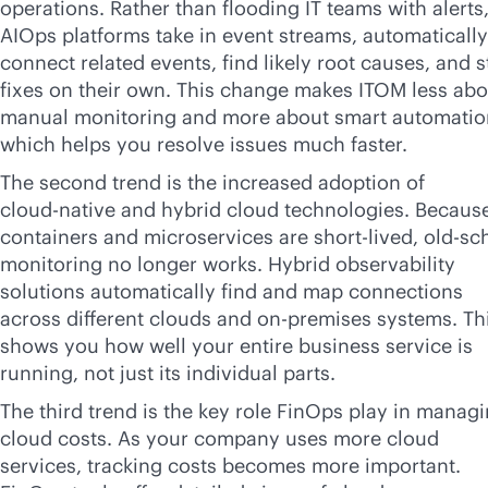
operations. Rather than flooding IT teams with alerts
AIOps platforms take in event streams, automatically
connect related events, find likely root causes, and s
fixes on their own. This change makes ITOM less abo
manual monitoring and more about smart automatio
which helps you resolve issues much faster.
The second trend is the increased adoption of
cloud-native
and hybrid cloud technologies. Becaus
containers and microservices are short-lived, old-sc
monitoring no longer works. Hybrid observability
solutions automatically find and map connections
across different clouds and
on-premises
systems. Th
shows you how well your entire business service is
running, not just its individual parts.
The third trend is the key role FinOps play in manag
cloud costs. As your company uses more cloud
services, tracking costs becomes more important.