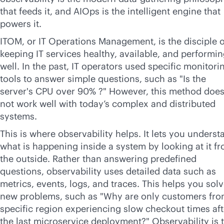
that feeds it, and AIOps is the intelligent engine that
powers it.
ITOM, or IT Operations Management, is the disciple o
keeping IT services healthy, available, and performi
well. In the past, IT operators used specific monitori
tools to answer simple questions, such as "Is the
server's CPU over 90% ?" However, this method doe
not work well with today’s complex and distributed
systems.
This is where observability helps. It lets you underst
what is happening inside a system by looking at it f
the outside. Rather than answering predefined
questions, observability uses detailed data such as
metrics, events, logs, and traces. This helps you sol
new problems, such as "Why are only customers fro
specific region experiencing slow checkout times aft
the last microservice deployment?" Observability is 