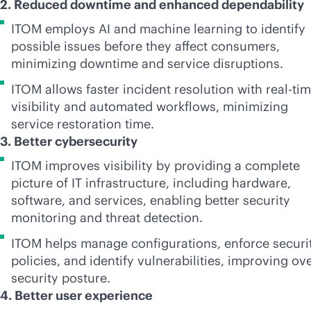
2. Reduced downtime and enhanced dependability
ITOM employs AI and machine learning to identify
possible issues before they affect consumers,
minimizing downtime and service disruptions.
ITOM allows faster incident resolution with
real-ti
visibility and automated workflows, minimizing
service restoration time.
3. Better cybersecurity
ITOM improves visibility by providing a complete
picture of IT infrastructure, including hardware,
software, and services, enabling better security
monitoring and threat detection.
ITOM helps manage configurations, enforce securi
policies, and identify vulnerabilities, improving ove
security posture.
4. Better user experience