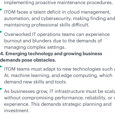
implementing proactive maintenance procedures.
ITOM faces a talent deficit in cloud management,
automation, and cybersecurity, making finding an
maintaining professional skills difficult.
Overworked IT operations teams can experience
burnout and blunders due to the demands of
managing complex settings.
4. Emerging technology and growing business
demands pose obstacles.
ITOM teams must adapt to new technologies such 
AI, machine learning, and edge computing, which
demand new skills and tools.
As businesses grow, IT infrastructure must be scal
without compromising performance, reliability, or 
experience. This demands strategic planning and
investment.