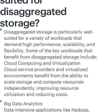
disaggregated
storage?
Disaggregated storage is particularly well-
suited for a variety of workloads that
demand high performance, scalability, and
flexibility. Some of the key workloads that
benefit from disaggregated storage include:
Cloud Computing and Virtualization
Cloud service providers and virtualized
environments benefit from the ability to
scale storage and compute resources
independently, improving resource
utilization and reducing costs.
Big Data Analytics
Data-intensive applications like Hadoop,