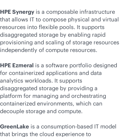
HPE Synergy
is a composable infrastructure
that allows IT to compose physical and virtual
resources into flexible pools. It supports
disaggregated storage by enabling rapid
provisioning and scaling of storage resources
independently of compute resources.
HPE Ezmeral
is a software portfolio designed
for containerized applications and data
analytics workloads. It supports
disaggregated storage by providing a
platform for managing and orchestrating
containerized environments, which can
decouple storage and compute.
GreenLake
is a
consumption-based
IT model
that brings the cloud experience to