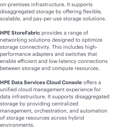
on-premises
infrastructure. It supports
disaggregated storage by offering flexible,
scalable, and
pay-per-use
storage solutions.
HPE StoreFabric
provides a range of
networking solutions designed to optimize
storage connectivity. This includes high-
performance adapters and switches that
enable efficient and low-latency connections
between storage and compute resources.
HPE Data Services Cloud Console
offers a
unified cloud management experience for
data infrastructure. It supports disaggregated
storage by providing centralized
management, orchestration, and automation
of storage resources across hybrid
environments.