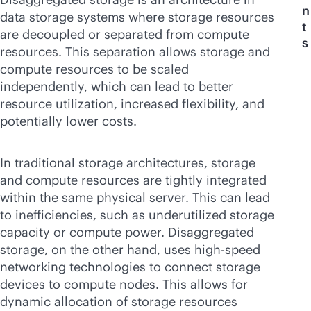
n
data storage systems where storage resources
t
are decoupled or separated from compute
s
resources. This separation allows storage and
compute resources to be scaled
independently, which can lead to better
resource utilization, increased flexibility, and
potentially lower costs.
In traditional storage architectures, storage
and compute resources are tightly integrated
within the same physical server. This can lead
to inefficiencies, such as underutilized storage
capacity or compute power. Disaggregated
storage, on the other hand, uses high-speed
networking technologies to connect storage
devices to compute nodes. This allows for
dynamic allocation of storage resources