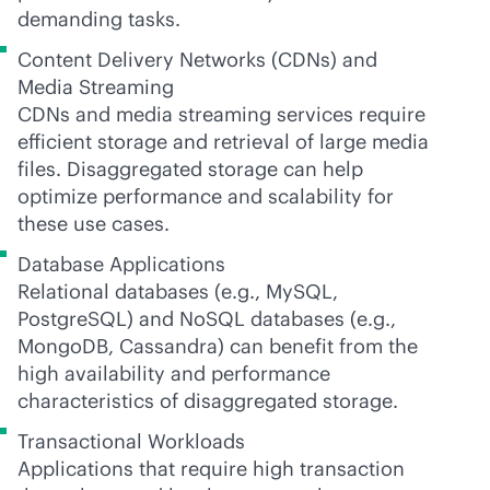
demanding tasks.
Content Delivery Networks (CDNs) and
Media Streaming
CDNs and media streaming services require
efficient storage and retrieval of large media
files. Disaggregated storage can help
optimize performance and scalability for
these use cases.
Database Applications
Relational databases (e.g., MySQL,
PostgreSQL) and NoSQL databases (e.g.,
MongoDB, Cassandra) can benefit from the
high availability and performance
characteristics of disaggregated storage.
Transactional Workloads
Applications that require high transaction