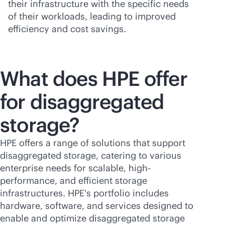
their infrastructure with the specific needs
of their workloads, leading to improved
efficiency and cost savings.
What does HPE offer
for disaggregated
storage?
HPE offers a range of solutions that support
disaggregated storage, catering to various
enterprise needs for scalable, high-
performance, and efficient storage
infrastructures. HPE's portfolio includes
hardware, software, and services designed to
enable and optimize disaggregated storage