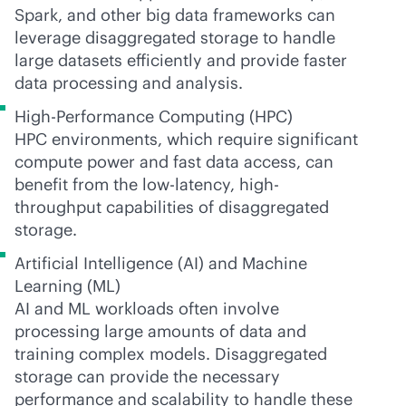
Spark, and other big data frameworks can
leverage disaggregated storage to handle
large datasets efficiently and provide faster
data processing and analysis.
High-Performance Computing (HPC)
HPC environments, which require significant
compute power and fast data access, can
benefit from the low-latency, high-
throughput capabilities of disaggregated
storage.
Artificial Intelligence (AI) and Machine
Learning (ML)
AI and ML workloads often involve
processing large amounts of data and
training complex models. Disaggregated
storage can provide the necessary
performance and scalability to handle these