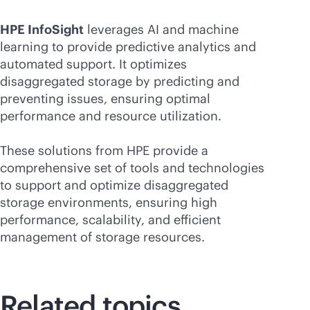
HPE InfoSight
leverages AI and machine
learning to provide predictive analytics and
automated support. It optimizes
disaggregated storage by predicting and
preventing issues, ensuring optimal
performance and resource utilization.
These solutions from HPE provide a
comprehensive set of tools and technologies
to support and optimize disaggregated
storage environments, ensuring high
performance, scalability, and efficient
management of storage resources.
Related topics