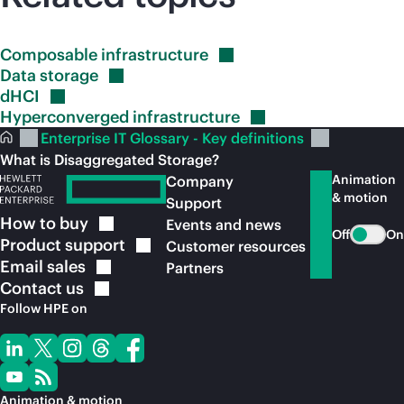
Composable
infrastructure
Data
storage
dHCI
Hyperconverged
infrastructure
Enterprise IT Glossary - Key definitions
What is Disaggregated Storage?
Animation
Company
& motion
Support
How to
buy
Events and news
Off
On
Product
support
Customer resources
Email
sales
Partners
Contact
us
Follow HPE on
Animation & motion