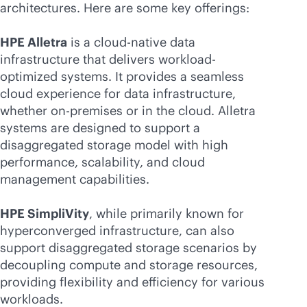
architectures. Here are some key offerings:
HPE Alletra
is a
cloud-native
data
infrastructure that delivers workload-
optimized systems. It provides a seamless
cloud experience for data infrastructure,
whether
on-premises
or in the cloud. Alletra
systems are designed to support a
disaggregated storage model with high
performance, scalability, and cloud
management capabilities.
HPE SimpliVity
, while primarily known for
hyperconverged infrastructure, can also
support disaggregated storage scenarios by
decoupling compute and storage resources,
providing flexibility and efficiency for various
workloads.