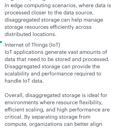
In edge computing scenarios, where data is
processed closer to the data source,
disaggregated storage can help manage
storage resources efficiently across
distributed locations.
Internet of Things (IoT)
IoT applications generate vast amounts of
data that need to be stored and processed.
Disaggregated storage can provide the
scalability and performance required to
handle IoT data.
Overall, disaggregated storage is ideal for
environments where resource flexibility,
efficient scaling, and high performance are
critical. By separating storage from
compute, organizations can better align