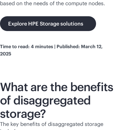
based on the needs of the compute nodes.
Explore HPE Storage solutions
Time to read: 4 minutes | Published: March 12,
2025
What are the benefits
of disaggregated
storage?
The key benefits of disaggregated storage