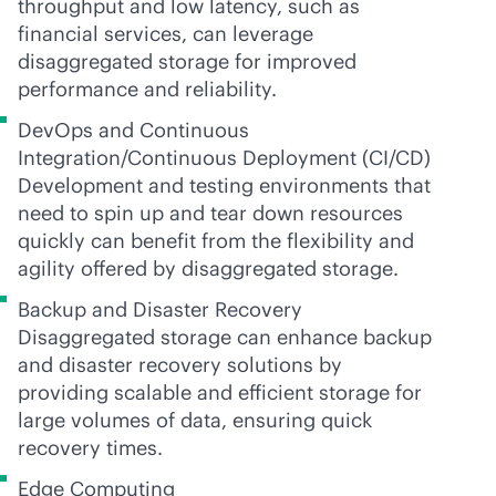
throughput and low latency, such as
financial services, can leverage
disaggregated storage for improved
performance and reliability.
DevOps and Continuous
Integration/Continuous Deployment (CI/CD)
Development and testing environments that
need to spin up and tear down resources
quickly can benefit from the flexibility and
agility offered by disaggregated storage.
Backup and Disaster Recovery
Disaggregated storage can enhance backup
and disaster recovery solutions by
providing scalable and efficient storage for
large volumes of data, ensuring quick
recovery times.
Edge Computing