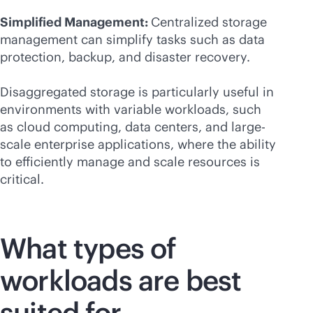
Simplified Management:
Centralized storage
management can simplify tasks such as data
protection, backup, and disaster recovery.
Disaggregated storage is particularly useful in
environments with variable workloads, such
as cloud computing, data centers, and large-
scale enterprise applications, where the ability
to efficiently manage and scale resources is
critical.
What types of
workloads are best
suited for