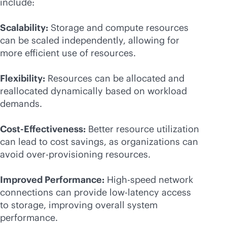
include:
Scalability:
Storage and compute resources
can be scaled independently, allowing for
more efficient use of resources.
Flexibility:
Resources can be allocated and
reallocated dynamically based on workload
demands.
Cost-Effectiveness:
Better resource utilization
can lead to cost savings, as organizations can
avoid over-provisioning resources.
Improved Performance:
High-speed network
connections can provide low-latency access
to storage, improving overall system
performance.