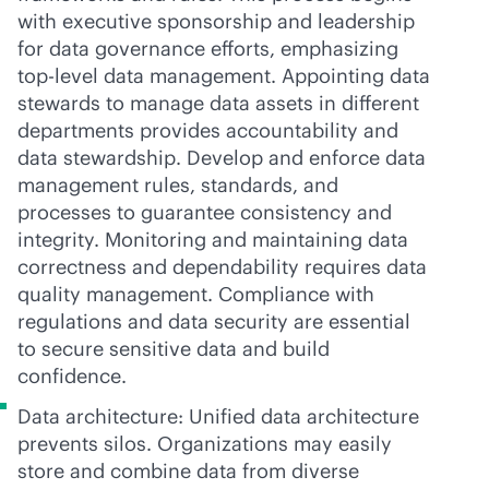
with executive sponsorship and leadership
for data governance efforts, emphasizing
top-level data management. Appointing data
stewards to manage data assets in different
departments provides accountability and
data stewardship. Develop and enforce data
management rules, standards, and
processes to guarantee consistency and
integrity. Monitoring and maintaining data
correctness and dependability requires data
quality management. Compliance with
regulations and data security are essential
to secure sensitive data and build
confidence.
Data architecture: Unified data architecture
prevents silos. Organizations may easily
store and combine data from diverse