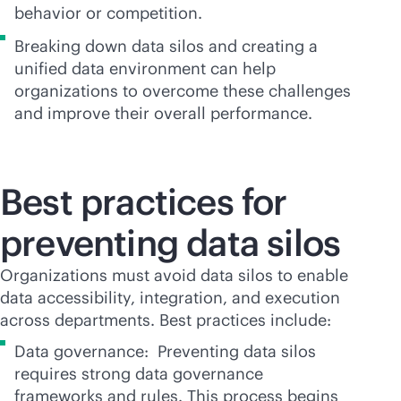
behavior or competition.
Breaking down data silos and creating a
unified data environment can help
organizations to overcome these challenges
and improve their overall performance.
Best practices for
preventing data silos
Organizations must avoid data silos to enable
data accessibility, integration, and execution
across departments. Best practices include:
Data governance: Preventing data silos
requires strong data governance
frameworks and rules. This process begins