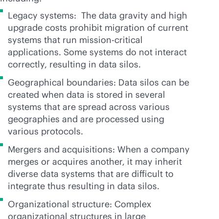
Legacy systems: The data gravity and high
upgrade costs prohibit migration of current
systems that run
mission-critical
applications. Some systems do not interact
correctly, resulting in data silos.
Geographical boundaries: Data silos can be
created when data is stored in several
systems that are spread across various
geographies and are processed using
various protocols.
Mergers and acquisitions: When a company
merges or acquires another, it may inherit
diverse data systems that are difficult to
integrate thus resulting in data silos.
Organizational structure: Complex
organizational structures in large