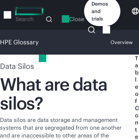
Skip
Demos
to
and
main
Close
trials
Search
content
HPE Glossary
Overview
HPE Glossary
T
Data Silos
a
b
What are data
l
e
o
silos?
f
C
o
Data silos are data storage and management
n
systems that are segregated from one another
t
and are inaccessible to other areas of the
e