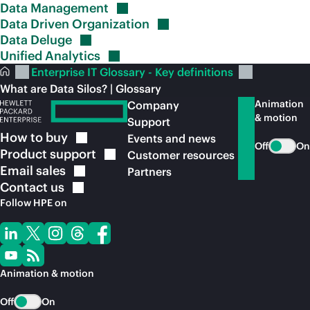
Data
Management
Data Driven
Organization
Data
Deluge
Unified
Analytics
Enterprise IT Glossary - Key definitions
What are Data Silos? | Glossary
Animation
Company
& motion
Support
How to
buy
Events and news
Off
On
Product
support
Customer resources
Email
sales
Partners
Contact
us
Follow HPE on
Animation & motion
Off
On