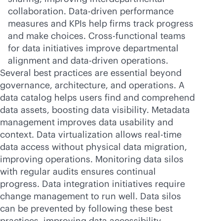
collaboration. Data-driven performance
measures and KPIs help firms track progress
and make choices. Cross-functional teams
for data initiatives improve departmental
alignment and
data-driven
operations.
Several best practices are essential beyond
governance, architecture, and operations. A
data catalog helps users find and comprehend
data assets, boosting data visibility. Metadata
management improves data usability and
context. Data virtualization allows
real-time
data access without physical data migration,
improving operations. Monitoring data silos
with regular audits ensures continual
progress. Data integration initiatives require
change management to run well. Data silos
can be prevented by following these best
practices, improving data accessibility,