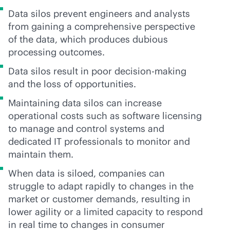
Data silos prevent engineers and analysts
from gaining a comprehensive perspective
of the data, which produces dubious
processing outcomes.
Data silos result in poor decision-making
and the loss of opportunities.
Maintaining data silos can increase
operational costs such as software licensing
to manage and control systems and
dedicated IT professionals to monitor and
maintain them.
When data is siloed, companies can
struggle to adapt rapidly to changes in the
market or customer demands, resulting in
lower agility or a limited capacity to respond
in real time to changes in consumer