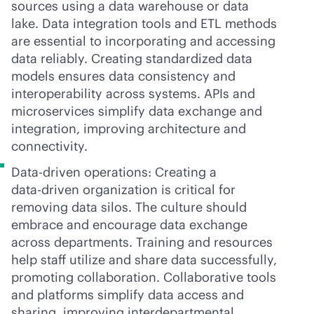
sources using a data warehouse or data
lake. Data integration tools and ETL methods
are essential to incorporating and accessing
data reliably. Creating standardized data
models ensures data consistency and
interoperability across systems. APIs and
microservices simplify data exchange and
integration, improving architecture and
connectivity.
Data-driven operations: Creating a
data-driven
organization is critical for
removing data silos. The culture should
embrace and encourage data exchange
across departments. Training and resources
help staff utilize and share data successfully,
promoting collaboration. Collaborative tools
and platforms simplify data access and
sharing, improving interdepartmental