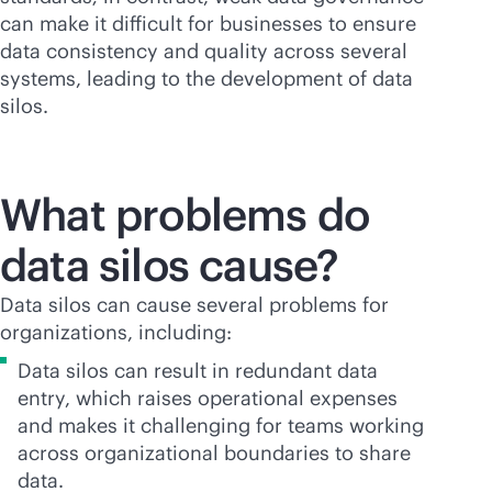
can make it difficult for businesses to ensure
data consistency and quality across several
systems, leading to the development of data
silos.
What problems do
data silos cause?
Data silos can cause several problems for
organizations, including:
Data silos can result in redundant data
entry, which raises operational expenses
and makes it challenging for teams working
across organizational boundaries to share
data.