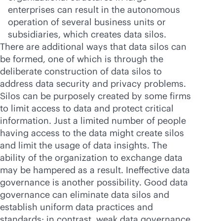
enterprises can result in the autonomous
operation of several business units or
subsidiaries, which creates data silos.
There are additional ways that data silos can
be formed, one of which is through the
deliberate construction of data silos to
address data security and privacy problems.
Silos can be purposely created by some firms
to limit access to data and protect critical
information. Just a limited number of people
having access to the data might create silos
and limit the usage of data insights. The
ability of the organization to exchange data
may be hampered as a result. Ineffective data
governance is another possibility. Good data
governance can eliminate data silos and
establish uniform data practices and
standards; in contrast, weak data governance