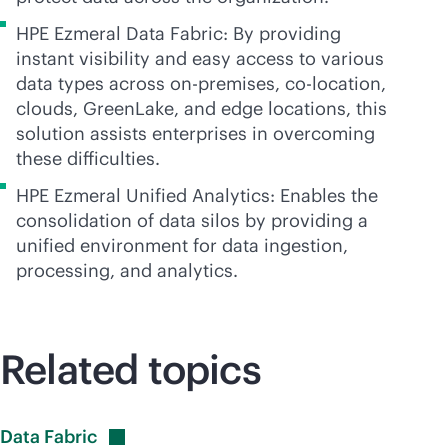
HPE Ezmeral Data Fabric: By providing
instant visibility and easy access to various
data types across
on-premises
,
co-location
,
clouds, GreenLake, and edge locations, this
solution assists enterprises in overcoming
these difficulties.
HPE Ezmeral Unified Analytics: Enables the
consolidation of data silos by providing a
unified environment for data ingestion,
processing, and analytics.
Related topics
Data
Fabric