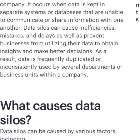
company. It occurs when data is kept in
n
separate systems or databases that are unable
t
s
to communicate or share information with one
another. Data silos can cause inefficiencies,
mistakes, and delays as well as prevent
businesses from utilizing their data to obtain
insights and make better decisions. As a
result, data is frequently duplicated or
inconsistently used by several departments or
business units within a company.
What causes data
silos?
Data silos can be caused by various factors,
including: