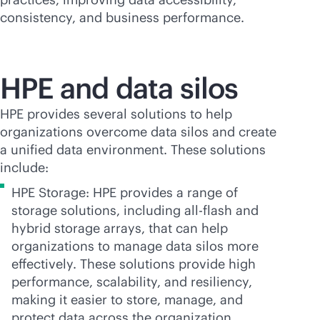
consistency, and business performance.
HPE and data silos
HPE provides several solutions to help
organizations overcome data silos and create
a unified data environment. These solutions
include:
HPE Storage: HPE provides a range of
storage solutions, including
all-flash
and
hybrid storage arrays, that can help
organizations to manage data silos more
effectively. These solutions provide high
performance, scalability, and resiliency,
making it easier to store, manage, and
protect data across the organization.