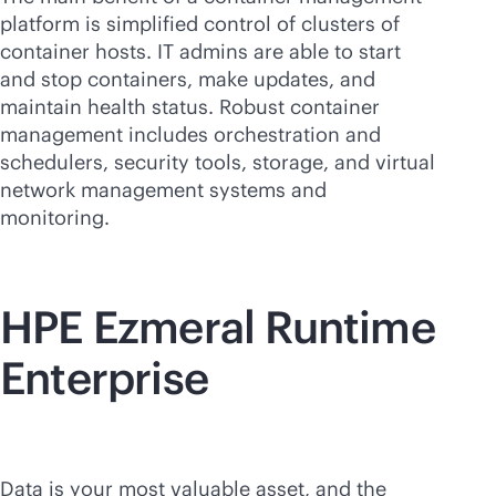
platform is simplified control of clusters of
container hosts. IT admins are able to start
and stop containers, make updates, and
maintain health status. Robust container
management includes orchestration and
schedulers, security tools, storage, and virtual
network management systems and
monitoring.
HPE Ezmeral Runtime
Enterprise
Data is your most valuable asset, and the