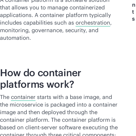
n
that allows you to manage containerized
t
applications. A container platform typically
s
includes capabilities such as
orchestration
,
monitoring, governance, security, and
automation.
How do container
platforms work?
The
container
starts with a base image, and
the microservice is packaged into a container
image and then deployed through the
container platform. The container platform is
based on client-server software executing the
container through three critical components: