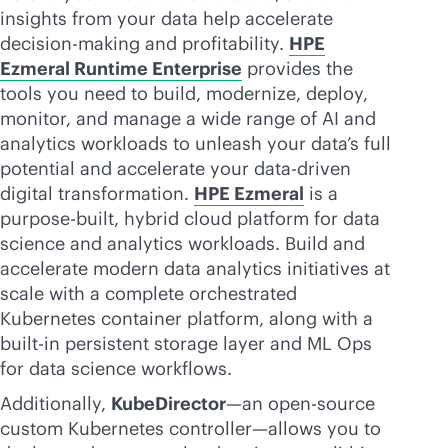
insights from your data help accelerate
decision-making and profitability.
HPE
Ezmeral Runtime Enterprise
provides the
tools you need to build, modernize, deploy,
monitor, and manage a wide range of AI and
analytics workloads to unleash your data’s full
potential and accelerate your
data-driven
digital transformation.
HPE Ezmeral
is a
purpose-built
, hybrid cloud platform for data
science and analytics workloads. Build and
accelerate modern data analytics initiatives at
scale with a complete orchestrated
Kubernetes container platform, along with a
built-in
persistent storage layer and ML Ops
for data science workflows.
Additionally,
KubeDirector
—an open-source
custom Kubernetes controller—allows you to