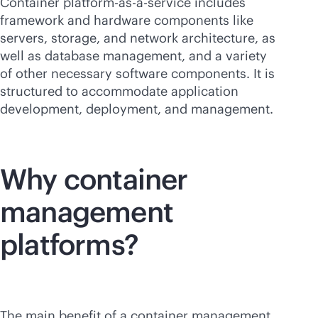
Container platform-
as-a-service
includes
framework and hardware components like
servers, storage, and network architecture, as
well as database management, and a variety
of other necessary software components. It is
structured to accommodate application
development, deployment, and management.
Why container
management
platforms?
The main benefit of a container management