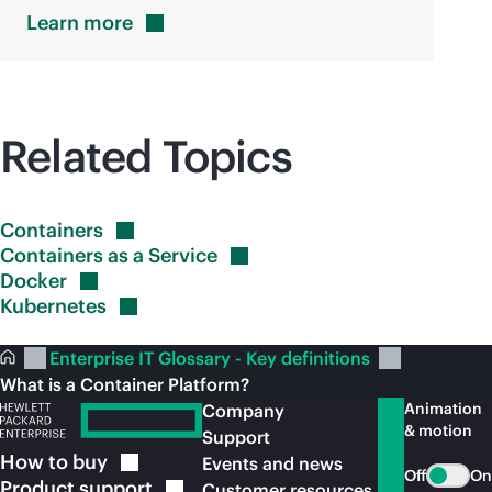
Learn
more
Related Topics
Containers
Containers as a
Service
Docker
Kubernetes
Enterprise IT Glossary - Key definitions
What is a Container Platform?
Animation
Company
& motion
Support
How to
buy
Events and news
Off
On
Product
support
Customer resources