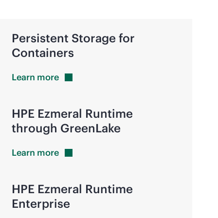
Persistent Storage for
Containers
Learn
more
HPE Ezmeral Runtime
through GreenLake
Learn
more
HPE Ezmeral Runtime
Enterprise