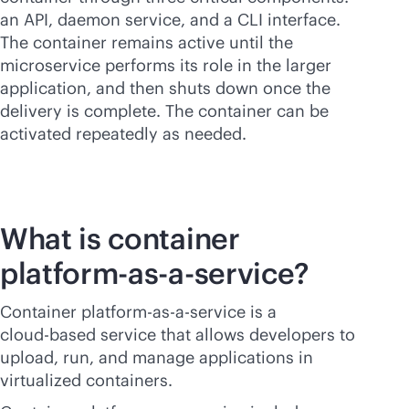
an API, daemon service, and a CLI interface.
The container remains active until the
microservice performs its role in the larger
application, and then shuts down once the
delivery is complete. The container can be
activated repeatedly as needed.
What is container
platform-
as-a-service
?
Container platform-
as-a-service
is a
cloud-based
service that allows developers to
upload, run, and manage applications in
virtualized containers.