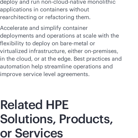
deploy and run non-
cloud-native
monolithic
applications in containers without
rearchitecting or refactoring them.
Accelerate and simplify container
deployments and operations at scale with the
flexibility to deploy on
bare-metal
or
virtualized infrastructure, either
on-premises
,
in the cloud, or at the edge. Best practices and
automation help streamline operations and
improve service level agreements.
Related HPE
Solutions, Products,
or Services