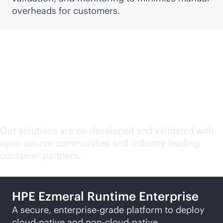
overheads for customers.
HPE containerization
solutions
Our solutions are co-developed and validated with
open source communities and industry leading
container partners.
HPE Ezmeral Runtime Enterprise
A secure,
enterprise-grade
platform to deploy
cloud-native
and non-
cloud-native