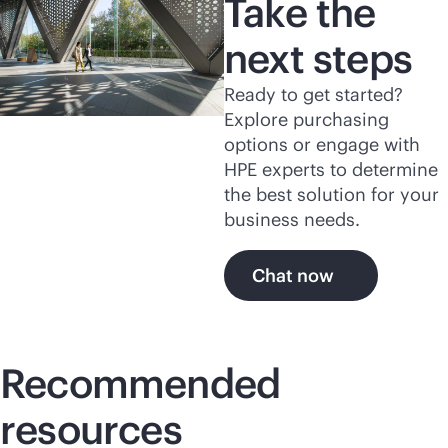
Take the
next steps
Ready to get started?
Explore purchasing
options or engage with
HPE experts to determine
the best solution for your
business needs.
Chat now
Recommended
resources