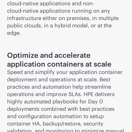
cloud-native
applications and non-
cloud-native
applications running on any
infrastructure either on premises, in multiple
public clouds, in a hybrid model, or at the
edge.
Optimize and accelerate
application containers at scale
Speed and simplify your application container
deployment and operations at scale. Best
practices and automation help streamline
operations and improve SLAs. HPE delivers
highly automated playbooks for Day 0
deployments combined with best practices
and configuration automation to setup
container HA, backup/restore, security
validation, and monitoring to minimize manual