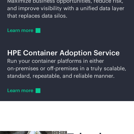
Maximize business opportunities, reduce risk,
and improve visibility with a unified data layer
that replaces data silos.
Learn
more
HPE Container Adoption Service
Run your container platforms in either
on-premises
or
off-premise
s in a truly scalable,
standard, repeatable, and reliable manner.
Learn
more