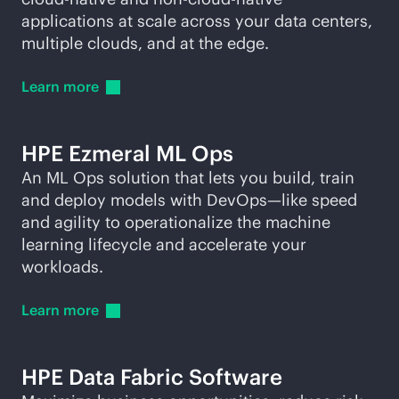
applications at scale across your data centers,
multiple clouds, and at the edge.
Learn
more
HPE Ezmeral ML Ops
An ML Ops solution that lets you build, train
and deploy models with DevOps—like speed
and agility to operationalize the machine
learning lifecycle and accelerate your
workloads.
Learn
more
HPE Data Fabric Software