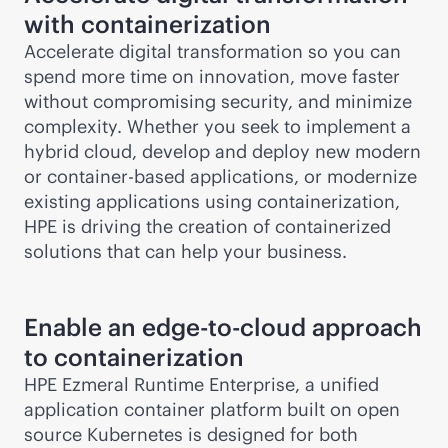
with containerization
Accelerate digital transformation so you can
spend more time on innovation, move faster
without compromising security, and minimize
complexity. Whether you seek to implement a
hybrid cloud, develop and deploy new modern
or container-based applications, or modernize
existing applications using containerization,
HPE is driving the creation of containerized
solutions that can help your business.
Enable an
edge-to-cloud
approach
to containerization
HPE Ezmeral Runtime Enterprise, a unified
application container platform built on open
source Kubernetes is designed for both