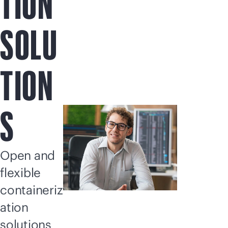
TION
SOLU
TION
S
Open and
flexible
containeriz
ation
solutions