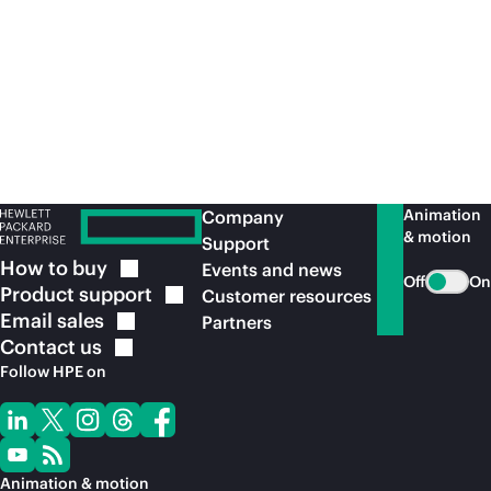
Animation
Company
& motion
Support
How to
buy
Events and news
Off
On
Product
support
Customer resources
Email
sales
Partners
Contact
us
Follow HPE on
Animation & motion