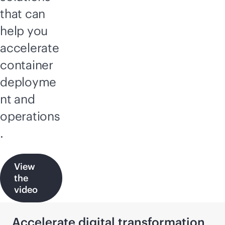
that can
help you
accelerate
container
deployme
nt and
operations
.
View
the
video
Accelerate digital transformation