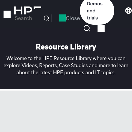
Skip
Demos
to
and
main
Close
trials
Search
content
Resource Library
Welcome to the HPE Resource Library where you can
explore Videos, Reports, Case Studies and more to learn
about the latest HPE products and IT topics.