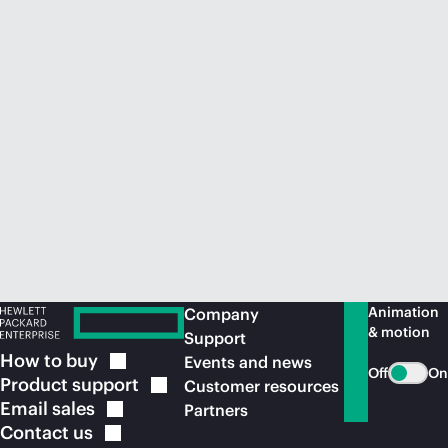
Animation
Company
& motion
Support
How to
buy
Events and news
Off
On
Product
support
Customer resources
Email
sales
Partners
Contact
us