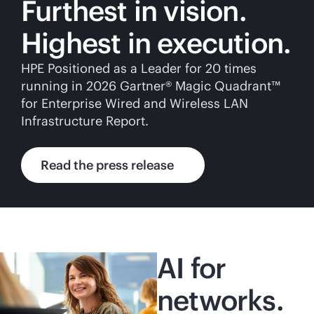
Furthest in vision.
Highest in execution.
HPE Positioned as a Leader for 20 times
running in 2026 Gartner® Magic Quadrant™
for Enterprise Wired and Wireless LAN
Infrastructure Report.
Read the press release
AI for
networks.