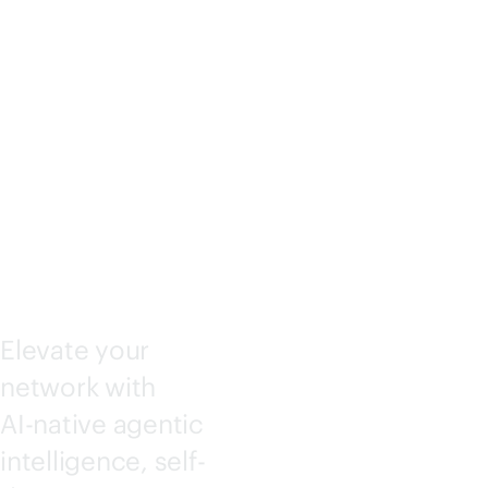
KING
CENTRA
L
Elevate your
network with
AI-native
agentic
intelligence, self-