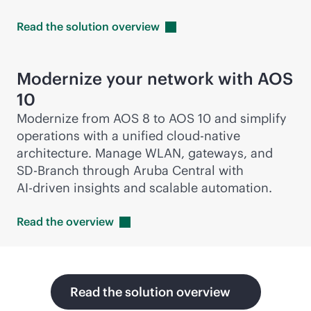
Read the solution
overview
Modernize your network with AOS
10
Modernize from AOS 8 to AOS 10 and simplify
operations with a unified
cloud-native
architecture. Manage WLAN, gateways, and
SD-Branch
through Aruba Central with
AI-driven
insights and scalable automation.
Read the
overview
Read the solution overview