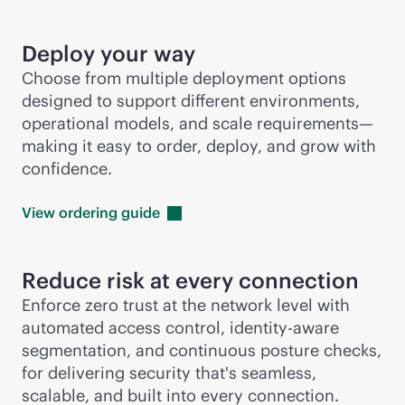
Deploy your way
Choose from multiple deployment options
designed to support different environments,
operational models, and scale requirements—
making it easy to order, deploy, and grow with
confidence.
View ordering
guide
Reduce risk at every connection
Enforce zero trust at the network level with
automated access control, identity-aware
segmentation, and continuous posture checks,
for delivering security that's seamless,
scalable, and built into every connection.