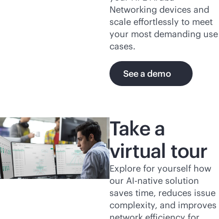
Networking devices and
scale effortlessly to meet
your most demanding use
cases.
See a demo
Take a
virtual tour
Explore for yourself how
our
AI-native
solution
saves time, reduces issue
complexity, and improves
network efficiency for