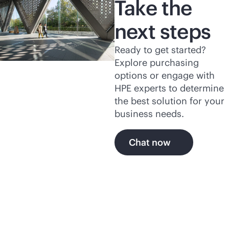
Take the
next steps
Ready to get started?
Explore purchasing
options or engage with
HPE experts to determine
the best solution for your
business needs.
Chat now
Explore more of HPE's