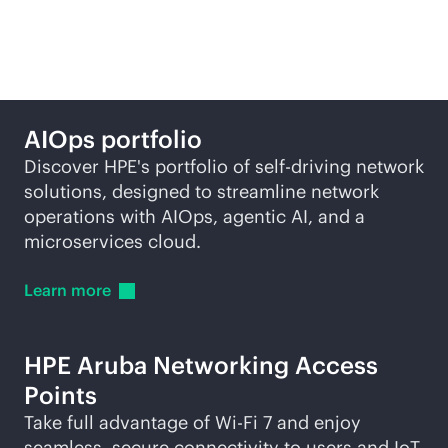
self-driving network
AIOps portfolio
Discover HPE's portfolio of self-driving network
solutions, designed to streamline network
operations with AIOps, agentic AI, and a
microservices cloud.
Learn
more
HPE Aruba Networking Access
Points
Take full advantage of
Wi-Fi
7 and enjoy
seamless, secure connectivity to users and IoT