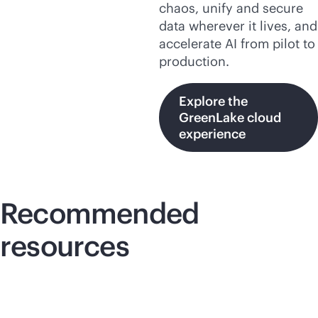
chaos, unify and secure
data wherever it lives, and
accelerate AI from pilot to
production.
Explore the
GreenLake cloud
experience
Recommended
resources
Lightboard video
Lig