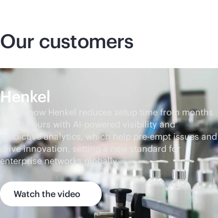
Our customers
Henkel
Watch how Henkel reduces setup time from months
to 4-8 hours with
AI-powered
visibility and
predictive analytics, which help pre-empt issues and
drive innovation, setting a new standard for
enterprise networks globally.
Watch the video