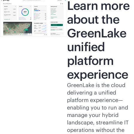
Learn more
about the
GreenLake
unified
platform
experience
GreenLake is the cloud
delivering a unified
platform experience—
enabling you to run and
manage your hybrid
landscape, streamline IT
operations without the