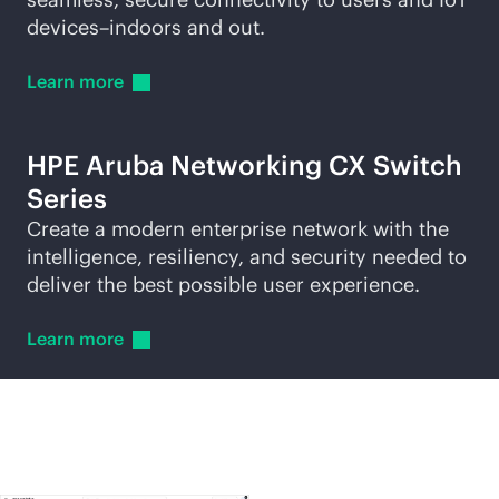
devices–indoors and out.
Learn
more
HPE Aruba Networking CX Switch
Series
Create a modern enterprise network with the
intelligence, resiliency, and security needed to
deliver the best possible user experience.
Learn
more