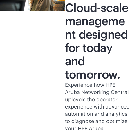
Cloud-scale
manageme
nt designed
for today
and
tomorrow.
Experience how HPE
Aruba Networking Central
uplevels the operator
experience with advanced
automation and analytics
to diagnose and optimize
your HPE Aruba