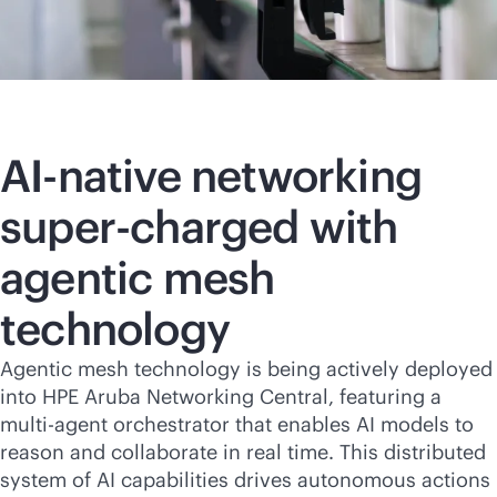
AI-native
networking
super-charged with
agentic mesh
technology
Agentic mesh technology is being actively deployed
into HPE Aruba Networking Central, featuring a
multi-agent orchestrator that enables AI models to
reason and collaborate in real time. This distributed
system of AI capabilities drives autonomous actions