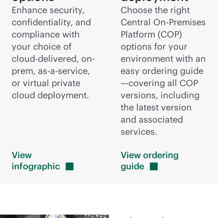
Enhance security,
Choose the right
confidentiality, and
Central On-Premises
compliance with
Platform (COP)
your choice of
options for your
cloud-delivered
, on-
environment with an
prem,
as-a-service
,
easy ordering guide
or virtual private
—covering all COP
cloud deployment.
versions, including
the latest version
and associated
services.
View
View ordering
infographic
guide