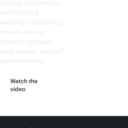
driving automation,
and fortified
security—delivering
results across
branch, campus,
data center, and IoT
environments.
Watch the
video