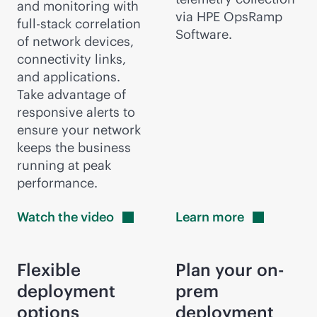
and monitoring with
via HPE OpsRamp
full-stack
correlation
Software.
of network devices,
connectivity links,
and applications.
Take advantage of
responsive alerts to
ensure your network
keeps the business
running at peak
performance.
Watch the
video
Learn
more
Flexible
Plan your on-
deployment
prem
options
deployment