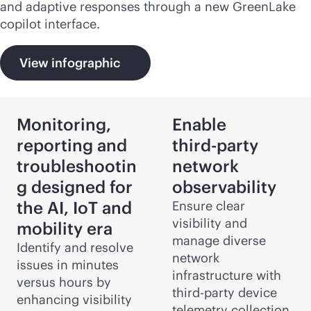
and adaptive responses through a new GreenLake
copilot interface.
View infographic
Monitoring,
Enable
reporting and
third-party
troubleshootin
network
g designed for
observability
the AI, IoT and
Ensure clear
visibility and
mobility era
manage diverse
Identify and resolve
network
issues in minutes
infrastructure with
versus hours by
third-party
device
enhancing visibility
telemetry collection