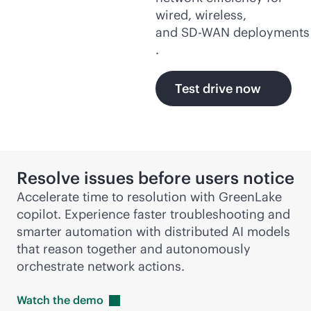
wired, wireless,
and
SD-WAN
deployments
.
Test drive now
Resolve issues before users notice
Accelerate time to resolution with GreenLake
copilot. Experience faster troubleshooting and
smarter automation with distributed AI models
that reason together and autonomously
orchestrate network actions.
Watch the
demo