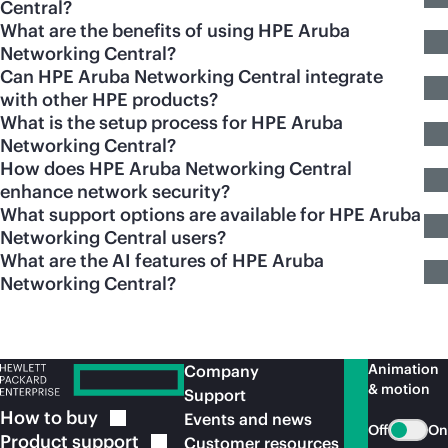
Central?
What are the benefits of using HPE Aruba
Networking Central?
Can HPE Aruba Networking Central integrate
with other HPE products?
What is the setup process for HPE Aruba
Networking Central?
How does HPE Aruba Networking Central
enhance network security?
What support options are available for HPE Aruba
Networking Central users?
What are the AI features of HPE Aruba
Networking Central?
Animation
Company
& motion
Support
How to
buy
Events and news
Off
On
Product
support
Customer resources