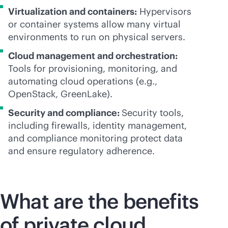
Virtualization and containers:
Hypervisors
or container systems allow many virtual
environments to run on physical servers.
Cloud management and orchestration:
Tools for provisioning, monitoring, and
automating cloud operations (e.g.,
OpenStack, GreenLake).
Security and compliance:
Security tools,
including firewalls, identity management,
and compliance monitoring protect data
and ensure regulatory adherence.
What are the benefits
of private cloud