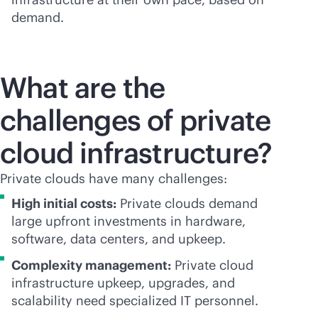
demand.
What are the
challenges of private
cloud infrastructure?
Private clouds have many challenges:
High initial costs:
Private clouds demand
large upfront investments in hardware,
software, data centers, and upkeep.
Complexity management:
Private cloud
infrastructure upkeep, upgrades, and
scalability need specialized IT personnel.