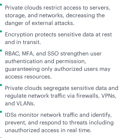
Private clouds restrict access to servers,
storage, and networks, decreasing the
danger of external attacks.
Encryption protects sensitive data at rest
and in transit.
RBAC, MFA, and SSO strengthen user
authentication and permission,
guaranteeing only authorized users may
access resources.
Private clouds segregate sensitive data and
regulate network traffic via firewalls, VPNs,
and VLANs.
IDSs monitor network traffic and identify,
prevent, and respond to threats including
unauthorized access in real time.