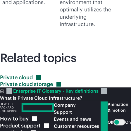
and applications.
environment that
optimally utilizes the
underlying
infrastructure.
Related topics
Private
cloud
Private cloud
storage
Enterprise IT Glossary - Key definitions
What is Private Cloud Infrastructure?
Animation
Company
& motion
Support
How to
buy
Events and news
Off
On
Product
support
Customer resources