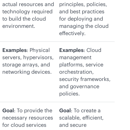
actual resources and
principles, policies,
technology required
and best practices
to build the cloud
for deploying and
environment.
managing the cloud
effectively.
Examples
: Physical
Examples
: Cloud
servers, hypervisors,
management
storage arrays, and
platforms, service
networking devices.
orchestration,
security frameworks,
and governance
policies.
Goal
: To provide the
Goal
: To create a
necessary resources
scalable, efficient,
for cloud services
and secure