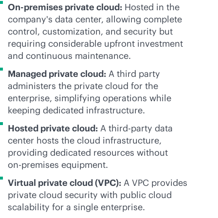
On-premises private cloud:
Hosted in the
company's data center, allowing complete
control, customization, and security but
requiring considerable upfront investment
and continuous maintenance.
Managed private cloud:
A third party
administers the private cloud for the
enterprise, simplifying operations while
keeping dedicated infrastructure.
Hosted private cloud:
A
third-party
data
center hosts the cloud infrastructure,
providing dedicated resources without
on-premises
equipment.
Virtual private cloud (VPC):
A VPC provides
private cloud security with public cloud
scalability for a single enterprise.