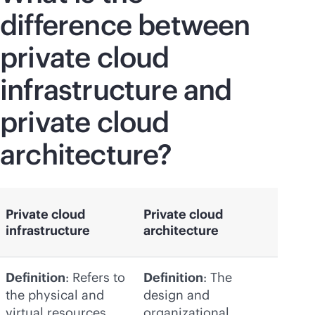
difference between
private cloud
infrastructure and
private cloud
architecture?
Private cloud
Private cloud
infrastructure
architecture
Definition
: Refers to
Definition
: The
the physical and
design and
virtual resources
organizational