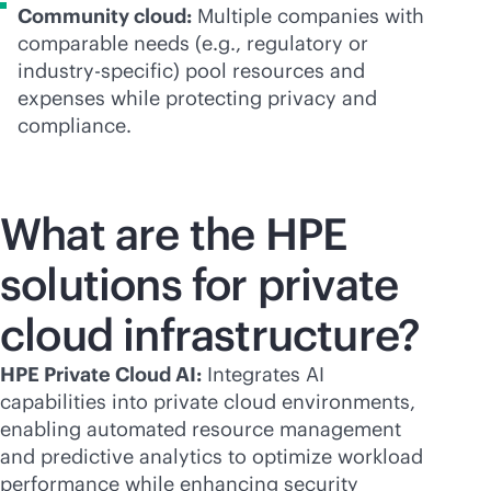
Community cloud:
Multiple companies with
comparable needs (e.g., regulatory or
industry-specific) pool resources and
expenses while protecting privacy and
compliance.
What are the HPE
solutions for private
cloud infrastructure?
HPE Private Cloud AI:
Integrates AI
capabilities into private cloud environments,
enabling automated resource management
and predictive analytics to optimize workload
performance while enhancing security