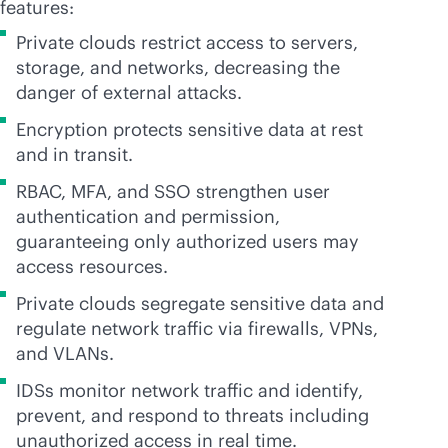
features:
Private clouds restrict access to servers,
storage, and networks, decreasing the
danger of external attacks.
Encryption protects sensitive data at rest
and in transit.
RBAC, MFA, and SSO strengthen user
authentication and permission,
guaranteeing only authorized users may
access resources.
Private clouds segregate sensitive data and
regulate network traffic via firewalls, VPNs,
and VLANs.
IDSs monitor network traffic and identify,
prevent, and respond to threats including
unauthorized access in real time.