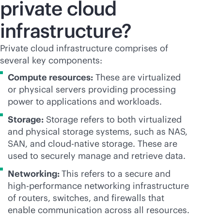
private cloud
infrastructure?
Private cloud infrastructure comprises of
several key components:
Compute resources:
These are virtualized
or physical servers providing processing
power to applications and workloads.
Storage:
Storage refers to both virtualized
and physical storage systems, such as NAS,
SAN, and
cloud-native
storage. These are
used to securely manage and retrieve data.
Networking:
This refers to a secure and
high-performance networking infrastructure
of routers, switches, and firewalls that
enable communication across all resources.