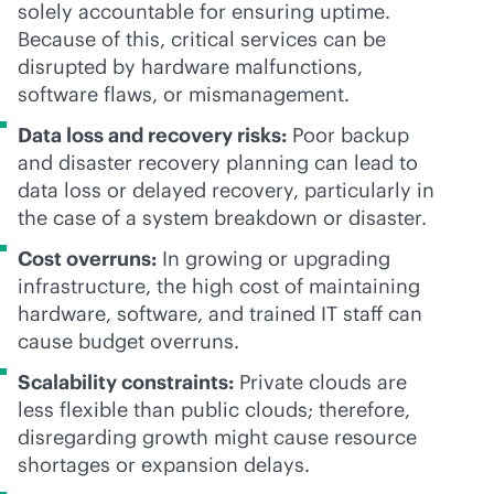
solely accountable for ensuring uptime.
Because of this, critical services can be
disrupted by hardware malfunctions,
software flaws, or mismanagement.
Data loss and recovery risks:
Poor backup
and disaster recovery planning can lead to
data loss or delayed recovery, particularly in
the case of a system breakdown or disaster.
Cost overruns:
In growing or upgrading
infrastructure, the high cost of maintaining
hardware, software, and trained IT staff can
cause budget overruns.
Scalability constraints:
Private clouds are
less flexible than public clouds; therefore,
disregarding growth might cause resource
shortages or expansion delays.