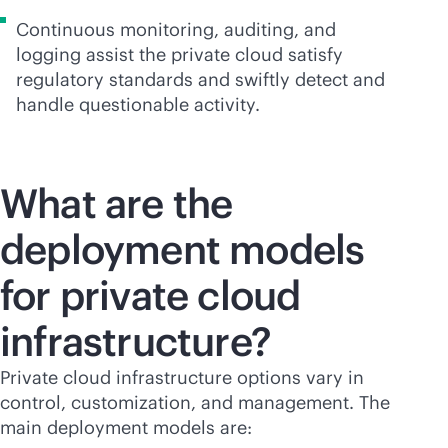
Continuous monitoring, auditing, and
logging assist the private cloud satisfy
regulatory standards and swiftly detect and
handle questionable activity.
What are the
deployment models
for private cloud
infrastructure?
Private cloud infrastructure options vary in
control, customization, and management. The
main deployment models are: