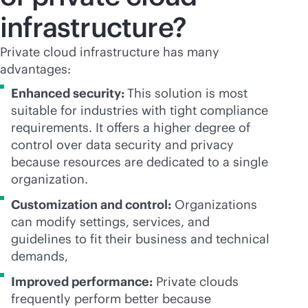
infrastructure?
Private cloud infrastructure has many
advantages:
Enhanced security:
This solution is most
suitable for industries with tight compliance
requirements. It offers a higher degree of
control over data security and privacy
because resources are dedicated to a single
organization.
Customization and control:
Organizations
can modify settings, services, and
guidelines to fit their business and technical
demands,
Improved performance:
Private clouds
frequently perform better because