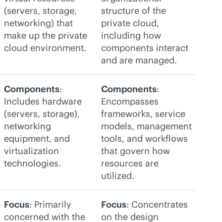
(servers, storage,
structure of the
networking) that
private cloud,
make up the private
including how
cloud environment.
components interact
and are managed.
Components
:
Components
:
Includes hardware
Encompasses
(servers, storage),
frameworks, service
networking
models, management
equipment, and
tools, and workflows
virtualization
that govern how
technologies.
resources are
utilized.
Focus
: Primarily
Focus
: Concentrates
concerned with the
on the design