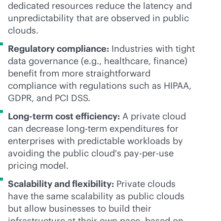
dedicated resources reduce the latency and
unpredictability that are observed in public
clouds.
Regulatory compliance:
Industries with tight
data governance (e.g., healthcare, finance)
benefit from more straightforward
compliance with regulations such as HIPAA,
GDPR, and PCI DSS.
Long-term cost efficiency:
A private cloud
can decrease long-term expenditures for
enterprises with predictable workloads by
avoiding the public cloud's
pay-per-use
pricing model.
Scalability and flexibility:
Private clouds
have the same scalability as public clouds
but allow businesses to build their
infrastructure at their own pace, based on