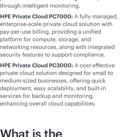
through intelligent monitoring.
HPE Private Cloud PC7000:
A fully managed,
enterprise-scale
private cloud solution with
pay-per-use
billing, providing a unified
platform for compute, storage, and
networking resources, along with integrated
security features to support compliance.
HPE Private Cloud PC3000:
A
cost-effective
private cloud solution designed for small to
medium-sized businesses, offering quick
deployment, easy scalability, and
built-in
services for backup and monitoring,
enhancing overall cloud capabilities.
What is the