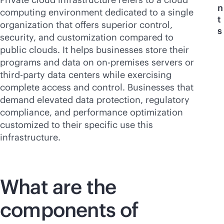
n
computing environment dedicated to a single
t
organization that offers superior control,
s
security, and customization compared to
public clouds. It helps businesses store their
programs and data on
on-premises
servers or
third-party
data centers while exercising
complete access and control. Businesses that
demand elevated data protection, regulatory
compliance, and performance optimization
customized to their specific use this
infrastructure.
What are the
components of