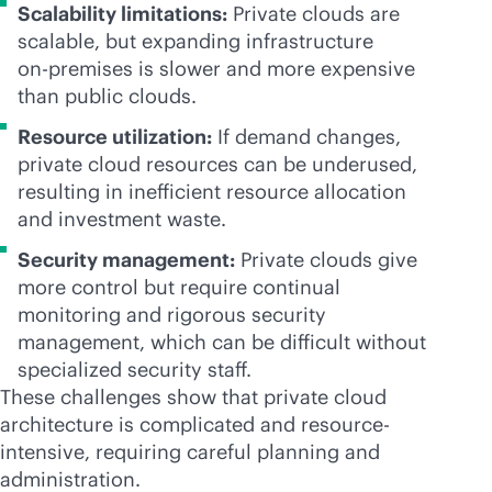
Scalability limitations:
Private clouds are
scalable, but expanding infrastructure
on-premises
is slower and more expensive
than public clouds.
Resource utilization:
If demand changes,
private cloud resources can be underused,
resulting in inefficient resource allocation
and investment waste.
Security management:
Private clouds give
more control but require continual
monitoring and rigorous security
management, which can be difficult without
specialized security staff.
These challenges show that private cloud
architecture is complicated and resource-
intensive, requiring careful planning and
administration.