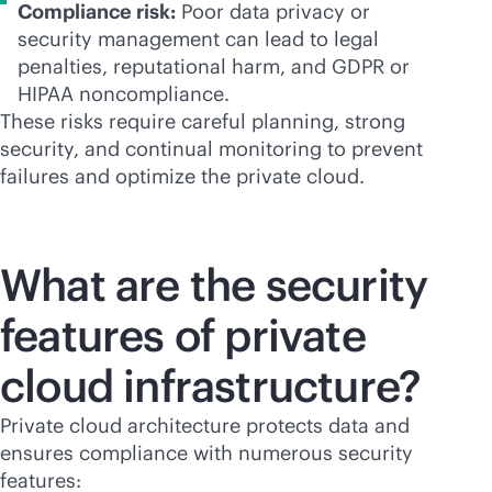
Compliance risk:
Poor data privacy or
security management can lead to legal
penalties, reputational harm, and GDPR or
HIPAA noncompliance.
These risks require careful planning, strong
security, and continual monitoring to prevent
failures and optimize the private cloud.
What are the security
features of private
cloud infrastructure?
Private cloud architecture protects data and
ensures compliance with numerous security
features: