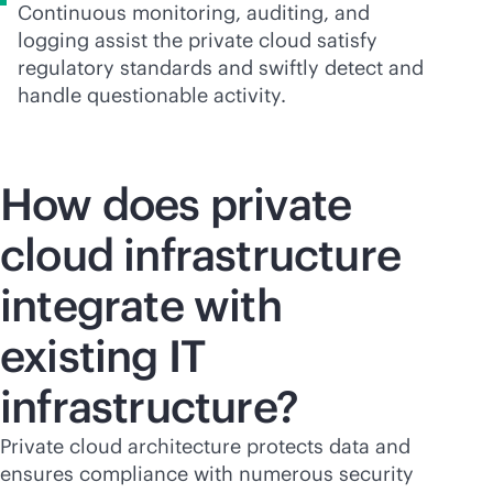
Continuous monitoring, auditing, and
logging assist the private cloud satisfy
regulatory standards and swiftly detect and
handle questionable activity.
How does private
cloud infrastructure
integrate with
existing IT
infrastructure?
Private cloud architecture protects data and
ensures compliance with numerous security