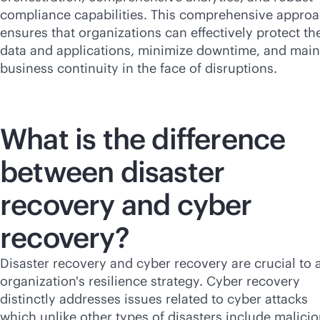
compliance capabilities. This comprehensive appro
ensures that organizations can effectively protect the
data and applications, minimize downtime, and main
business continuity in the face of disruptions.
What is the difference
between disaster
recovery and cyber
recovery?
Disaster recovery and cyber recovery are crucial to 
organization's resilience strategy. Cyber recovery
distinctly addresses issues related to cyber attacks
which unlike other types of disasters include malici