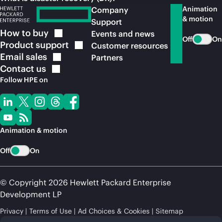
Animation
Company
& motion
Support
How to
buy
Events and news
Off
On
Product
support
Customer resources
Email
sales
Partners
Contact
us
Follow HPE on
Animation & motion
Off
On
© Copyright 2026 Hewlett Packard Enterprise
Development LP
Privacy
Terms of Use
Ad Choices & Cookies
Sitemap