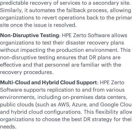
predictable recovery of services to a secondary site.
Similarly, it automates the failback process, allowing
organizations to revert operations back to the prima
site once the issue is resolved.
Non-Disruptive Testing
: HPE Zerto Software allows
organizations to test their disaster recovery plans
without impacting the production environment. This
non-disruptive
testing ensures that DR plans are
effective and that personnel are familiar with the
recovery procedures.
Multi-Cloud and Hybrid Cloud Support
: HPE Zerto
Software supports replication to and from various
environments, including
on-premises
data centers,
public clouds (such as AWS, Azure, and Google Clou
and hybrid cloud configurations. This flexibility allo
organizations to choose the best DR strategy for thei
needs.