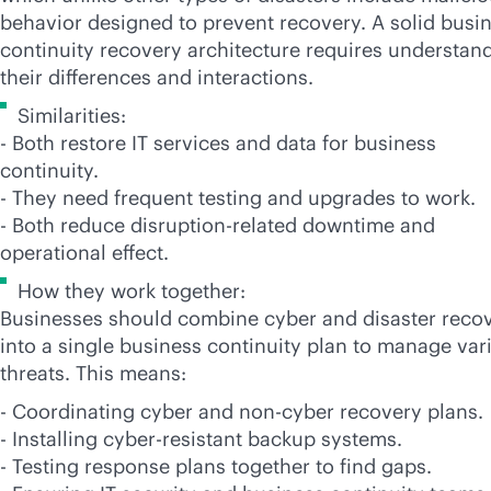
behavior designed to prevent recovery. A solid busi
continuity recovery architecture requires understan
their differences and interactions.
Similarities:
- Both restore IT services and data for business
continuity.
- They need frequent testing and upgrades to work.
- Both reduce disruption-related downtime and
operational effect.
How they work together:
Businesses should combine cyber and disaster reco
into a single business continuity plan to manage var
threats. This means:
- Coordinating cyber and non-cyber recovery plans.
- Installing cyber-resistant backup systems.
- Testing response plans together to find gaps.