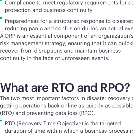
Compliance to meet regulatory requirements for d
protection and business continuity
Preparedness for a structured response to disaster
reducing panic and confusion during an actual ev
A DRP is an essential component of an organization'
risk management strategy, ensuring that it can quick
recover from disruptions and maintain business
continuity in the face of unforeseen events.
What are RTO and RPO?
The two most important factors in disaster recovery 
getting operations back online as quickly as possibl
(RTO) and preventing data loss (RPO).
RTO (Recovery Time Objective) is the targeted
duration of time within which a business process 