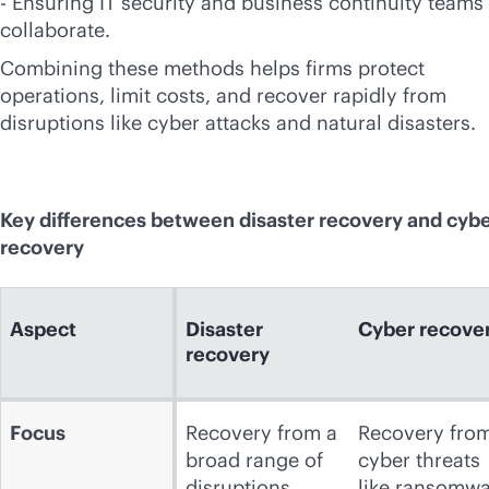
- Ensuring IT security and business continuity teams
collaborate.
Combining these methods helps firms protect
operations, limit costs, and recover rapidly from
disruptions like cyber attacks and natural disasters.
Key differences between disaster recovery and cyb
recovery
Aspect
Disaster
Cyber recove
recovery
Focus
Recovery from a
Recovery fro
broad range of
cyber threats
disruptions,
like ransomw