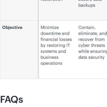
backups
Objective
Minimize
Contain,
downtime and
eliminate, and
financial losses
recover from
by restoring IT
cyber threats
systems and
while ensurin
business
data security
operations
FAQs