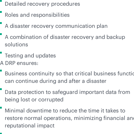
Detailed recovery procedures
Roles and responsibilities
A disaster recovery communication plan
A combination of disaster recovery and backup
solutions
Testing and updates
A DRP ensures:
Business continuity so that critical business funct
can continue during and after a disaster
Data protection to safeguard important data from
being lost or corrupted
Minimal downtime to reduce the time it takes to
restore normal operations, minimizing financial an
reputational impact