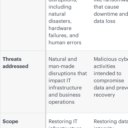
including
that cause
natural
downtime an
disasters,
data loss
hardware
failures, and
human errors
Threats
Natural and
Malicious cyb
addressed
man-made
activities
disruptions that
intended to
impact IT
compromise
infrastructure
data and prev
and business
recovery
operations
Scope
Restoring IT
Restoring dat