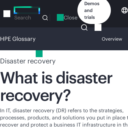
Skip
Demos
to
and
main
Close
trials
Search
content
HPE Glossary
Overview
HPE Glossary
Disaster recovery
What is disaster
recovery?
In IT, disaster recovery (DR) refers to the strategies,
processes, products, and solutions you put in place 
recover and protect a business IT infrastructure in t