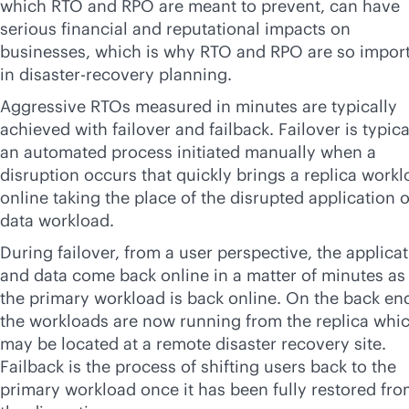
which RTO and RPO are meant to prevent, can have
serious financial and reputational impacts on
businesses, which is why RTO and RPO are so impor
in disaster-recovery planning.
Aggressive RTOs measured in minutes are typically
achieved with failover and failback. Failover is typica
an automated process initiated manually when a
disruption occurs that quickly brings a replica work
online taking the place of the disrupted application o
data workload.
During failover, from a user perspective, the applica
and data come back online in a matter of minutes as 
the primary workload is back online. On the back en
the workloads are now running from the replica whi
may be located at a remote disaster recovery site.
Failback is the process of shifting users back to the
primary workload once it has been fully restored fr