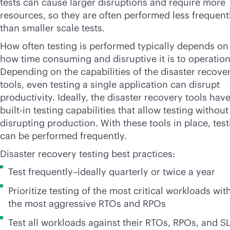
tests can cause larger disruptions and require more
resources, so they are often performed less frequent
than smaller scale tests.
How often testing is performed typically depends on
how time consuming and disruptive it is to operation
Depending on the capabilities of the disaster recove
tools, even testing a single application can disrupt
productivity. Ideally, the disaster recovery tools hav
built-in
testing capabilities that allow testing without
disrupting production. With these tools in place, tes
can be performed frequently.
Disaster recovery testing best practices:
Test frequently–ideally quarterly or twice a year
Prioritize testing of the most critical workloads wit
the most aggressive RTOs and RPOs
Test all workloads against their RTOs, RPOs, and S