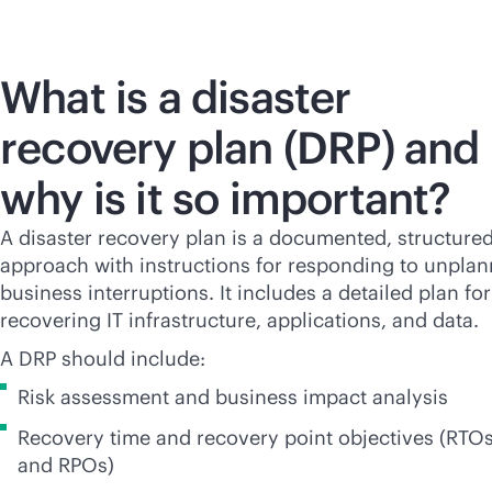
What is a disaster
recovery plan (DRP) and
why is it so important?
A disaster recovery plan is a documented, structure
approach with instructions for responding to unpla
business interruptions. It includes a detailed plan for
recovering IT infrastructure, applications, and data.
A DRP should include:
Risk assessment and business impact analysis
Recovery time and recovery point objectives (RTO
and RPOs)