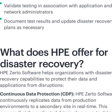
Validate testing in association with application and
network administrators
Document test results and update disaster recover
plans as necessary
What does HPE offer for
disaster recovery?
HPE Zerto Software helps organizations with disaster
recovery capabilities to protect their data and
applications from disruptions:
Continuous Data Protection (CDP):
HPE Zerto Softwa
continuously replicates data from production
environments to a secondary site in
real-time
. This