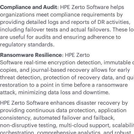
Compliance and Audit
: HPE Zerto Software helps
organizations meet compliance requirements by
providing detailed logs and reports of DR activities,
including failover tests and actual failovers. These l
are useful for audits and ensuring adherence to
regulatory standards.
Ransomware Resilience
: HPE Zerto
Software
real-time
encryption detection, immutable 
copies, and journal-based recovery allows for early
threat detection, protection of recovery data, and qu
restoration to a point in time before a ransomware
attack, minimizing data loss and downtime.
HPE Zerto Software enhances disaster recovery by
providing continuous data protection, application
consistency, automated failover and failback,
non-disruptive
testing,
multi-cloud
support, scalabili
orchestration, comprehensive analytics, and robust