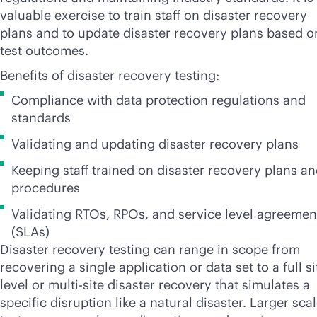
valuable exercise to train staff on disaster recovery
plans and to update disaster recovery plans based o
test outcomes.
Benefits of disaster recovery testing:
Compliance with data protection regulations and
standards
Validating and updating disaster recovery plans
Keeping staff trained on disaster recovery plans a
procedures
Validating RTOs, RPOs, and service level agreemen
(SLAs)
Disaster recovery testing can range in scope from
recovering a single application or data set to a full si
level or
multi-site
disaster recovery that simulates a
specific disruption like a natural disaster. Larger sca