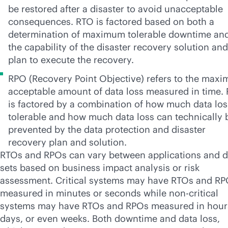
be restored after a disaster to avoid unacceptable
consequences. RTO is factored based on both a
determination of maximum tolerable downtime an
the capability of the disaster recovery solution and
plan to execute the recovery.
RPO (Recovery Point Objective) refers to the max
acceptable amount of data loss measured in time.
is factored by a combination of how much data los
tolerable and how much data loss can technically 
prevented by the data protection and disaster
recovery plan and solution.
RTOs and RPOs can vary between applications and d
sets based on business impact analysis or risk
assessment. Critical systems may have RTOs and R
measured in minutes or seconds while non-critical
systems may have RTOs and RPOs measured in hour
days, or even weeks. Both downtime and data loss,