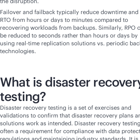
the disruption.
Failover and failback typically reduce downtime and
RTO from hours or days to minutes compared to
recovering workloads from backups. Similarly, RPO 
be reduced to seconds rather than hours or days by
using
real-time
replication solutions vs. periodic ba
technologies.
What is disaster recover
testing?
Disaster recovery testing is a set of exercises and
validations to confirm that disaster recovery plans a
solutions work as intended. Disaster recovery testing
often a requirement for compliance with data protec
regulations and maintaining industry standards. It is