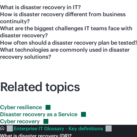
What is disaster recovery in IT?
How is disaster recovery different from business
continuity?
What are the biggest challenges IT teams face with
disaster recovery?
How often should a disaster recovery plan be tested
What technologies are commonly used in disaster
recovery solutions?
Related topics
Cyber
resilience
Disaster recovery as a
Service
Cyber
recovery
Enterprise IT Glossary - Key definitions
What is disaster recovery (DR)?