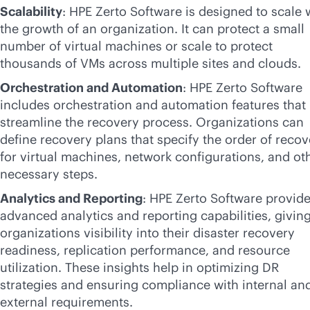
Scalability
: HPE Zerto Software is designed to scale 
the growth of an organization. It can protect a small
number of virtual machines or scale to protect
thousands of VMs across multiple sites and clouds.
Orchestration and Automation
: HPE Zerto Software
includes orchestration and automation features that
streamline the recovery process. Organizations can
define recovery plans that specify the order of recov
for virtual machines, network configurations, and ot
necessary steps.
Analytics and Reporting
: HPE Zerto Software provid
advanced analytics and reporting capabilities, givin
organizations visibility into their disaster recovery
readiness, replication performance, and resource
utilization. These insights help in optimizing DR
strategies and ensuring compliance with internal an
external requirements.