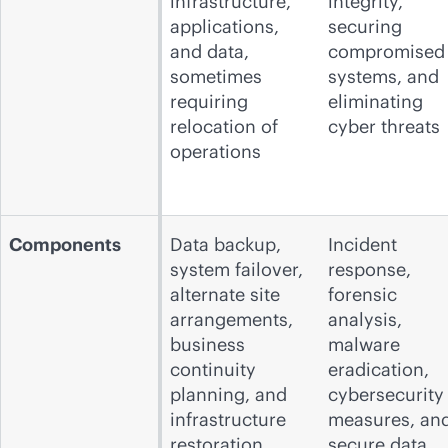
infrastructure,
integrity,
applications,
securing
and data,
compromised
sometimes
systems, and
requiring
eliminating
relocation of
cyber threats
operations
Components
Data backup,
Incident
system failover,
response,
alternate site
forensic
arrangements,
analysis,
business
malware
continuity
eradication,
planning, and
cybersecurity
infrastructure
measures, an
restoration
secure data