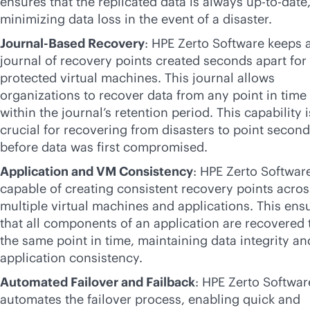
ensures that the replicated data is always up-to-date
minimizing data loss in the event of a disaster.
Journal-Based Recovery
: HPE Zerto Software keeps 
journal of recovery points created seconds apart for 
protected virtual machines. This journal allows
organizations to recover data from any point in time
within the journal’s retention period. This capability i
crucial for recovering from disasters to point secon
before data was first compromised.
Application and VM Consistency
: HPE Zerto Software
capable of creating consistent recovery points acros
multiple virtual machines and applications. This ens
that all components of an application are recovered 
the same point in time, maintaining data integrity an
application consistency.
Automated Failover and Failback
: HPE Zerto Softwar
automates the failover process, enabling quick and