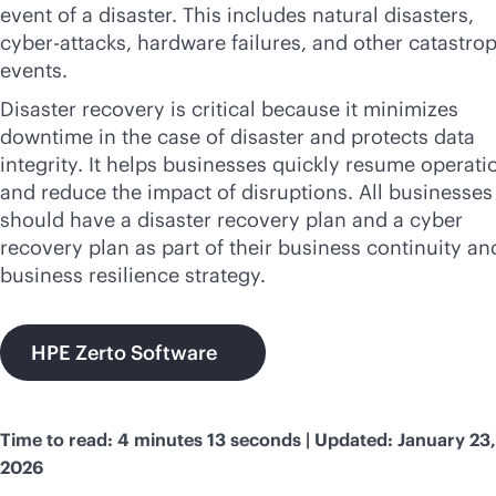
event of a disaster. This includes natural disasters,
cyber-attacks, hardware failures, and other catastro
events.
Disaster recovery is critical because it minimizes
downtime in the case of disaster and protects data
integrity. It helps businesses quickly resume operati
and reduce the impact of disruptions. All businesses
should have a disaster recovery plan and a cyber
recovery plan as part of their business continuity an
business resilience strategy.
HPE Zerto Software
Time to read: 4 minutes 13 seconds | Updated: January 23,
2026