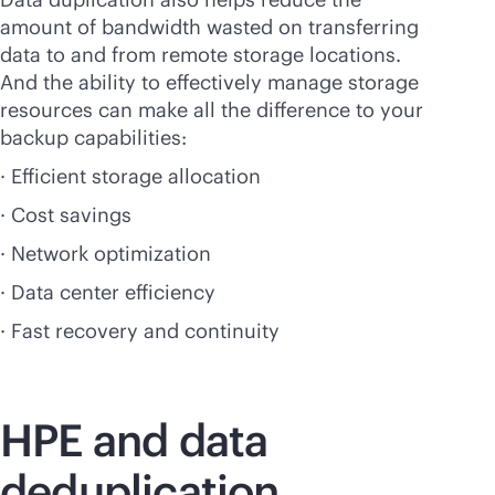
amount of bandwidth wasted on transferring
data to and from remote storage locations.
And the ability to effectively manage storage
resources can make all the difference to your
backup capabilities:
· Efficient storage allocation
· Cost savings
· Network optimization
· Data center efficiency
· Fast recovery and continuity
HPE and data
deduplication