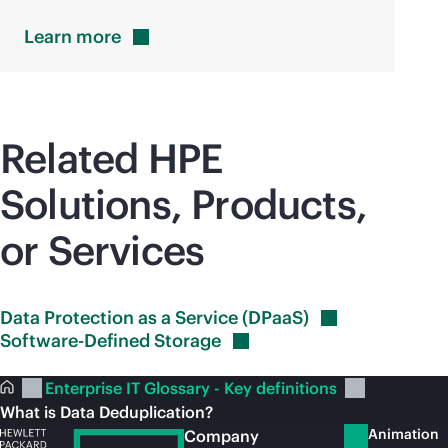
Learn
more
Related HPE
Solutions, Products,
or Services
Data Protection as a Service
(DPaaS)
Software-Defined
Storage
Enterprise IT Glossary - Key definitions
What is Data Deduplication?
Animation
Company