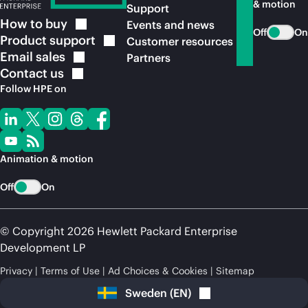
& motion
Support
How to
buy
Events and news
Off
On
Product
support
Customer resources
Email
sales
Partners
Contact
us
Follow HPE on
Animation & motion
Off
On
© Copyright 2026 Hewlett Packard Enterprise
Development LP
Privacy
Terms of Use
Ad Choices & Cookies
Sitemap
Sweden
(
EN
)