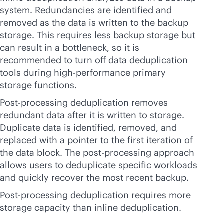
system. Redundancies are identified and
removed as the data is written to the backup
storage. This requires less backup storage but
can result in a bottleneck, so it is
recommended to turn off data deduplication
tools during high-performance primary
storage functions.
Post-processing deduplication removes
redundant data after it is written to storage.
Duplicate data is identified, removed, and
replaced with a pointer to the first iteration of
the data block. The post-processing approach
allows users to deduplicate specific workloads
and quickly recover the most recent backup.
Post-processing deduplication requires more
storage capacity than inline deduplication.