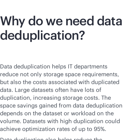
Why do we need data
deduplication?
Data deduplication helps IT departments
reduce not only storage space requirements,
but also the costs associated with duplicated
data. Large datasets often have lots of
duplication, increasing storage costs. The
space savings gained from data deduplication
depends on the dataset or workload on the
volume. Datasets with high duplication could
achieve optimization rates of up to 95%.
Data duplication also helps reduce the