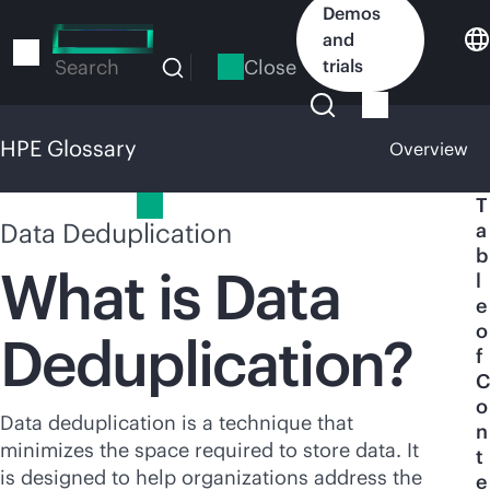
Skip
Demos
to
and
main
Close
trials
Search
content
HPE Glossary
Overview
HPE Glossary
T
Data Deduplication
a
b
What is Data
l
e
o
Deduplication?
f
C
o
Data deduplication is a technique that
n
minimizes the space required to store data. It
t
is designed to help organizations address the
e