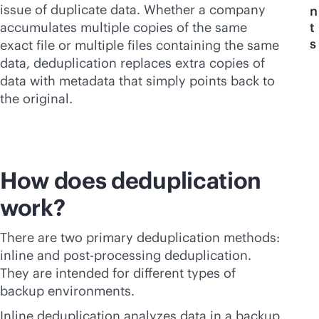
issue of duplicate data. Whether a company
n
accumulates multiple copies of the same
t
s
exact file or multiple files containing the same
data, deduplication replaces extra copies of
data with metadata that simply points back to
the original.
How does deduplication
work?
There are two primary deduplication methods:
inline and post-processing deduplication.
They are intended for different types of
backup environments.
Inline deduplication analyzes data in a backup