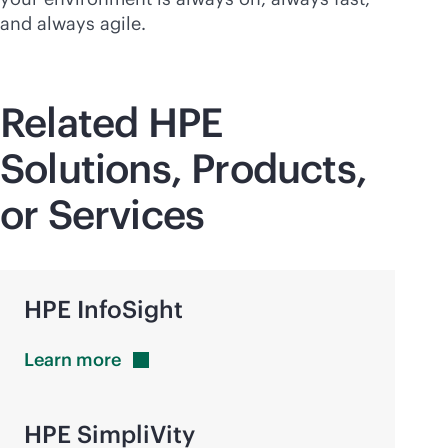
and always agile.
Related HPE
Solutions, Products,
or Services
HPE InfoSight
Learn
more
HPE SimpliVity