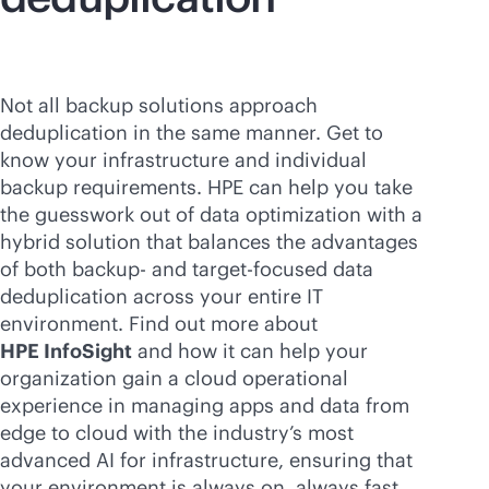
Not all backup solutions approach
deduplication in the same manner. Get to
know your infrastructure and individual
backup requirements. HPE can help you take
the guesswork out of data optimization with a
hybrid solution that balances the advantages
of both backup- and target-focused data
deduplication across your entire IT
environment. Find out more about
HPE InfoSight
and how it can help your
organization gain a cloud operational
experience in managing apps and data from
edge to cloud with the industry’s most
advanced AI for infrastructure, ensuring that
your environment is always on, always fast,