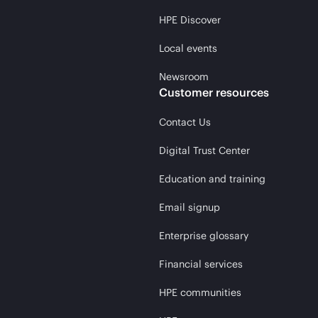
HPE Discover
Local events
Newsroom
Customer resources
Contact Us
Digital Trust Center
Education and training
Email signup
Enterprise glossary
Financial services
HPE communities