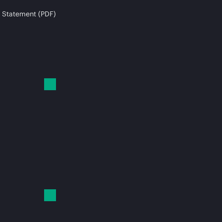
 Statement (PDF)