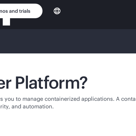
os and trials
er Platform?
ws you to manage containerized applications. A contai
urity, and automation.