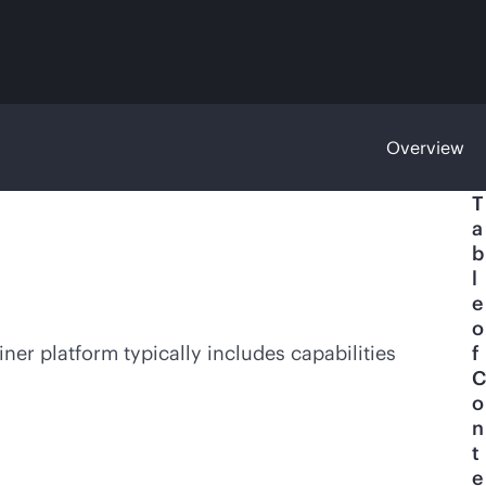
Overview
T
a
b
l
e
o
ner platform typically includes capabilities
f
C
o
n
t
e