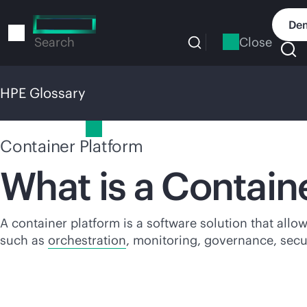
Skip
to
Dem
main
Close
Search
content
HPE Glossary
HPE Glossary
Container Platform
What is a Contain
A container platform is a software solution that allo
such as
orchestration
, monitoring, governance, sec