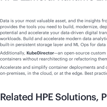
Data is your most valuable asset, and the insights f
provides the tools you need to build, modernize, dep
potential and accelerate your
data-driven
digital tra
workloads. Build and accelerate modern data analytic
built-in
persistent storage layer and ML Ops for data
Additionally,
KubeDirector
—an open-source custom K
containers without rearchitecting or refactoring the
Accelerate and simplify container deployments and op
on-premises
, in the cloud, or at the edge. Best pra
Related HPE Solutions, P