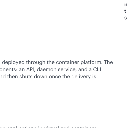
n
t
s
n deployed through the container platform. The
ponents: an API, daemon service, and a CLI
 and then shuts down once the delivery is