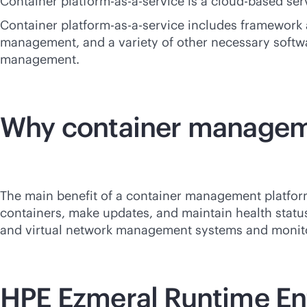
Container platform-
as-a-service
is a
cloud-based
serv
Container platform-
as-a-service
includes framework a
management, and a variety of other necessary softw
management.
Why container managem
The main benefit of a container management platform i
containers, make updates, and maintain health statu
and virtual network management systems and monit
HPE Ezmeral Runtime En