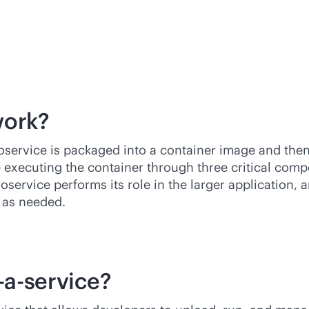
work?
oservice is packaged into a container image and the
e executing the container through three critical com
roservice performs its role in the larger application,
 as needed.
-a-service
?