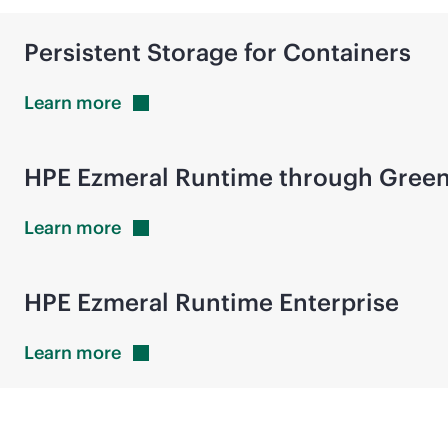
Persistent Storage for Containers
Learn
more
HPE Ezmeral Runtime through Gree
Learn
more
HPE Ezmeral Runtime Enterprise
Learn
more