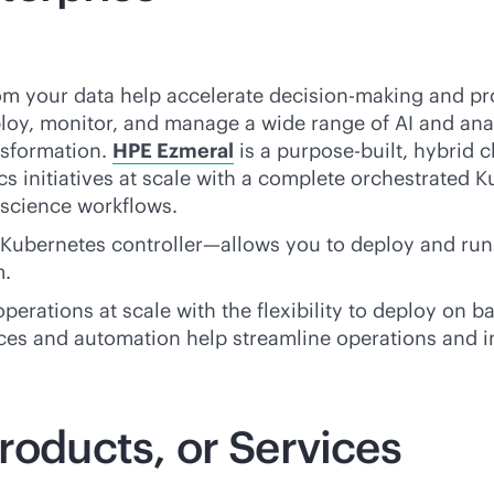
rom your data help accelerate decision-making and pro
loy, monitor, and manage a wide range of AI and anal
nsformation.
HPE Ezmeral
is a
purpose-built
, hybrid 
s initiatives at scale with a complete orchestrated K
 science workflows.
ubernetes controller—allows you to deploy and run
m.
erations at scale with the flexibility to deploy on
ba
ctices and automation help streamline operations and
roducts, or Services