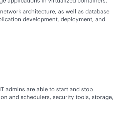
e applications in virtualized containers.
etwork architecture, as well as database
plication development, deployment, and
IT admins are able to start and stop
n and schedulers, security tools, storage,