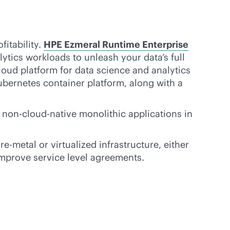
fitability.
HPE Ezmeral Runtime Enterprise
ytics workloads to unleash your data’s full
cloud platform for data science and analytics
ubernetes container platform, along with a
 non-
cloud-native
monolithic applications in
re-metal
or virtualized infrastructure, either
 improve service level agreements.