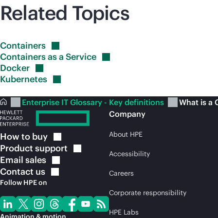
Related Topics
Containers
Containers as a
Service
Docker
Kubernetes
Enterprise IT Glossary - Key definitions
What is a 
Company
About HPE
How to
buy
Product
support
Accessibility
Email
sales
Contact
us
Careers
Follow HPE on
Corporate responsibility
HPE Labs
Animation & motion