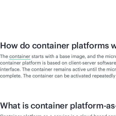
How do container platforms 
The
container
starts with a base image, and the micr
container platform is based on client-server softwar
interface. The container remains active until the mic
complete. The container can be activated repeatedly
What is container platform-
as