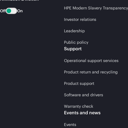
HPE Modern Slavery Transparency
Off
On
Investor relations
Leadership
Public policy
Support
Operational support services
Product return and recycling
Product support
Software and drivers
Warranty check
Events and news
Events