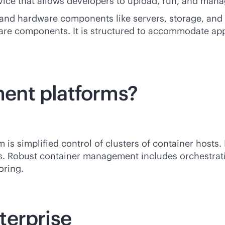
ice that allows developers to upload, run, and manag
nd hardware components like servers, storage, and n
are components. It is structured to accommodate ap
ent platforms?
s simplified control of clusters of container hosts. 
s. Robust container management includes orchestratio
oring.
terprise