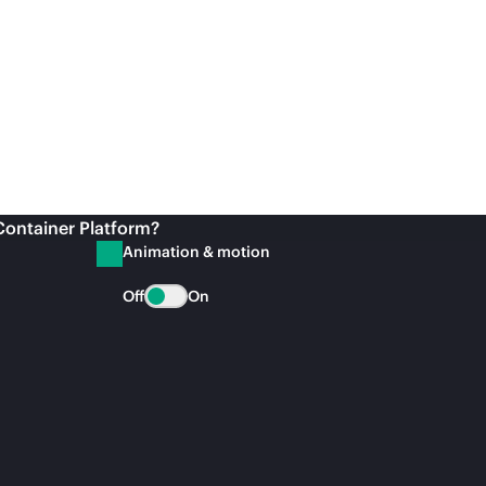
Container Platform?
Animation & motion
Off
On