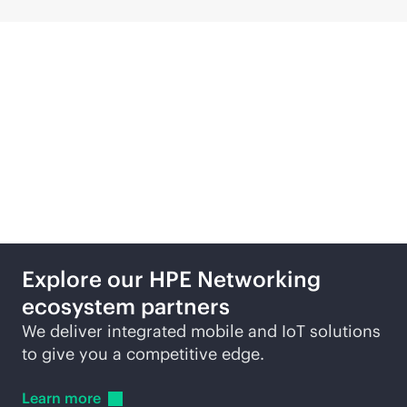
Featured technology
partners
Explore our HPE Networking
ecosystem partners
We deliver integrated mobile and IoT solutions
to give you a competitive edge.
Learn
more