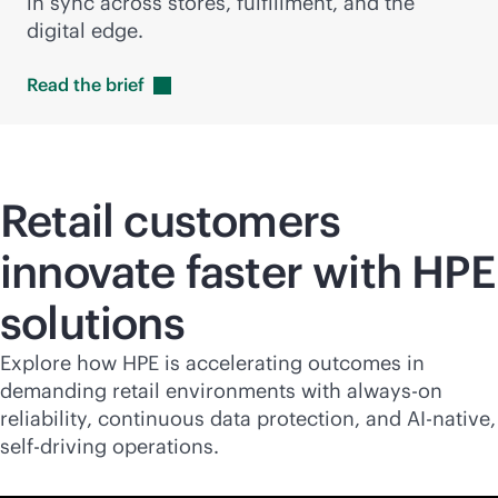
in sync across stores, fulfillment, and the
digital edge.
Read the
brief
Retail customers
innovate faster with HPE
solutions
Explore how HPE is accelerating outcomes in
demanding retail environments with
always-on
reliability, continuous data protection, and
AI-native
,
self-driving operations.