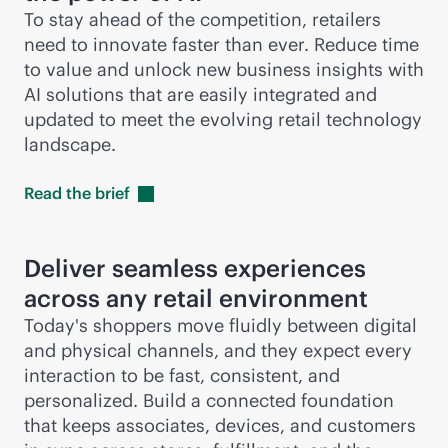
To stay ahead of the competition, retailers
need to innovate faster than ever. Reduce time
to value and unlock new business insights with
AI solutions that are easily integrated and
updated to meet the evolving retail technology
landscape.
Read the
brief
Deliver seamless experiences
across any retail environment
Today's shoppers move fluidly between digital
and physical channels, and they expect every
interaction to be fast, consistent, and
personalized. Build a connected foundation
that keeps associates, devices, and customers