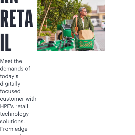
RETA
IL
Meet the
demands of
today's
digitally
focused
customer with
HPE's retail
technology
solutions.
From edge