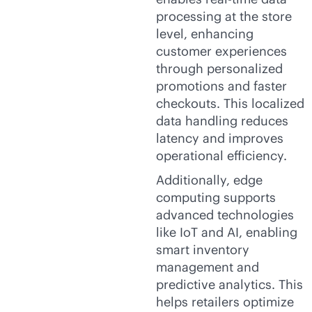
processing at the store
level, enhancing
customer experiences
through personalized
promotions and faster
checkouts. This localized
data handling reduces
latency and improves
operational efficiency.
Additionally, edge
computing supports
advanced technologies
like IoT and AI, enabling
smart inventory
management and
predictive analytics. This
helps retailers optimize