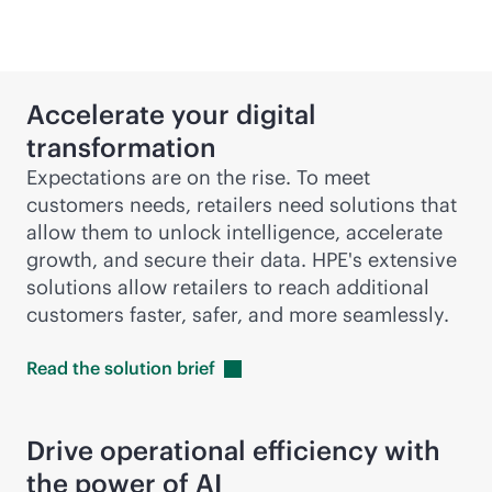
Accelerate your digital
transformation
Expectations are on the rise. To meet
customers needs, retailers need solutions that
allow them to unlock intelligence, accelerate
growth, and secure their data. HPE's extensive
solutions allow retailers to reach additional
customers faster, safer, and more seamlessly.
Read the solution
brief
Drive operational efficiency with
the power of AI