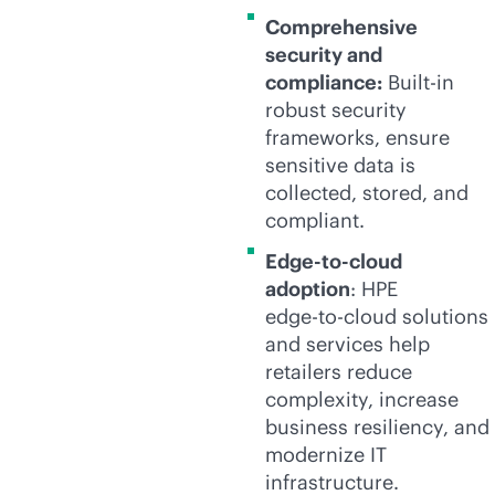
Comprehensive
security and
compliance:
Built-in
robust security
frameworks, ensure
sensitive data is
collected, stored, and
compliant.
Edge-to-cloud
adoption
: HPE
edge-to-cloud
solutions
and services help
retailers reduce
complexity, increase
business resiliency, and
modernize IT
infrastructure.