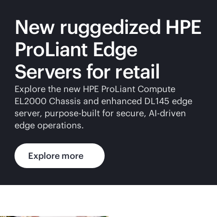
New ruggedized HPE
ProLiant Edge
Servers for retail
Explore the new HPE ProLiant Compute
EL2000 Chassis and enhanced DL145 edge
server,
purpose-built
for secure,
AI-driven
edge operations.
Explore more