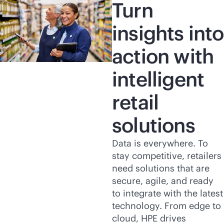
Turn
insights into
action with
intelligent
retail
solutions
Data is everywhere. To
stay competitive, retailers
need solutions that are
secure, agile, and ready
to integrate with the latest
technology. From edge to
cloud, HPE drives