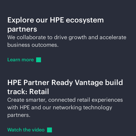
Explore our HPE ecosystem
partners
We collaborate to drive growth and accelerate
business outcomes.
Learn
more
HPE Partner Ready Vantage build
track: Retail
Create smarter, connected retail experiences
with HPE and our networking technology
partners.
Watch the
video