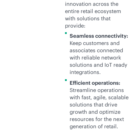
innovation across the
entire retail ecosystem
with solutions that
provide:
Seamless connectivity:
Keep customers and
associates connected
with reliable network
solutions and IoT ready
integrations.
Efficient operations:
Streamline operations
with fast, agile, scalable
solutions that drive
growth and optimize
resources for the next
generation of retail.