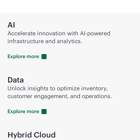
AI
Accelerate innovation with
AI-powered
infrastructure and analytics.
Explore
more
Data
Unlock insights to optimize inventory,
customer engagement, and operations.
Explore
more
Hybrid Cloud