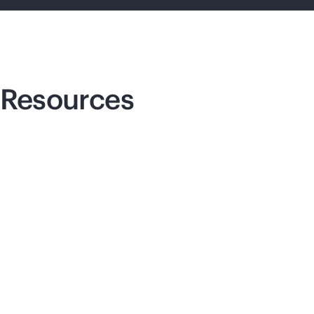
Resources