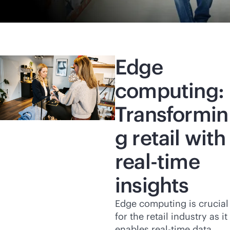
Edge
computing:
Transformin
g retail with
real-time
insights
Edge computing is crucial
for the retail industry as it
enables
real-time
data