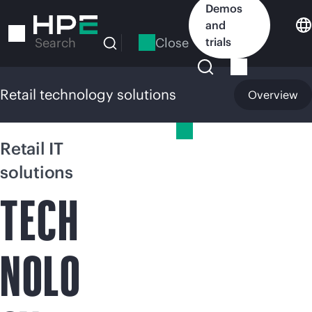
Skip
Demos
to
and
main
Close
trials
Search
content
Retail technology solutions
Overview
Retail technology solutions
Retail IT
solutions
TECH
NOLO