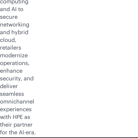
computing
and AI to
secure
networking
and hybrid
cloud,
retailers
modernize
operations,
enhance
security, and
deliver
seamless
omnichannel
experiences
with HPE as
their partner
for the AI-era.