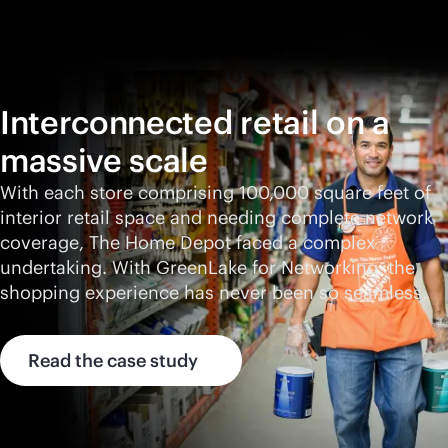
Interconnected retail on a
massive scale
With each store comprising 100,000 square feet of
interior retail space and needing complete network
coverage, The Home Depot faced a complex
undertaking. With GreenLake for Networking, the
shopping experience has never been so seamless.
Read the case study