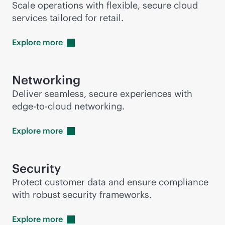
Scale operations with flexible, secure cloud
services tailored for retail.
Explore
more
Networking
Deliver seamless, secure experiences with
edge-to-cloud
networking.
Explore
more
Security
Protect customer data and ensure compliance
with robust security frameworks.
Explore
more