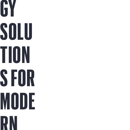
GY
SOLU
TION
S FOR
MODE
RN