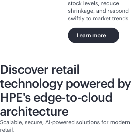
stock levels, reduce
shrinkage, and respond
swiftly to market trends.
Learn more
Discover retail
technology powered by
HPE's
edge-to-cloud
architecture
Scalable, secure,
AI-powered
solutions for modern
retail.