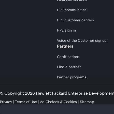
HPE communities
HPE customer centers
HPE sign in
Voice of the Customer signup
Partners
Certifications
Find a partner
Partner programs
© Copyright 2026 Hewlett Packard Enterprise Developmen
Privacy
Terms of Use
Ad Choices & Cookies
Sitemap