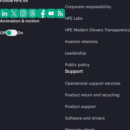
Follow HPE on
Corporate responsibility
HPE Labs
Animation & motion
HPE Modern Slavery Transparency
Off
On
Investor relations
Leadership
Public policy
Support
Operational support services
Product return and recycling
Product support
Software and drivers
Warranty check