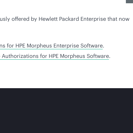
usly offered by Hewlett Packard Enterprise that now
ons for HPE Morpheus Enterprise Software
.
e Authorizations for HPE Morpheus Software
.