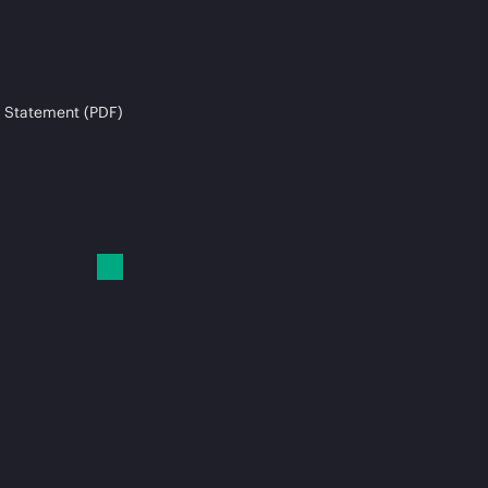
 Statement (PDF)