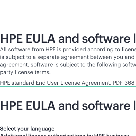
HPE EULA and software l
All software from HPE is provided according to licen
is subject to a separate agreement between you and H
agreement, software is subject to the following soft
party license terms.
HPE standard End User License Agreement, PDF 368
HPE EULA and software l
Select your language
Additional license authorizations by HPE business