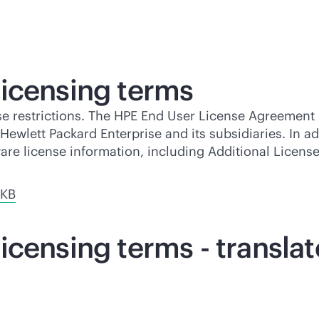
icensing terms
se restrictions. The HPE End User License Agreement 
ewlett Packard Enterprise and its subsidiaries. In ad
ware license information, including Additional Licen
 KB
icensing terms - transla