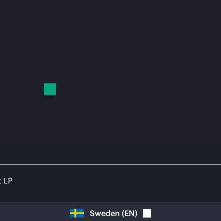
t LP
Sweden
(
EN
)