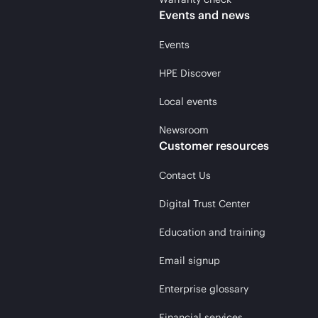
Events and news
Events
HPE Discover
Local events
Newsroom
Customer resources
Contact Us
Digital Trust Center
Education and training
Email signup
Enterprise glossary
Financial services