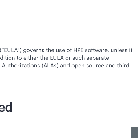
(“EULA”) governs the use of HPE software, unless it
dition to either the EULA or such separate
se Authorizations (ALAs) and open source and third
ted