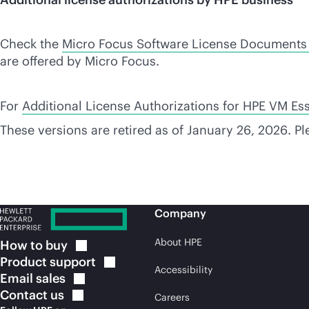
Check the
Micro Focus Software License Documents
are offered by Micro Focus.
For
Additional License Authorizations for HPE VM Ess
These versions are retired as of January 26, 2026. P
Company
About HPE
How to
buy
Product
support
Accessibility
Email
sales
Contact
us
Careers