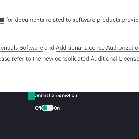
for documents related to software products previo
entials Software
and
Additional License Authorizati
lease refer to the new consolidated
Additional Licens
Animation & motion
Off
On