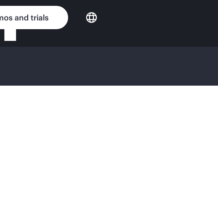
os and trials
ense Agreement