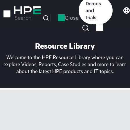
Skip
Demos
to
and
main
Close
trials
Search
content
Resource Library
Welcome to the HPE Resource Library where you can
explore Videos, Reports, Case Studies and more to learn
about the latest HPE products and IT topics.