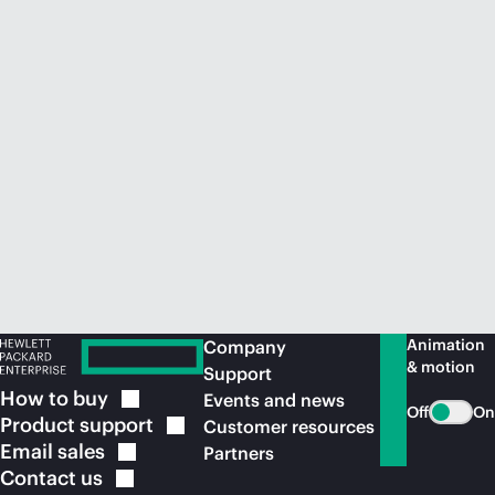
Animation
Company
& motion
Support
How to
buy
Events and news
Off
On
Product
support
Customer resources
Email
sales
Partners
Contact
us