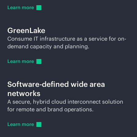
Learn
more
GreenLake
Consume IT infrastructure as a service for on-
demand capacity and planning.
Learn
more
Software-defined wide area
networks
A secure, hybrid cloud interconnect solution
for remote and brand operations.
Learn
more