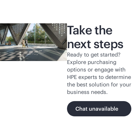
Take the
next steps
Ready to get started?
Explore purchasing
options or engage with
HPE experts to determine
the best solution for your
business needs.
Chat unavailable