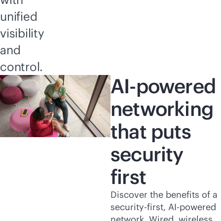
unified
visibility
and
control.
AI-powered
networking
that puts
security
first
Discover the benefits of a
security-first
,
AI-powered
network. Wired, wireless,