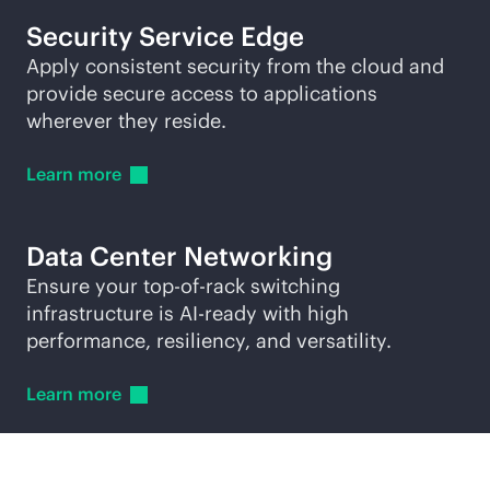
Security Service Edge
Apply consistent security from the cloud and
provide secure access to applications
wherever they reside.
Learn
more
Data Center Networking
Ensure your
top-of-rack
switching
infrastructure is AI-ready with high
performance, resiliency, and versatility.
Learn
more