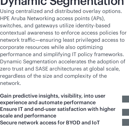
Dynamic Segmentation
Using centralized and distributed overlay options.
HPE Aruba Networking access points (APs),
switches, and gateways utilize identity-based
contextual awareness to enforce access policies for
network traffic—ensuring least privileged access to
corporate resources while also optimizing
performance and simplifying IT policy frameworks.
Dynamic Segmentation accelerates the adoption of
zero trust and SASE architectures at global scale,
regardless of the size and complexity of the
network.
Gain predictive insights, visibility, into user
experience and automate performance
Ensure IT and end-user satisfaction with higher
scale and performance
Secure network access for BYOD and IoT