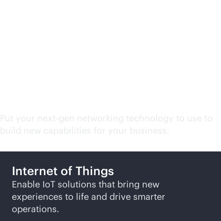
Campus and branch
network related
solutions
Put your next-gen networking technology to use to
build new capabilities for your business.
Internet of Things
Enable IoT solutions that bring new
experiences to life and drive smarter
operations.