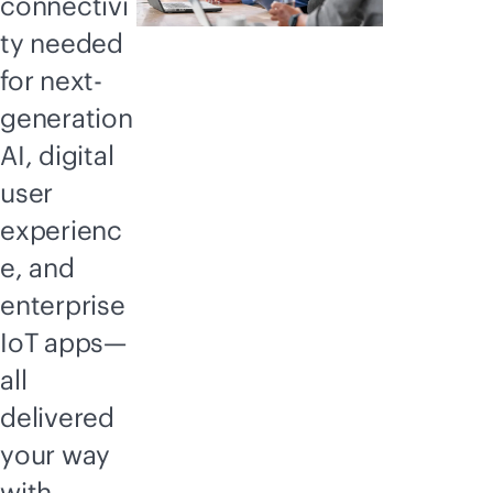
connectivi
ty needed
for next-
generation
AI, digital
user
experienc
e, and
enterprise
IoT apps—
all
delivered
your way
with