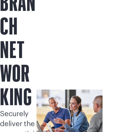
BRAN
CH
NET
WOR
KING
Securely
deliver the