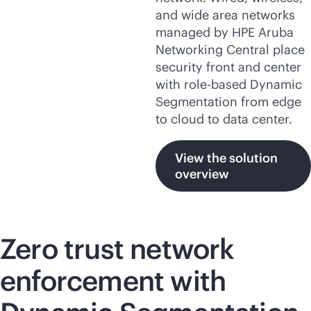
and wide area networks
managed by HPE Aruba
Networking Central place
security front and center
with
role-based
Dynamic
Segmentation from edge
to cloud to data center.
View the solution
overview
Zero trust network
enforcement with