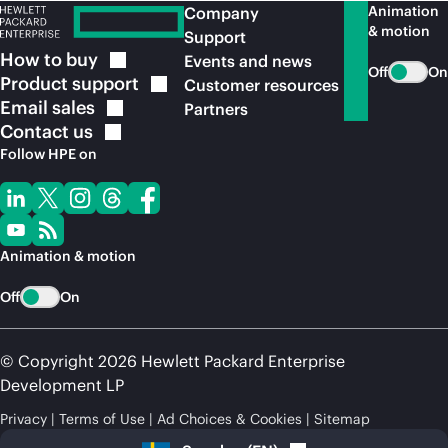
Animation
Company
& motion
Support
How to
buy
Events and news
Off
On
Product
support
Customer resources
Email
sales
Partners
Contact
us
Follow HPE on
Animation & motion
Off
On
© Copyright 2026 Hewlett Packard Enterprise
Development LP
Privacy
Terms of Use
Ad Choices & Cookies
Sitemap