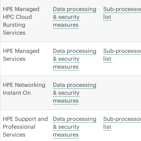
HPE Managed
Data processing
Sub-processo
HPC Cloud
& security
list
Bursting
measures
Services
HPE Managed
Data processing
Sub-processo
Services
& security
list
measures
HPE Networking
Data processing
Instant On
& security
measures
HPE Support and
Data processing
Sub-processo
Professional
& security
list
Services
measures