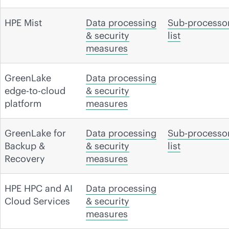
HPE Mist
Data processing
Sub-processo
& security
list
measures
GreenLake
Data processing
edge-to-cloud
& security
platform
measures
GreenLake for
Data processing
Sub-processo
Backup &
& security
list
Recovery
measures
HPE HPC and AI
Data processing
Cloud Services
& security
measures