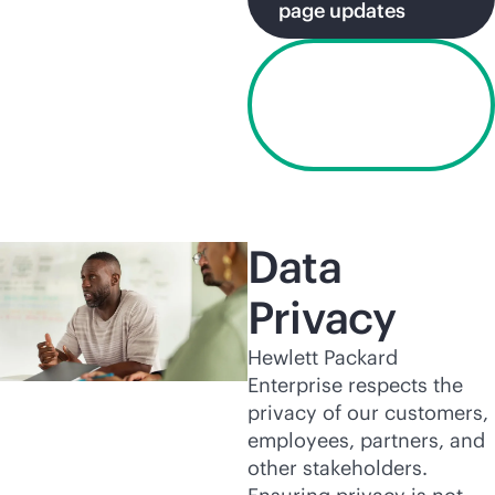
page updates
View HPE
Business
Associate
Agreement
Data
Privacy
Hewlett Packard
Enterprise respects the
privacy of our customers,
employees, partners, and
other stakeholders.