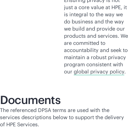
Ensuring privacy is not
just a core value at HPE, it
is integral to the way we
do business and the way
we build and provide our
products and services. We
are committed to
accountability and seek to
maintain a robust privacy
program consistent with
our
global privacy policy
.
Documents
The referenced DPSA terms are used with the
services descriptions below to support the delivery
of HPE Services.