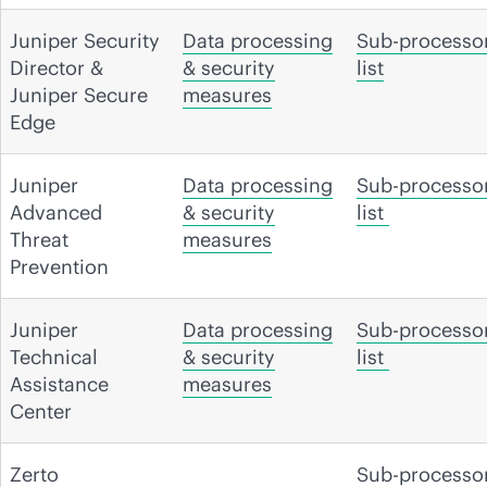
Juniper Security
Data processing
Sub-processo
Director &
& security
list
Juniper Secure
measures
Edge
Juniper
Data processing
Sub-processo
Advanced
& security
list
Threat
measures
Prevention
Juniper
Data processing
Sub-processo
Technical
& security
list
Assistance
measures
Center
Zerto
Sub-processo