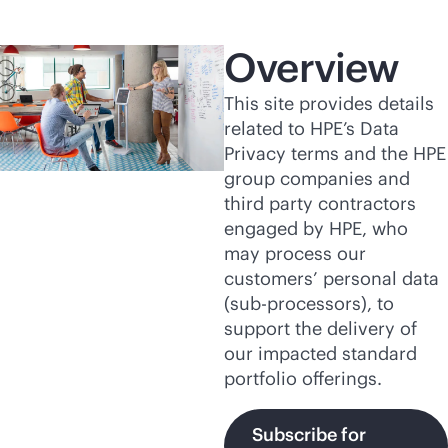
Overview
This site provides details
related to HPE’s Data
Privacy terms and the HPE
group companies and
third party contractors
engaged by HPE, who
may process our
customers’ personal data
(
sub-processor
s), to
support the delivery of
our impacted standard
portfolio offerings.
Subscribe for