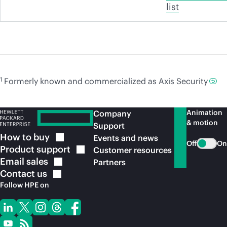
list
1
Formerly known and commercialized as Axis Security
Animation
Company
& motion
Support
How to
buy
Events and news
Off
On
Product
support
Customer resources
Email
sales
Partners
Contact
us
Follow HPE on