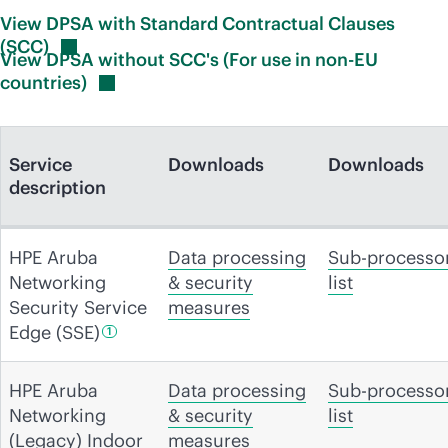
View DPSA with Standard Contractual Clauses
(SCC)
View DPSA without SCC's (For use in non-EU
countries)
Service
Downloads
Downloads
description
HPE Aruba
Data processing
Sub-processo
Networking
& security
list
Security Service
measures
Edge
(SSE)
1
HPE Aruba
Data processing
Sub-processo
Networking
& security
list
(Legacy) Indoor
measures