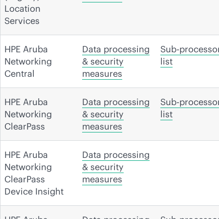
Location
Services
HPE Aruba
Data processing
Sub-processo
Networking
& security
list
Central
measures
HPE Aruba
Data processing
Sub-processo
Networking
& security
list
ClearPass
measures
HPE Aruba
Data processing
Networking
& security
ClearPass
measures
Device Insight