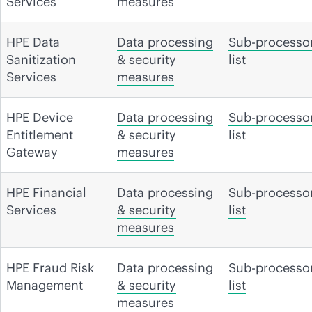
Services
measures
HPE Data
Data processing
Sub-processo
Sanitization
& security
list
Services
measures
HPE Device
Data processing
Sub-processo
Entitlement
& security
list
Gateway
measures
HPE Financial
Data processing
Sub-processo
Services
& security
list
measures
HPE Fraud Risk
Data processing
Sub-processo
Management
& security
list
measures