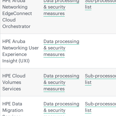
HPE Aruba
Data processing
Sub-processo
Networking
& security
list
EdgeConnect
measures
Cloud
Orchestrator
HPE Aruba
Data processing
Networking User
& security
Experience
measures
Insight (UXI)
HPE Cloud
Data processing
Sub-processo
Volumes
& security
list
Services
measures
HPE Data
Data processing
Sub-processo
Migration
& security
list