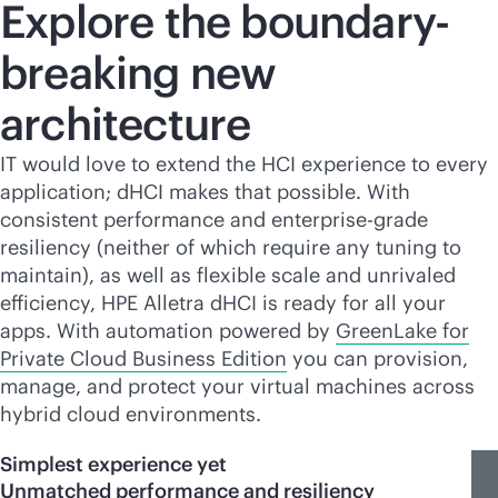
Explore the boundary-
breaking new
architecture
IT would love to extend the HCI experience to every
application; dHCI makes that possible. With
consistent performance and
enterprise-grade
resiliency (neither of which require any tuning to
maintain), as well as flexible scale and unrivaled
efficiency, HPE Alletra dHCI is ready for all your
apps. With automation powered by
GreenLake for
Private Cloud Business Edition
you can provision,
manage, and protect your virtual machines across
hybrid cloud environments.
Simplest experience yet
Unmatched performance and resiliency