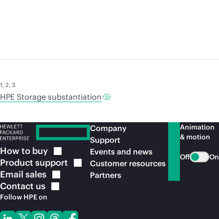
1
,
2
,
3
HPE Storage substantiation
Animation
Company
& motion
Support
How to
buy
Events and news
Off
On
Product
support
Customer resources
Email
sales
Partners
Contact
us
Follow HPE on