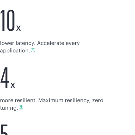
10
X
lower latency. Accelerate every
application.
1
4
X
more resilient. Maximum resiliency, zero
tuning.
2
5