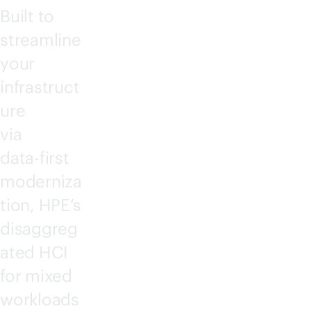
Built to
streamline
your
infrastruct
ure
via
data-first
moderniza
tion, HPE’s
disaggreg
ated HCI
for mixed
workloads