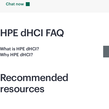
Chat
now
HPE dHCI FAQ
What is HPE dHCI?
Why HPE dHCI?
Recommended
resources