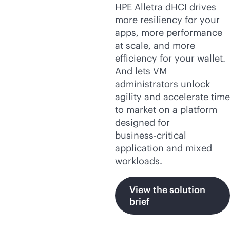
HPE Alletra dHCI drives
more resiliency for your
apps, more performance
at scale, and more
efficiency for your wallet.
And lets VM
administrators unlock
agility and accelerate time
to market on a platform
designed for
business-critical
application and mixed
workloads.
View the solution
brief