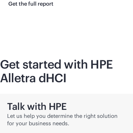
Get the full report
Get started with HPE
Alletra dHCI
Talk with HPE
Let us help you determine the right solution
for your business needs.