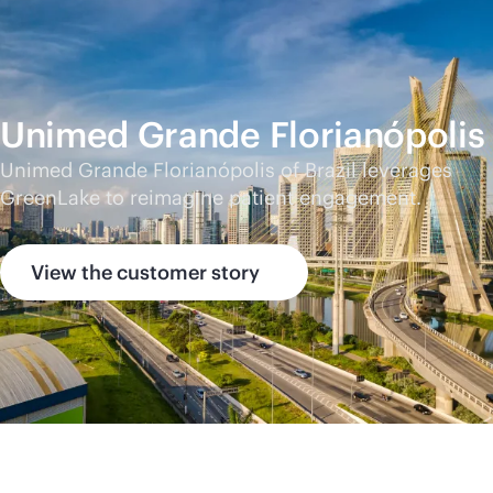
Unimed Grande Florianópolis
Unimed Grande Florianópolis of Brazil leverages
GreenLake to reimagine patient engagement.
View the customer story