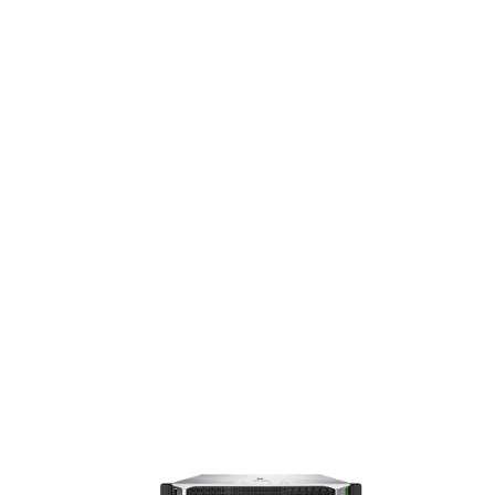
T
COM
PRO
MIS