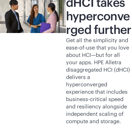
dHCI takes
hyperconve
rged further
Get all the simplicity and
ease-of-use that you love
about HCI—but for all
your apps. HPE Alletra
disaggregated HCI (dHCI)
delivers a
hyperconverged
experience that includes
business-critical
speed
and resiliency alongside
independent scaling of
compute and storage.