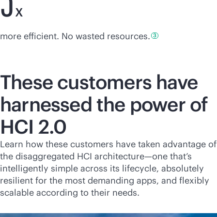
X
more efficient. No wasted
resources.
3
These customers have
harnessed the power of
HCI 2.0
Learn how these customers have taken advantage of
the disaggregated HCI architecture—one that’s
intelligently simple across its lifecycle, absolutely
resilient for the most demanding apps, and flexibly
scalable according to their needs.