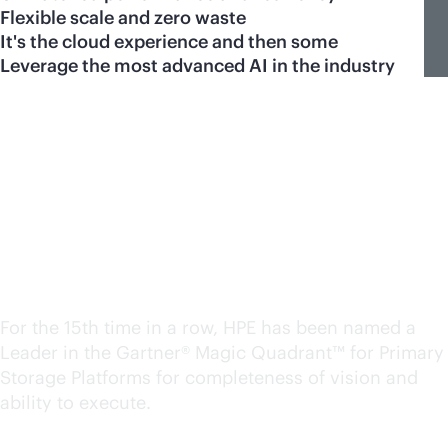
Flexible scale and zero waste
It's the cloud experience and then some
Leverage the most advanced AI in the industry
A Leader in the Magic
Quadrant™ for Primary
Storage. Again.
For the 15th time in a row, HPE has been named a
Leader in the Gartner® Magic Quadrant™ for Primary
Storage Platforms for completeness of vision and
ability to execute.