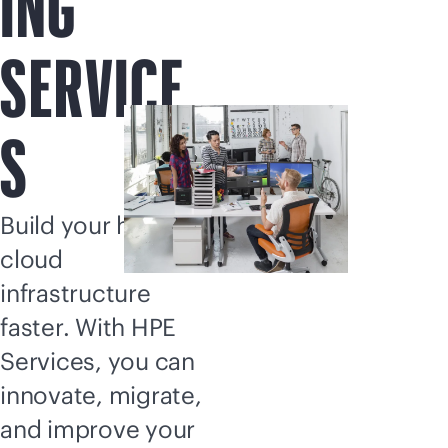
ING
SERVICE
S
Build your hybrid
cloud
infrastructure
faster. With HPE
Services, you can
innovate, migrate,
and improve your