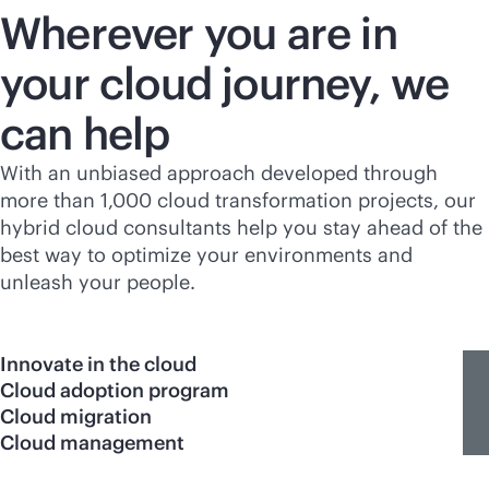
Wherever you are in
your cloud journey, we
can help
With an unbiased approach developed through
more than 1,000 cloud transformation projects, our
hybrid cloud consultants help you stay ahead of the
best way to optimize your environments and
unleash your people.
Innovate in the cloud
Cloud adoption program
Cloud migration
Cloud management