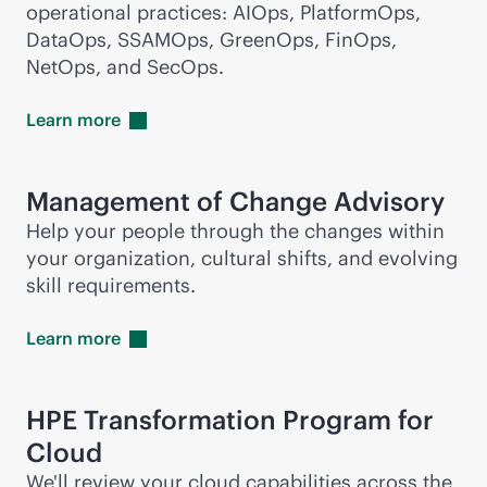
operational practices: AIOps, PlatformOps,
DataOps, SSAMOps, GreenOps, FinOps,
NetOps, and SecOps.
Learn
more
Management of Change Advisory
Help your people through the changes within
your organization, cultural shifts, and evolving
skill requirements.
Learn
more
HPE Transformation Program for
Cloud
We'll review your cloud capabilities across the