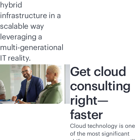
hybrid
infrastructure in a
scalable way
leveraging a
multi-generational
IT reality.
Get cloud
consulting
right—
faster
Cloud technology is one
of the most significant