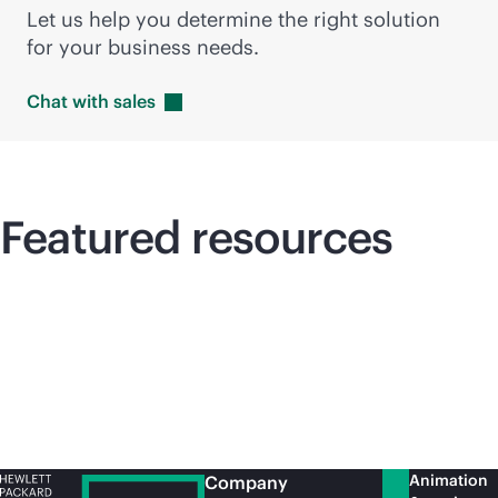
Let us help you determine the right solution
for your business needs.
Chat with
sales
Featured resources
Animation
Company