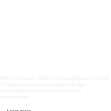
HPE named a leader in
Hybrid IT Consulting
and Integration Services
by IDC MarketScape
2025
HPE continues to redefine the possibilities of hybrid
IT, helping businesses seamlessly bridge
on-premises
infrastructure with hybrid
environments.