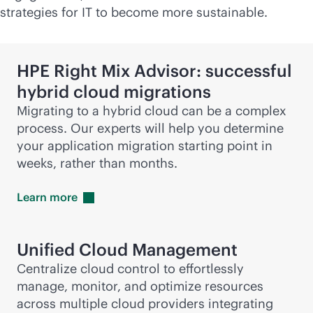
strategies for IT to become more sustainable.
HPE Right Mix Advisor: successful
hybrid cloud migrations
Migrating to a hybrid cloud can be a complex
process. Our experts will help you determine
your application migration starting point in
weeks, rather than months.
Learn
more
Unified Cloud Management
Centralize cloud control to effortlessly
manage, monitor, and optimize resources
across multiple cloud providers integrating