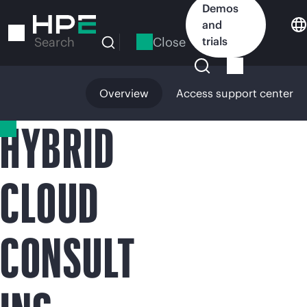
Skip
Demos
to
and
main
Close
trials
Search
content
Overview
Access support center
HYBRID
CLOUD
CONSULT