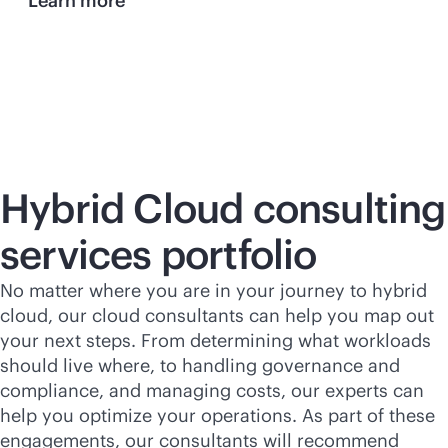
Learn more
Hybrid Cloud consulting
services portfolio
No matter where you are in your journey to hybrid
cloud, our cloud consultants can help you map out
your next steps. From determining what workloads
should live where, to handling governance and
compliance, and managing costs, our experts can
help you optimize your operations. As part of these
engagements, our consultants will recommend