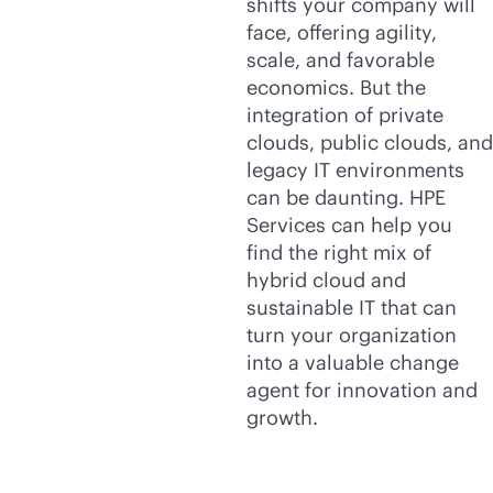
shifts your company will
face, offering agility,
scale, and favorable
economics. But the
integration of private
clouds, public clouds, and
legacy IT environments
can be daunting. HPE
Services can help you
find the right mix of
hybrid cloud and
sustainable IT that can
turn your organization
into a valuable change
agent for innovation and
growth.