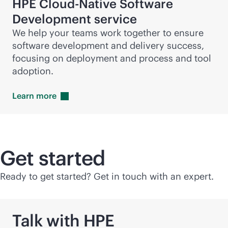
HPE Cloud-Native Software
Development service
We help your teams work together to ensure
software development and delivery success,
focusing on deployment and process and tool
adoption.
Learn
more
Get started
Ready to get started? Get in touch with an expert.
Talk with HPE