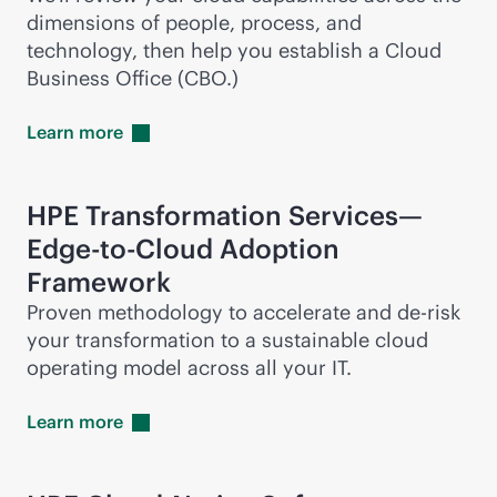
dimensions of people, process, and
technology, then help you establish a Cloud
Business Office (CBO.)
Learn
more
HPE Transformation Services—
Edge-to-Cloud
Adoption
Framework
Proven methodology to accelerate and
de-risk
your transformation to a sustainable cloud
operating model across all your IT.
Learn
more