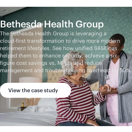
Bethesda Health Group
The Bethesda Health Group is leveraging a
cloud-first
transformation to drive more modern
retirement lifestyles. See how unified SASE has
helped them to enhance security, achieve a six-
figure cost savings vs. MPLS, and reduce
management and troubleshooting overhead by 50%.
View the case study