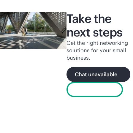
Take the
next steps
Get the right networking
solutions for your small
business.
Chat unavailable
Find a partner