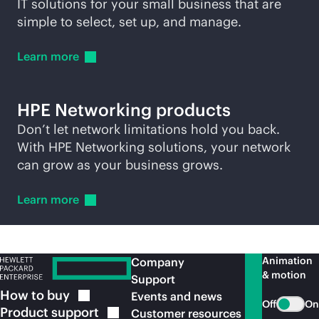
IT solutions for your small business that are
simple to select, set up, and manage.
Learn
more
HPE Networking products
Don’t let network limitations hold you back.
With HPE Networking solutions, your network
can grow as your business grows.
Learn
more
Animation
Company
& motion
Support
How to
buy
Events and news
Off
On
Product
support
Customer resources