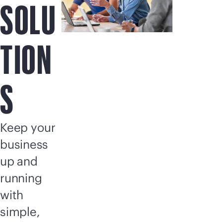
SOLU
TION
S
Keep your
business
up and
running
with
simple,