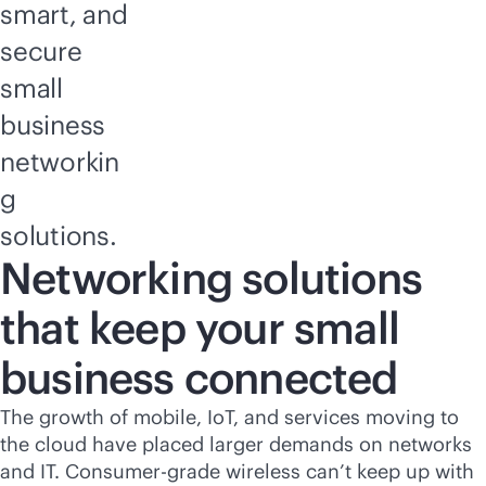
smart, and
secure
small
business
networkin
g
solutions.
Networking solutions
that keep your small
business connected
The growth of mobile, IoT, and services moving to
the cloud have placed larger demands on networks
and IT. Consumer-grade wireless can’t keep up with