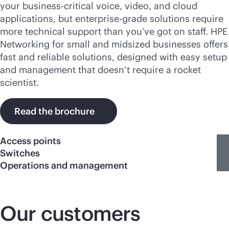
your
business-critical
voice, video, and cloud
applications, but
enterprise-grade
solutions require
more technical support than you’ve got on staff. HPE
Networking for small and midsized businesses offers
fast and reliable solutions, designed with easy setup
and management that doesn’t require a rocket
scientist.
Read the brochure
Access points
Switches
Operations and management
Our customers