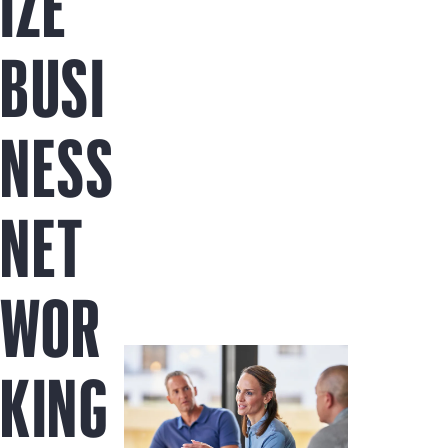
IZE
BUSI
NESS
NET
WOR
KING