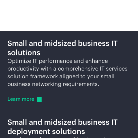
Featured products and
solutions
Small and midsized business IT
solutions
Optimize IT performance and enhance
productivity with a comprehensive IT services
solution framework aligned to your small
business networking requirements.
Learn
more
Small and midsized business IT
deployment solutions