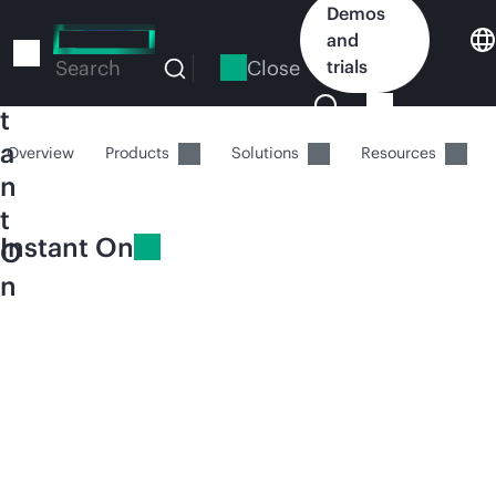
Skip
Demos
I
to
and
n
main
Close
trials
Search
s
content
t
a
Overview
Products
Solutions
Resources
n
t
Instant On
O
n
HPE