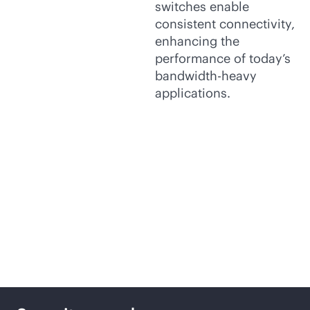
switches enable
consistent connectivity,
enhancing the
performance of today’s
bandwidth-heavy
applications.
Key features to help
unlock your business
potential