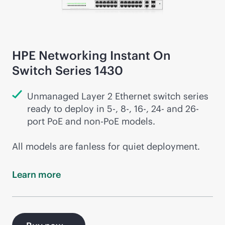
HPE Networking Instant On
Switch Series 1430
Unmanaged Layer 2 Ethernet switch series
ready to deploy in 5-, 8-, 16-, 24- and 26-
port PoE and
non-PoE
models.
All models are fanless for quiet deployment.
Learn
more