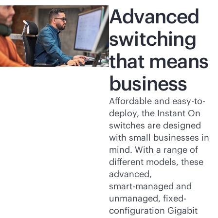
Advanced
switching
that means
business
Affordable and easy-to-
deploy, the Instant On
switches are designed
with small businesses in
mind. With a range of
different models, these
advanced,
smart-managed
and
unmanaged, fixed-
configuration Gigabit