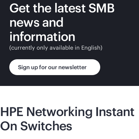
Get the latest SMB
news and
information
(currently only available in English)
Sign up for our newsletter
HPE Networking Instant
On Switches