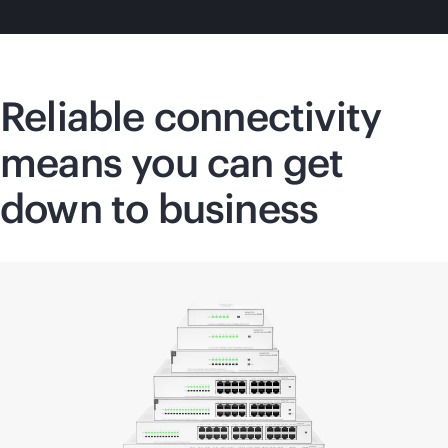
Reliable connectivity
means you can get
down to business