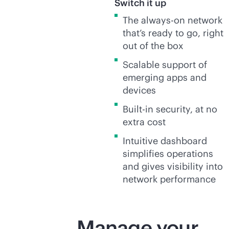
Switch it up
The
always-on
network
that’s ready to go, right
out of the box
Scalable support of
emerging apps and
devices
Built-in security, at no
extra cost
Intuitive dashboard
simplifies operations
and gives visibility into
network performance
Manage your