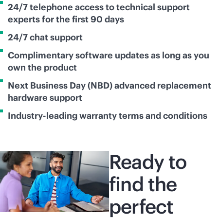
24/7 telephone access to technical support
experts for the first 90 days
24/7 chat support
Complimentary software updates as long as you
own the product
Next Business Day (NBD) advanced replacement
hardware support
Industry-leading warranty terms and conditions
Ready to
find the
perfect