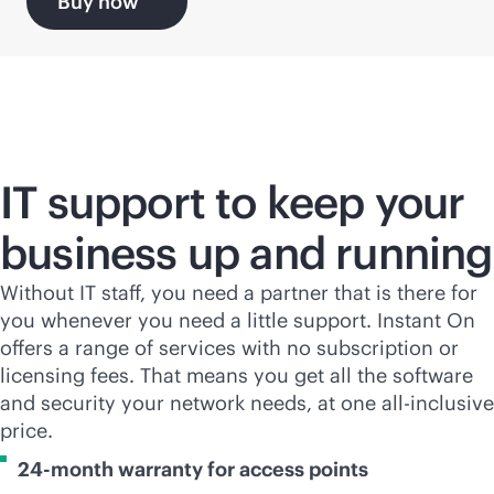
Buy now
IT support to keep your
business up and running
Without IT staff, you need a partner that is there for
you whenever you need a little support. Instant On
offers a range of services with no subscription or
licensing fees. That means you get all the software
and security your network needs, at one all-inclusive
price.
24-month warranty for access points