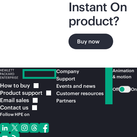
Instant On
product?
Buy now
Animation
Company
& motion
Support
How to
buy
Events and news
Off
On
Product
support
Customer resources
Email
sales
Partners
Contact
us
Follow HPE on