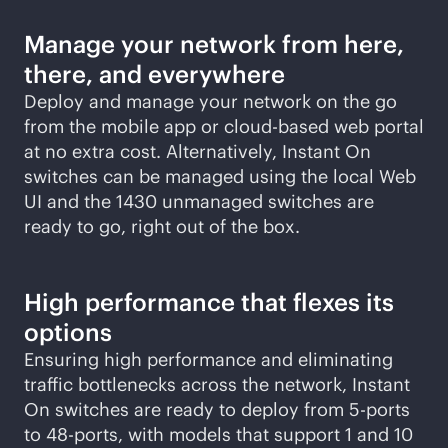
Manage your network from here,
there, and everywhere
Deploy and manage your network on the go
from the mobile app or
cloud-based
web portal
at no extra cost. Alternatively, Instant On
switches can be managed using the local Web
UI and the 1430 unmanaged switches are
ready to go, right out of the box.
High performance that flexes its
options
Ensuring high performance and eliminating
traffic bottlenecks across the network, Instant
On switches are ready to deploy from 5-ports
to 48-ports, with models that support 1 and 10