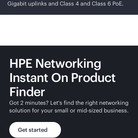
Gigabit uplinks and Class 4 and Class 6 PoE.
HPE Networking
Instant On Product
Finder
Got 2 minutes? Let's find the right networking
solution for your small or
mid-sized
business.
Get started