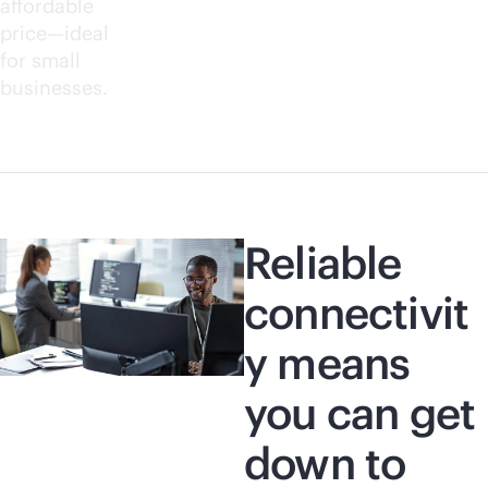
affordable
price—ideal
for small
businesses.
Reliable
connectivit
y means
you can get
down to