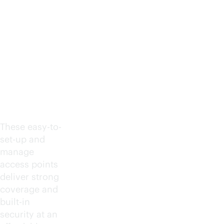
Afforda
ble,
simple
and
secure
These easy-to-
set-up and
manage
access points
deliver strong
coverage and
built-in
security at an