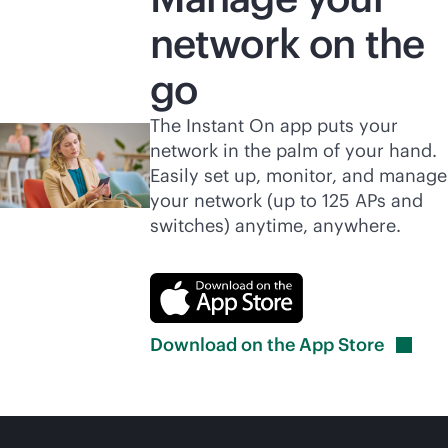
network on the
go
The Instant On app puts your
network in the palm of your hand.
Easily set up, monitor, and manage
your network (up to 125 APs and
switches) anytime, anywhere.
Download on the App
Store