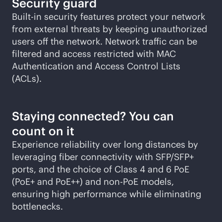
Security guard
Built-in security features protect your network
from external threats by keeping unauthorized
users off the network. Network traffic can be
filtered and access restricted with MAC
Authentication and Access Control Lists
(ACLs).
Staying connected? You can
count on it
Experience reliability over long distances by
leveraging fiber connectivity with SFP/SFP+
ports, and the choice of Class 4 and 6 PoE
(PoE+ and PoE++) and
non-PoE
models,
ensuring high performance while eliminating
bottlenecks.