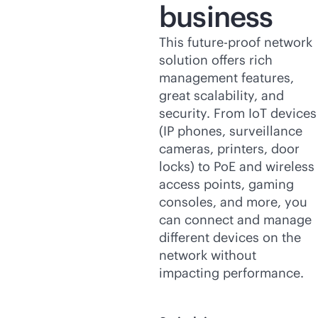
business
This future-proof network
solution offers rich
management features,
great scalability, and
security. From IoT devices
(IP phones, surveillance
cameras, printers, door
locks) to PoE and wireless
access points, gaming
consoles, and more, you
can connect and manage
different devices on the
network without
impacting performance.