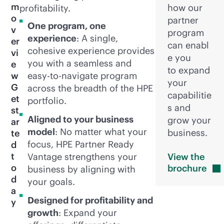
m
how our
profitability.
o
partner
One program, one
v
program
experience
: A single,
er
can enabl
cohesive experience provides
vi
e you
you with a seamless and
e
to expand
w
easy-to-navigate program
your
G
across the breadth of the HPE
capabilitie
et
portfolio.
s and
st
Aligned to your business
grow your
ar
model
: No matter what your
business.
te
focus, HPE Partner Ready
d
t
Vantage strengthens your
View the
o
brochure
business by aligning with
d
your goals.
a
Designed for profitability and
y
growth
: Expand your