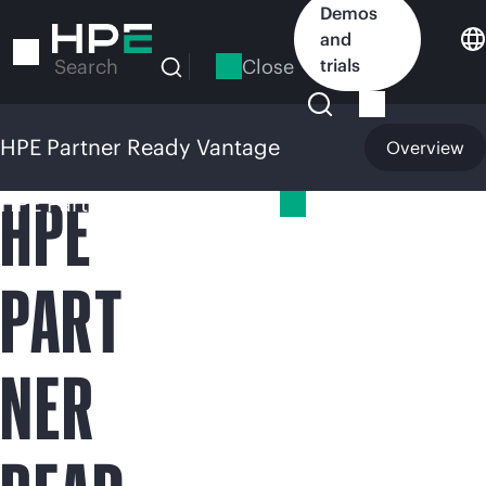
Skip
Demos
to
and
main
Close
trials
Search
content
HPE Partner Ready Vantage
Overview
HPE
HPE Partner Ready Vantage
PART
NER