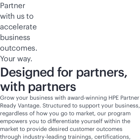
Partner
with us to
accelerate
business
outcomes.
Your way.
Designed for partners,
with partners
Grow your business with award-winning HPE Partner
Ready Vantage. Structured to support your business,
regardless of how you go to market, our program
empowers you to differentiate yourself within the
market to provide desired customer outcomes
through
industry-leading
trainings, certifications,