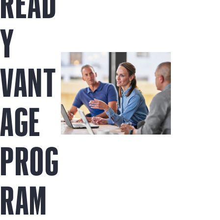
READ
Y
VANT
AGE
PROG
RAM