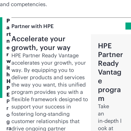
and competencies.
P
Partner with HPE
a
rt
Accelerate your
n
HPE
growth, your way
e
Partner
r
HPE Partner Ready Vantage
w
Ready
accelerates your growth, your
it
way. By equipping you to
Vantag
h
deliver products and services
e
H
the way you want, this unified
P
progra
program provides you with a
E
m
flexible framework designed to
P
Take
support your success in
r
an
fostering long-standing
o
in-depth
l
customer relationships that
g
ra
ook at
drive ongoing partner