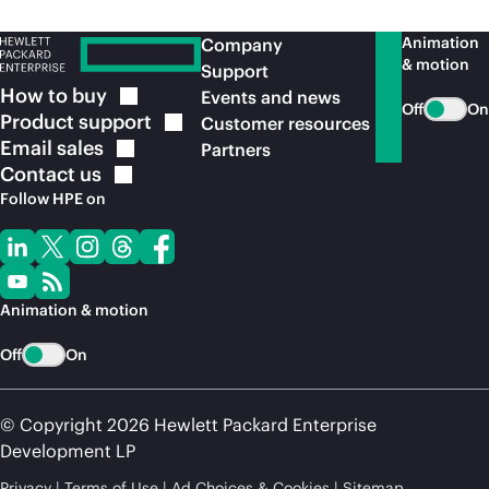
Animation
Company
& motion
Support
How to
buy
Events and news
Off
On
Product
support
Customer resources
Email
sales
Partners
Contact
us
Follow HPE on
Animation & motion
Off
On
© Copyright 2026 Hewlett Packard Enterprise
Development LP
Privacy
Terms of Use
Ad Choices & Cookies
Sitemap