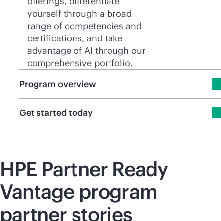
offerings, differentiate
yourself through a broad
range of competencies and
certifications, and take
advantage of AI through our
comprehensive portfolio.
Program overview
Get started today
HPE Partner Ready
Vantage program
partner stories