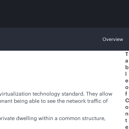
Overview
T
a
b
l
e
o
virtualization technology standard. They allow
f
C
enant being able to see the network traffic of
o
n
private dwelling within a common structure,
t
e