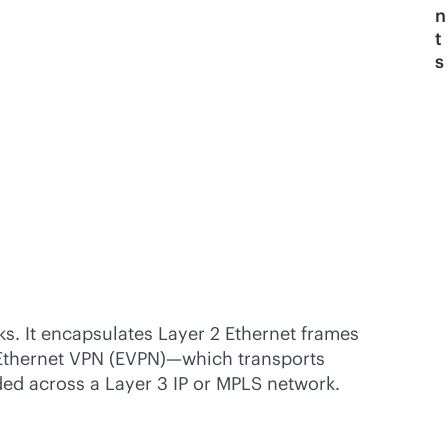
n
t
s
ks. It encapsulates Layer 2 Ethernet frames
Ethernet VPN (EVPN)—which transports
ded across a Layer 3 IP or MPLS network.