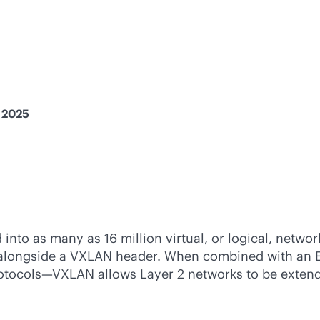
, 2025
to as many as 16 million virtual, or logical, networ
t alongside a VXLAN header. When combined with an 
protocols—VXLAN allows Layer 2 networks to be exten