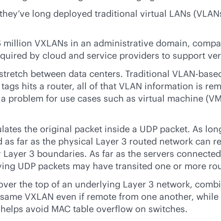
they’ve long deployed traditional virtual LANs (VLAN
16 million VXLANs in an administrative domain, comp
quired by cloud and service providers to support ve
retch between data centers. Traditional V
LAN-base
ags hits a router, all of that VLAN information is re
 a problem for use cases such as virtual machine (VM
es the original packet inside a UDP packet. As long 
s far as the physical Layer 3 routed network can re
y Layer 3 boundaries. As far as the servers connected
ying UDP packets may have transited one or more rou
n over the top of an underlying Layer 3 network, com
e same VXLAN even if remote from one another, while
 helps avoid MAC table overflow on switches.