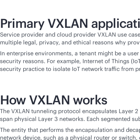
Primary VXLAN applicat
Service provider and cloud provider VXLAN use cases
multiple legal, privacy, and ethical reasons why prov
In enterprise environments, a tenant might be a user
security reasons. For example, Internet of Things (I
security practice to isolate IoT network traffic from 
How VXLAN works
The VXLAN tunneling protocol encapsulates Layer 2 E
span physical Layer 3 networks. Each segmented subn
The entity that performs the encapsulation and deca
network device, such as a physical router or switch,