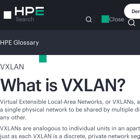
Skip
to
Dem
main
Close
Search
content
HPE Glossary
HPE Glossary
VXLAN
What is VXLAN?
Virtual Extensible Local-Area Networks, or VXLANs, a
a single physical network to be shared by multiple di
any other.
VXLANs are analogous to individual units in an apar
just as each VXLAN is a discrete, private network se