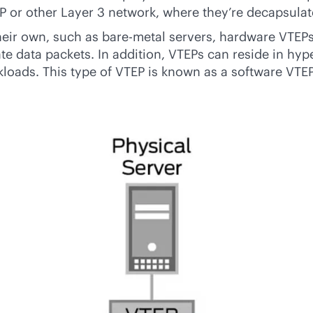
IP or other Layer 3 network, where they’re decapsulat
heir own, such as
bare-metal
servers, hardware VTEPs
 data packets. In addition, VTEPs can reside in hype
kloads. This type of VTEP is known as a software VTEP