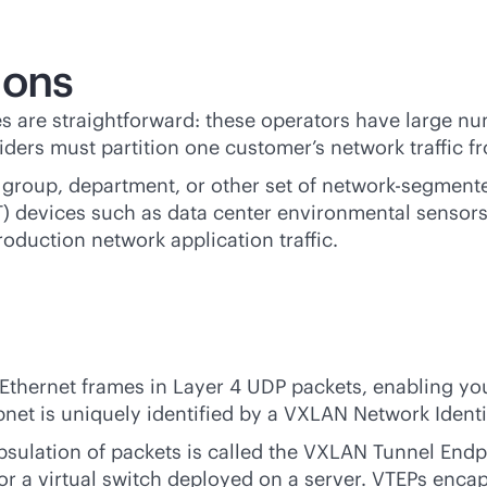
ions
 are straightforward: these operators have large nu
iders must partition one customer’s network traffic f
 group, department, or other set of network-segmente
oT) devices such as data center environmental sensor
production network application traffic.
thernet frames in Layer 4 UDP packets, enabling you 
et is uniquely identified by a VXLAN Network Identif
psulation of packets is called the VXLAN Tunnel End
 or a virtual switch deployed on a server. VTEPs enc