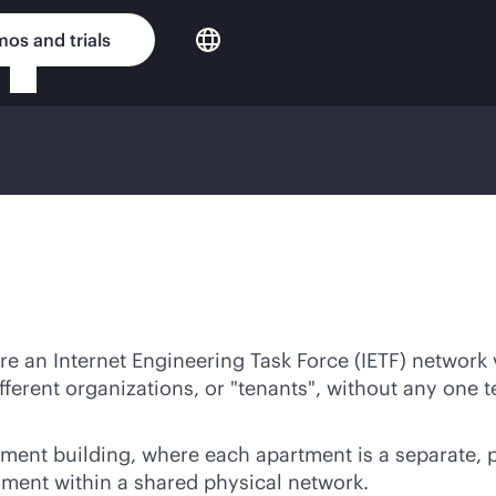
os and trials
re an Internet Engineering Task Force (IETF) network 
fferent organizations, or "tenants", without any one t
tment building, where each apartment is a separate, 
gment within a shared physical network.