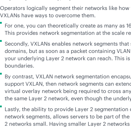
Operators logically segment their networks like how 
VXLANs have ways to overcome them.
For one, you can theoretically create as many as 
This provides network segmentation at the scale re
Secondly, VXLANs enables network segments that st
domains, but as soon as a packet containing VLAN t
your underlying Layer 2 network can reach. This is
boundaries.
By contrast, VXLAN network segmentation encapsulat
support VXLAN, then network segments can extend a
virtual overlay network being required to cross an
the same Layer 2 network, even though the underl
Lastly, the ability to provide Layer 2 segmentatio
network segments, allows servers to be part of th
2 networks small. Having smaller Layer 2 networks