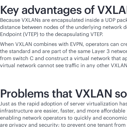
Key advantages of VXL
Because VXLANs are encapsulated inside a UDP packe
distance between nodes of the underlying network d
Endpoint (VTEP) to the decapsulating VTEP.
When VXLAN combines with EVPN, operators can creat
the standard and are part of the same Layer 3 networ
from switch C and construct a virtual network that ap
virtual network cannot see traffic in any other VXLAN
Problems that VXLAN so
Just as the rapid adoption of server virtualization ha
infrastructure are easier, faster, and more affordabl
enabling network operators to quickly and economic
are privacy and security; to prevent one tenant from 