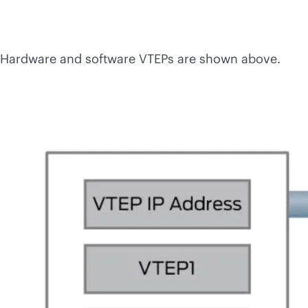
Hardware and software VTEPs are shown above.