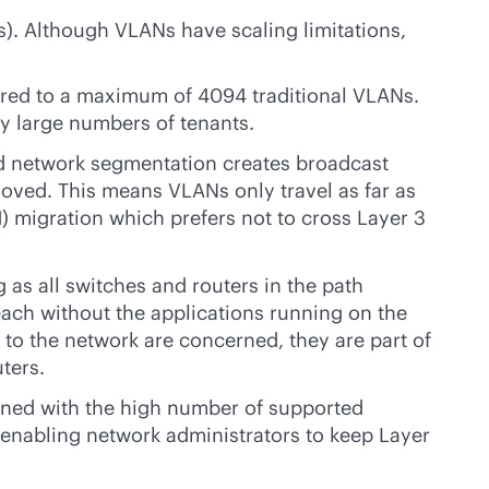
s). Although VLANs have scaling limitations,
ared to a maximum of 4094 traditional VLANs.
ry large numbers of tenants.
d
network segmentation creates broadcast
moved. This means VLANs only travel as far as
) migration which prefers not to cross Layer 3
as all switches and routers in the path
ach without the applications running on the
 to the network are concerned, they are part of
ters.
bined with the high number of supported
 enabling network administrators to keep Layer