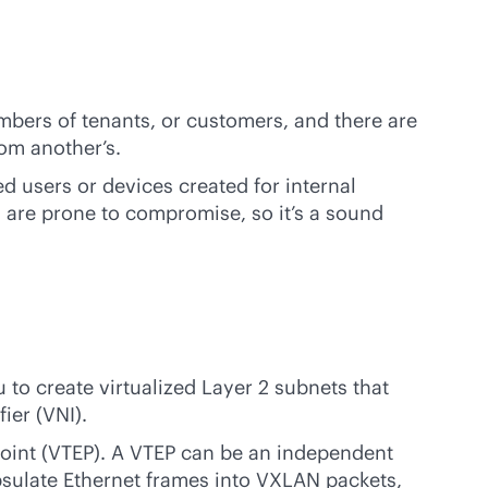
mbers of tenants, or customers, and there are
rom another’s.
d users or devices created for internal
s are prone to compromise, so it’s a sound
to create virtualized Layer 2 subnets that
ier (VNI).
point (VTEP). A VTEP can be an independent
apsulate Ethernet frames into VXLAN packets,