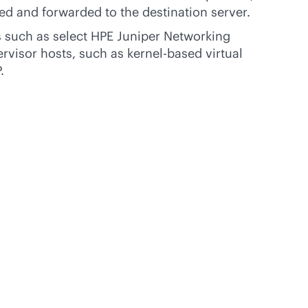
ed and forwarded to the destination server.
 such as select HPE Juniper Networking
rvisor hosts, such as kernel-based virtual
.