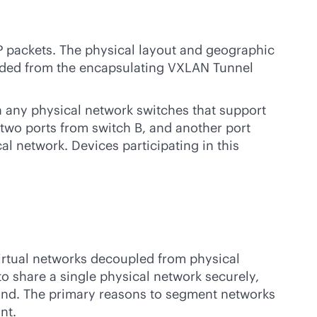
 packets. The physical layout and geographic
arded from the encapsulating VXLAN Tunnel
 any physical network switches that support
 two ports from switch B, and another port
al network. Devices participating in this
, virtual networks decoupled from physical
 to share a single physical network securely,
mand. The primary reasons to segment networks
nt.