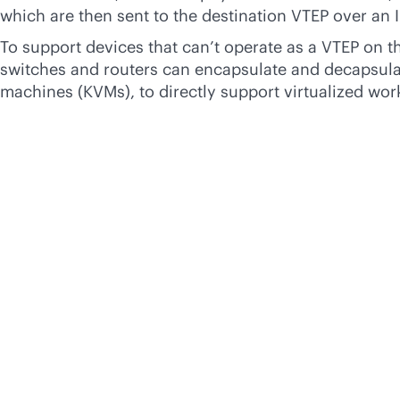
which are then sent to the destination VTEP over an 
To support devices that can’t operate as a VTEP on t
switches and routers can encapsulate and decapsulate
machines (KVMs), to directly support virtualized wor