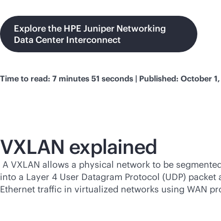
Explore the HPE Juniper Networking
Data Center Interconnect
Time to read: 7 minutes 51 seconds | Published: October 1
VXLAN explained
A VXLAN allows a physical network to be segmented in
into a Layer 4 User Datagram Protocol (UDP) packe
Ethernet traffic in virtualized networks using WAN 