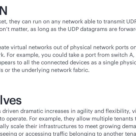
AN
t, they can run on any network able to transmit UDP
on’t matter, as long as the UDP datagrams are forw
e virtual networks out of physical network ports on
k. For example, you could take a port from switch A,
pears to all the connected devices as a single physic
s or the underlying network fabric.
lves
s driven dramatic increases in agility and flexibility
e to operate. For example, they allow multiple tenants
ally scale their infrastructures to meet growing de
seeing or accessing traffic belonging to another tena