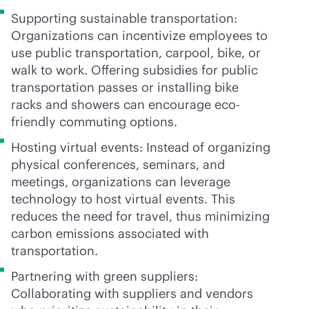
Supporting sustainable transportation:
Organizations can incentivize employees to
use public transportation, carpool, bike, or
walk to work. Offering subsidies for public
transportation passes or installing bike
racks and showers can encourage eco-
friendly commuting options.
Hosting virtual events: Instead of organizing
physical conferences, seminars, and
meetings, organizations can leverage
technology to host virtual events. This
reduces the need for travel, thus minimizing
carbon emissions associated with
transportation.
Partnering with green suppliers:
Collaborating with suppliers and vendors