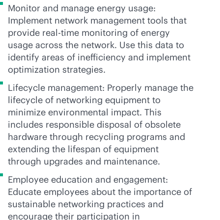
Monitor and manage energy usage:
Implement network management tools that
provide
real-time
monitoring of energy
usage across the network. Use this data to
identify areas of inefficiency and implement
optimization strategies.
Lifecycle management: Properly manage the
lifecycle of networking equipment to
minimize environmental impact. This
includes responsible disposal of obsolete
hardware through recycling programs and
extending the lifespan of equipment
through upgrades and maintenance.
Employee education and engagement:
Educate employees about the importance of
sustainable networking practices and
encourage their participation in