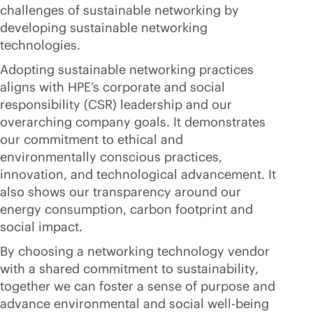
challenges of sustainable networking by
developing sustainable networking
technologies.
Adopting sustainable networking practices
aligns with HPE’s corporate and social
responsibility (CSR) leadership and our
overarching company goals. It demonstrates
our commitment to ethical and
environmentally conscious practices,
innovation, and technological advancement. It
also shows our transparency around our
energy consumption, carbon footprint and
social impact.
By choosing a networking technology vendor
with a shared commitment to sustainability,
together we can foster a sense of purpose and
advance environmental and social well-being