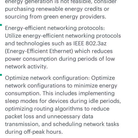
energy generation is not feasible, consider
purchasing renewable energy credits or
sourcing from green energy providers.
Energy-efficient networking protocols:
Utilize energy-efficient networking protocols
and technologies such as IEEE 802.3az
(Energy-Efficient Ethernet) which reduces
power consumption during periods of low
network activity.
Optimize network configuration: Optimize
network configurations to minimize energy
consumption. This includes implementing
sleep modes for devices during idle periods,
optimizing routing algorithms to reduce
packet loss and unnecessary data
transmission, and scheduling network tasks
during off-peak hours.