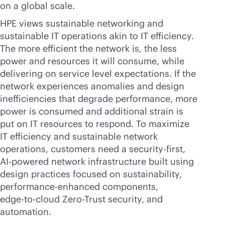
on a global scale.
HPE views sustainable networking and
sustainable IT operations akin to IT efficiency.
The more efficient the network is, the less
power and resources it will consume, while
delivering on service level expectations. If the
network experiences anomalies and design
inefficiencies that degrade performance, more
power is consumed and additional strain is
put on IT resources to respond. To maximize
IT efficiency and sustainable network
operations, customers need a
security-first
,
AI-powered
network infrastructure built using
design practices focused on sustainability,
performance-enhanced components,
edge-to-cloud
Zero-Trust security, and
automation.