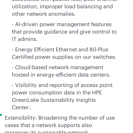
utilization, improper load balancing and
other network anomalies.
-
AI-driven
power management features
that provide guidance and give control to
IT admins.
- Energy Efficient Ethernet and 80-Plus
Certified power supplies on our switches.
- Cloud-based network management
hosted in energy-efficient data centers.
- Visibility and reporting of access point
power consumption data in the HPE
GreenLake Sustainability Insights
Center..
Extensibility: Broadening the number of use
cases that a network supports also
increases its sustainable network