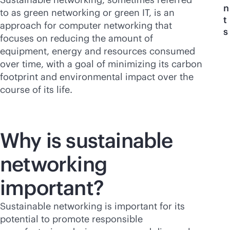
n
to as green networking or green IT, is an
t
approach for computer networking that
s
focuses on reducing the amount of
equipment, energy and resources consumed
over time, with a goal of minimizing its carbon
footprint and environmental impact over the
course of its life.
Why is sustainable
networking
important?
Sustainable networking is important for its
potential to promote responsible