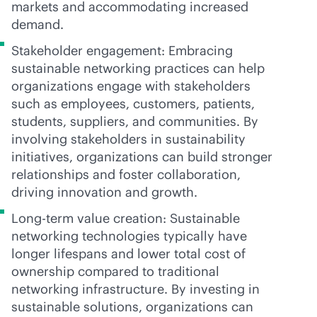
markets and accommodating increased
demand.
Stakeholder engagement: Embracing
sustainable networking practices can help
organizations engage with stakeholders
such as employees, customers, patients,
students, suppliers, and communities. By
involving stakeholders in sustainability
initiatives, organizations can build stronger
relationships and foster collaboration,
driving innovation and growth.
Long-term value creation: Sustainable
networking technologies typically have
longer lifespans and lower total cost of
ownership compared to traditional
networking infrastructure. By investing in
sustainable solutions, organizations can