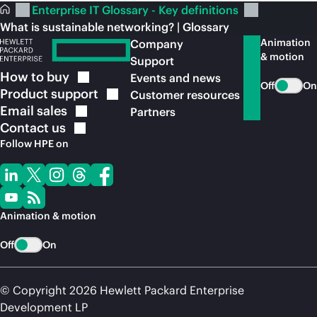
Enterprise IT Glossary - Key definitions
What is sustainable networking? | Glossary
Animation
Company
& motion
Support
How to
buy
Events and news
Off
On
Product
support
Customer resources
Email
sales
Partners
Contact
us
Follow HPE on
Animation & motion
Off
On
© Copyright 2026 Hewlett Packard Enterprise
Development LP