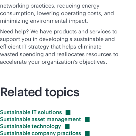
networking practices, reducing energy
consumption, lowering operating costs, and
minimizing environmental impact.
Need help? We have products and services to
support you in developing a sustainable and
efficient IT strategy that helps eliminate
wasted spending and reallocates resources to
accelerate your organization’s objectives.
Related topics
Sustainable IT
solutions
Sustainable asset
management
Sustainable
technology
Sustainable company
practices