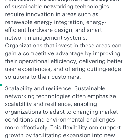
of sustainable networking technologies
require innovation in areas such as
renewable energy integration, energy-
efficient hardware design, and smart
network management systems.
Organizations that invest in these areas can
gain a competitive advantage by improving
their operational efficiency, delivering better
user experiences, and offering cutting-edge
solutions to their customers.
Scalability and resilience: Sustainable
networking technologies often emphasize
scalability and resilience, enabling
organizations to adapt to changing market
conditions and environmental challenges
more effectively. This flexibility can support
growth by facilitating expansion into new