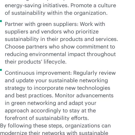
energy-saving
initiatives. Promote a culture
of sustainability within the organization.
Partner with green suppliers: Work with
suppliers and vendors who prioritize
sustainability in their products and services.
Choose partners who show commitment to
reducing environmental impact throughout
their products' lifecycle.
Continuous improvement: Regularly review
and update your sustainable networking
strategy to incorporate new technologies
and best practices. Monitor advancements
in green networking and adapt your
approach accordingly to stay at the
forefront of sustainability efforts.
By following these steps, organizations can
modernize their networks with sustainable