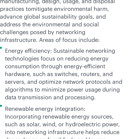
manufacturing, design, usage, and disposal
practices tomitigate environmental harm,
advance global sustainability goals, and
address the environmental and social
challenges posed by networking
infrastructure. Areas of focus include:
Energy efficiency: Sustainable networking
technologies focus on reducing energy
consumption through energy-efficient
hardware, such as switches, routers, and
servers, and optimize network protocols and
algorithms to minimize power usage during
data transmission and processing.
Renewable energy integration:
Incorporating renewable energy sources,
such as solar, wind, or hydroelectric power,
into networking infrastructure helps reduce