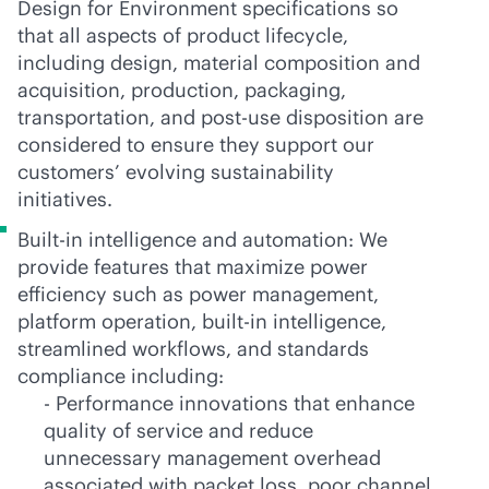
Design for Environment specifications so
that all aspects of product lifecycle,
including design, material composition and
acquisition, production, packaging,
transportation, and post-use disposition are
considered to ensure they support our
customers’ evolving sustainability
initiatives.
Built-in intelligence and automation: We
provide features that maximize power
efficiency such as power management,
platform operation,
built-in
intelligence,
streamlined workflows, and standards
compliance including:
- Performance innovations that enhance
quality of service and reduce
unnecessary management overhead
associated with packet loss, poor channel