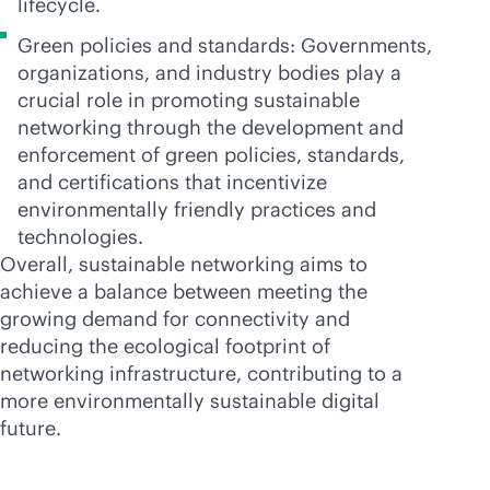
lifecycle.
Green policies and standards: Governments,
organizations, and industry bodies play a
crucial role in promoting sustainable
networking through the development and
enforcement of green policies, standards,
and certifications that incentivize
environmentally friendly practices and
technologies.
Overall, sustainable networking aims to
achieve a balance between meeting the
growing demand for connectivity and
reducing the ecological footprint of
networking infrastructure, contributing to a
more environmentally sustainable digital
future.