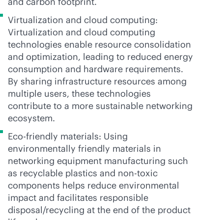
and carbon footprint.
Virtualization and cloud computing:
Virtualization and cloud computing
technologies enable resource consolidation
and optimization, leading to reduced energy
consumption and hardware requirements.
By sharing infrastructure resources among
multiple users, these technologies
contribute to a more sustainable networking
ecosystem.
Eco-friendly materials: Using
environmentally friendly materials in
networking equipment manufacturing such
as recyclable plastics and non-toxic
components helps reduce environmental
impact and facilitates responsible
disposal/recycling at the end of the product