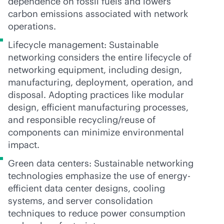
dependence on fossil fuels and lowers
carbon emissions associated with network
operations.
Lifecycle management: Sustainable
networking considers the entire lifecycle of
networking equipment, including design,
manufacturing, deployment, operation, and
disposal. Adopting practices like modular
design, efficient manufacturing processes,
and responsible recycling/reuse of
components can minimize environmental
impact.
Green data centers: Sustainable networking
technologies emphasize the use of energy-
efficient data center designs, cooling
systems, and server consolidation
techniques to reduce power consumption