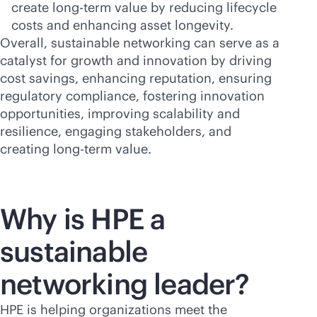
create long-term value by reducing lifecycle
costs and enhancing asset longevity.
Overall, sustainable networking can serve as a
catalyst for growth and innovation by driving
cost savings, enhancing reputation, ensuring
regulatory compliance, fostering innovation
opportunities, improving scalability and
resilience, engaging stakeholders, and
creating long-term value.
Why is HPE a
sustainable
networking leader?
HPE is helping organizations meet the