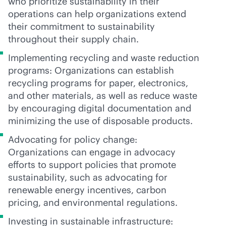
who prioritize sustainability in their
operations can help organizations extend
their commitment to sustainability
throughout their supply chain.
Implementing recycling and waste reduction
programs: Organizations can establish
recycling programs for paper, electronics,
and other materials, as well as reduce waste
by encouraging digital documentation and
minimizing the use of disposable products.
Advocating for policy change:
Organizations can engage in advocacy
efforts to support policies that promote
sustainability, such as advocating for
renewable energy incentives, carbon
pricing, and environmental regulations.
Investing in sustainable infrastructure: