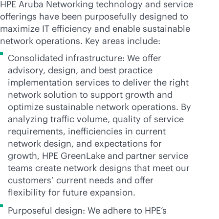
HPE Aruba Networking technology and service
offerings have been purposefully designed to
maximize IT efficiency and enable sustainable
network operations. Key areas include:
Consolidated infrastructure: We offer
advisory, design, and best practice
implementation services to deliver the right
network solution to support growth and
optimize sustainable network operations. By
analyzing traffic volume, quality of service
requirements, inefficiencies in current
network design, and expectations for
growth, HPE GreenLake and partner service
teams create network designs that meet our
customers’ current needs and offer
flexibility for future expansion.
Purposeful design: We adhere to HPE’s