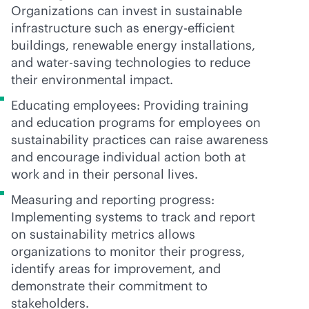
Organizations can invest in sustainable
infrastructure such as energy-efficient
buildings, renewable energy installations,
and water-saving technologies to reduce
their environmental impact.
Educating employees: Providing training
and education programs for employees on
sustainability practices can raise awareness
and encourage individual action both at
work and in their personal lives.
Measuring and reporting progress:
Implementing systems to track and report
on sustainability metrics allows
organizations to monitor their progress,
identify areas for improvement, and
demonstrate their commitment to
stakeholders.