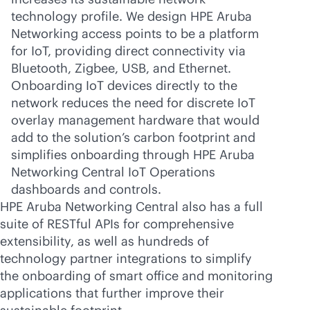
technology profile. We design HPE Aruba
Networking access points to be a platform
for IoT, providing direct connectivity via
Bluetooth, Zigbee, USB, and Ethernet.
Onboarding IoT devices directly to the
network reduces the need for discrete IoT
overlay management hardware that would
add to the solution’s carbon footprint and
simplifies onboarding through HPE Aruba
Networking Central IoT Operations
dashboards and controls.
HPE Aruba Networking Central also has a full
suite of RESTful APIs for comprehensive
extensibility, as well as hundreds of
technology partner integrations to simplify
the onboarding of smart office and monitoring
applications that further improve their