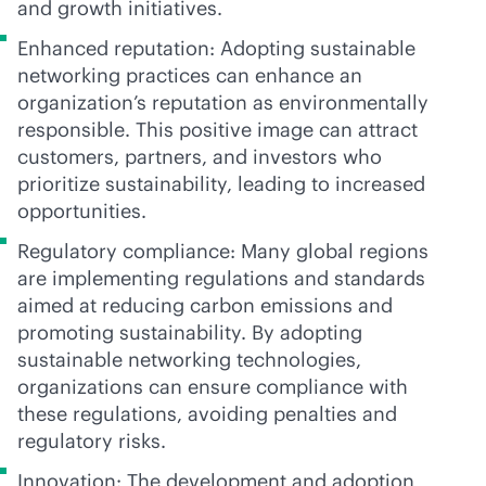
and growth initiatives.
Enhanced reputation: Adopting sustainable
networking practices can enhance an
organization’s reputation as environmentally
responsible. This positive image can attract
customers, partners, and investors who
prioritize sustainability, leading to increased
opportunities.
Regulatory compliance: Many global regions
are implementing regulations and standards
aimed at reducing carbon emissions and
promoting sustainability. By adopting
sustainable networking technologies,
organizations can ensure compliance with
these regulations, avoiding penalties and
regulatory risks.
Innovation: The development and adoption