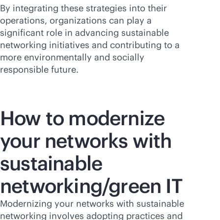
By integrating these strategies into their
operations, organizations can play a
significant role in advancing sustainable
networking initiatives and contributing to a
more environmentally and socially
responsible future.
How to modernize
your networks with
sustainable
networking/green IT
Modernizing your networks with sustainable
networking involves adopting practices and