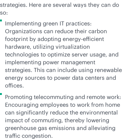
strategies. Here are several ways they can do
so:
Implementing green IT practices:
Organizations can reduce their carbon
footprint by adopting energy-efficient
hardware, utilizing virtualization
technologies to optimize server usage, and
implementing power management
strategies. This can include using renewable
energy sources to power data centers and
offices.
Promoting telecommuting and remote work:
Encouraging employees to work from home
can significantly reduce the environmental
impact of commuting, thereby lowering
greenhouse gas emissions and alleviating
traffic congestion.