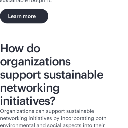
sustainable footprint.
Learn more
How do
organizations
support sustainable
networking
initiatives?
Organizations can support sustainable
networking initiatives by incorporating both
environmental and social aspects into their