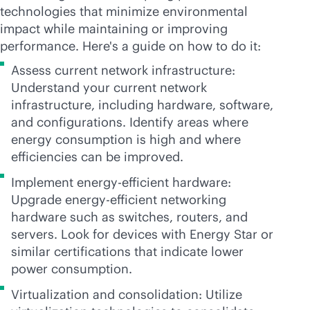
technologies that minimize environmental
impact while maintaining or improving
performance. Here's a guide on how to do it:
Assess current network infrastructure:
Understand your current network
infrastructure, including hardware, software,
and configurations. Identify areas where
energy consumption is high and where
efficiencies can be improved.
Implement energy-efficient hardware:
Upgrade energy-efficient networking
hardware such as switches, routers, and
servers. Look for devices with Energy Star or
similar certifications that indicate lower
power consumption.
Virtualization and consolidation: Utilize