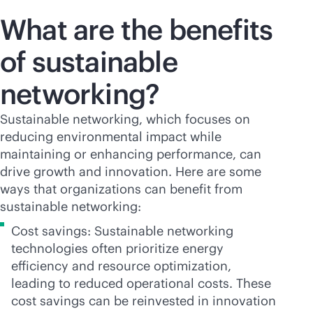
What are the benefits
of sustainable
networking?
Sustainable networking, which focuses on
reducing environmental impact while
maintaining or enhancing performance, can
drive growth and innovation. Here are some
ways that organizations can benefit from
sustainable networking:
Cost savings: Sustainable networking
technologies often prioritize energy
efficiency and resource optimization,
leading to reduced operational costs. These
cost savings can be reinvested in innovation