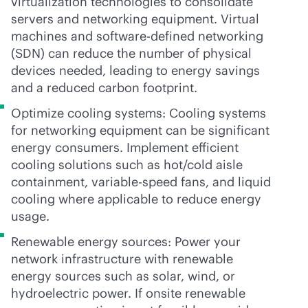
virtualization technologies to consolidate
servers and networking equipment. Virtual
machines and
software-defined
networking
(SDN) can reduce the number of physical
devices needed, leading to energy savings
and a reduced carbon footprint.
Optimize cooling systems: Cooling systems
for networking equipment can be significant
energy consumers. Implement efficient
cooling solutions such as hot/cold aisle
containment, variable-speed fans, and liquid
cooling where applicable to reduce energy
usage.
Renewable energy sources: Power your
network infrastructure with renewable
energy sources such as solar, wind, or
hydroelectric power. If onsite renewable