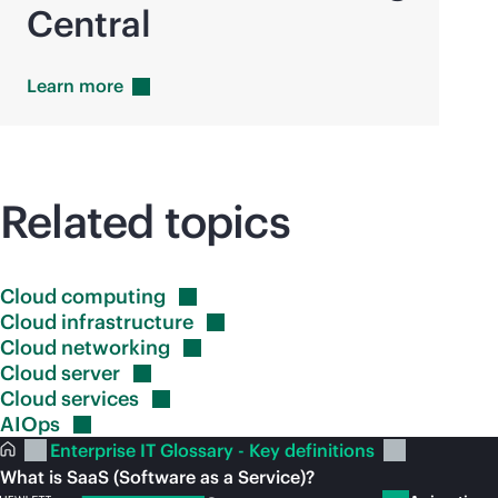
Central
Learn
more
Related topics
Cloud
computing
Cloud
infrastructure
Cloud
networking
Cloud
server
Cloud
services
AIOps
Enterprise IT Glossary - Key definitions
What is SaaS (Software as a Service)?