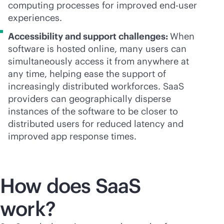
computing processes for improved end-user
experiences.
Accessibility and support challenges:
When
software is hosted online, many users can
simultaneously access it from anywhere at
any time, helping ease the support of
increasingly distributed workforces. SaaS
providers can geographically disperse
instances of the software to be closer to
distributed users for reduced latency and
improved app response times.
How does SaaS
work?