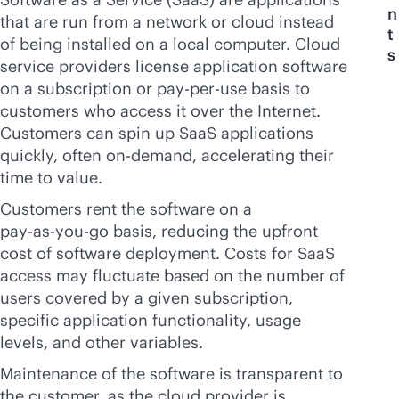
n
that are run from a network or cloud instead
t
of being installed on a local computer. Cloud
s
service providers license application software
on a subscription or
pay-per-use
basis to
customers who access it over the Internet.
Customers can spin up SaaS applications
quickly, often on-demand, accelerating their
time to value.
Customers rent the software on a
pay-as-you-go
basis, reducing the upfront
cost of software deployment. Costs for SaaS
access may fluctuate based on the number of
users covered by a given subscription,
specific application functionality, usage
levels, and other variables.
Maintenance of the software is transparent to
the customer, as the cloud provider is