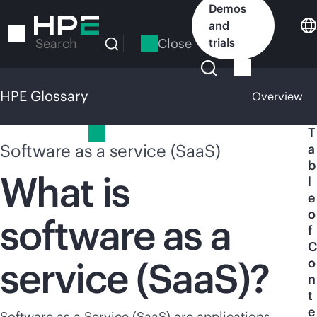
Skip
Demos
to
and
main
Close
trials
Search
content
HPE Glossary
Overview
HPE Glossary
T
Software as a service (SaaS)
a
b
What is
l
e
o
software as a
f
C
service (SaaS)?
o
n
t
e
Software as a Service (SaaS) are applications