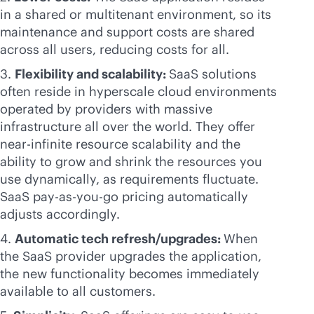
in a shared or multitenant environment, so its
maintenance and support costs are shared
across all users, reducing costs for all.
3.
Flexibility and scalability:
SaaS solutions
often reside in hyperscale cloud environments
operated by providers with massive
infrastructure all over the world. They offer
near-infinite resource scalability and the
ability to grow and shrink the resources you
use dynamically, as requirements fluctuate.
SaaS
pay-as-you-go
pricing automatically
adjusts accordingly.
4.
Automatic tech refresh/upgrades:
When
the SaaS provider upgrades the application,
the new functionality becomes immediately
available to all customers.