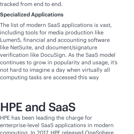
tracked from end to end.
Specialized Applications
The list of modern SaaS applications is vast,
including tools for media production like
Lumen5, financial and accounting software
like NetSuite, and document/signature
verification like DocuSign. As the SaaS model
continues to grow in popularity and usage, it’s
not hard to imagine a day when virtually all
computing tasks are accessed this way
HPE and SaaS
HPE has been leading the charge for
enterprise-level SaaS applications in modern
computing. In 2017, HPE released OneSphere,