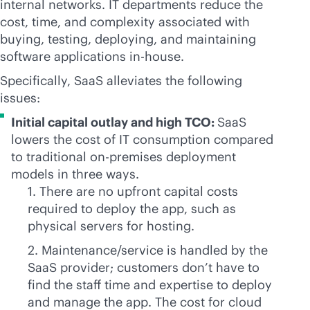
internal networks. IT departments reduce the
cost, time, and complexity associated with
buying, testing, deploying, and maintaining
software applications
in-house
.
Specifically, SaaS alleviates the following
issues:
Initial capital outlay and high TCO:
SaaS
lowers the cost of IT consumption compared
to traditional
on-premises
deployment
models in three ways.
1. There are no upfront capital costs
required to deploy the app, such as
physical servers for hosting.
2. Maintenance/service is handled by the
SaaS provider; customers don’t have to
find the staff time and expertise to deploy
and manage the app. The cost for cloud