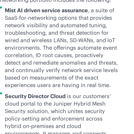
Mist AI driven service assurance
, a suite of
SaaS-for-networking options that provides
network visibility and automated tuning,
troubleshooting, and threat detection for
wired and wireless LANs,
SD-WAN
s, and IoT
environments. The offerings automate event
correlation, ID root causes, proactively
detect and remediate anomalies and threats,
and continually verify network service levels
based on measurements of the exact
experiences users are having in real time.
Security Director Cloud
is our customers’
cloud portal to the Juniper Hybrid Mesh
Security solution, which unites security
policy-setting and enforcement across
hybrid
on-premises
and cloud
environments. It manages and connects