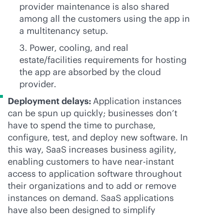
provider maintenance is also shared
among all the customers using the app in
a multitenancy setup.
3. Power, cooling, and real
estate/facilities requirements for hosting
the app are absorbed by the cloud
provider.
Deployment delays:
Application instances
can be spun up quickly; businesses don’t
have to spend the time to purchase,
configure, test, and deploy new software. In
this way, SaaS increases business agility,
enabling customers to have
near-instant
access to application software throughout
their organizations and to add or remove
instances on demand. SaaS applications
have also been designed to simplify