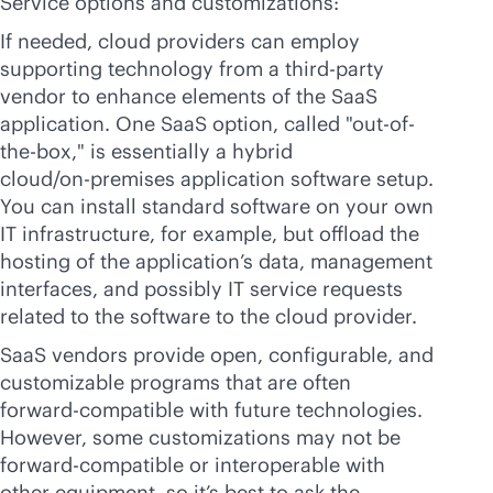
Service options and customizations:
If needed, cloud providers can employ
supporting technology from a
third-party
vendor to enhance elements of the SaaS
application. One SaaS option, called "out-of-
the-box," is essentially a hybrid
cloud/
on-premises
application software setup.
You can install standard software on your own
IT infrastructure, for example, but offload the
hosting of the application’s data, management
interfaces, and possibly IT service requests
related to the software to the cloud provider.
SaaS vendors provide open, configurable, and
customizable programs that are often
forward-compatible with future technologies.
However, some customizations may not be
forward-compatible or interoperable with
other equipment, so it’s best to ask the