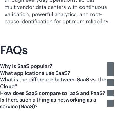
multivendor data centers with continuous
validation, powerful analytics, and root-
cause identification for optimum reliability.
FAQs
Why is SaaS popular?
What applications use SaaS?
What is the difference between SaaS vs. the
Cloud?
How does SaaS compare to IaaS and PaaS?
Is there such a thing as networking as a
service (NaaS)?