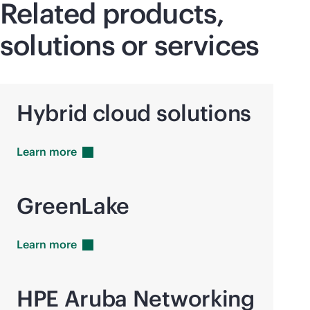
Related products,
solutions or services
Hybrid cloud solutions
Learn
more
GreenLake
Learn
more
HPE Aruba Networking