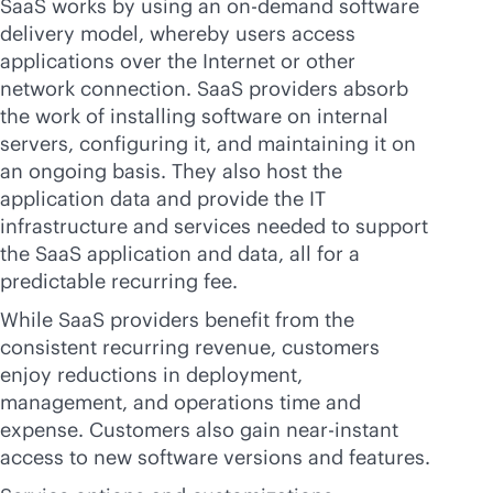
SaaS works by using an on-demand software
delivery model, whereby users access
applications over the Internet or other
network connection. SaaS providers absorb
the work of installing software on internal
servers, configuring it, and maintaining it on
an ongoing basis. They also host the
application data and provide the IT
infrastructure and services needed to support
the SaaS application and data, all for a
predictable recurring fee.
While SaaS providers benefit from the
consistent recurring revenue, customers
enjoy reductions in deployment,
management, and operations time and
expense. Customers also gain
near-instant
access to new software versions and features.