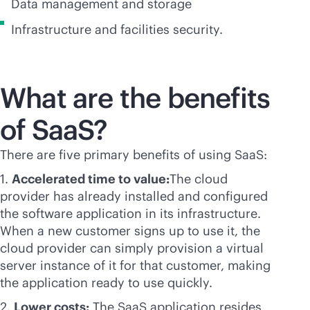
Data management and storage
Infrastructure and facilities security.
What are the benefits
of SaaS?
There are five primary benefits of using SaaS:
1.
Accelerated time to value:
The cloud
provider has already installed and configured
the software application in its infrastructure.
When a new customer signs up to use it, the
cloud provider can simply provision a virtual
server instance of it for that customer, making
the application ready to use quickly.
2.
Lower costs:
The SaaS application resides