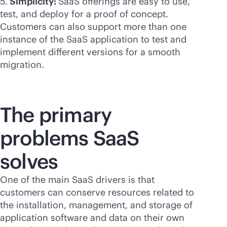
5.
Simplicity:
SaaS offerings are easy to use,
test, and deploy for a proof of concept.
Customers can also support more than one
instance of the SaaS application to test and
implement different versions for a smooth
migration.
The primary
problems SaaS
solves
One of the main SaaS drivers is that
customers can conserve resources related to
the installation, management, and storage of
application software and data on their own