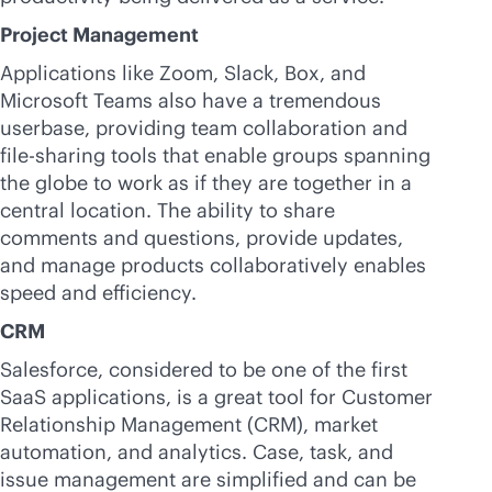
Project Management
Applications like Zoom, Slack, Box, and
Microsoft Teams also have a tremendous
userbase, providing team collaboration and
file-sharing tools that enable groups spanning
the globe to work as if they are together in a
central location. The ability to share
comments and questions, provide updates,
and manage products collaboratively enables
speed and efficiency.
CRM
Salesforce, considered to be one of the first
SaaS applications, is a great tool for Customer
Relationship Management (CRM), market
automation, and analytics. Case, task, and
issue management are simplified and can be