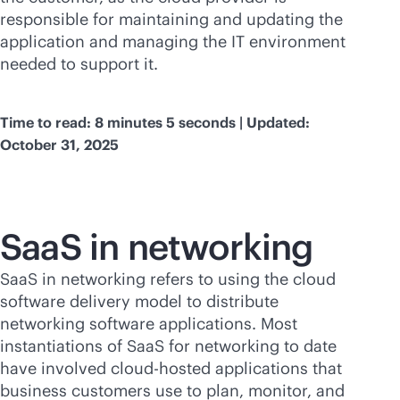
responsible for maintaining and updating the
application and managing the IT environment
needed to support it.
Time to read: 8 minutes 5 seconds | Updated:
October 31, 2025
SaaS in networking
SaaS in networking refers to using the cloud
software delivery model to distribute
networking software applications. Most
instantiations of SaaS for networking to date
have involved cloud-hosted applications that
business customers use to plan, monitor, and