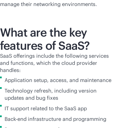
manage their networking environments.
What are the key
features of SaaS?
SaaS offerings include the following services
and functions, which the cloud provider
handles:
Application setup, access, and maintenance
Technology refresh, including version
updates and bug fixes
IT support related to the SaaS app
Back-end infrastructure and programming