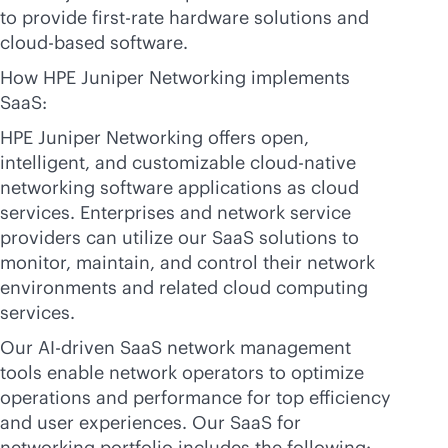
to provide first-rate hardware solutions and
cloud-based
software.
How HPE Juniper Networking implements
SaaS:
HPE Juniper Networking offers open,
intelligent, and customizable
cloud-native
networking software applications as cloud
services. Enterprises and network service
providers can utilize our SaaS solutions to
monitor, maintain, and control their network
environments and related cloud computing
services.
Our
AI-driven
SaaS network management
tools enable network operators to optimize
operations and performance for top efficiency
and user experiences. Our SaaS for
networking portfolio includes the following: