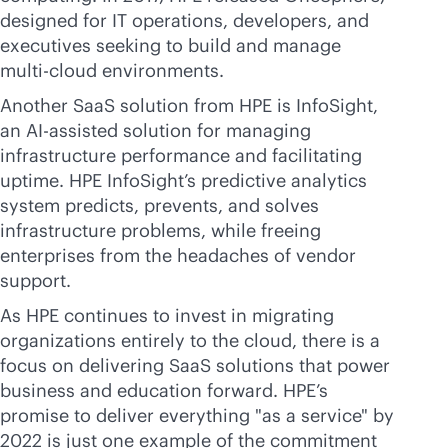
designed for IT operations, developers, and
executives seeking to build and manage
multi-cloud
environments.
Another SaaS solution from HPE is InfoSight,
an AI-assisted solution for managing
infrastructure performance and facilitating
uptime. HPE InfoSight’s predictive analytics
system predicts, prevents, and solves
infrastructure problems, while freeing
enterprises from the headaches of vendor
support.
As HPE continues to invest in migrating
organizations entirely to the cloud, there is a
focus on delivering SaaS solutions that power
business and education forward. HPE’s
promise to deliver everything "as a service" by
2022 is just one example of the commitment