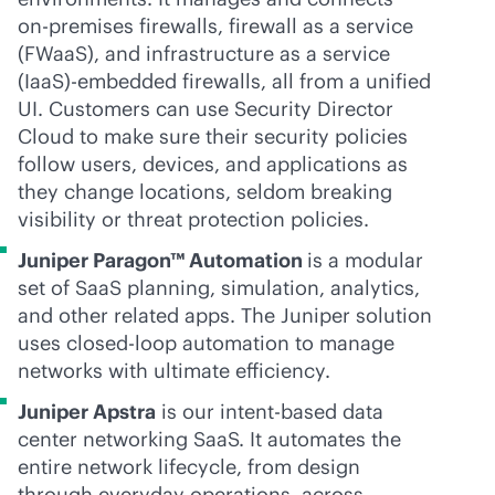
on-premises
firewalls, firewall as a service
(FWaaS), and infrastructure as a service
(IaaS)-embedded firewalls, all from a unified
UI. Customers can use Security Director
Cloud to make sure their security policies
follow users, devices, and applications as
they change locations, seldom breaking
visibility or threat protection policies.
Juniper Paragon™ Automation
is a modular
set of SaaS planning, simulation, analytics,
and other related apps. The Juniper solution
uses closed-loop automation to manage
networks with ultimate efficiency.
Juniper Apstra
is our
intent-based
data
center networking SaaS. It automates the
entire network lifecycle, from design
through everyday operations, across