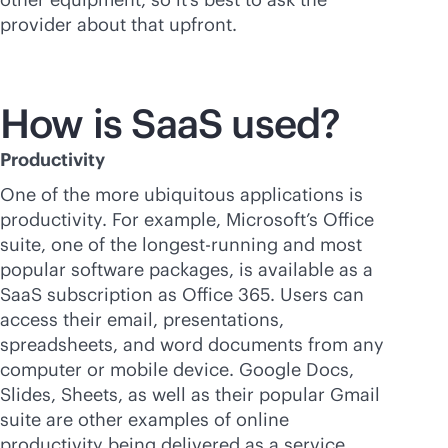
provider about that upfront.
How is SaaS used?
Productivity
One of the more ubiquitous applications is
productivity. For example, Microsoft’s Office
suite, one of the longest-running and most
popular software packages, is available as a
SaaS subscription as Office 365. Users can
access their email, presentations,
spreadsheets, and word documents from any
computer or mobile device. Google Docs,
Slides, Sheets, as well as their popular Gmail
suite are other examples of online
productivity being delivered as a service.