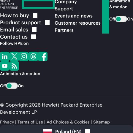
Animation
Company
& motion
Support
How to
buy
Events and news
Off
On
Product
support
Customer resources
Email
sales
Partners
Contact
us
Follow HPE on
Animation & motion
Off
On
© Copyright 2026 Hewlett Packard Enterprise
Development LP
Privacy
Terms of Use
Ad Choices & Cookies
Sitemap
Poland
(
EN
)