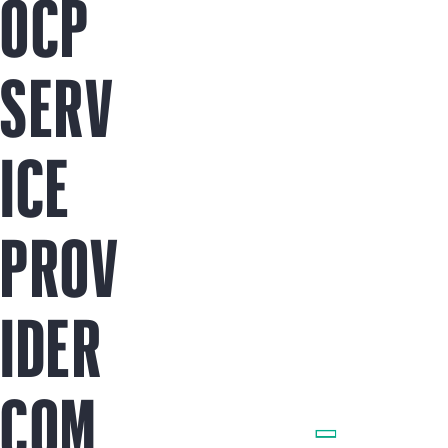
OCP
SERV
ICE
PROV
IDER
COM