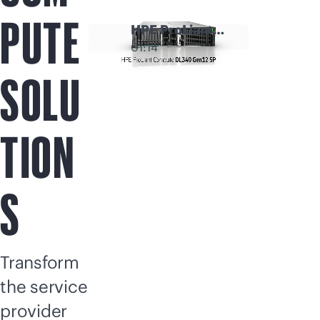
PUTE
HPE ProLiant
Compute
01:14
Modular Servers
SOLU
TION
S
Transform
the service
provider