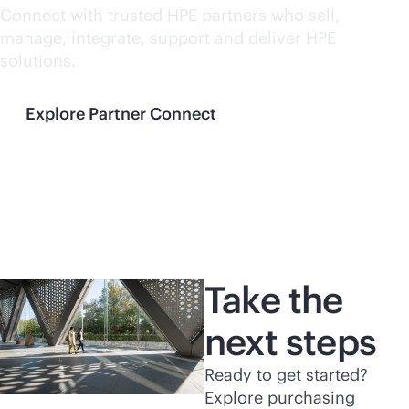
Connect with trusted HPE partners who sell,
manage, integrate, support and deliver HPE
solutions.
Explore Partner Connect
Take the
next steps
Ready to get started?
Explore purchasing