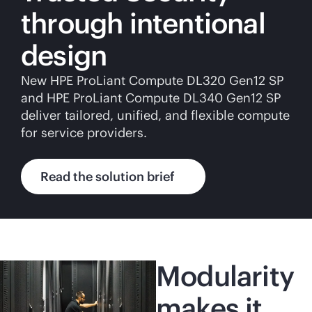
through intentional
design
New HPE ProLiant Compute DL320 Gen12 SP
and HPE ProLiant Compute DL340 Gen12 SP
deliver tailored, unified, and flexible compute
for service providers.
Read the solution brief
Modularity
makes it