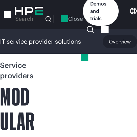
Skip
Demos
to
and
main
Close
trials
Search
content
IT service provider solutions
Overview
IT service provider solutions
Service
providers
MOD
ULAR