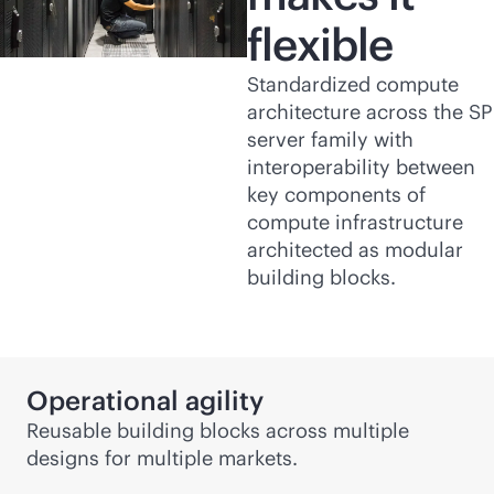
flexible
Standardized compute
architecture across the SP
server family with
interoperability between
key components of
compute infrastructure
architected as modular
building blocks.
Operational agility
Reusable building blocks across multiple
designs for multiple markets.