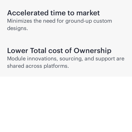
Accelerated time to market
Minimizes the need for ground-up custom
designs.
Lower Total cost of Ownership
Module innovations, sourcing, and support are
shared across platforms.
Partner Connect