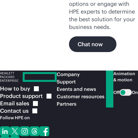
options or engage with
HPE experts to determine
the best solution for your
business needs.
Chat now
Animation
Company
& motion
Support
How to
buy
Events and news
Off
On
Product
support
Customer resources
Email
sales
Partners
Contact
us
Follow HPE on