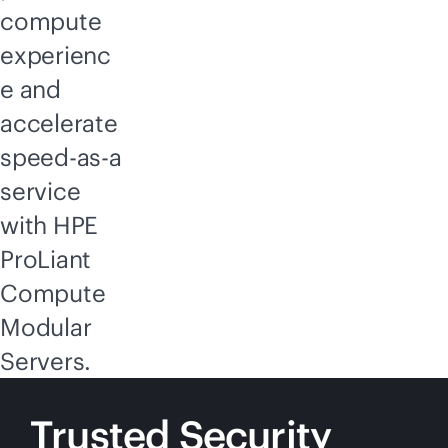
compute
experienc
e and
accelerate
speed-as-a
service
with HPE
ProLiant
Compute
Modular
Servers.
Trusted Security