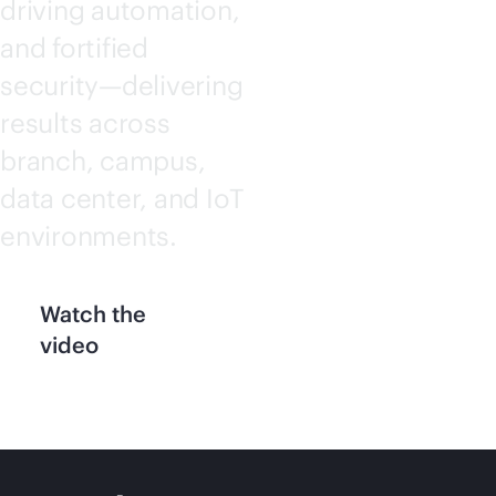
driving automation,
and fortified
security—delivering
results across
branch, campus,
data center, and IoT
environments.
Watch the
video