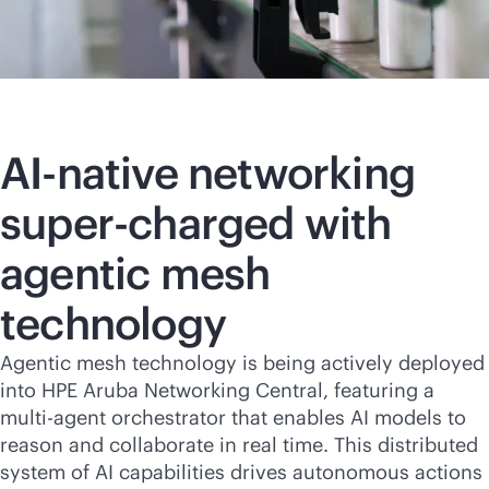
AI-native
networking
super-charged with
agentic mesh
technology
Agentic mesh technology is being actively deployed
into HPE Aruba Networking Central, featuring a
multi-agent orchestrator that enables AI models to
reason and collaborate in real time. This distributed
system of AI capabilities drives autonomous actions