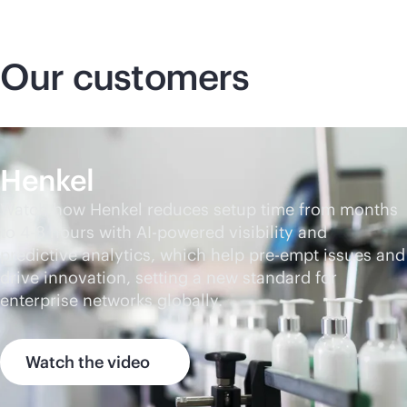
Our customers
Henkel
Watch how Henkel reduces setup time from months
to 4-8 hours with
AI-powered
visibility and
predictive analytics, which help pre-empt issues and
drive innovation, setting a new standard for
enterprise networks globally.
Watch the video