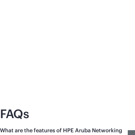
Zero trust with
cloud-native
network
Un
access control (NAC)
mo
Discover the benefits of HPE Aruba
Se
Networking Central NAC to seamlessly
app
enforce zero trust security principles in
Co
distributed environments.
and
Learn
more
Le
FAQs
What are the features of HPE Aruba Networking