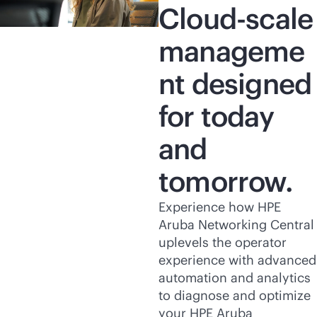
Cloud-scale
manageme
nt designed
for today
and
tomorrow.
Experience how HPE
Aruba Networking Central
uplevels the operator
experience with advanced
automation and analytics
to diagnose and optimize
your HPE Aruba