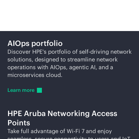
self-driving network
AIOps portfolio
Discover HPE's portfolio of self-driving network
solutions, designed to streamline network
operations with AIOps, agentic AI, and a
microservices cloud.
Learn
more
HPE Aruba Networking Access
Points
Take full advantage of
Wi-Fi
7 and enjoy
seamless, secure connectivity to users and IoT