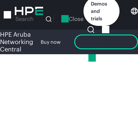
Skip
Demos
to
and
main
Close
trials
Search
content
HPE Aruba
Networking
Overview
Buy now
Launch GreenLake
Central
HPE
HPE Aruba Networking Central
ARUBA
NETWOR