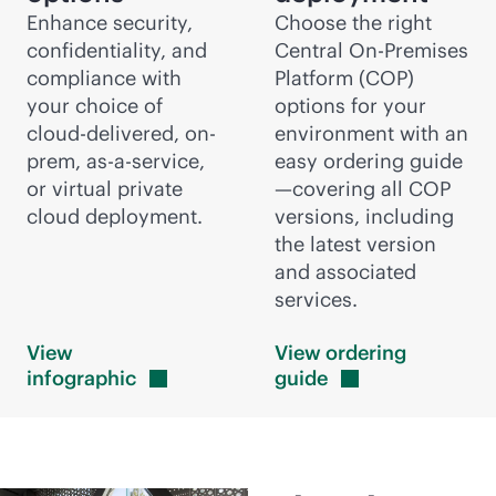
Enhance security,
Choose the right
confidentiality, and
Central On-Premises
compliance with
Platform (COP)
your choice of
options for your
cloud-delivered
, on-
environment with an
prem,
as-a-service
,
easy ordering guide
or virtual private
—covering all COP
cloud deployment.
versions, including
the latest version
and associated
services.
View
View ordering
infographic
guide