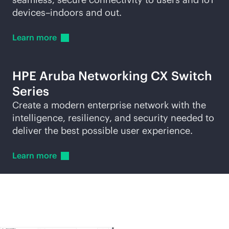
devices–indoors and out.
Learn
more
HPE Aruba Networking CX Switch
Series
Create a modern enterprise network with the
intelligence, resiliency, and security needed to
deliver the best possible user experience.
Learn
more