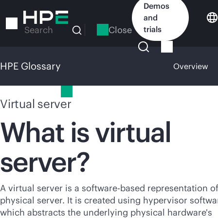
Skip
Demos
to
and
main
Close
trials
Search
content
HPE Glossary
Overview
HPE Glossary
Virtual server
What is virtual
server?
A virtual server is a software-based representation of
physical server. It is created using hypervisor softwa
which abstracts the underlying physical hardware's