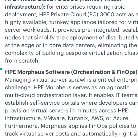
infrastructure)
: for enterprises requiring rapid
deployment, HPE Private Cloud (PC) 3000 acts as 
highly available, turnkey appliance tailored for virt
server workloads. It provides pre-integrated, scala
nodes that simplify the deployment of distributed
at the edge or in core data centers, eliminating the
complexity of building bespoke virtualization clust
from scratch.
HPE Morpheus Software (Orchestration & FinOps)
Managing virtual server sprawl is a critical enterpr
challenge. HPE Morpheus serves as an agnostic
multi-cloud
orchestration layer. It enables IT teams
establish
self-service
portals where developers ca
provision virtual servers in minutes across HPE
infrastructure, VMware, Nutanix, AWS, or Azure.
Furthermore, Morpheus applies FinOps policies to
track virtual server costs and automatically right-s