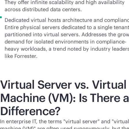
They offer infinite scalability and high availability
across distributed data centers.
Dedicated virtual hosts architecture and complian
Entire physical servers dedicated to a single tenant
partitioned into virtual servers. Addresses the gro
demand for isolated environments in compliance-
heavy workloads, a trend noted by industry leader
like Forrester.
Virtual Server vs. Virtual
Machine (VM): Is There a
Difference?
In enterprise IT, the terms "virtual server" and "virtua
machine (VM)" are often used synonymously, but th