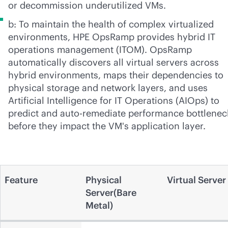
or decommission underutilized VMs.
b: To maintain the health of complex virtualized
environments, HPE OpsRamp provides hybrid IT
operations management (ITOM). OpsRamp
automatically discovers all virtual servers across
hybrid environments, maps their dependencies to
physical storage and network layers, and uses
Artificial Intelligence for IT Operations (AIOps) to
predict and auto-remediate performance bottlenec
before they impact the VM's application layer.
Feature
Physical
Virtual Server
Server(Bare
Metal)