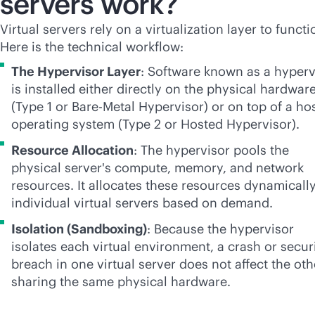
servers work?
Virtual servers rely on a virtualization layer to functi
Here is the technical workflow:
The Hypervisor Layer
: Software known as a hyperv
is installed either directly on the physical hardwar
(Type 1 or Bare-Metal Hypervisor) or on top of a ho
operating system (Type 2 or Hosted Hypervisor).
Resource Allocation
: The hypervisor pools the
physical server's compute, memory, and network
resources. It allocates these resources dynamically
individual virtual servers based on demand.
Isolation (Sandboxing)
: Because the hypervisor
isolates each virtual environment, a crash or secur
breach in one virtual server does not affect the oth
sharing the same physical hardware.