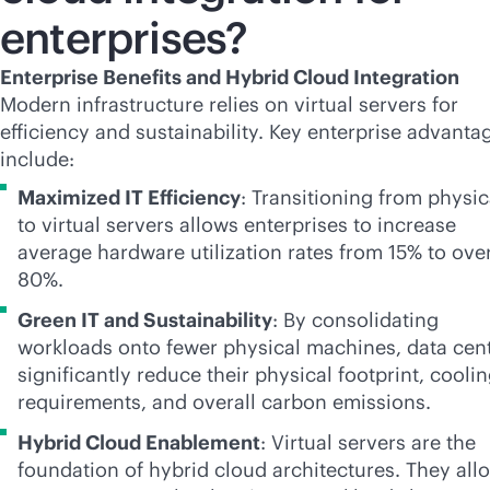
enterprises?
Enterprise Benefits and Hybrid Cloud Integration
Modern infrastructure relies on virtual servers for
efficiency and sustainability. Key enterprise advanta
include:
Maximized IT Efficiency
: Transitioning from physic
to virtual servers allows enterprises to increase
average hardware utilization rates from 15% to ove
80%.
Green IT and Sustainability
: By consolidating
workloads onto fewer physical machines, data cen
significantly reduce their physical footprint, cooli
requirements, and overall carbon emissions.
Hybrid Cloud Enablement
: Virtual servers are the
foundation of hybrid cloud architectures. They all