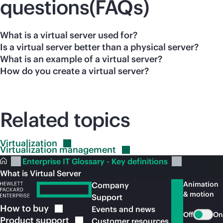
questions(FAQs)
What is a virtual server used for?
Is a virtual server better than a physical server?
What is an example of a virtual server?
How do you create a virtual server?
Related topics
Virtualization
Virtualization
management
Enterprise IT Glossary - Key definitions
What is Virtual Server
Animation
Company
& motion
Support
How to
buy
Events and news
Off
On
Product
support
Customer resources