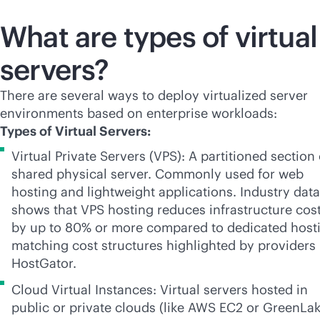
What are types of virtual
servers?
There are several ways to deploy virtualized server
environments based on enterprise workloads:
Types of Virtual Servers:
Virtual Private Servers (VPS): A partitioned section 
shared physical server. Commonly used for web
hosting and lightweight applications. Industry data
shows that VPS hosting reduces infrastructure cos
by up to 80% or more compared to dedicated host
matching cost structures highlighted by providers 
HostGator.
Cloud Virtual Instances: Virtual servers hosted in
public or private clouds (like AWS EC2 or GreenLak