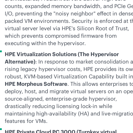
counts, expanded memory bandwidth, and PCIe G
I/O, preventing the "noisy neighbor" effect in dens
packed VM environments. Security is enforced at t
virtual server level via HPE's Silicon Root of Trust,
which prevents compromised firmware from
executing within the hypervisor.
HPE Virtualization Solutions (The Hypervisor
Alternative)
: In response to market consolidation 
rising legacy hypervisor costs, HPE provides its o
robust, KVM-based Virtualization Capability built i
HPE Morpheus Software
. This allows enterprises t
deploy, host, and migrate virtual servers on an op
source-aligned,
enterprise-grade
hypervisor,
drastically reducing licensing
lock-in
while
maintaining high-availability (HA) and live-migrati
features for VMs.
HPE Private Cloud PC 3000 (Turnkey virtual