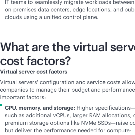
IT teams to seamlessly migrate workloads between
on-premises
data centers, edge locations, and pub
clouds using a unified control plane.
What are the virtual serv
cost factors?
Virtual server cost factors
Virtual servers' configuration and service costs allow
companies to manage their budget and performance
Important factors:
CPU, memory, and storage:
Higher specifications
such as additional vCPUs, larger RAM allocations, 
premium storage options like NVMe SSDs—raise co
but deliver the performance needed for compute-