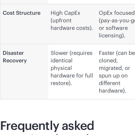
Cost Structure
High CapEx
OpEx focused
(upfront
(pay-as-you-g
hardware costs).
or software
licensing).
Disaster
Slower (requires
Faster (can be
Recovery
identical
cloned,
physical
migrated, or
hardware for full
spun up on
restore).
different
hardware).
Frequently asked