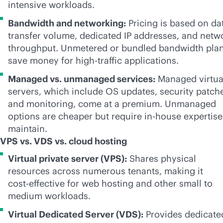
intensive workloads.
Bandwidth and networking:
Pricing is based on da
transfer volume, dedicated IP addresses, and netw
throughput. Unmetered or bundled bandwidth pla
save money for high-traffic applications.
Managed vs. unmanaged services:
Managed virtua
servers, which include OS updates, security patch
and monitoring, come at a premium. Unmanaged
options are cheaper but require
in-house
expertise
maintain.
VPS vs. VDS vs. cloud hosting
Virtual private server (VPS):
Shares physical
resources across numerous tenants, making it
cost-effective
for web hosting and other small to
medium workloads.
Virtual Dedicated Server (VDS):
Provides dedicate