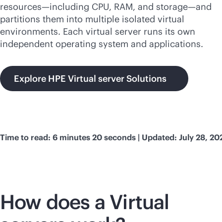
resources—including CPU, RAM, and storage—and
partitions them into multiple isolated virtual
environments. Each virtual server runs its own
independent operating system and applications.
Explore HPE Virtual server Solutions
Time to read: 6 minutes 20 seconds | Updated: July 28, 20
How does a Virtual