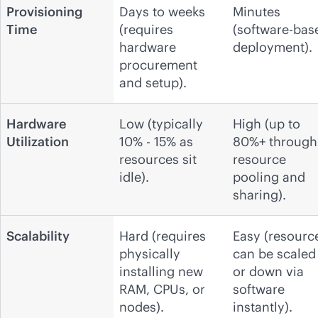
Provisioning
Days to weeks
Minutes
Time
(requires
(software-bas
hardware
deployment).
procurement
and setup).
Hardware
Low (typically
High (up to
Utilization
10% - 15% as
80%+ through
resources sit
resource
idle).
pooling and
sharing).
Scalability
Hard (requires
Easy (resourc
physically
can be scaled
installing new
or down via
RAM, CPUs, or
software
nodes).
instantly).