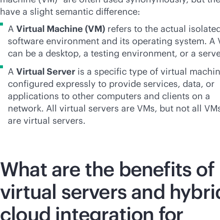
have a slight semantic difference:
A
Virtual Machine (VM)
refers to the actual isolate
software environment and its operating system. A
can be a desktop, a testing environment, or a serve
A
Virtual Server
is a specific type of virtual machi
configured expressly to provide services, data, or
applications to other computers and clients on a
network. All virtual servers are VMs, but not all VM
are virtual servers.
What are the benefits of
virtual servers and hybri
cloud integration for