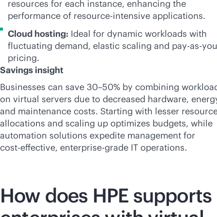
resources for each instance, enhancing the
performance of resource-intensive applications.
Cloud hosting:
Ideal for dynamic workloads with
fluctuating demand, elastic scaling and
pay-as-yo
pricing.
Savings insight
Businesses can save 30–50% by combining workloa
on virtual servers due to decreased hardware, energ
and maintenance costs. Starting with lesser resourc
allocations and scaling up optimizes budgets, while
automation solutions expedite management for
cost-effective
,
enterprise-grade
IT operations.
How does HPE supports