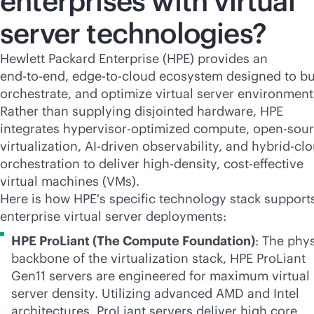
enterprises with virtual
server technologies?
Hewlett Packard Enterprise (HPE) provides an
end-to-end
,
edge-to-cloud
ecosystem designed to bu
orchestrate, and optimize virtual server environment
Rather than supplying disjointed hardware, HPE
integrates hypervisor-optimized compute, open-sou
virtualization,
AI-driven
observability, and hybrid-cl
orchestration to deliver
high-density
,
cost-effective
virtual machines (VMs).
Here is how HPE's specific technology stack support
enterprise virtual server deployments:
HPE ProLiant (The Compute Foundation)
: The phys
backbone of the virtualization stack, HPE ProLiant
Gen11 servers are engineered for maximum virtual
server density. Utilizing advanced AMD and Intel
architectures, ProLiant servers deliver high core