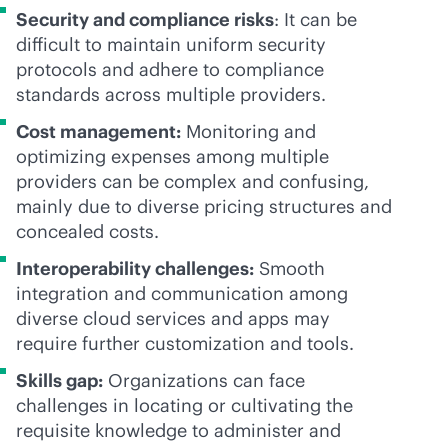
Security and compliance risks
: It can be
difficult to maintain uniform security
protocols and adhere to compliance
standards across multiple providers.
Cost management:
Monitoring and
optimizing expenses among multiple
providers can be complex and confusing,
mainly due to diverse pricing structures and
concealed costs.
Interoperability challenges:
Smooth
integration and communication among
diverse cloud services and apps may
require further customization and tools.
Skills gap:
Organizations can face
challenges in locating or cultivating the
requisite knowledge to administer and