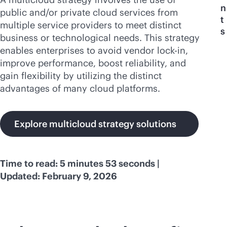
n
public and/or private cloud services from
t
multiple service providers to meet distinct
s
business or technological needs. This strategy
enables enterprises to avoid vendor
lock-in
,
improve performance, boost reliability, and
gain flexibility by utilizing the distinct
advantages of many cloud platforms.
Explore multicloud strategy solutions
Time to read: 5 minutes 53 seconds |
Updated: February 9, 2026