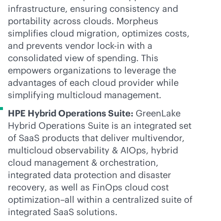
infrastructure, ensuring consistency and
portability across clouds. Morpheus
simplifies cloud migration, optimizes costs,
and prevents vendor
lock-in
with a
consolidated view of spending. This
empowers organizations to leverage the
advantages of each cloud provider while
simplifying multicloud management.
HPE Hybrid Operations Suite:
GreenLake
Hybrid Operations Suite is an integrated set
of SaaS products that deliver multivendor,
multicloud observability & AIOps, hybrid
cloud management & orchestration,
integrated data protection and disaster
recovery, as well as FinOps cloud cost
optimization–all within a centralized suite of
integrated SaaS solutions.