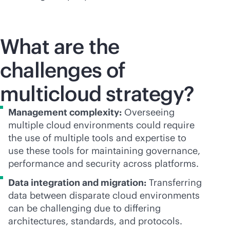
What are the
challenges of
multicloud strategy?
Management complexity:
Overseeing
multiple cloud environments could require
the use of multiple tools and expertise to
use these tools for maintaining governance,
performance and security across platforms.
Data integration and migration:
Transferring
data between disparate cloud environments
can be challenging due to differing
architectures, standards, and protocols.