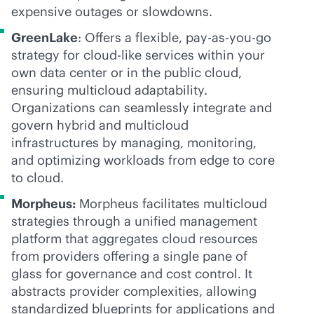
expensive outages or slowdowns.
GreenLake
: Offers a flexible,
pay-as-you-go
strategy for
cloud-like
services within your
own data center or in the public cloud,
ensuring multicloud adaptability.
Organizations can seamlessly integrate and
govern hybrid and multicloud
infrastructures by managing, monitoring,
and optimizing workloads from edge to core
to cloud.
Morpheus:
Morpheus facilitates multicloud
strategies through a unified management
platform that aggregates cloud resources
from providers offering a single pane of
glass for governance and cost control. It
abstracts provider complexities, allowing
standardized blueprints for applications and