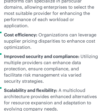
platforms can specialize in particular
domains, allowing enterprises to select the
most suitable provider for enhancing the
performance of each workload or
application.
Cost efficiency:
Organizations can leverage
supplier pricing disparities to enhance cost
optimization.
Improved security and compliance:
Utilizing
multiple providers can enhance data
protection, ensure compliance, and
facilitate risk management via varied
security strategies.
Scalability and flexibility:
A multicloud
architecture provides enhanced alternatives
for resource expansion and adaptation to
evolving company needs.