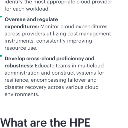
identify the most appropriate cloud provider
for each workload.
Oversee and regulate
expenditures:
Monitor cloud expenditures
across providers utilizing cost management
instruments, consistently improving
resource use.
Develop
cross-cloud
proficiency and
robustness:
Educate teams in multicloud
administration and construct systems for
resilience, encompassing failover and
disaster recovery across various cloud
environments.
What are the HPE