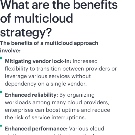
What are the benefits
of multicloud
strategy?
The benefits of a multicloud approach
involve:
Mitigating vendor
lock-in
:
Increased
flexibility to transition between providers or
leverage various services without
dependency on a single vendor.
Enhanced reliability:
By organizing
workloads among many cloud providers,
enterprises can boost uptime and reduce
the risk of service interruptions.
Enhanced performance:
Various cloud