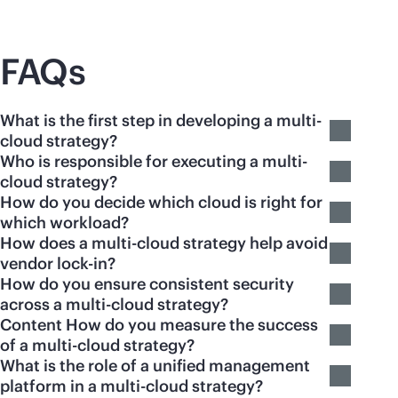
FAQs
What is the first step in developing a multi-
cloud strategy?
Who is responsible for executing a multi-
cloud strategy?
How do you decide which cloud is right for
which workload?
How does a multi-cloud strategy help avoid
vendor lock-in?
How do you ensure consistent security
across a multi-cloud strategy?
Content How do you measure the success
of a multi-cloud strategy?
What is the role of a unified management
platform in a multi-cloud strategy?