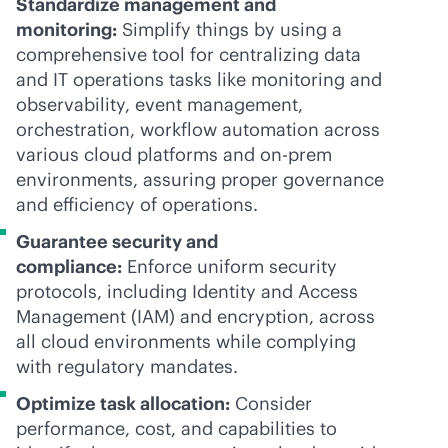
Standardize management and
monitoring:
Simplify things by using a
comprehensive tool for centralizing data
and IT operations tasks like monitoring and
observability, event management,
orchestration, workflow automation across
various cloud platforms and on-prem
environments, assuring proper governance
and efficiency of operations.
Guarantee security and
compliance:
Enforce uniform security
protocols, including Identity and Access
Management (IAM) and encryption, across
all cloud environments while complying
with regulatory mandates.
Optimize task allocation:
Consider
performance, cost, and capabilities to