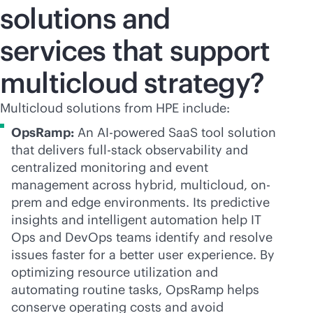
solutions and
services that support
multicloud strategy?
Multicloud solutions from HPE include:
OpsRamp:
An
AI-powered
SaaS tool solution
that delivers
full-stack
observability and
centralized monitoring and event
management across hybrid, multicloud, on-
prem and edge environments. Its predictive
insights and intelligent automation help IT
Ops and DevOps teams identify and resolve
issues faster for a better user experience. By
optimizing resource utilization and
automating routine tasks, OpsRamp helps
conserve operating costs and avoid