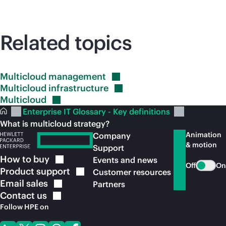
Related topics
Multicloud
management
Multicloud
infrastructure
Multicloud
Enterprise IT Glossary - Key definitions
What is multicloud strategy?
Animation
Company
& motion
Support
How to
buy
Events and news
Off
On
Product
support
Customer resources
Email
sales
Partners
Contact
us
Follow HPE on