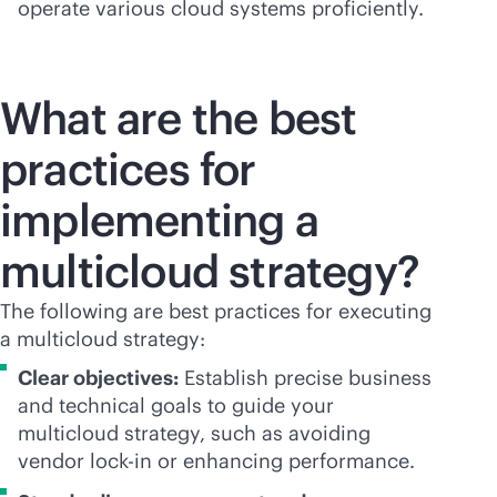
operate various cloud systems proficiently.
What are the best
practices for
implementing a
multicloud strategy?
The following are best practices for executing
a multicloud strategy:
Clear objectives:
Establish precise business
and technical goals to guide your
multicloud strategy, such as avoiding
vendor
lock-in
or enhancing performance.