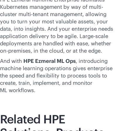
Kubernetes management by way of multi-
cluster
multi-tenant
management, allowing
you to turn your most valuable assets, your
data, into insights. And your enterprise needs
application delivery to be agile. Large-scale
deployments are handled with ease, whether
on-premises
, in the cloud, or at the edge.
And with
HPE Ezmeral ML Ops
, introducing
machine learning operations gives enterprise
the speed and flexibility to process tools to
create, train, implement, and monitor
ML workflows.
Related HPE