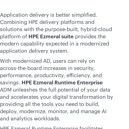
Application delivery is better simplified.
Combining HPE delivery platforms and
solutions with the
purpose-built
, hybrid-cloud
platform of
HPE Ezmeral suite
provides the
modern capability expected in a modernized
application delivery system.
With modernized AD, users can rely on
across-the-board increases in security,
performance, productivity, efficiency, and
savings.
HPE Ezmeral Runtime Enterprise
ADM unleashes the full potential of your data
and accelerates your digital transformation by
providing all the tools you need to build,
deploy, modernize, monitor, and manage AI
and analytics workloads.
HPE Ezmeral Runtime Enterprise facilitates