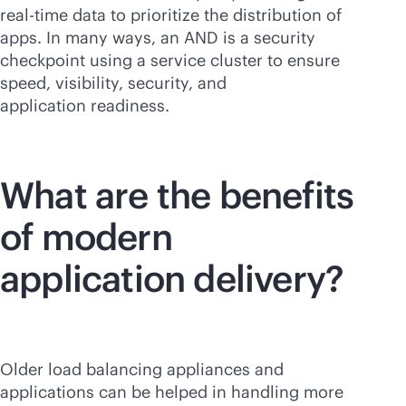
real-time
data to prioritize the distribution of
apps. In many ways, an AND is a security
checkpoint using a service cluster to ensure
speed, visibility, security, and
application readiness.
What are the benefits
of modern
application delivery?
Older load balancing appliances and
applications can be helped in handling more