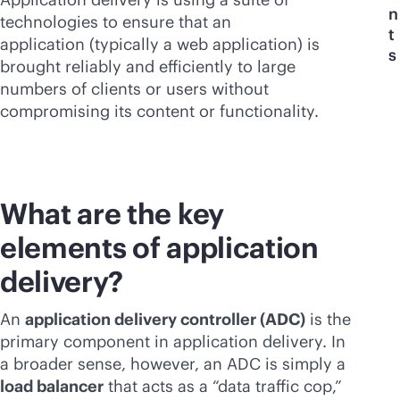
n
technologies to ensure that an
t
application (typically a web application) is
s
brought reliably and efficiently to large
numbers of clients or users without
compromising its content or functionality.
What are the key
elements of application
delivery?
An
application delivery controller (ADC)
is the
primary component in application delivery. In
a broader sense, however, an ADC is simply a
load balancer
that acts as a “data traffic cop,”