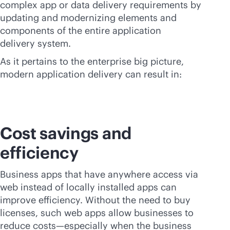
complex app or data delivery requirements by
updating and modernizing elements and
components of the entire application
delivery system.
As it pertains to the enterprise big picture,
modern application delivery can result in:
Cost savings and
efficiency
Business apps that have anywhere access via
web instead of locally installed apps can
improve efficiency. Without the need to buy
licenses, such web apps allow businesses to
reduce costs—especially when the business