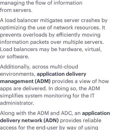
managing the flow of information
from servers.
A load balancer mitigates server crashes by
optimizing the use of network resources. It
prevents overloads by efficiently moving
information packets over multiple servers.
Load balancers may be hardware, virtual,
or software.
Additionally, across
multi-cloud
environments,
application delivery
management (ADM)
provides a view of how
apps are delivered. In doing so, the ADM
simplifies system monitoring for the IT
administrator.
Along with the ADM and ADC, an
application
delivery network (ADN)
provides reliable
access for the end-user by way of using