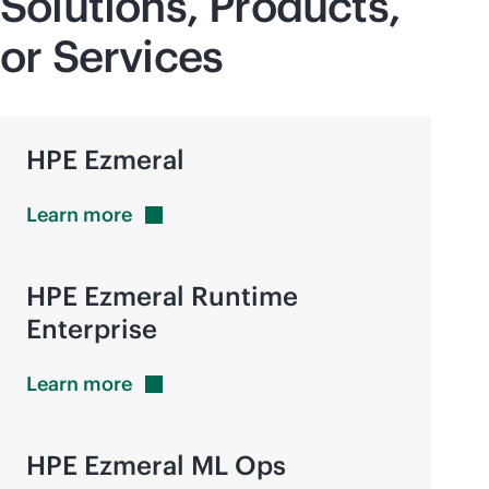
Solutions, Products,
or Services
HPE Ezmeral
Learn
more
HPE Ezmeral Runtime
Enterprise
Learn
more
HPE Ezmeral ML Ops