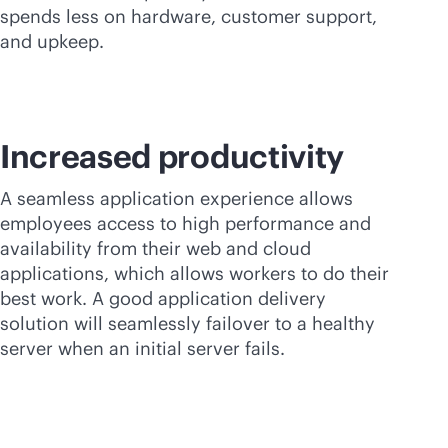
spends less on hardware, customer support,
and upkeep.
Increased productivity
A seamless application experience allows
employees access to high performance and
availability from their web and cloud
applications, which allows workers to do their
best work. A good application delivery
solution will seamlessly failover to a healthy
server when an initial server fails.