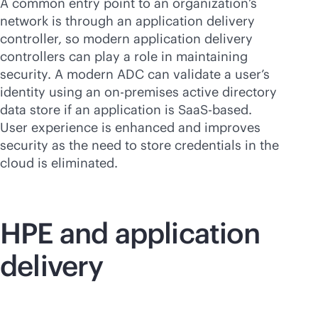
A common entry point to an organization’s
network is through an application delivery
controller, so modern application delivery
controllers can play a role in maintaining
security. A modern ADC can validate a user’s
identity using an
on-premises
active directory
data store if an application is SaaS-based.
User experience is enhanced and improves
security as the need to store credentials in the
cloud is eliminated.
HPE and application
delivery