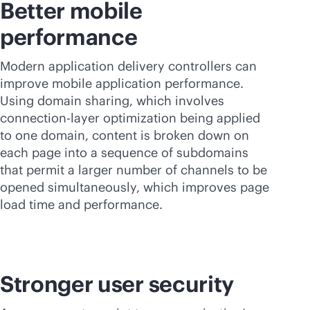
Better mobile
performance
Modern application delivery controllers can
improve mobile application performance.
Using domain sharing, which involves
connection-layer optimization being applied
to one domain, content is broken down on
each page into a sequence of subdomains
that permit a larger number of channels to be
opened simultaneously, which improves page
load time and performance.
Stronger user security