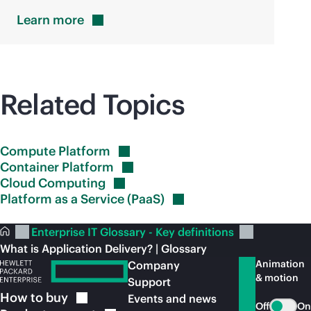
Learn
more
Related Topics
Compute
Platform
Container
Platform
Cloud
Computing
Platform as a Service
(PaaS)
Enterprise IT Glossary - Key definitions
What is Application Delivery? | Glossary
Animation
Company
& motion
Support
How to
buy
Events and news
Off
On