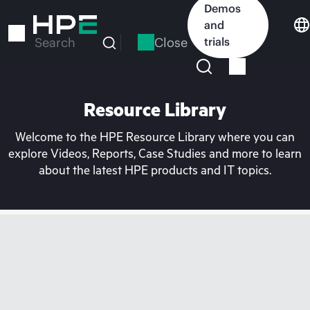
Skip
Demos
to
and
main
Close
trials
Search
content
Resource Library
Welcome to the HPE Resource Library where you can
explore Videos, Reports, Case Studies and more to learn
about the latest HPE products and IT topics.