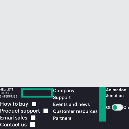
Animation
Company
& motion
Support
How to
buy
Events and news
Off
On
Product
support
Customer resources
Email
sales
Partners
Contact
us