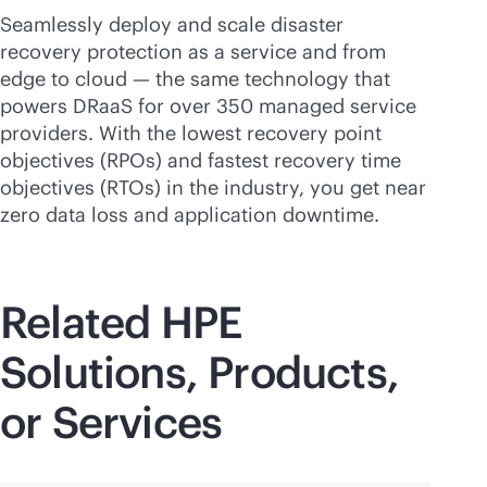
Seamlessly deploy and scale disaster
recovery protection as a service and from
edge to cloud — the same technology that
powers DRaaS for over 350 managed service
providers. With the lowest recovery point
objectives (RPOs) and fastest recovery time
objectives (RTOs) in the industry, you get near
zero data loss and application downtime.
Related HPE
Solutions, Products,
or Services