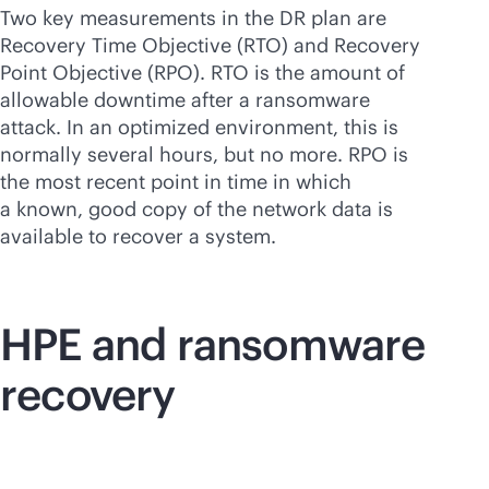
Two key measurements in the DR plan are
Recovery Time Objective (RTO) and Recovery
Point Objective (RPO). RTO is the amount of
allowable downtime after a ransomware
attack. In an optimized environment, this is
normally several hours, but no more. RPO is
the most recent point in time in which
a known, good copy of the network data is
available to recover a system.
HPE and ransomware
recovery