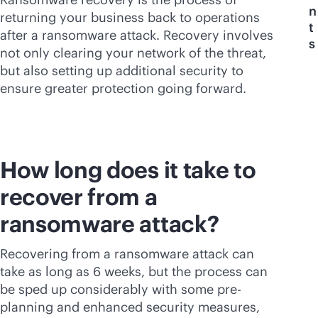
n
returning your business back to operations
t
after a ransomware attack. Recovery involves
s
not only clearing your network of the threat,
but also setting up additional security to
ensure greater protection going forward.
How long does it take to
recover from a
ransomware attack?
Recovering from a ransomware attack can
take as long as 6 weeks, but the process can
be sped up considerably with some pre-
planning and enhanced security measures,