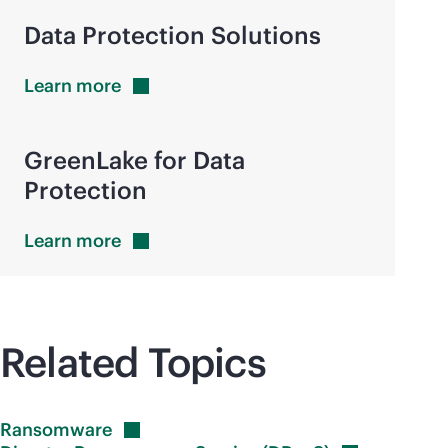
Data Protection Solutions
Learn
more
GreenLake for Data
Protection
Learn
more
Related Topics
Ransomware