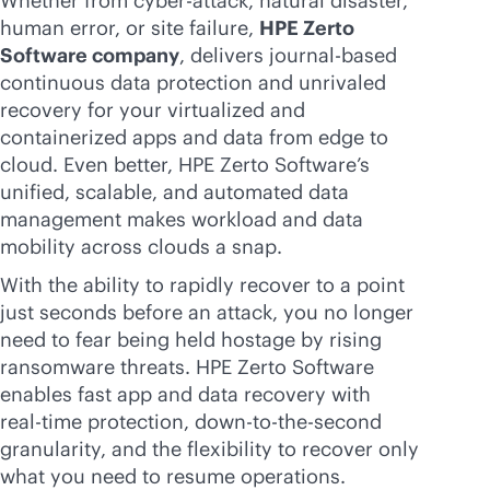
Whether from cyber-attack, natural disaster,
human error, or site failure,
HPE Zerto
Software company
, delivers journal-based
continuous data protection and unrivaled
recovery for your virtualized and
containerized apps and data from edge to
cloud. Even better, HPE Zerto Software’s
unified, scalable, and automated data
management makes workload and data
mobility across clouds a snap.
With the ability to rapidly recover to a point
just seconds before an attack, you no longer
need to fear being held hostage by rising
ransomware threats. HPE Zerto Software
enables fast app and data recovery with
real-time
protection, down-to-the-second
granularity, and the flexibility to recover only
what you need to resume operations.