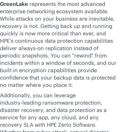
GreenLake
represents the most advanced
enterprise networking ecosystem available.
While attacks on your business are inevitable,
recovery is not. Getting back up and running
quickly is now more critical than ever, and
HPE's continuous data protection capabilities
deliver
always-on
replication instead of
periodic snapshots. You can "rewind" from
incidents within a window of seconds, and our
built-in
encryption capabilities provide
confidence that your backup data is protected
no matter where you place it.
Additionally, you can leverage
industry-leading
ransomware protection,
disaster recovery, and data protection as a
service for any app, any cloud, and any
recovery SLA with HPE Zerto Software.