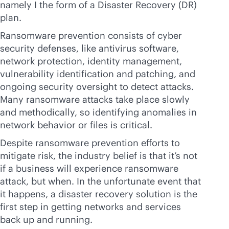
namely I the form of a Disaster Recovery (DR)
plan.
Ransomware prevention consists of cyber
security defenses, like antivirus software,
network protection, identity management,
vulnerability identification and patching, and
ongoing security oversight to detect attacks.
Many ransomware attacks take place slowly
and methodically, so identifying anomalies in
network behavior or files is critical.
Despite ransomware prevention efforts to
mitigate risk, the industry belief is that it’s not
if a business will experience ransomware
attack, but when. In the unfortunate event that
it happens, a disaster recovery solution is the
first step in getting networks and services
back up and running.