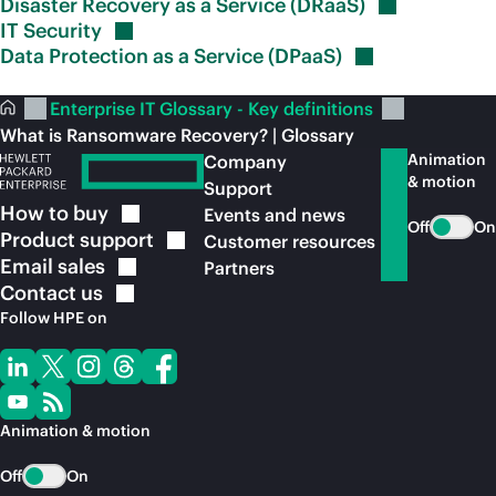
Disaster Recovery as a Service
(DRaaS)
IT
Security
Data Protection as a Service
(DPaaS)
Enterprise IT Glossary - Key definitions
What is Ransomware Recovery? | Glossary
Animation
Company
& motion
Support
How to
buy
Events and news
Off
On
Product
support
Customer resources
Email
sales
Partners
Contact
us
Follow HPE on
Animation & motion
Off
On