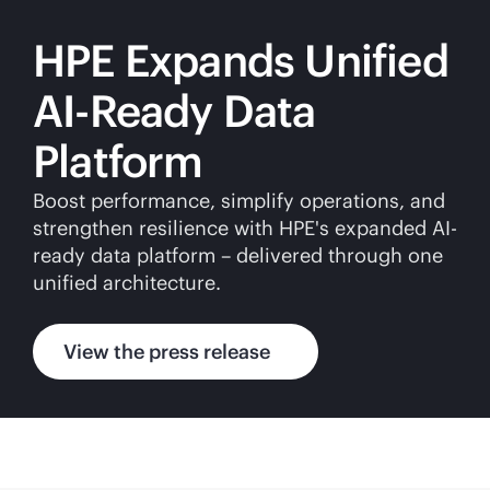
HPE Expands Unified
AI-Ready Data
Platform
Boost performance, simplify operations, and
strengthen resilience with HPE's expanded AI-
ready data platform – delivered through one
unified architecture.
View the press release