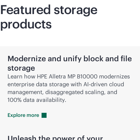
Featured storage
products
Modernize and unify block and file
storage
Learn how HPE Alletra MP B10000 modernizes
enterprise data storage with
AI-driven
cloud
management, disaggregated scaling, and
100% data availability.
Explore
more
Unleash the power of your