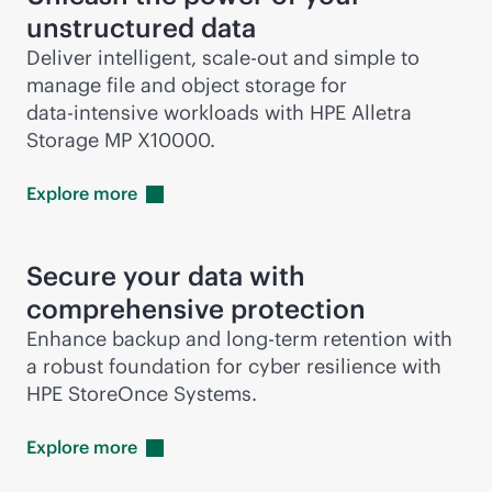
unstructured data
Deliver intelligent,
scale-out
and simple to
manage file and object storage for
data-intensive
workloads with HPE Alletra
Storage MP X10000.
Explore
more
Secure your data with
comprehensive protection
Enhance backup and long-term retention with
a robust foundation for cyber resilience with
HPE StoreOnce Systems.
Explore
more