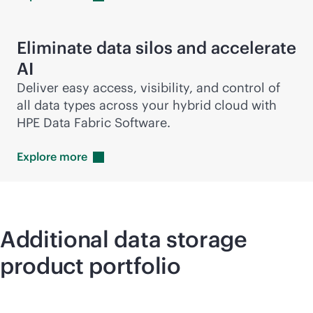
Eliminate data silos and accelerate
AI
Deliver easy access, visibility, and control of
all data types across your hybrid cloud with
HPE Data Fabric Software.
Explore
more
Additional data storage
product portfolio