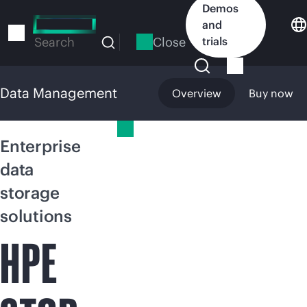
Skip
Demos
to
and
main
Close
trials
Search
content
Data Management
Overview
Buy now
Data Management
Enterprise
data
storage
solutions
HPE