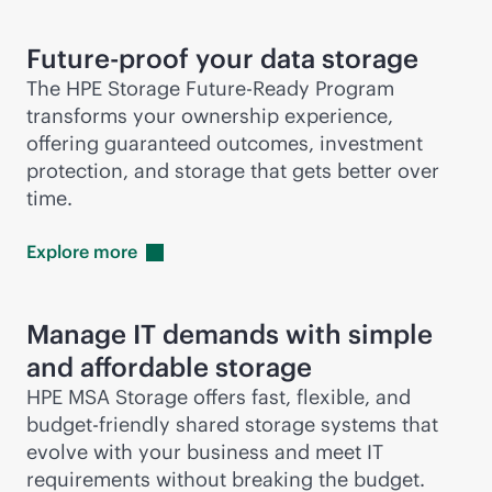
Future-proof your data storage
The HPE Storage Future-Ready Program
transforms your ownership experience,
offering guaranteed outcomes, investment
protection, and storage that gets better over
time.
Explore
more
Manage IT demands with simple
and affordable storage
HPE MSA Storage offers fast, flexible, and
budget-friendly shared storage systems that
evolve with your business and meet IT
requirements without breaking the budget.