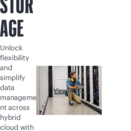
STOR
AGE
Unlock
flexibility
and
simplify
data
View HPE
manageme
Storage
explained
nt across
hybrid
cloud with