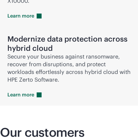
X10000.
Learn
more
Modernize data protection across
hybrid cloud
Secure your business against ransomware,
recover from disruptions, and protect
workloads effortlessly across hybrid cloud with
HPE Zerto Software.
Learn
more
Our customers