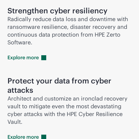
Strengthen cyber resiliency
Radically reduce data loss and downtime with
ransomware resilience, disaster recovery and
continuous data protection from HPE Zerto
Software.
Explore
more
Protect your data from cyber
attacks
Architect and customize an ironclad recovery
vault to mitigate even the most devastating
cyber attacks with the HPE Cyber Resilience
Vault.
Explore
more