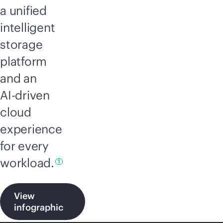
a unified
intelligent
storage
platform
and an
AI-driven
cloud
experience
for every
workload.
1
View
infographic