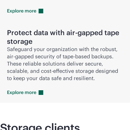
Explore
more
Protect data with air-gapped tape
storage
Safeguard your organization with the robust,
air-gapped security of tape-based backups.
These reliable solutions deliver secure,
scalable, and
cost-effective
storage designed
to keep your data safe and resilient.
Explore
more
Storage clients