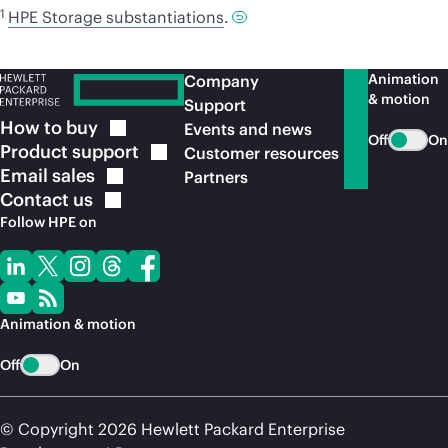
1
HPE Storage substantiations
.
Animation
Company
& motion
Support
How to
buy
Events and news
Off
On
Product
support
Customer resources
Email
sales
Partners
Contact
us
Follow HPE on
Animation & motion
Off
On
© Copyright 2026 Hewlett Packard Enterprise