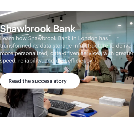
Shawbrook Bank
Learn how Shawbrook Bank in London has
transformed its data storage infrastructure to deliver
more personalized,
data-driven
services with greater
speed, reliability, and cost efficiency.
Read the success story