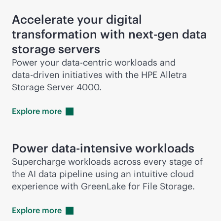
Accelerate your digital
transformation with next-gen data
storage servers
Power your
data-centric
workloads and
data-driven
initiatives with the HPE Alletra
Storage Server 4000.
Explore
more
Power
data-intensive
workloads
Supercharge workloads across every stage of
the AI data pipeline using an intuitive cloud
experience with GreenLake for File Storage.
Explore
more