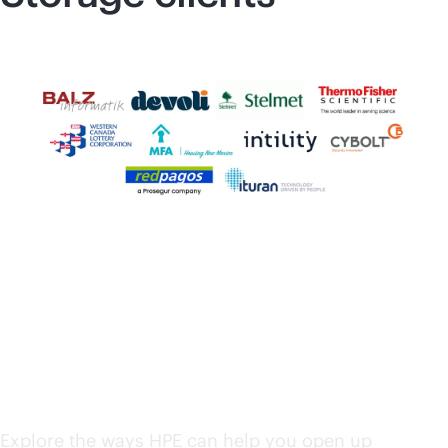
HPE solutions from
edge to cloud
Explore the ways HPE can help you open up