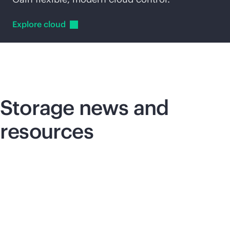
Explore
cloud
Storage news and
resources