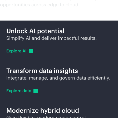
opportunities across edge to cloud.
Unlock AI potential
Simplify AI and deliver impactful results.
Explore
AI
Transform data insights
Integrate, manage, and govern data efficiently.
Explore
data
Modernize hybrid cloud
Gain flexible, modern cloud control.