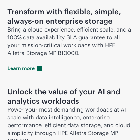
Transform with flexible, simple,
always-on
enterprise storage
Bring a cloud experience, efficient scale, and a
100% data availability SLA guarantee to all
your
mission-critical
workloads with HPE
Alletra Storage MP B10000.
Learn
more
Unlock the value of your AI and
analytics workloads
Power your most demanding workloads at AI
scale with data intelligence, enterprise
performance, efficient data storage, and cloud
simplicity through HPE Alletra Storage MP