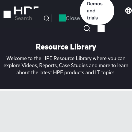
Skip
Demos
to
and
main
Close
trials
Search
content
Resource Library
Welcome to the HPE Resource Library where you can
explore Videos, Reports, Case Studies and more to learn
about the latest HPE products and IT topics.