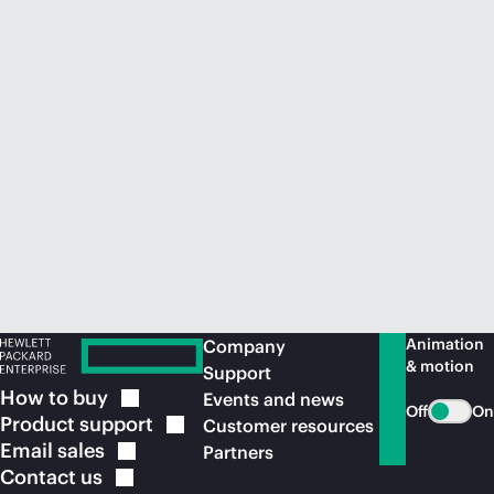
Animation
Company
& motion
Support
How to
buy
Events and news
Off
On
Product
support
Customer resources
Email
sales
Partners
Contact
us