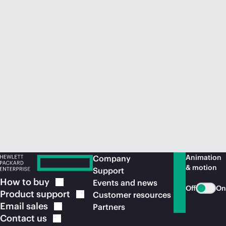
Animation
Company
& motion
Support
How to
buy
Events and news
Off
On
Product
support
Customer resources
Email
sales
Partners
Contact
us