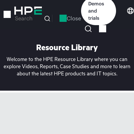
Skip
Demos
to
and
main
Close
trials
Search
content
Resource Library
Welcome to the HPE Resource Library where you can
explore Videos, Reports, Case Studies and more to learn
about the latest HPE products and IT topics.